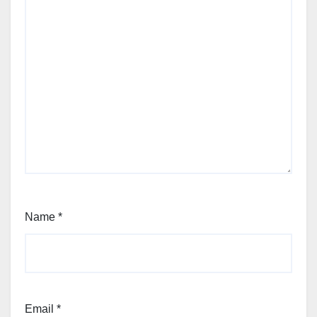
Name
*
Email
*