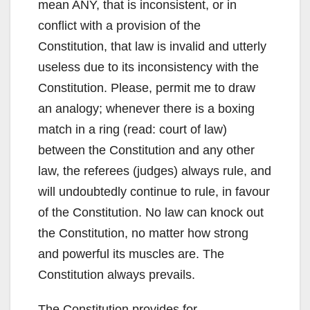
mean ANY, that is inconsistent, or in
conflict with a provision of the
Constitution, that law is invalid and utterly
useless due to its inconsistency with the
Constitution. Please, permit me to draw
an analogy; whenever there is a boxing
match in a ring (read: court of law)
between the Constitution and any other
law, the referees (judges) always rule, and
will undoubtedly continue to rule, in favour
of the Constitution. No law can knock out
the Constitution, no matter how strong
and powerful its muscles are. The
Constitution always prevails.
The Constitution provides for