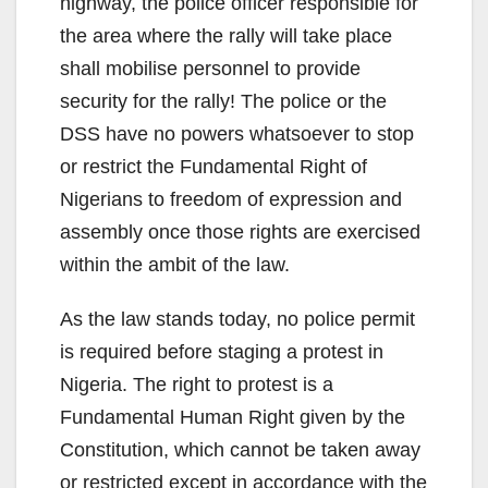
highway, the police officer responsible for
the area where the rally will take place
shall mobilise personnel to provide
security for the rally! The police or the
DSS have no powers whatsoever to stop
or restrict the Fundamental Right of
Nigerians to freedom of expression and
assembly once those rights are exercised
within the ambit of the law.
As the law stands today, no police permit
is required before staging a protest in
Nigeria. The right to protest is a
Fundamental Human Right given by the
Constitution, which cannot be taken away
or restricted except in accordance with the