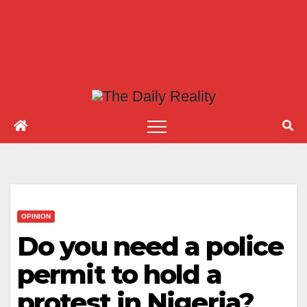
OPINION
Do you need a police
permit to hold a
protest in Nigeria?