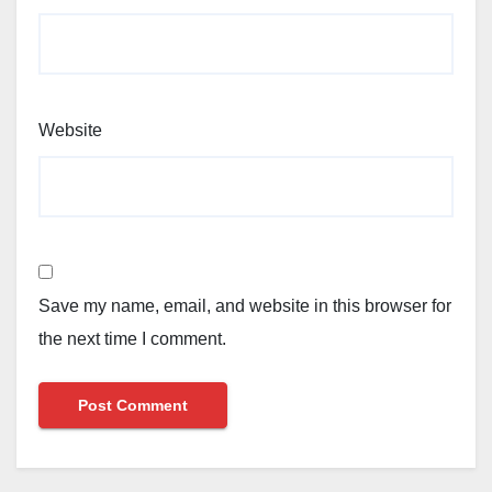
Website
Save my name, email, and website in this browser for
the next time I comment.