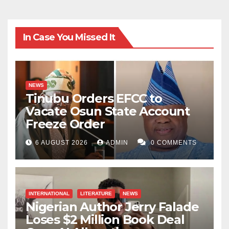
In Case You Missed It
NEWS
Tinubu Orders EFCC to
Vacate Osun State Account
Freeze Order
6 AUGUST 2026
ADMIN
0 COMMENTS
INTERNATIONAL
LITERATURE
NEWS
Nigerian Author Jerry Falade
Loses $2 Million Book Deal