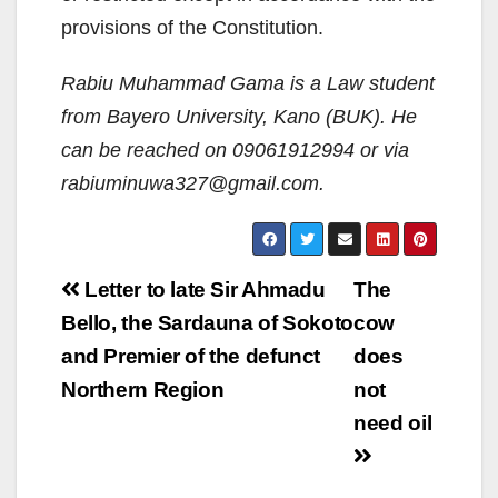
provisions of the Constitution.
Rabiu Muhammad Gama is a Law student
from Bayero University, Kano (BUK). He
can be reached on 09061912994 or via
rabiuminuwa327@gmail.com.
Post
Letter to late Sir Ahmadu
The
navigation
Bello, the Sardauna of Sokoto
cow
and Premier of the defunct
does
Northern Region
not
need oil