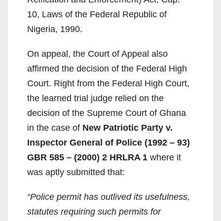
10, Laws of the Federal Republic of
Nigeria, 1990.
On appeal, the Court of Appeal also
affirmed the decision of the Federal High
Court. Right from the Federal High Court,
the learned trial judge relied on the
decision of the Supreme Court of Ghana
in the case of
New Patriotic Party v.
Inspector General of Police (1992 – 93)
GBR 585 – (2000) 2 HRLRA 1
where it
was aptly submitted that:
“Police permit has outlived its usefulness,
statutes requiring such permits for