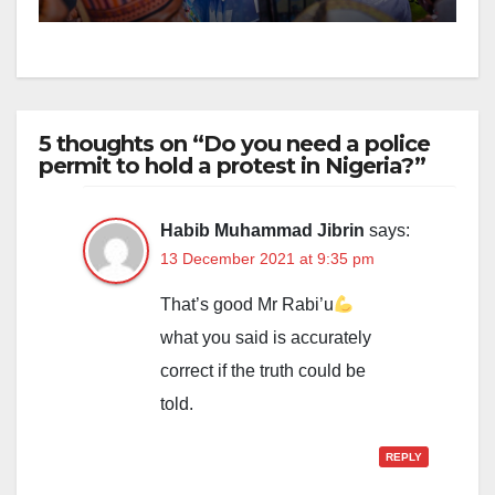
5 thoughts on “Do you need a police
permit to hold a protest in Nigeria?”
Habib Muhammad Jibrin
says:
13 December 2021 at 9:35 pm
That’s good Mr Rabi’u
what you said is accurately
correct if the truth could be
told.
REPLY