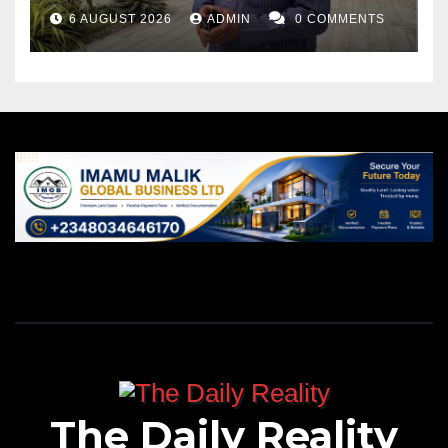
6 AUGUST 2026
ADMIN
0 COMMENTS
The Daily Reality