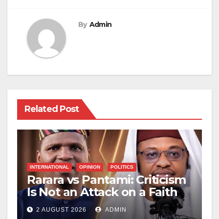
By
Admin
Related Post
INTERNATIONAL
OPINION
POLITICS
Rarara vs Pantami: Criticism
Is Not an Attack on a Faith
2 AUGUST 2026
ADMIN