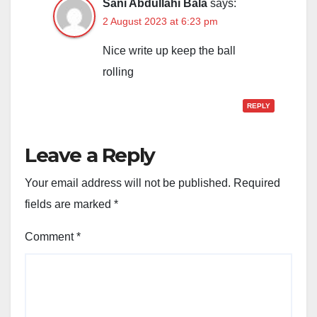
Sani Abdullahi Bala
says:
2 August 2023 at 6:23 pm
Nice write up keep the ball
rolling
REPLY
Leave a Reply
Your email address will not be published.
Required
fields are marked
*
Comment
*