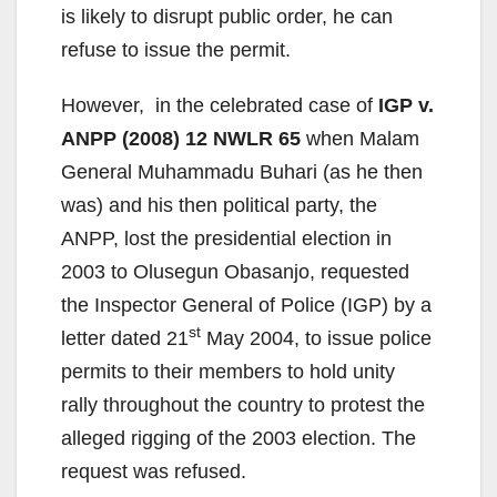
is likely to disrupt public order, he can
refuse to issue the permit.
However, in the celebrated case of
IGP v.
ANPP (2008) 12 NWLR 65
when Malam
General Muhammadu Buhari (as he then
was) and his then political party, the
ANPP, lost the presidential election in
2003 to Olusegun Obasanjo, requested
the Inspector General of Police (IGP) by a
st
letter dated 21
May 2004, to issue police
permits to their members to hold unity
rally throughout the country to protest the
alleged rigging of the 2003 election. The
request was refused.