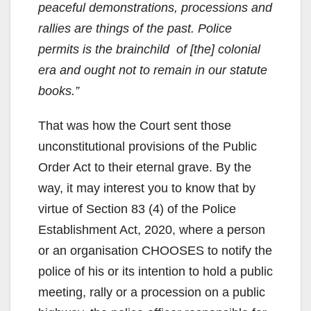
peaceful demonstrations, processions and
rallies are things of the past. Police
permits is the brainchild of [the] colonial
era and ought not to remain in our statute
books.”
That was how the Court sent those
unconstitutional provisions of the Public
Order Act to their eternal grave. By the
way, it may interest you to know that by
virtue of Section 83 (4) of the Police
Establishment Act, 2020, where a person
or an organisation CHOOSES to notify the
police of his or its intention to hold a public
meeting, rally or a procession on a public