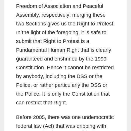
Freedom of Association and Peaceful
Assembly, respectively: merging these
two Sections gives us the Right to Protest.
In the light of the foregoing, it is safe to
submit that Right to Protest is a
Fundamental Human Right that is clearly
guaranteed and enshrined by the 1999
Constitution. Hence it cannot be restricted
by anybody, including the DSS or the
Police, or rather particularly the DSS or
the Police. It is only the Constitution that
can restrict that Right.
Before 2005, there was one undemocratic
federal law (Act) that was dripping with