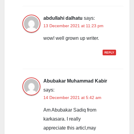
abdullahi dalhatu
says:
13 December 2021 at 11:23 pm
wow! well grown up writer.
REPLY
Abubakar Muhammad Kabir
says:
14 December 2021 at 5:42 am
Am Abubakar Sadiq from
karkasara. I really
appreciate this articl,may