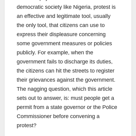
democratic society like Nigeria, protest is
an effective and legitimate tool, usually
the only tool, that citizens can use to
express their displeasure concerning
some government measures or policies
publicly. For example, when the
government fails to discharge its duties,
the citizens can hit the streets to register
their grievances against the government.
The nagging question, which this article
sets out to answer, is: must people get a
permit from a state governor or the Police
Commissioner before convening a
protest?