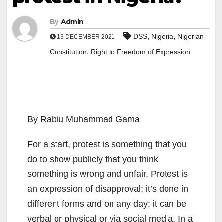
By
Admin
,
,
DSS
Nigeria
Nigerian
13 DECEMBER 2021
,
Constitution
Right to Freedom of Expression
By Rabiu Muhammad Gama
For a start, protest is something that you
do to show publicly that you think
something is wrong and unfair. Protest is
an expression of disapproval; it’s done in
different forms and on any day; it can be
verbal or physical or via social media. In a