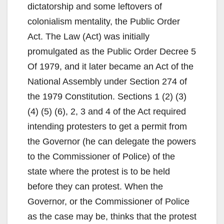
dictatorship and some leftovers of
colonialism mentality, the Public Order
Act. The Law (Act) was initially
promulgated as the Public Order Decree 5
Of 1979, and it later became an Act of the
National Assembly under Section 274 of
the 1979 Constitution. Sections 1 (2) (3)
(4) (5) (6), 2, 3 and 4 of the Act required
intending protesters to get a permit from
the Governor (he can delegate the powers
to the Commissioner of Police) of the
state where the protest is to be held
before they can protest. When the
Governor, or the Commissioner of Police
as the case may be, thinks that the protest