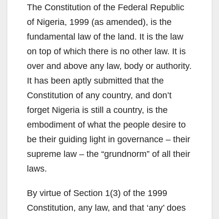
The Constitution of the Federal Republic
of Nigeria, 1999 (as amended), is the
fundamental law of the land. It is the law
on top of which there is no other law. It is
over and above any law, body or authority.
It has been aptly submitted that the
Constitution of any country, and don’t
forget Nigeria is still a country, is the
embodiment of what the people desire to
be their guiding light in governance – their
supreme law – the “grundnorm” of all their
laws.
By virtue of Section 1(3) of the 1999
Constitution, any law, and that ‘any’ does