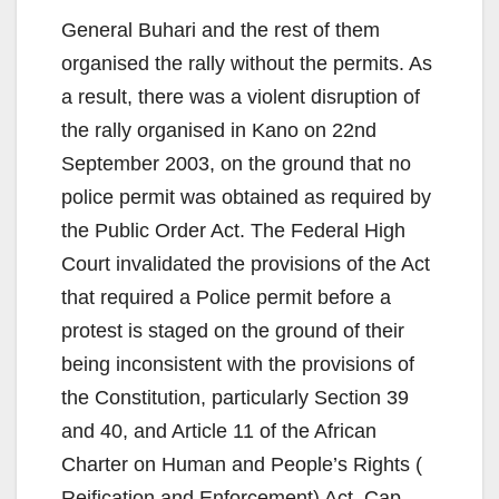
General Buhari and the rest of them
organised the rally without the permits. As
a result, there was a violent disruption of
the rally organised in Kano on 22nd
September 2003, on the ground that no
police permit was obtained as required by
the Public Order Act. The Federal High
Court invalidated the provisions of the Act
that required a Police permit before a
protest is staged on the ground of their
being inconsistent with the provisions of
the Constitution, particularly Section 39
and 40, and Article 11 of the African
Charter on Human and People’s Rights (
Reification and Enforcement) Act, Cap.