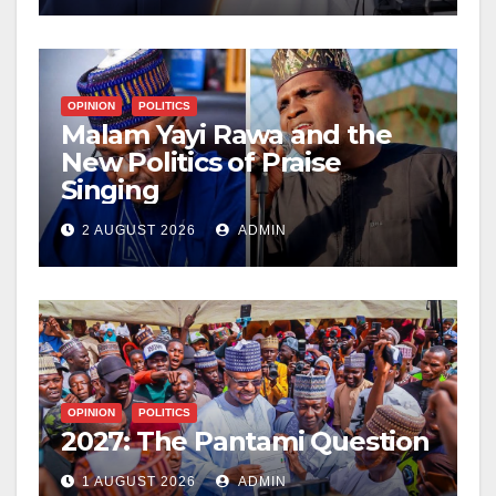
OPINION
POLITICS
Malam Yayi Rawa and the
New Politics of Praise
Singing
2 AUGUST 2026
ADMIN
OPINION
POLITICS
2027: The Pantami Question
1 AUGUST 2026
ADMIN