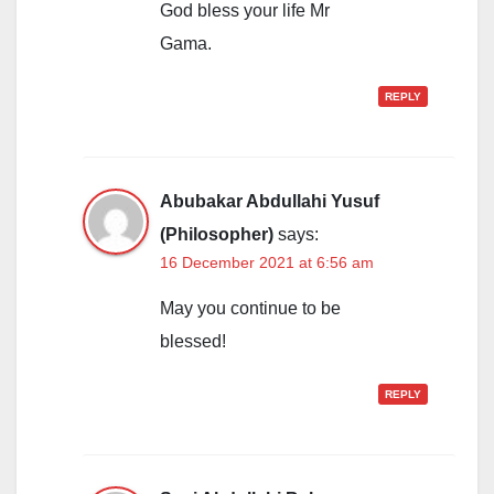
God bless your life Mr
Gama.
REPLY
Abubakar Abdullahi Yusuf
(Philosopher)
says:
16 December 2021 at 6:56 am
May you continue to be
blessed!
REPLY