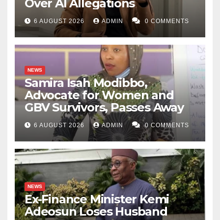
Over AI Allegations
6 AUGUST 2026
ADMIN
0 COMMENTS
NEWS
Samira Isah Modibbo,
Advocate for Women and
GBV Survivors, Passes Away
6 AUGUST 2026
ADMIN
0 COMMENTS
NEWS
Ex-Finance Minister Kemi
Adeosun Loses Husband