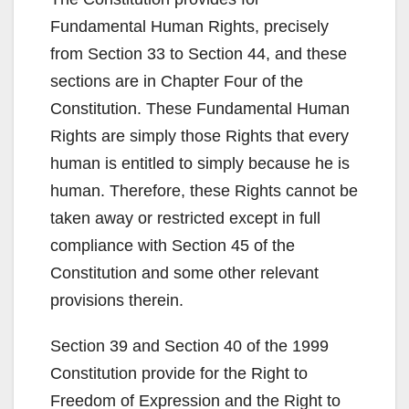
Fundamental Human Rights, precisely
from Section 33 to Section 44, and these
sections are in Chapter Four of the
Constitution. These Fundamental Human
Rights are simply those Rights that every
human is entitled to simply because he is
human. Therefore, these Rights cannot be
taken away or restricted except in full
compliance with Section 45 of the
Constitution and some other relevant
provisions therein.
Section 39 and Section 40 of the 1999
Constitution provide for the Right to
Freedom of Expression and the Right to