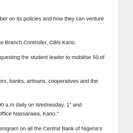
er on its policies and how they can venture
he Branch Controller, CBN Kano.
uesting the student leader to mobilise 50 of
mers, banks, artisans, cooperatives and the
:00 a.m daily on Wednesday, 1” and
ffice Nassarawa, Kano.”
program on all the Central Bank of Nigeria’s