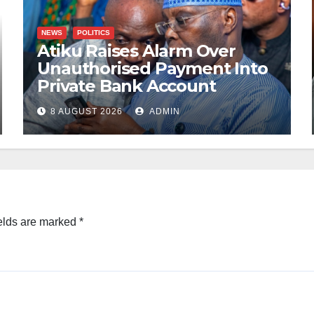
NEWS
POLITICS
Atiku Raises Alarm Over
Unauthorised Payment Into
Private Bank Account
8 AUGUST 2026
ADMIN
elds are marked
*