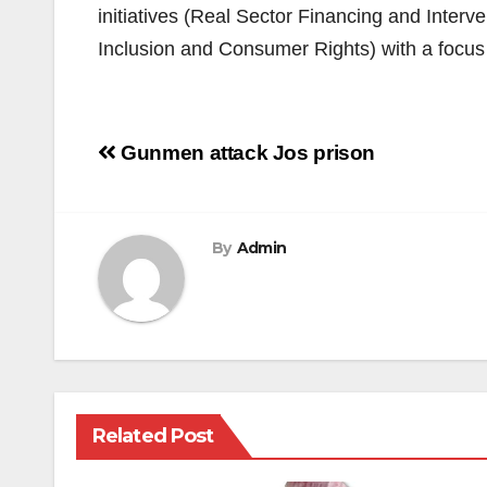
initiatives (Real Sector Financing and Inter
Inclusion and Consumer Rights) with a focus o
Post
Gunmen attack Jos prison
navigation
By
Admin
Related Post