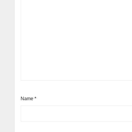
Name
*