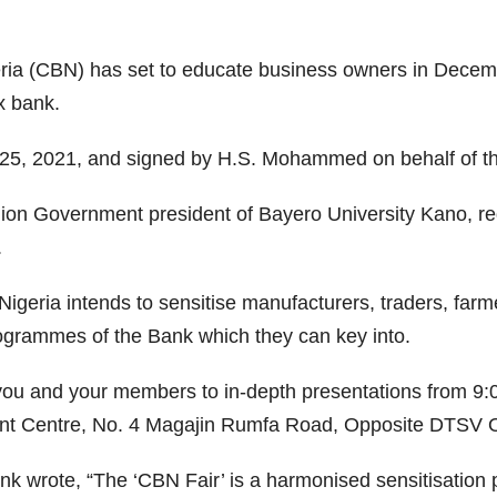
ria (CBN) has set to educate business owners in Decemb
x bank.
r 25, 2021, and signed by H.S. Mohammed on behalf of t
ion Government president of Bayero University Kano, req
.
 Nigeria intends to sensitise manufacturers, traders, far
rogrammes of the Bank which they can key into.
g you and your members to in-depth presentations from 9
ent Centre, No. 4 Magajin Rumfa Road, Opposite DTSV O
ank wrote, “The ‘CBN Fair’ is a harmonised sensitisation 