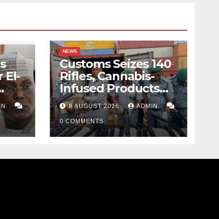
NEWS
s
Customs Seizes 140
 El-
Rifles, Cannabis-
Infused Products
ody
Worth N373.8m At
IN
8 AUGUST 2026
ADMIN
Lagos Port
0 COMMENTS