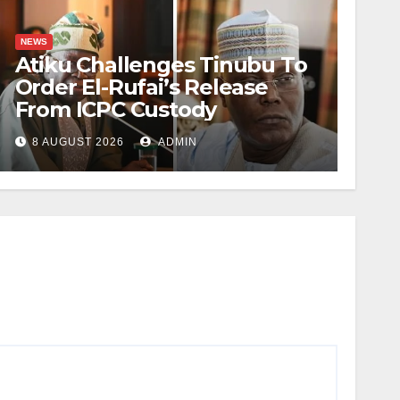
NEWS
Atiku Challenges Tinubu To
Order El-Rufai’s Release
From ICPC Custody
8 AUGUST 2026
ADMIN