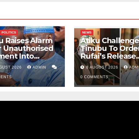
POLITICS
NEWS
u Raises Alarm
Atiku Challenge
r Unauthorised
Tinubu To Order
ment Into
Rufai’s Release
ate Bank
From ICPC Cust
GUST 2026
ADMIN
8 AUGUST 2026
ADM
ount
MENTS
0 COMMENTS