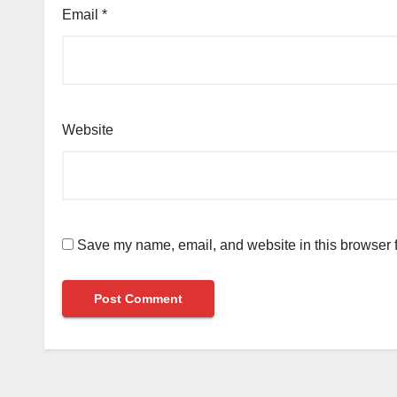
Email
*
Website
Save my name, email, and website in this browser f