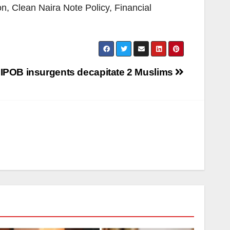
n, Clean Naira Note Policy, Financial
 IPOB insurgents decapitate 2 Muslims