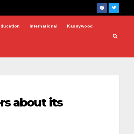
Education
International
Kannywood
s about its