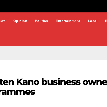
ews
Opinion
Politics
Entertainment
Local
hten Kano business owner
ogrammes