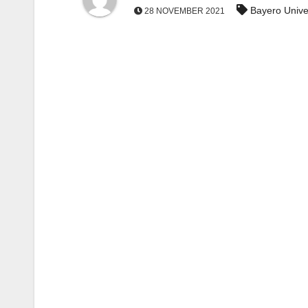
Bayero Unive
28 NOVEMBER 2021