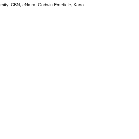
,
,
,
,
rsity
CBN
eNaira
Godwin Emefiele
Kano