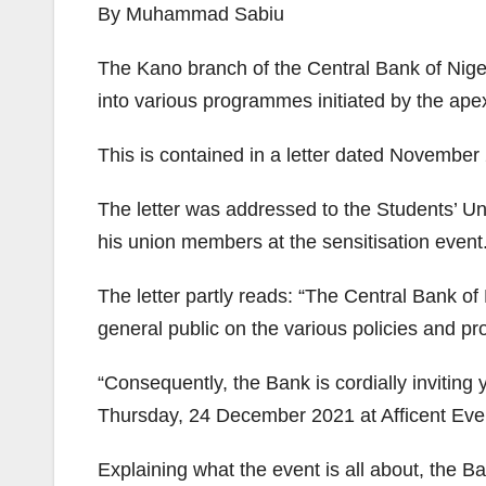
By Muhammad Sabiu
The Kano branch of the Central Bank of Nige
into various programmes initiated by the ape
This is contained in a letter dated Novembe
The letter was addressed to the Students’ Un
his union members at the sensitisation event
The letter partly reads: “The Central Bank of
general public on the various policies and p
“Consequently, the Bank is cordially invitin
Thursday, 24 December 2021 at Afficent Ev
Explaining what the event is all about, the B