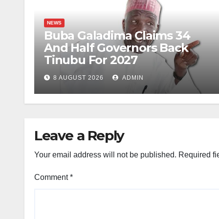
NEWS
Buba Galadima Claims 34
And Half Governors Back
Tinubu For 2027
8 AUGUST 2026
ADMIN
Leave a Reply
Your email address will not be published.
Required fi
Comment
*