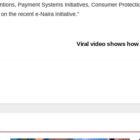
ventions, Payment Systems Initiatives, Consumer Protectio
n the recent e-Naira initiative.”
Viral video shows how