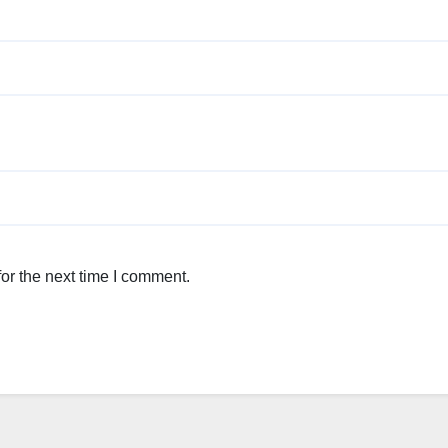
or the next time I comment.