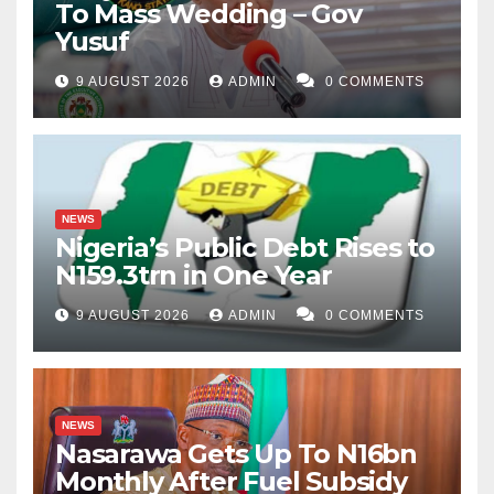
To Mass Wedding – Gov
Yusuf
9 AUGUST 2026
ADMIN
0 COMMENTS
NEWS
Nigeria’s Public Debt Rises to
N159.3trn in One Year
9 AUGUST 2026
ADMIN
0 COMMENTS
NEWS
Nasarawa Gets Up To N16bn
Monthly After Fuel Subsidy