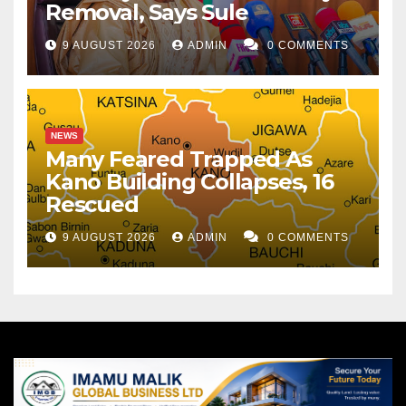
Removal, Says Sule
9 AUGUST 2026
ADMIN
0 COMMENTS
NEWS
Many Feared Trapped As
Kano Building Collapses, 16
Rescued
9 AUGUST 2026
ADMIN
0 COMMENTS