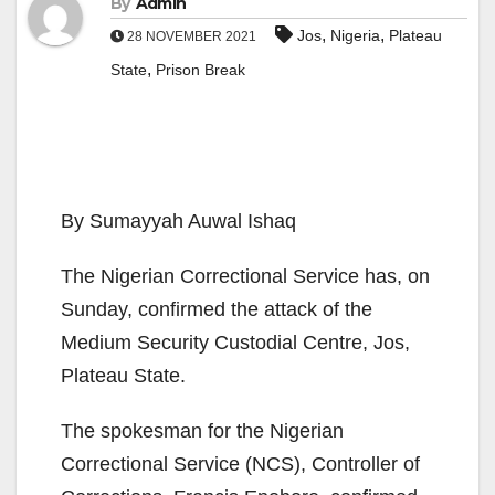
By
Admin
,
,
Jos
Nigeria
Plateau
28 NOVEMBER 2021
,
State
Prison Break
By Sumayyah Auwal Ishaq
The Nigerian Correctional Service has, on
Sunday, confirmed the attack of the
Medium Security Custodial Centre, Jos,
Plateau State.
The spokesman for the Nigerian
Correctional Service (NCS), Controller of