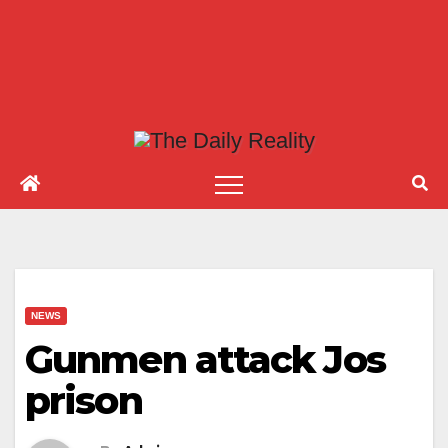
NEWS
Gunmen attack Jos
prison