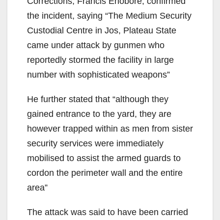
Corrections, Francis Enobore, confirmed
the incident, saying “The Medium Security
Custodial Centre in Jos, Plateau State
came under attack by gunmen who
reportedly stormed the facility in large
number with sophisticated weapons”
He further stated that “although they
gained entrance to the yard, they are
however trapped within as men from sister
security services were immediately
mobilised to assist the armed guards to
cordon the perimeter wall and the entire
area”
The attack was said to have been carried