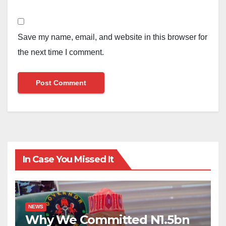
Save my name, email, and website in this browser for
the next time I comment.
In Case You Missed It
NEWS
Why We Committed N1.5bn