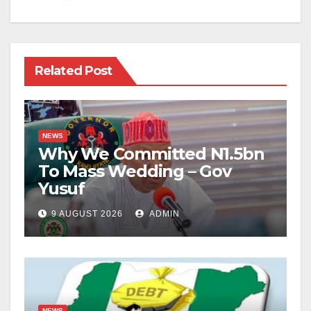
Related Post
NEWS
Why We Committed N1.5bn
To Mass Wedding – Gov
Yusuf
9 AUGUST 2026
ADMIN
NEWS