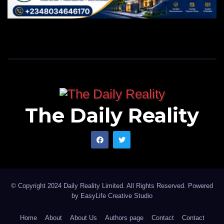
The Daily Reality
© Copyright 2024 Daily Reality Limited. All Rights Reserved. Powered
by
EasyLife Creative Studio
Home
About
About Us
Authors page
Contact
Contact