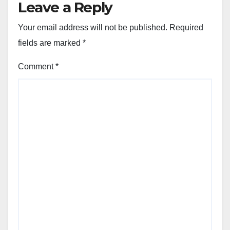
Leave a Reply
Your email address will not be published.
Required
fields are marked
*
Comment
*