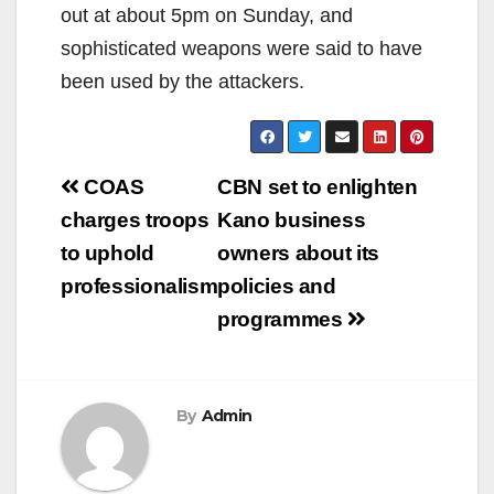
out at about 5pm on Sunday, and
sophisticated weapons were said to have
been used by the attackers.
Post
COAS
CBN set to enlighten
navigation
charges troops
Kano business
to uphold
owners about its
professionalism
policies and
programmes
By
Admin