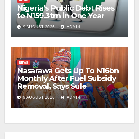
Nigeria’s Public Debt Rises
to N159.3trn in One Year
9 AUGUST 2026
ADMIN
NEWS
Nasarawa Gets Up To N16bn
Monthly After Fuel Subsidy
Removal, Says Sule
9 AUGUST 2026
ADMIN