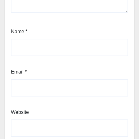
Name
*
Email
*
Website