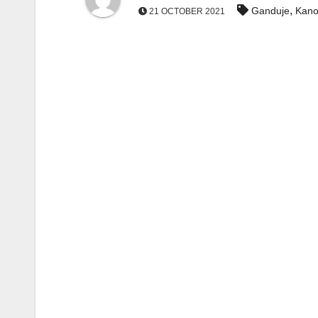
,
Ganduje
Kano
21 OCTOBER 2021