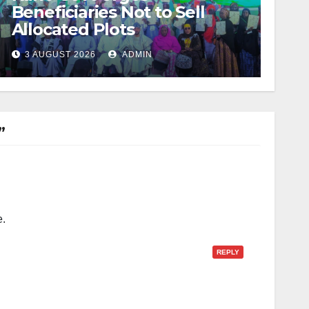
Beneficiaries Not to Sell
Allocated Plots
3 AUGUST 2026
ADMIN
”
e.
REPLY