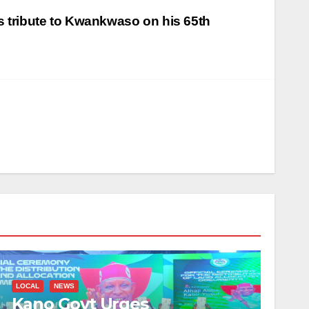
 tribute to Kwankwaso on his 65th
LOCAL
NEWS
Kano Govt Urges