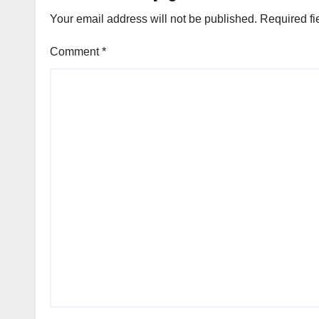
Your email address will not be published.
Required fi
Comment
*