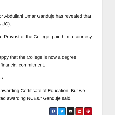
or Abdullahi Umar Ganduje has revealed that
(NUC).
e Provost of the College, paid him a courtesy
appy that the College is now a degree
h financial commitment.
s.
e awarding Certificate of Education. But we
tarted awarding NCEs,” Ganduje said.