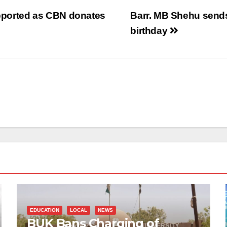
supported as CBN donates
Barr. MB Shehu sends
birthday
EDUCATION
LOCAL
NEWS
BUK Bans Charging of