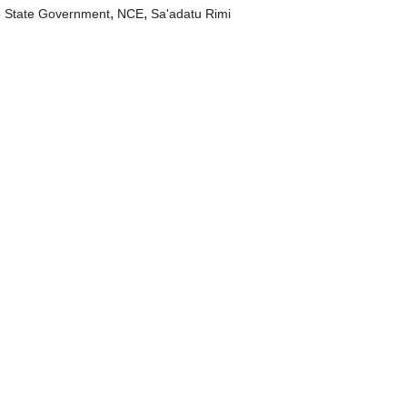
,
,
 State Government
NCE
Sa'adatu Rimi