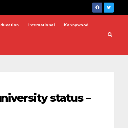
Education
International
Kannywood
niversity status –