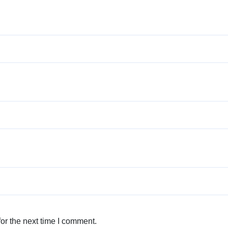
or the next time I comment.