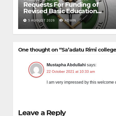
Requests For Funding of
Revised Basic Education
Curriculum
5 AUGUST 2026
ADMIN
One thought on “Sa’adatu Rimi college 
Mustapha Abdullahi
says:
22 October 2021 at 10:33 am
I am very impressed by this welcome d
Leave a Reply