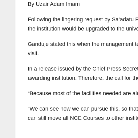
By Uzair Adam Imam
Following the lingering request by Sa’adat
the institution would be upgraded to the univ
Ganduje stated this when the management team
visit.
In a release issued by the Chief Press Secre
awarding institution. Therefore, the call for 
“Because most of the facilities needed are a
“We can see how we can pursue this, so that w
can still move all NCE Courses to other insti