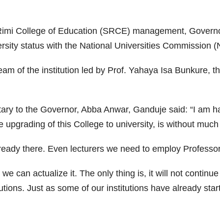
u Rimi College of Education (SRCE) management, Govern
ersity status with the National Universities Commission 
 of the institution led by Prof. Yahaya Isa Bunkure, th
tary to the Governor, Abba Anwar, Ganduje said: “I am h
the upgrading of this College to university, is without muc
lready there. Even lecturers we need to employ Professor
e can actualize it. The only thing is, it will not continu
tutions. Just as some of our institutions have already s