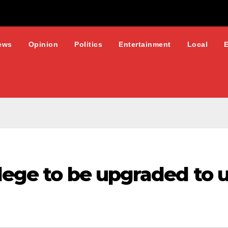
ews
Opinion
Politics
Entertainment
Local
lege to be upgraded to u