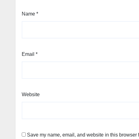
Name
*
Email
*
Website
Save my name, email, and website in this browser f