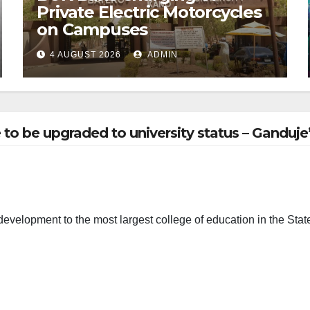
Private Electric Motorcycles
on Campuses
4 AUGUST 2026
ADMIN
to be upgraded to university status – Ganduje
evelopment to the most largest college of education in the Stat