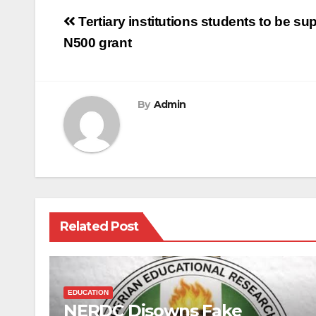
Post
Tertiary institutions students to be 
navigation
N500 grant
By
Admin
Related Post
EDUCATION
NERDC Disowns Fake