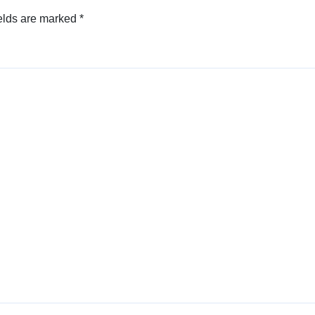
elds are marked
*