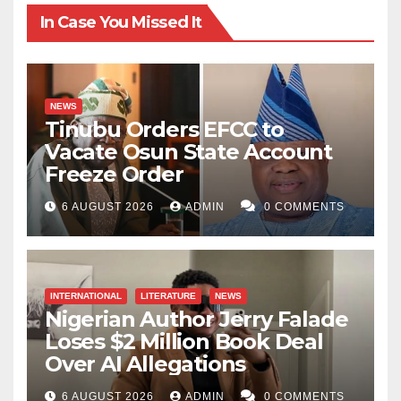
In Case You Missed It
NEWS
Tinubu Orders EFCC to
Vacate Osun State Account
Freeze Order
6 AUGUST 2026
ADMIN
0 COMMENTS
INTERNATIONAL
LITERATURE
NEWS
Nigerian Author Jerry Falade
Loses $2 Million Book Deal
Over AI Allegations
6 AUGUST 2026
ADMIN
0 COMMENTS