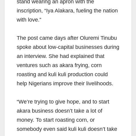
stand wearing an apron with the
inscription, “Iya Alakara, fueling the nation
with love.”
The post came days after Oluremi Tinubu
spoke about low-capital businesses during
an interview. She had explained that
ventures such as akara frying, corn
roasting and kuli kuli production could
help Nigerians improve their livelihoods.
“We’re trying to give hope, and to start
akara business doesn’t take a lot of
money. To start roasting corn, or
somebody even said kuli kuli doesn’t take