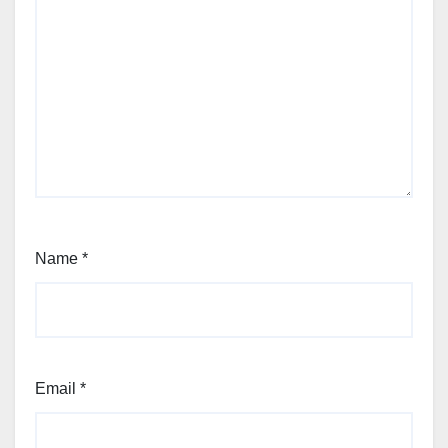
Name
*
Email
*