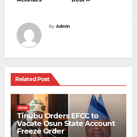
By
Admin
Related Post
NEWS
Tinubu Orders EFCC to
Vacate Osun State Account
Freeze Order