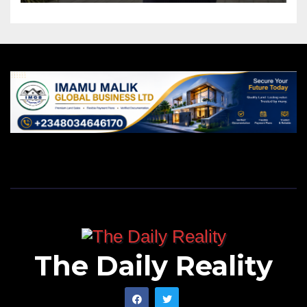
The Daily Reality