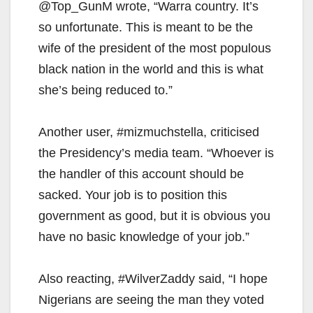
@Top_GunM wrote, “Warra country. It’s
so unfortunate. This is meant to be the
wife of the president of the most populous
black nation in the world and this is what
she’s being reduced to.”
Another user, #mizmuchstella, criticised
the Presidency’s media team. “Whoever is
the handler of this account should be
sacked. Your job is to position this
government as good, but it is obvious you
have no basic knowledge of your job.”
Also reacting, #WilverZaddy said, “I hope
Nigerians are seeing the man they voted