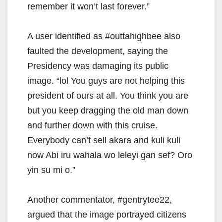
remember it won’t last forever.”
A user identified as #outtahighbee also
faulted the development, saying the
Presidency was damaging its public
image. “lol You guys are not helping this
president of ours at all. You think you are
but you keep dragging the old man down
and further down with this cruise.
Everybody can’t sell akara and kuli kuli
now Abi iru wahala wo leleyi gan sef? Oro
yin su mi o.”
Another commentator, #gentrytee22,
argued that the image portrayed citizens