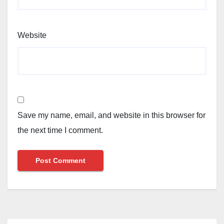
Website
Save my name, email, and website in this browser for
the next time I comment.