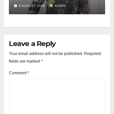
6 AUGUST 2026
ADMIN
Leave a Reply
Your email address will not be published.
Required
fields are marked
*
Comment
*