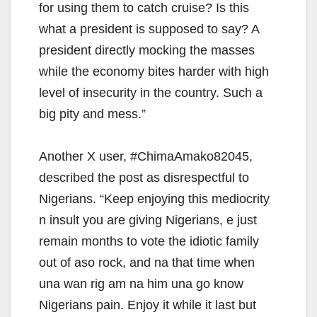
for using them to catch cruise? Is this
what a president is supposed to say? A
president directly mocking the masses
while the economy bites harder with high
level of insecurity in the country. Such a
big pity and mess.”
Another X user, #ChimaAmako82045,
described the post as disrespectful to
Nigerians. “Keep enjoying this mediocrity
n insult you are giving Nigerians, e just
remain months to vote the idiotic family
out of aso rock, and na that time when
una wan rig am na him una go know
Nigerians pain. Enjoy it while it last but