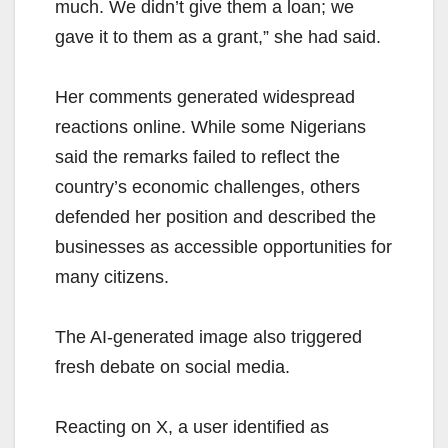
much. We didn’t give them a loan; we
gave it to them as a grant,” she had said.
Her comments generated widespread
reactions online. While some Nigerians
said the remarks failed to reflect the
country’s economic challenges, others
defended her position and described the
businesses as accessible opportunities for
many citizens.
The AI-generated image also triggered
fresh debate on social media.
Reacting on X, a user identified as