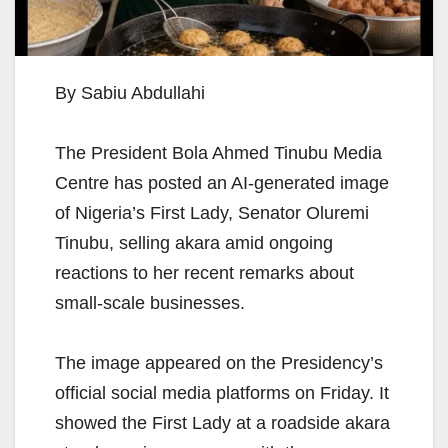
By Sabiu Abdullahi
The President Bola Ahmed Tinubu Media
Centre has posted an AI-generated image
of Nigeria’s First Lady, Senator Oluremi
Tinubu, selling akara amid ongoing
reactions to her recent remarks about
small-scale businesses.
The image appeared on the Presidency’s
official social media platforms on Friday. It
showed the First Lady at a roadside akara