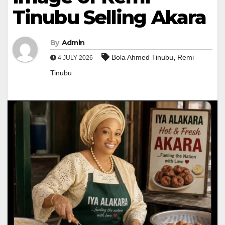
Tinubu Selling Akara
By
Admin
,
Bola Ahmed Tinubu
Remi
4 JULY 2026
Tinubu