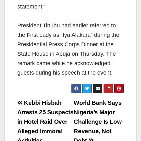
statement.”
President Tinubu had earlier referred to
the First Lady as “Iya Alakara” during the
Presidential Press Corps Dinner at the
State House in Abuja on Thursday. The
remark came while he acknowledged
guests during his speech at the event.
Post
Kebbi Hisbah
World Bank Says
navigation
Arrests 25 Suspects
Nigeria’s Major
in Hotel Raid Over
Challenge Is Low
Alleged Immoral
Revenue, Not
Activities
Debt