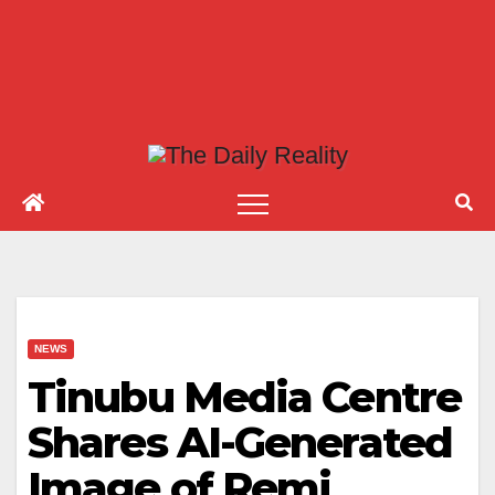
NEWS
Tinubu Media Centre
Shares AI-Generated
Image of Remi