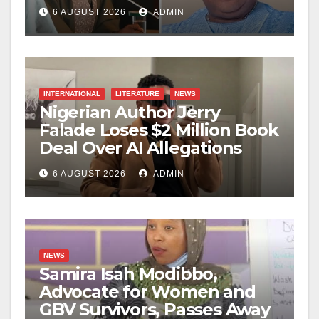
6 AUGUST 2026
ADMIN
INTERNATIONAL
LITERATURE
NEWS
Nigerian Author Jerry
Falade Loses $2 Million Book
Deal Over AI Allegations
6 AUGUST 2026
ADMIN
NEWS
Samira Isah Modibbo,
Advocate for Women and
GBV Survivors, Passes Away