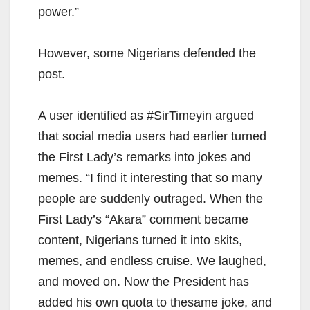
power.”
However, some Nigerians defended the
post.
A user identified as #SirTimeyin argued
that social media users had earlier turned
the First Lady’s remarks into jokes and
memes. “I find it interesting that so many
people are suddenly outraged. When the
First Lady’s “Akara” comment became
content, Nigerians turned it into skits,
memes, and endless cruise. We laughed,
and moved on. Now the President has
added his own quota to thesame joke, and