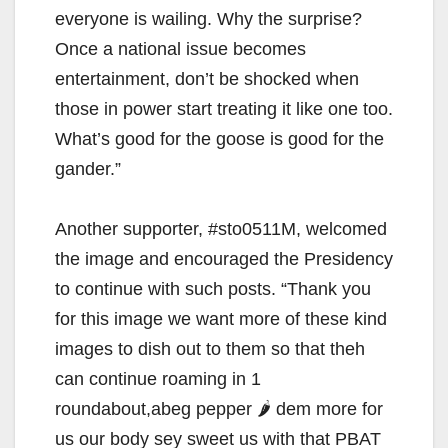
everyone is wailing. Why the surprise?
Once a national issue becomes
entertainment, don’t be shocked when
those in power start treating it like one too.
What’s good for the goose is good for the
gander.”
Another supporter, #sto0511M, welcomed
the image and encouraged the Presidency
to continue with such posts. “Thank you
for this image we want more of these kind
images to dish out to them so that theh
can continue roaming in 1
roundabout,abeg pepper 🌶 dem more for
us our body sey sweet us with that PBAT