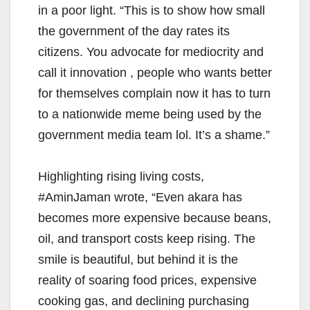
in a poor light. “This is to show how small
the government of the day rates its
citizens. You advocate for mediocrity and
call it innovation , people who wants better
for themselves complain now it has to turn
to a nationwide meme being used by the
government media team lol. It’s a shame.”
Highlighting rising living costs,
#AminJaman wrote, “Even akara has
becomes more expensive because beans,
oil, and transport costs keep rising. The
smile is beautiful, but behind it is the
reality of soaring food prices, expensive
cooking gas, and declining purchasing