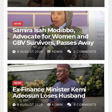
NEWS
Samira Isah Modibbo,
Advocate for Women and
GBV Survivors, Passes Away
6 AUGUST 2026
ADMIN
0 COMMENTS
NEWS
Ex-Finance Minister Kemi
Adeosun Loses Husband
6 AUGUST 2026
ADMIN
0 COMMENTS