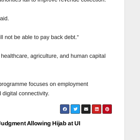
aid.
ll not be able to pay back debt.”
healthcare, agriculture, and human capital
he programme focuses on employment
digital connectivity.
Judgment Allowing Hijab at UI