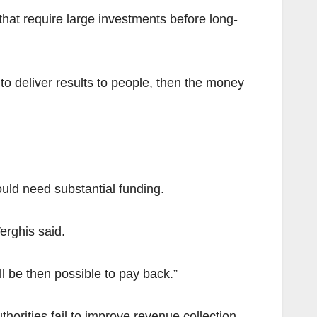
hat require large investments before long-
 to deliver results to people, then the money
ould need substantial funding.
erghis said.
ll be then possible to pay back.”
orities fail to improve revenue collection.