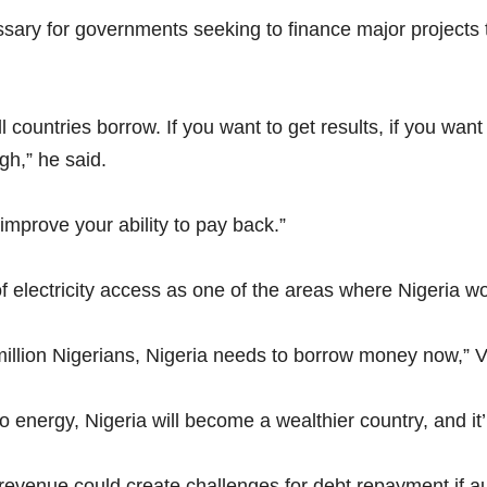
ary for governments seeking to finance major projects t
 countries borrow. If you want to get results, if you want
gh,” he said.
 improve your ability to pay back.”
f electricity access as one of the areas where Nigeria w
million Nigerians, Nigeria needs to borrow money now,” V
 energy, Nigeria will become a wealthier country, and it’
enue could create challenges for debt repayment if auth