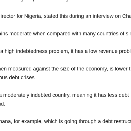
ector for Nigeria, stated this during an interview on Cha
ains moderate when compared with many countries of si
a high indebtedness problem, it has a low revenue probl
when measured against the size of the economy, is lower 
ous debt crises.
 moderately indebted country, meaning it has less debt r
id.
 Ghana, for example, which is going through a debt restruct