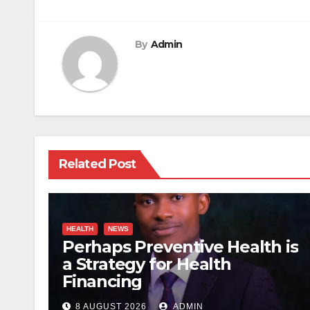
By
Admin
Related Post
HEALTH
NEWS
Perhaps Preventive Health is
a Strategy for Health
Financing
8 AUGUST 2026
ADMIN