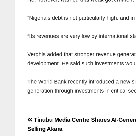
“Nigeria’s debt is not particularly high, and in
“Its revenues are very low by international st
Verghis added that stronger revenue generati
development. He said such investments would
The World Bank recently introduced a new s
generation through investments in critical sect
Post
Tinubu Media Centre Shares AI-Gener
navigation
Selling Akara