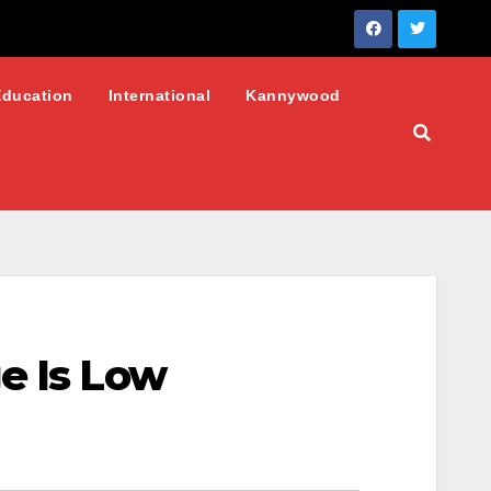
Education
International
Kannywood
e Is Low