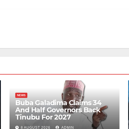
NEWS
Buba Galadima Claims 34
And Half Governors Back
Tinubu For 2027
8 AUGUST 2026
ADMIN