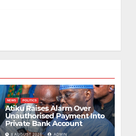
NEWS
POLITICS
Atiku Raises Alarm Over
Unauthorised Payment Into
Private Bank Account
8 AUGUST 2026
ADMIN