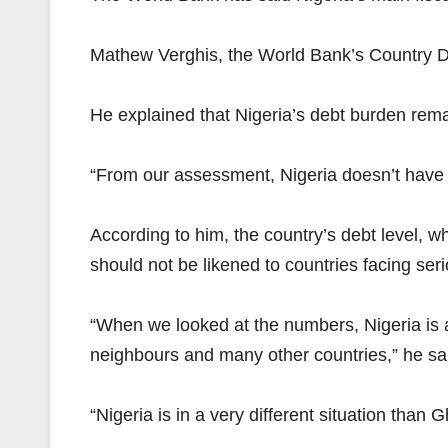
Mathew Verghis, the World Bank’s Country Dir
He explained that Nigeria’s debt burden rem
“From our assessment, Nigeria doesn’t have 
According to him, the country’s debt level, 
should not be likened to countries facing seri
“When we looked at the numbers, Nigeria is a
neighbours and many other countries,” he sa
“Nigeria is in a very different situation than