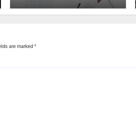
elds are marked
*