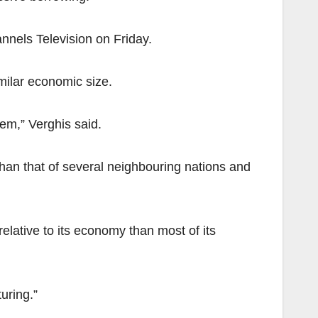
nnels Television on Friday.
milar economic size.
em,” Verghis said.
than that of several neighbouring nations and
elative to its economy than most of its
uring.”