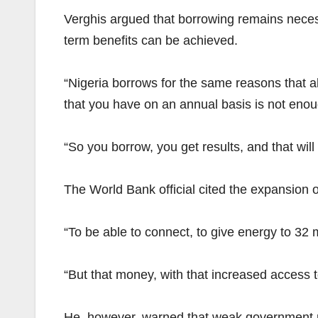
Verghis argued that borrowing remains necess
term benefits can be achieved.
“Nigeria borrows for the same reasons that all
that you have on an annual basis is not enou
“So you borrow, you get results, and that will
The World Bank official cited the expansion o
“To be able to connect, to give energy to 32 
“But that money, with that increased access to
He, however, warned that weak government rev