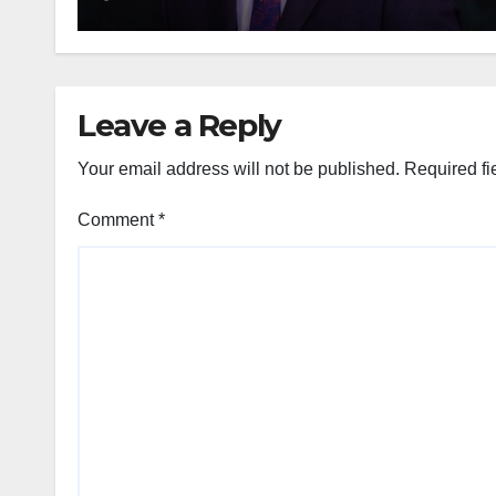
Leave a Reply
Your email address will not be published.
Required fi
Comment
*