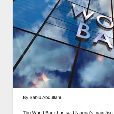
By Sabiu Abdullahi
The World Bank has said Nigeria’s main fisca