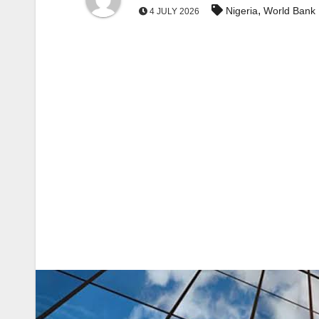
,
Nigeria
World Bank
4 JULY 2026