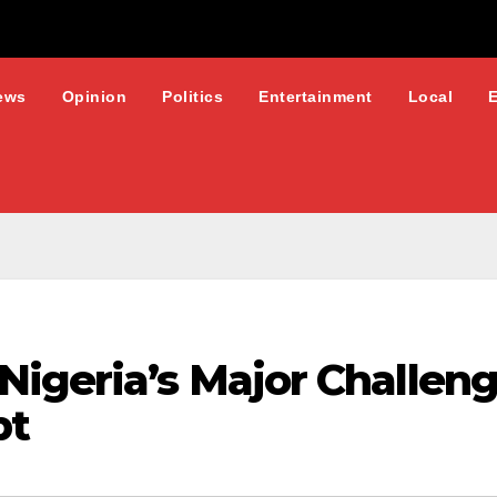
ews
Opinion
Politics
Entertainment
Local
Nigeria’s Major Challeng
bt