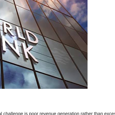
l challenge is poor revenue generation rather than exce