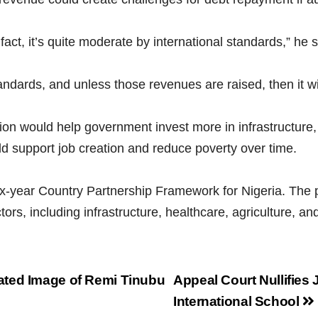
 fact, it’s quite moderate by international standards,” he s
andards, and unless those revenues are raised, then it wi
on would help government invest more in infrastructure, 
 support job creation and reduce poverty over time.
ix-year Country Partnership Framework for Nigeria. T
ors, including infrastructure, healthcare, agriculture, and 
ated Image of Remi Tinubu
Appeal Court Nullifies 
International School