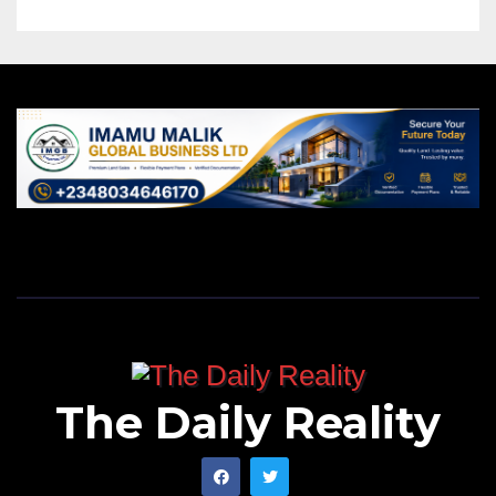
The Daily Reality