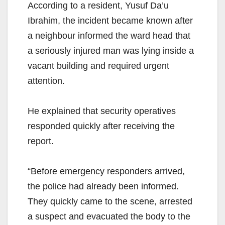
According to a resident, Yusuf Da’u
Ibrahim, the incident became known after
a neighbour informed the ward head that
a seriously injured man was lying inside a
vacant building and required urgent
attention.
He explained that security operatives
responded quickly after receiving the
report.
“Before emergency responders arrived,
the police had already been informed.
They quickly came to the scene, arrested
a suspect and evacuated the body to the