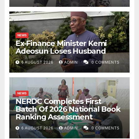
NEWS
Ex-Finance Minister Kemi
Adeosun Loses Husband
6 AUGUST 2026
ADMIN
0 COMMENTS
NEWS
NERDC Completes First
Batch Of 2026 National Book
Ranking Assessment
6 AUGUST 2026
ADMIN
0 COMMENTS