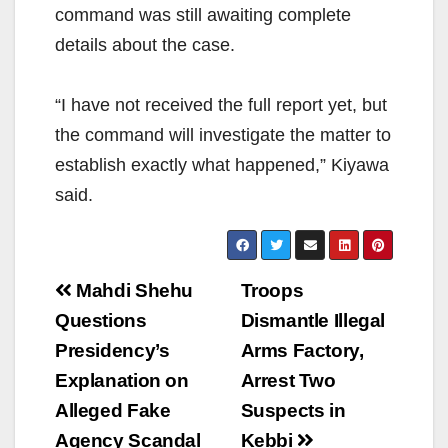
command was still awaiting complete
details about the case.
“I have not received the full report yet, but
the command will investigate the matter to
establish exactly what happened,” Kiyawa
said.
Post
Mahdi Shehu
Troops
navigation
Questions
Dismantle Illegal
Presidency’s
Arms Factory,
Explanation on
Arrest Two
Alleged Fake
Suspects in
Agency Scandal
Kebbi