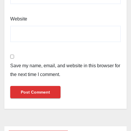
Website
Save my name, email, and website in this browser for
the next time I comment.