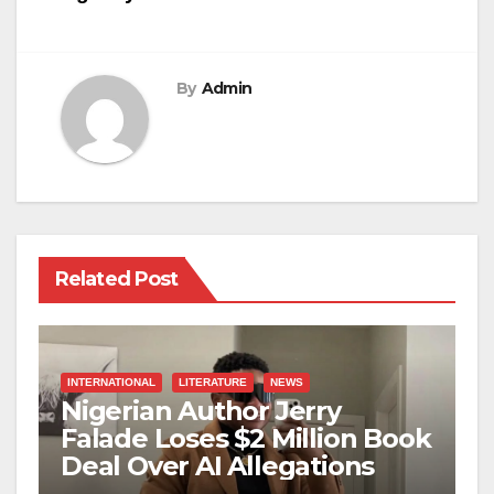
By
Admin
Related Post
INTERNATIONAL
LITERATURE
NEWS
Nigerian Author Jerry
Falade Loses $2 Million Book
Deal Over AI Allegations