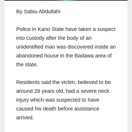
By Sabiu Abdullahi
Police in Kano State have taken a suspect
into custody after the body of an
unidentified man was discovered inside an
abandoned house in the Badawa area of
the state.
Residents said the victim, believed to be
around 28 years old, had a severe neck
injury which was suspected to have
caused his death before assistance
arrived.