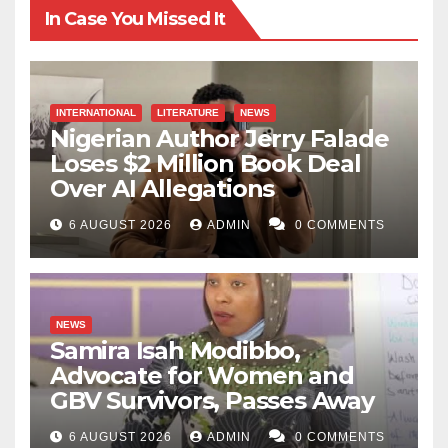
In Case You Missed It
INTERNATIONAL
LITERATURE
NEWS
Nigerian Author Jerry Falade
Loses $2 Million Book Deal
Over AI Allegations
6 AUGUST 2026
ADMIN
0 COMMENTS
NEWS
Samira Isah Modibbo,
Advocate for Women and
GBV Survivors, Passes Away
6 AUGUST 2026
ADMIN
0 COMMENTS