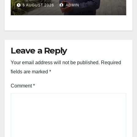
6 AUGUST 2026
ADMIN
Leave a Reply
Your email address will not be published.
Required
fields are marked
*
Comment
*