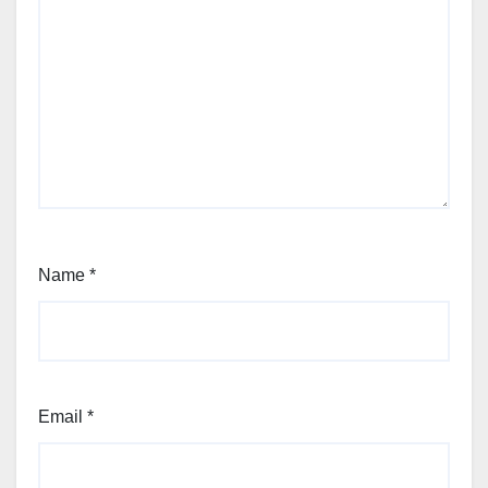
Name
*
Email
*