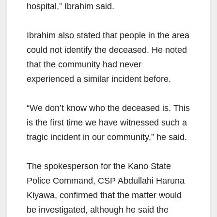
hospital,” Ibrahim said.
Ibrahim also stated that people in the area
could not identify the deceased. He noted
that the community had never
experienced a similar incident before.
“We don’t know who the deceased is. This
is the first time we have witnessed such a
tragic incident in our community,” he said.
The spokesperson for the Kano State
Police Command, CSP Abdullahi Haruna
Kiyawa, confirmed that the matter would
be investigated, although he said the