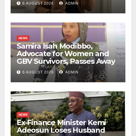
6 AUGUST 2026
ADMIN
NEWS
Samira Isah Modibbo,
Advocate for Women and
GBV Survivors, Passes Away
6 AUGUST 2026
ADMIN
NEWS
Ex-Finance Minister Kemi
Adeosun Loses Husband