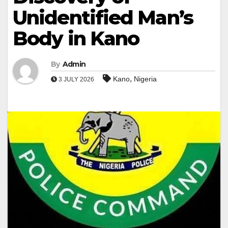
Unidentified Man’s
Body in Kano
By
Admin
,
Kano
Nigeria
3 JULY 2026