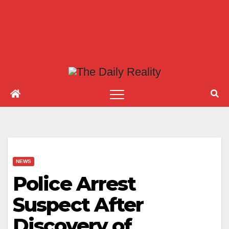
NEWS
Police Arrest
Suspect After
Discovery of