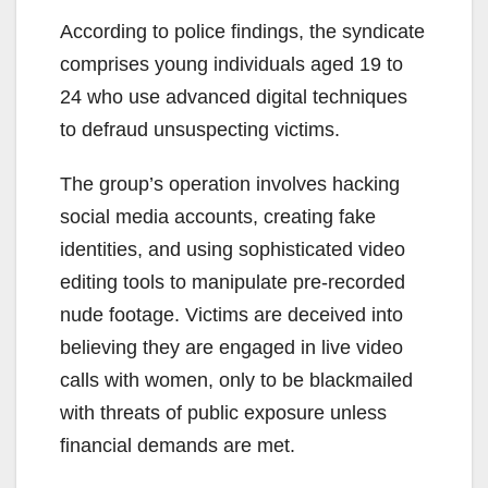
According to police findings, the syndicate
comprises young individuals aged 19 to
24 who use advanced digital techniques
to defraud unsuspecting victims.
The group’s operation involves hacking
social media accounts, creating fake
identities, and using sophisticated video
editing tools to manipulate pre-recorded
nude footage. Victims are deceived into
believing they are engaged in live video
calls with women, only to be blackmailed
with threats of public exposure unless
financial demands are met.