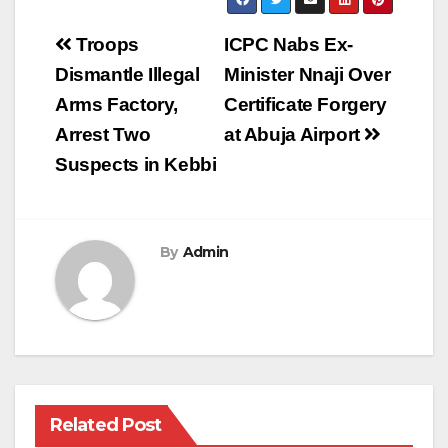
Post
Troops
ICPC Nabs Ex-
navigation
Dismantle Illegal
Minister Nnaji Over
Arms Factory,
Certificate Forgery
Arrest Two
at Abuja Airport
Suspects in Kebbi
By
Admin
Related Post