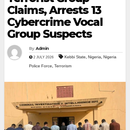
Claims, Arrests 13
Cybercrime Vocal
Group Suspects
By
Admin
,
,
Kebbi State
Nigeria
Nigeria
2 JULY 2026
,
Police Force
Terrorism