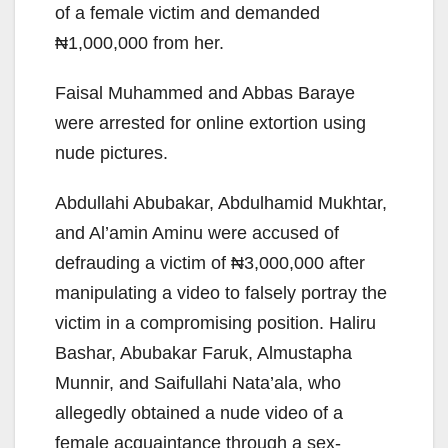
of a female victim and demanded
₦1,000,000 from her.
Faisal Muhammed and Abbas Baraye
were arrested for online extortion using
nude pictures.
Abdullahi Abubakar, Abdulhamid Mukhtar,
and Al’amin Aminu were accused of
defrauding a victim of ₦3,000,000 after
manipulating a video to falsely portray the
victim in a compromising position. Haliru
Bashar, Abubakar Faruk, Almustapha
Munnir, and Saifullahi Nata’ala, who
allegedly obtained a nude video of a
female acquaintance through a sex-