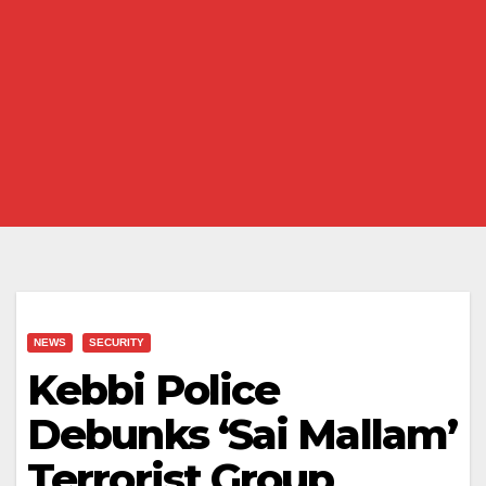
NEWS
SECURITY
Kebbi Police
Debunks ‘Sai Mallam’
Terrorist Group