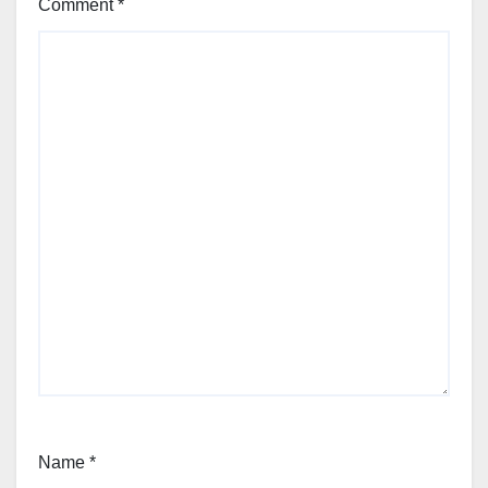
Comment
*
Name
*