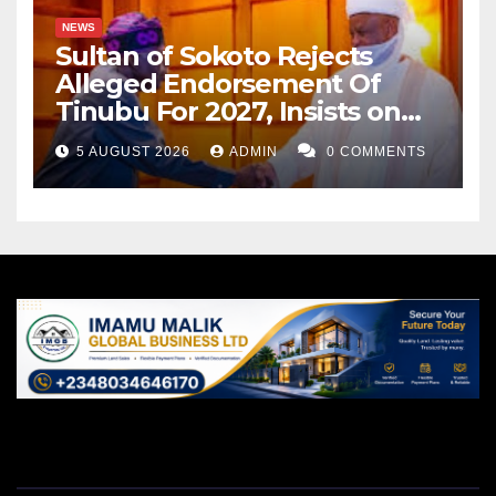
NEWS
Sultan of Sokoto Rejects
Alleged Endorsement Of
Tinubu For 2027, Insists on
Neutrality
5 AUGUST 2026
ADMIN
0 COMMENTS