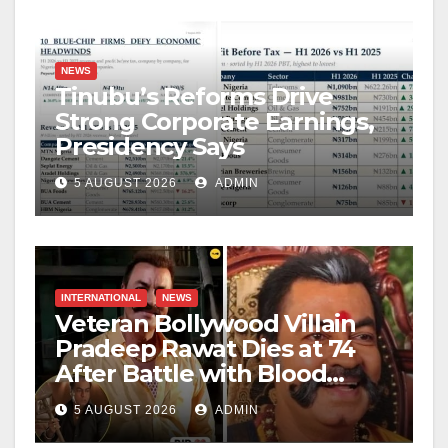
NEWS
Tinubu’s Reforms Drive
Strong Corporate Earnings,
Presidency Says
5 AUGUST 2026
ADMIN
INTERNATIONAL
NEWS
Veteran Bollywood Villain
Pradeep Rawat Dies at 74
After Battle with Blood
Cancer
5 AUGUST 2026
ADMIN