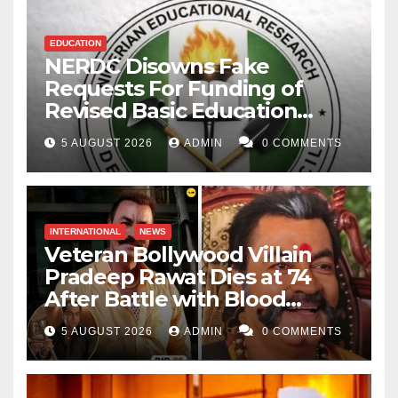
EDUCATION
NERDC Disowns Fake
Requests For Funding of
Revised Basic Education
Curriculum
5 AUGUST 2026
ADMIN
0 COMMENTS
INTERNATIONAL
NEWS
Veteran Bollywood Villain
Pradeep Rawat Dies at 74
After Battle with Blood
Cancer
5 AUGUST 2026
ADMIN
0 COMMENTS