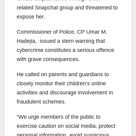
related Snapchat group and threatened to
expose her.
Commissioner of Police, CP Umar M.
Hadejia, issued a stern warning that
cybercrime constitutes a serious offence
with grave consequences.
He called on parents and guardians to
closely monitor their children’s online
activities and discourage involvement in
fraudulent schemes.
“We urge members of the public to
exercise caution on social media, protect
personal information, avoid suspicious