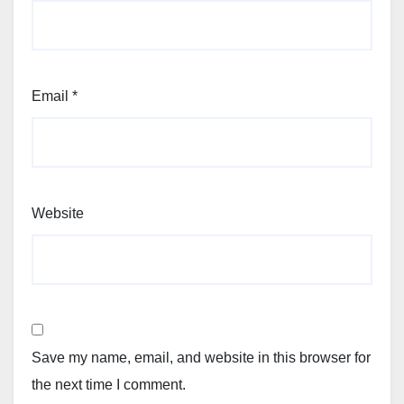
Email
*
Website
Save my name, email, and website in this browser for
the next time I comment.