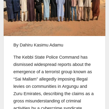
By Dahiru Kasimu Adamu
The Kebbi State Police Command has
dismissed widespread reports about the
emergence of a terrorist group known as
“Sai Mallam” allegedly imposing illegal
levies on communities in Argungu and
Zuru Emirates, describing the claims as a
gross misunderstanding of criminal
activities by a cybercrime syndicate.