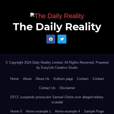
The Daily Reality
© Copyright 2024 Daily Reality Limited. All Rights Reserved. Powered
by
EasyLife Creative Studio
Home
About
About Us
Authors page
Contact
Contact
Contact Us
Disclaimer
EFCC suspends prosecutor Samuel Chime over alleged bribery
scandal
Home 5
Home example 1
Home example 4
Sample Page