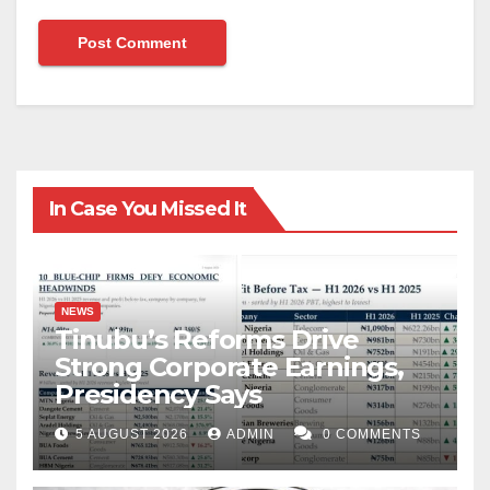
In Case You Missed It
NEWS
Tinubu’s Reforms Drive
Strong Corporate Earnings,
Presidency Says
5 AUGUST 2026
ADMIN
0 COMMENTS