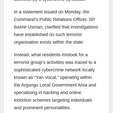
In a statement issued on Monday, the
Command’s Public Relations Officer, SP
Bashir Usman, clarified that investigations
have established no such terrorist
organisation exists within the state.
Instead, what residents mistook for a
terrorist group’s activities was traced to a
sophisticated cybercrime network locally
known as “Yan Vocal,” operating within
the Argungu Local Government Area and
specialising in hacking and online
extortion schemes targeting individuals
and prominent personalities.