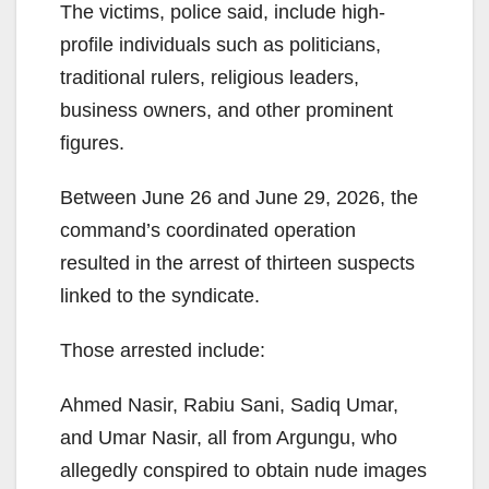
The victims, police said, include high-
profile individuals such as politicians,
traditional rulers, religious leaders,
business owners, and other prominent
figures.
Between June 26 and June 29, 2026, the
command’s coordinated operation
resulted in the arrest of thirteen suspects
linked to the syndicate.
Those arrested include:
Ahmed Nasir, Rabiu Sani, Sadiq Umar,
and Umar Nasir, all from Argungu, who
allegedly conspired to obtain nude images