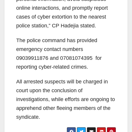
online interactions, and promptly report
cases of cyber extortion to the nearest
police station,” CP Hadejia stated.
The police command has provided
emergency contact numbers
09039911876 and 07081074395 for
reporting cyber-related crimes.
All arrested suspects will be charged in
court upon the conclusion of
investigations, while efforts are ongoing to
apprehend other fleeing members of the
syndicate.