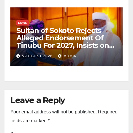
NEWS
Sultan of Sokoto Rejects
Alleged Endorsement Of
Tinubu For 2027, Insists on
Neutrality
5 AUGUST 2026
ADMIN
Leave a Reply
Your email address will not be published.
Required
fields are marked
*