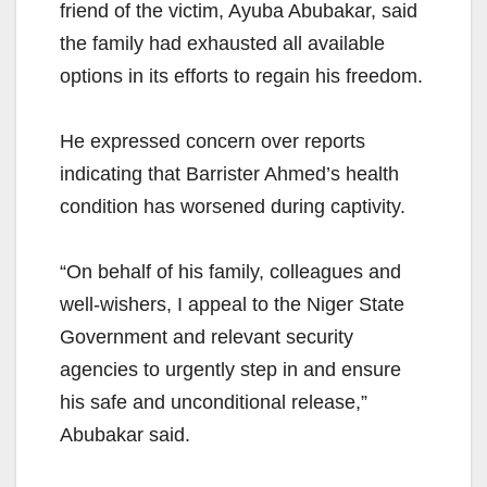
friend of the victim, Ayuba Abubakar, said
the family had exhausted all available
options in its efforts to regain his freedom.
He expressed concern over reports
indicating that Barrister Ahmed’s health
condition has worsened during captivity.
“On behalf of his family, colleagues and
well-wishers, I appeal to the Niger State
Government and relevant security
agencies to urgently step in and ensure
his safe and unconditional release,”
Abubakar said.