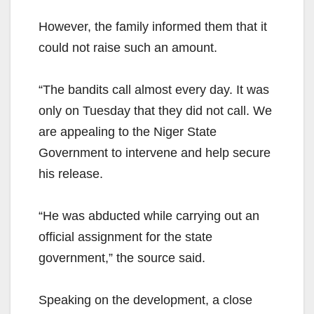
However, the family informed them that it
could not raise such an amount.
“The bandits call almost every day. It was
only on Tuesday that they did not call. We
are appealing to the Niger State
Government to intervene and help secure
his release.
“He was abducted while carrying out an
official assignment for the state
government,” the source said.
Speaking on the development, a close