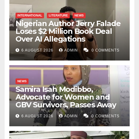
INTERNATIONAL
LITERATURE
NEWS
Nigerian Author Jerry Falade
Loses $2 Million Book Deal
Over AI Allegations
6 AUGUST 2026
ADMIN
0 COMMENTS
NEWS
Samira Isah Modibbo,
Advocate for Women and
GBV Survivors, Passes Away
6 AUGUST 2026
ADMIN
0 COMMENTS