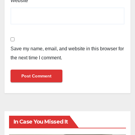
Website
Save my name, email, and website in this browser for
the next time I comment.
In Case You Missed It