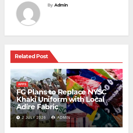
By
Admin
Related Post
APPS
FG Plans to Replace NYSC
Khaki Uniform with Local
Adire Fabric
2 JULY 2026
ADMIN