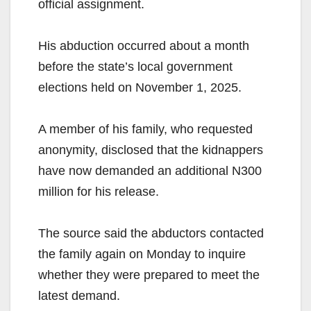
official assignment.
His abduction occurred about a month
before the state’s local government
elections held on November 1, 2025.
A member of his family, who requested
anonymity, disclosed that the kidnappers
have now demanded an additional N300
million for his release.
The source said the abductors contacted
the family again on Monday to inquire
whether they were prepared to meet the
latest demand.