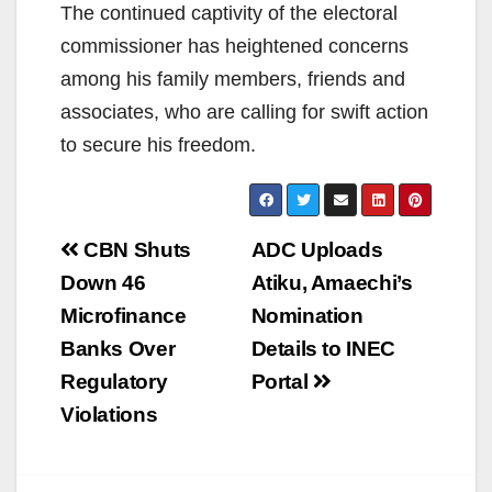
The continued captivity of the electoral
commissioner has heightened concerns
among his family members, friends and
associates, who are calling for swift action
to secure his freedom.
Post
CBN Shuts
ADC Uploads
navigation
Down 46
Atiku, Amaechi’s
Microfinance
Nomination
Banks Over
Details to INEC
Regulatory
Portal
Violations