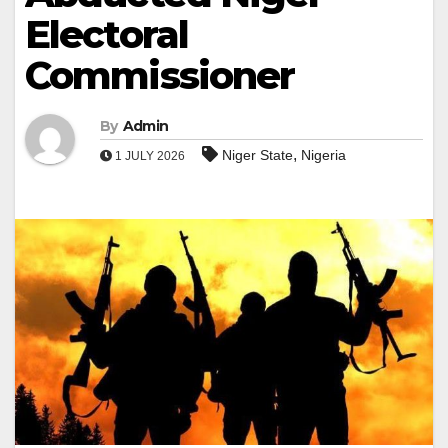
Electoral
Commissioner
By
Admin
,
Niger State
Nigeria
1 JULY 2026