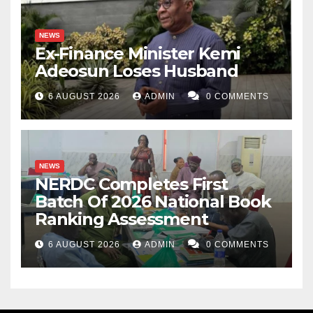
NEWS
Ex-Finance Minister Kemi
Adeosun Loses Husband
6 AUGUST 2026
ADMIN
0 COMMENTS
NEWS
NERDC Completes First
Batch Of 2026 National Book
Ranking Assessment
6 AUGUST 2026
ADMIN
0 COMMENTS