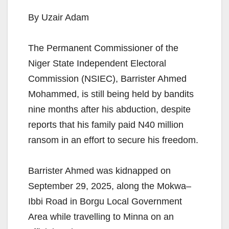
By Uzair Adam
The Permanent Commissioner of the
Niger State Independent Electoral
Commission (NSIEC), Barrister Ahmed
Mohammed, is still being held by bandits
nine months after his abduction, despite
reports that his family paid N40 million
ransom in an effort to secure his freedom.
Barrister Ahmed was kidnapped on
September 29, 2025, along the Mokwa–
Ibbi Road in Borgu Local Government
Area while travelling to Minna on an