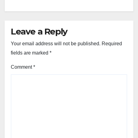
Leave a Reply
Your email address will not be published.
Required
fields are marked
*
Comment
*