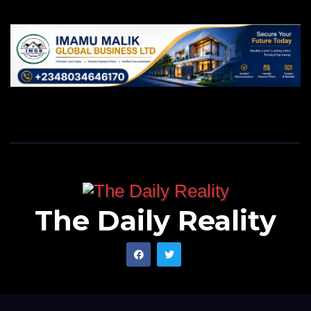
The Daily Reality