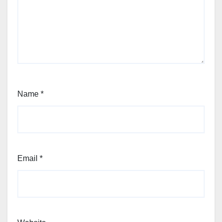
Name
*
Email
*