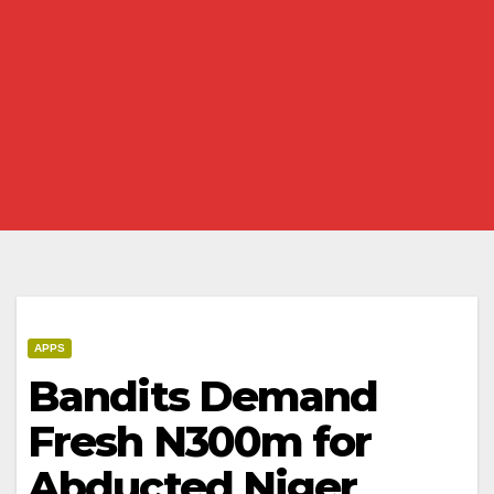
APPS
Bandits Demand
Fresh N300m for
Abducted Niger