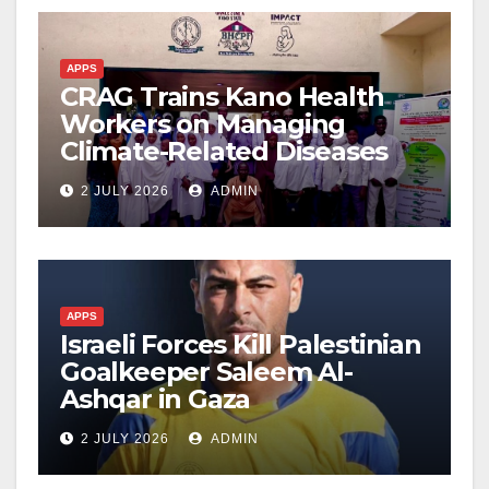
APPS
CRAG Trains Kano Health
Workers on Managing
Climate-Related Diseases
2 JULY 2026
ADMIN
APPS
Israeli Forces Kill Palestinian
Goalkeeper Saleem Al-
Ashqar in Gaza
2 JULY 2026
ADMIN