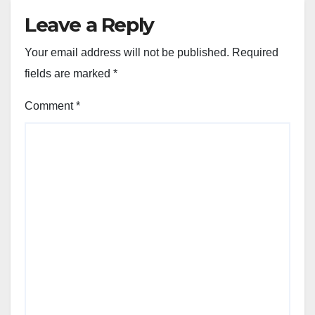
Leave a Reply
Your email address will not be published.
Required
fields are marked
*
Comment
*