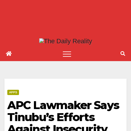
APPS
APC Lawmaker Says
Tinubu’s Efforts
Against Insecurity