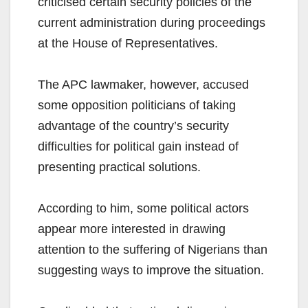
criticised certain security policies of the
current administration during proceedings
at the House of Representatives.
The APC lawmaker, however, accused
some opposition politicians of taking
advantage of the country’s security
difficulties for political gain instead of
presenting practical solutions.
According to him, some political actors
appear more interested in drawing
attention to the suffering of Nigerians than
suggesting ways to improve the situation.