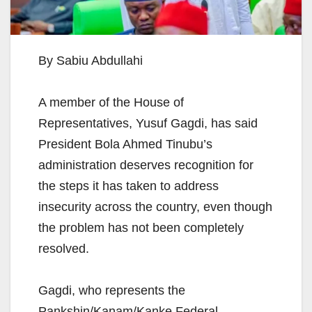
By Sabiu Abdullahi
A member of the House of
Representatives, Yusuf Gagdi, has said
President Bola Ahmed Tinubu’s
administration deserves recognition for
the steps it has taken to address
insecurity across the country, even though
the problem has not been completely
resolved.
Gagdi, who represents the
Pankshin/Kanam/Kanke Federal