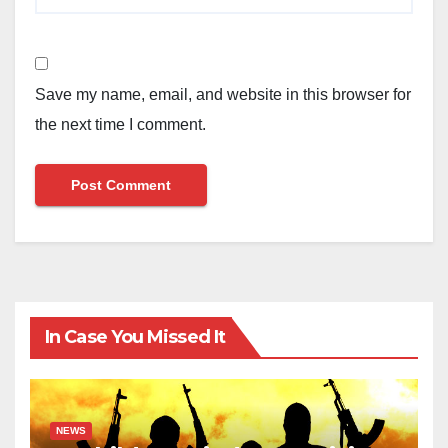
Save my name, email, and website in this browser for
the next time I comment.
In Case You Missed It
NEWS