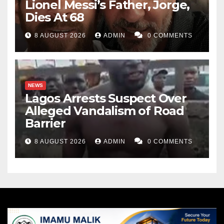
Lionel Messi’s Father, Jorge,
Dies At 68
8 AUGUST 2026
ADMIN
0 COMMENTS
NEWS
Lagos Arrests Suspect Over
Alleged Vandalism of Road
Barrier
8 AUGUST 2026
ADMIN
0 COMMENTS