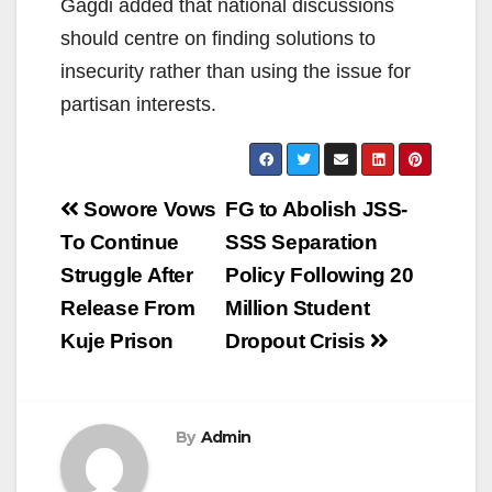
Gagdi added that national discussions
should centre on finding solutions to
insecurity rather than using the issue for
partisan interests.
Post
Sowore Vows
FG to Abolish JSS-
navigation
To Continue
SSS Separation
Struggle After
Policy Following 20
Release From
Million Student
Kuje Prison
Dropout Crisis
By
Admin