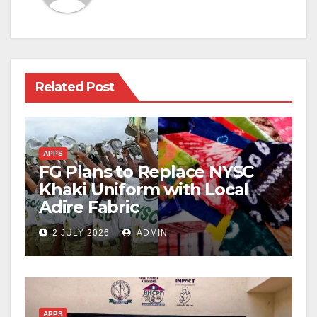
Related Post
APPS
FG Plans to Replace NYSC
Khaki Uniform with Local
Adire Fabric
2 JULY 2026
ADMIN
APPS