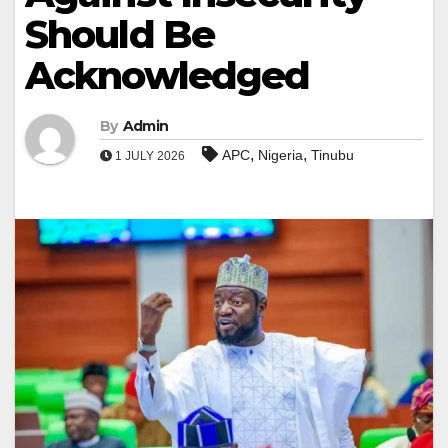
Should Be
Acknowledged
By
Admin
,
,
APC
Nigeria
Tinubu
1 JULY 2026