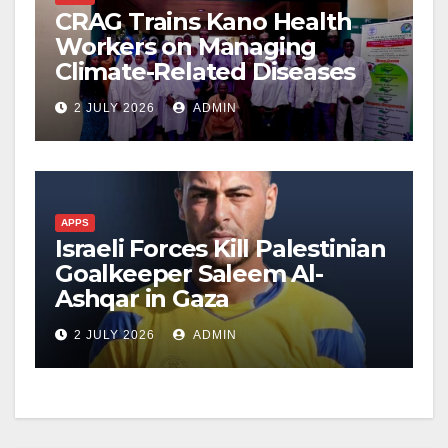
CRAG Trains Kano Health
Workers on Managing
Climate-Related Diseases
2 JULY 2026
ADMIN
APPS
Israeli Forces Kill Palestinian
Goalkeeper Saleem Al-
Ashqar in Gaza
2 JULY 2026
ADMIN