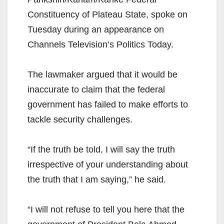
Constituency of Plateau State, spoke on
Tuesday during an appearance on
Channels Television’s Politics Today.
The lawmaker argued that it would be
inaccurate to claim that the federal
government has failed to make efforts to
tackle security challenges.
“If the truth be told, I will say the truth
irrespective of your understanding about
the truth that I am saying,” he said.
“I will not refuse to tell you here that the