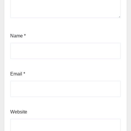
Name
*
Email
*
Website