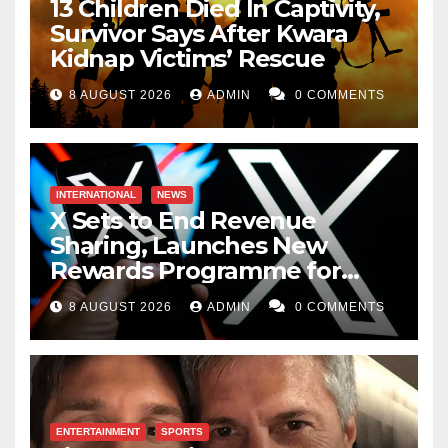
13 Children Died In Captivity,
Survivor Says After Kwara
Kidnap Victims’ Rescue
8 AUGUST 2026
ADMIN
0 COMMENTS
INTERNATIONAL
NEWS
X Sets to End Revenue
Sharing, Launches New
Rewards Programme for
Creators
8 AUGUST 2026
ADMIN
0 COMMENTS
ENTERTAINMENT
SPORTS