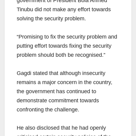
government of President Bola Ahmed
Tinubu did not make any effort towards
solving the security problem.
“Promising to fix the security problem and
putting effort towards fixing the security
problem should both be recognised.”
Gagdi stated that although insecurity
remains a major concern in the country,
the government has continued to
demonstrate commitment towards
confronting the challenge.
He also disclosed that he had openly