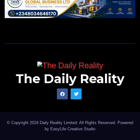
The Daily Reality
© Copyright 2024 Daily Reality Limited. All Rights Reserved. Powered
by
EasyLife Creative Studio