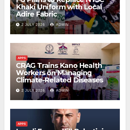
Khaki Uniform with Local
Adire Fabric
2 JULY 2026
ADMIN
APPS
CRAG Trains Kano Health
Workers on Managing
Climate-Related Diseases
2 JULY 2026
ADMIN
APPS