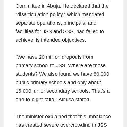
Committee in Abuja. He declared that the
“disarticulation policy,” which mandated
separate operations, principals, and
facilities for JSS and SSS, had failed to
achieve its intended objectives.
“We have 20 million dropouts from
primary school to JSS. Where are those
students? We also found we have 80,000
public primary schools and only about
15,000 junior secondary schools. That’s a
one-to-eight ratio,” Alausa stated.
The minister explained that this imbalance
has created severe overcrowding in JSS