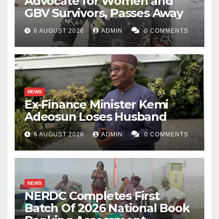
Advocate for Women and
GBV Survivors, Passes Away
6 AUGUST 2026
ADMIN
0 COMMENTS
NEWS
Ex-Finance Minister Kemi
Adeosun Loses Husband
6 AUGUST 2026
ADMIN
0 COMMENTS
NEWS
NERDC Completes First
Batch Of 2026 National Book