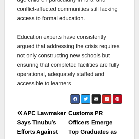
conflict-affected communities still lacking
access to formal education.
Education experts have consistently
argued that addressing the crisis requires
not only constructing new schools but
ensuring that completed facilities are fully
operational, adequately staffed and
accessible to learners.
Post
APC Lawmaker
Customs PR
navigation
Says Tinubu’s
Officers Emerge
Efforts Against
Top Graduates as