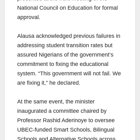
National Council on Education for formal
approval.
Alausa acknowledged previous failures in
addressing student transition rates but
assured Nigerians of the government’s
commitment to fixing the educational
system. “This government will not fail. We
are fixing it,” he declared.
At the same event, the minister
inaugurated a committee chaired by
Professor Rashid Aderinoye to oversee
UBEC-funded Smart Schools, Bilingual
Schools and Alternative Schools across