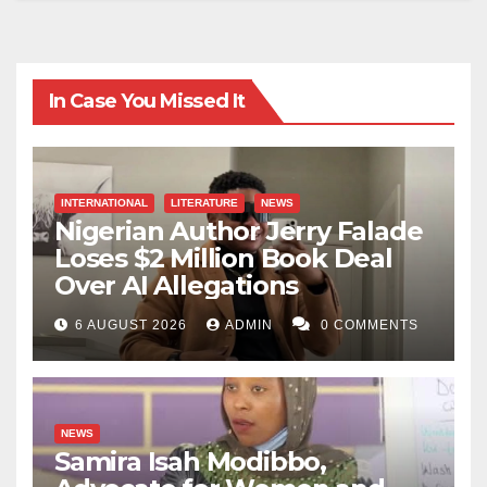
In Case You Missed It
INTERNATIONAL
LITERATURE
NEWS
Nigerian Author Jerry Falade
Loses $2 Million Book Deal
Over AI Allegations
6 AUGUST 2026
ADMIN
0 COMMENTS
NEWS
Samira Isah Modibbo,