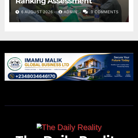
Ranking Assessment
6 AUGUST 2026
ADMIN
0 COMMENTS