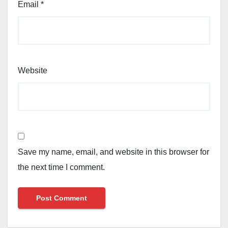
Email
*
Website
Save my name, email, and website in this browser for
the next time I comment.