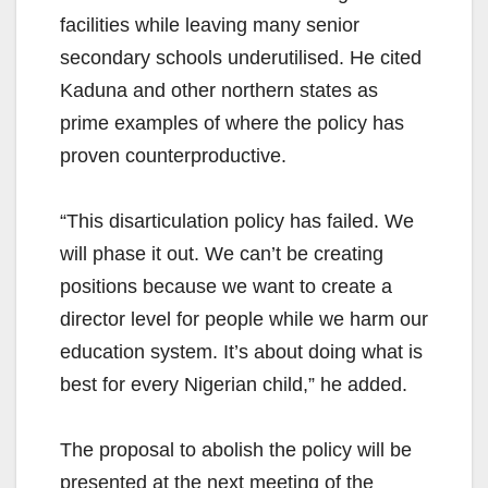
facilities while leaving many senior
secondary schools underutilised. He cited
Kaduna and other northern states as
prime examples of where the policy has
proven counterproductive.
“This disarticulation policy has failed. We
will phase it out. We can’t be creating
positions because we want to create a
director level for people while we harm our
education system. It’s about doing what is
best for every Nigerian child,” he added.
The proposal to abolish the policy will be
presented at the next meeting of the