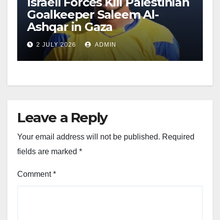
Israeli Forces Kill Palestinian
Goalkeeper Saleem Al-
Ashqar in Gaza
2 JULY 2026
ADMIN
Leave a Reply
Your email address will not be published.
Required
fields are marked
*
Comment
*