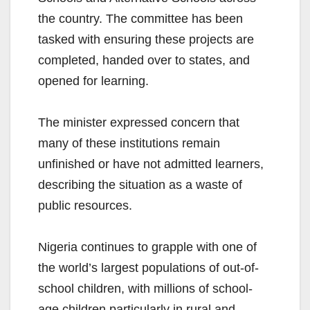
the country. The committee has been
tasked with ensuring these projects are
completed, handed over to states, and
opened for learning.
The minister expressed concern that
many of these institutions remain
unfinished or have not admitted learners,
describing the situation as a waste of
public resources.
Nigeria continues to grapple with one of
the world’s largest populations of out-of-
school children, with millions of school-
age children particularly in rural and