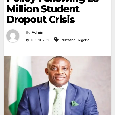
Million Student
Dropout Crisis
By
Admin
,
Education
Nigeria
30 JUNE 2026