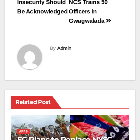
Insecurity Should
NCS Trains 50
Be Acknowledged
Officers in
Gwagwalada
By
Admin
Related Post
APPS
FG Plans to Replace NYSC