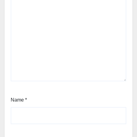
Name
*