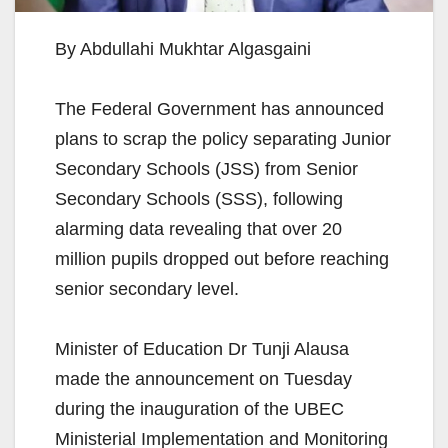
By Abdullahi Mukhtar Algasgaini
The Federal Government has announced
plans to scrap the policy separating Junior
Secondary Schools (JSS) from Senior
Secondary Schools (SSS), following
alarming data revealing that over 20
million pupils dropped out before reaching
senior secondary level.
Minister of Education Dr Tunji Alausa
made the announcement on Tuesday
during the inauguration of the UBEC
Ministerial Implementation and Monitoring