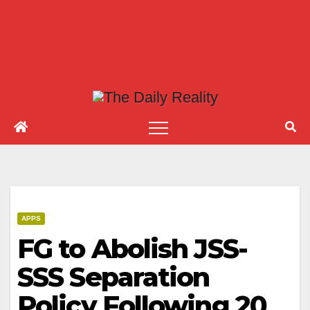
APPS
FG to Abolish JSS-
SSS Separation
Policy Following 20