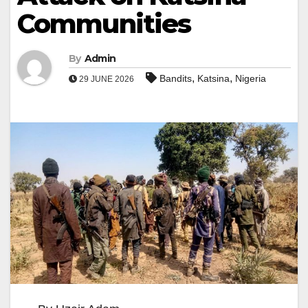
Communities
By
Admin
,
,
Bandits
Katsina
Nigeria
29 JUNE 2026