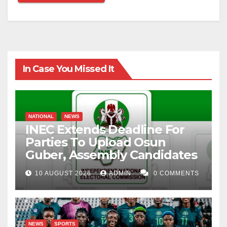
In Case You Missed It
NATIONAL
NEWS
INEC Extends Deadline For
Parties To Upload Osun
Guber, Assembly Candidates
10 AUGUST 2026
ADMIN
0 COMMENTS
NEWS
SPORTS