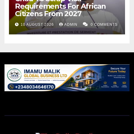
Requirements For African
Citizens From 2027
10 AUGUST 2026
ADMIN
0 COMMENTS