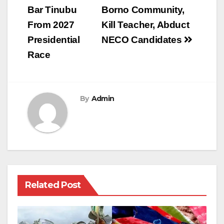
Bar Tinubu
Borno Community,
From 2027
Kill Teacher, Abduct
Presidential
NECO Candidates
Race
By
Admin
Related Post