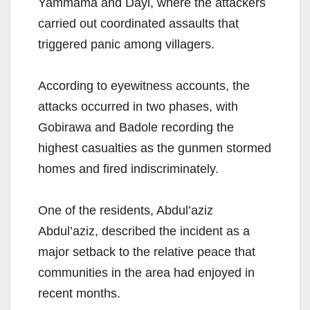
Yammama and Dayi, where the attackers
carried out coordinated assaults that
triggered panic among villagers.
According to eyewitness accounts, the
attacks occurred in two phases, with
Gobirawa and Badole recording the
highest casualties as the gunmen stormed
homes and fired indiscriminately.
One of the residents, Abdul’aziz
Abdul’aziz, described the incident as a
major setback to the relative peace that
communities in the area had enjoyed in
recent months.