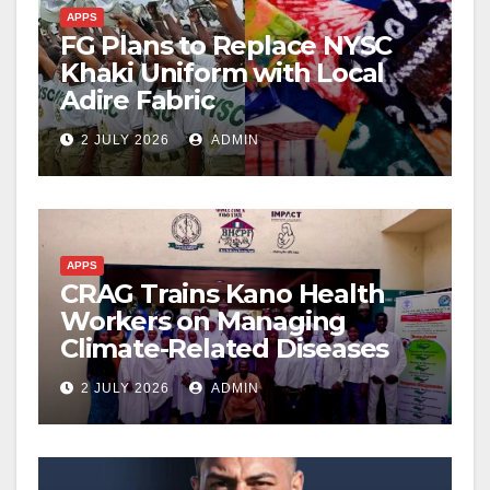
APPS
FG Plans to Replace NYSC
Khaki Uniform with Local
Adire Fabric
2 JULY 2026
ADMIN
APPS
CRAG Trains Kano Health
Workers on Managing
Climate-Related Diseases
2 JULY 2026
ADMIN