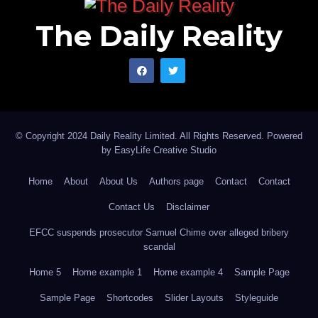
The Daily Reality
© Copyright 2024 Daily Reality Limited. All Rights Reserved. Powered
by
EasyLife Creative Studio
Home
About
About Us
Authors page
Contact
Contact
Contact Us
Disclaimer
EFCC suspends prosecutor Samuel Chime over alleged bribery
scandal
Home 5
Home example 1
Home example 4
Sample Page
Sample Page
Shortcodes
Slider Layouts
Styleguide