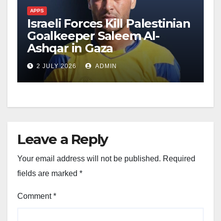
APPS
Israeli Forces Kill Palestinian
Goalkeeper Saleem Al-
Ashqar in Gaza
2 JULY 2026
ADMIN
Leave a Reply
Your email address will not be published.
Required
fields are marked
*
Comment
*