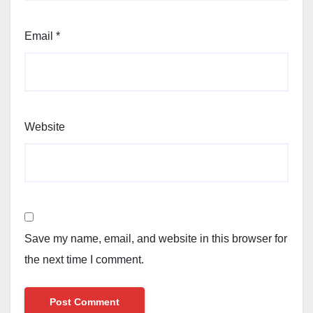
Email
*
Website
Save my name, email, and website in this browser for
the next time I comment.