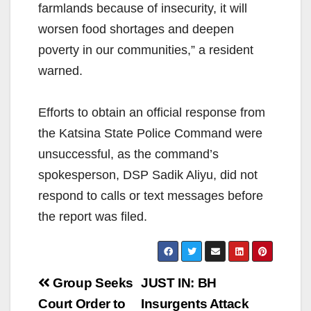
farmlands because of insecurity, it will
worsen food shortages and deepen
poverty in our communities,” a resident
warned.
Efforts to obtain an official response from
the Katsina State Police Command were
unsuccessful, as the command’s
spokesperson, DSP Sadik Aliyu, did not
respond to calls or text messages before
the report was filed.
Post
Group Seeks
JUST IN: BH
navigation
Court Order to
Insurgents Attack