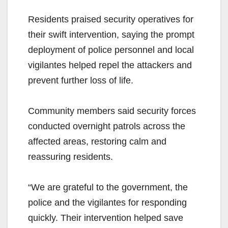
Residents praised security operatives for
their swift intervention, saying the prompt
deployment of police personnel and local
vigilantes helped repel the attackers and
prevent further loss of life.
Community members said security forces
conducted overnight patrols across the
affected areas, restoring calm and
reassuring residents.
“We are grateful to the government, the
police and the vigilantes for responding
quickly. Their intervention helped save