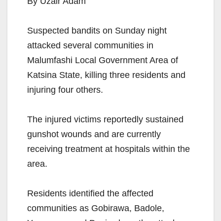
By Uzair Adam
Suspected bandits on Sunday night
attacked several communities in
Malumfashi Local Government Area of
Katsina State, killing three residents and
injuring four others.
The injured victims reportedly sustained
gunshot wounds and are currently
receiving treatment at hospitals within the
area.
Residents identified the affected
communities as Gobirawa, Badole,