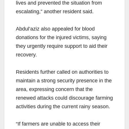
lives and prevented the situation from
escalating,” another resident said.
Abdul’aziz also appealed for blood
donations for the injured victims, saying
they urgently require support to aid their
recovery.
Residents further called on authorities to
maintain a strong security presence in the
area, expressing concern that the
renewed attacks could discourage farming
activities during the current rainy season.
“If farmers are unable to access their