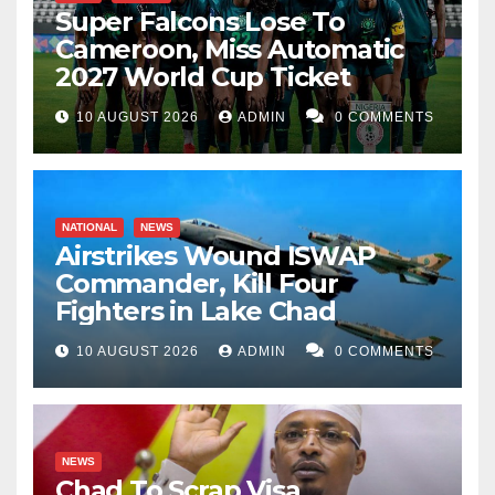
Super Falcons Lose To
Cameroon, Miss Automatic
2027 World Cup Ticket
10 AUGUST 2026
ADMIN
0 COMMENTS
NATIONAL
NEWS
Airstrikes Wound ISWAP
Commander, Kill Four
Fighters in Lake Chad
10 AUGUST 2026
ADMIN
0 COMMENTS
NEWS
Chad To Scrap Visa