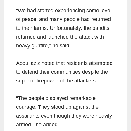
“We had started experiencing some level
of peace, and many people had returned
to their farms. Unfortunately, the bandits
returned and launched the attack with
heavy gunfire,” he said.
Abdul’aziz noted that residents attempted
to defend their communities despite the
superior firepower of the attackers.
“The people displayed remarkable
courage. They stood up against the
assailants even though they were heavily
armed,” he added.