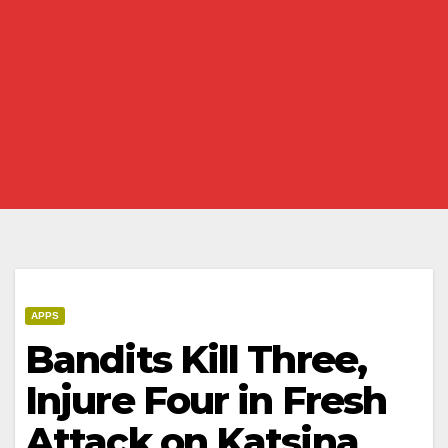
APPS
Bandits Kill Three,
Injure Four in Fresh
Attack on Katsina