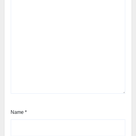
Name
*