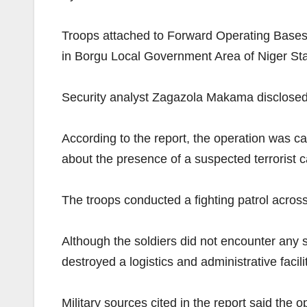
Troops attached to Forward Operating Bases
in Borgu Local Government Area of Niger Sta
Security analyst Zagazola Makama disclosed 
According to the report, the operation was ca
about the presence of a suspected terrorist
The troops conducted a fighting patrol across 
Although the soldiers did not encounter any s
destroyed a logistics and administrative faci
Military sources cited in the report said the