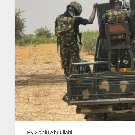
By Sabiu Abdullahi