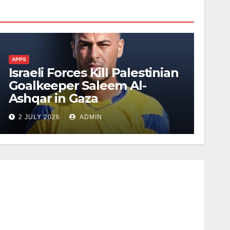
APPS
Israeli Forces Kill Palestinian
Goalkeeper Saleem Al-
Ashqar in Gaza
2 JULY 2026
ADMIN