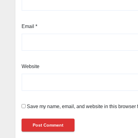
Email
*
Website
Save my name, email, and website in this browser f