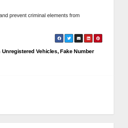
a and prevent criminal elements from
 Unregistered Vehicles, Fake Number