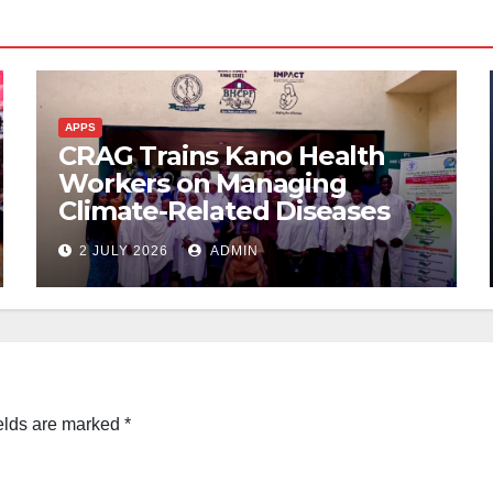
APPS
CRAG Trains Kano Health
Workers on Managing
Climate-Related Diseases
2 JULY 2026
ADMIN
elds are marked
*