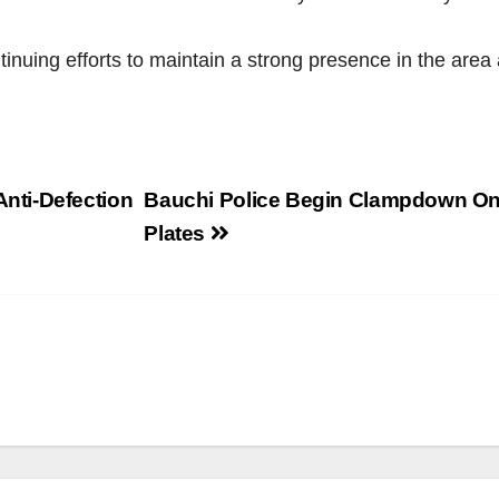
tinuing efforts to maintain a strong presence in the are
nti-Defection
Bauchi Police Begin Clampdown On
Plates