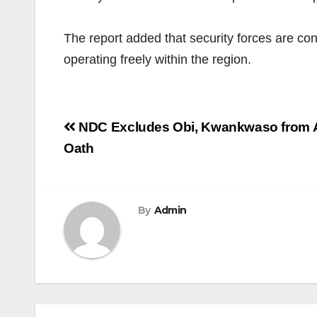
The report added that security forces are con
operating freely within the region.
Post
NDC Excludes Obi, Kwankwaso from A
navigation
Oath
By
Admin