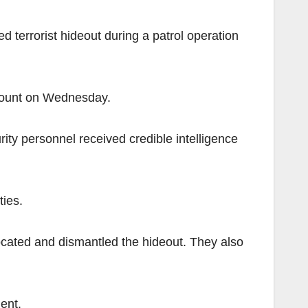
rrorist hideout during a patrol operation
ccount on Wednesday.
ity personnel received credible intelligence
ties.
located and dismantled the hideout. They also
ent.