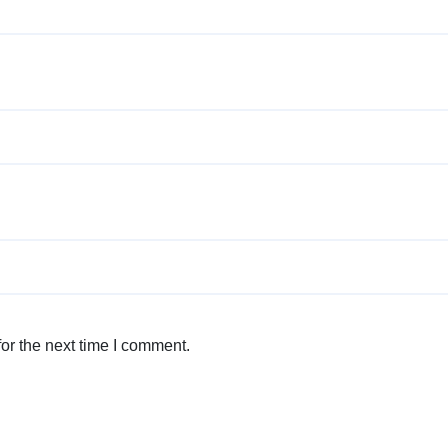
or the next time I comment.