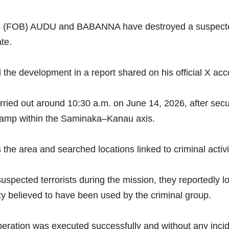
 (FOB) AUDU and BABANNA have destroyed a suspected te
te.
the development in a report shared on his official X a
rried out around 10:30 a.m. on June 14, 2026, after secur
 camp within the Saminaka–Kanau axis.
the area and searched locations linked to criminal activi
uspected terrorists during the mission, they reportedly 
lity believed to have been used by the criminal group.
 operation was executed successfully and without any incid