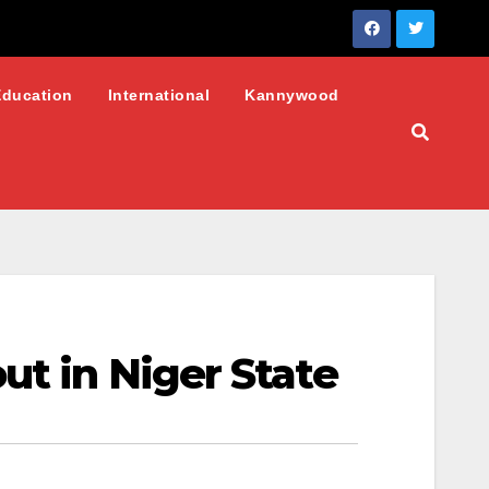
Education
International
Kannywood
ut in Niger State