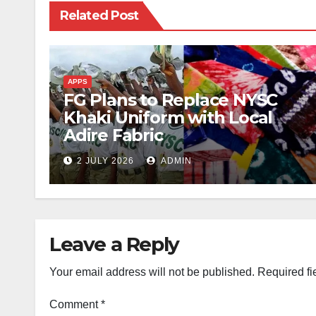
Related Post
APPS
FG Plans to Replace NYSC
Khaki Uniform with Local
Adire Fabric
2 JULY 2026
ADMIN
Leave a Reply
Your email address will not be published.
Required fi
Comment
*