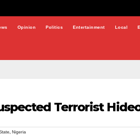
ews
Opinion
Politics
Entertainment
Local
spected Terrorist Hideo
,
State
Nigeria