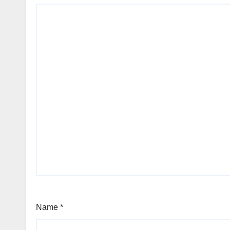
Name
*