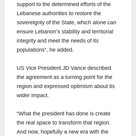
support to the determined efforts of the
Lebanese authorities to restore the
sovereignty of the State, which alone can
ensure Lebanon’s stability and territorial
integrity and meet the needs of its
populations”, he added.
US Vice President JD Vance described
the agreement as a turning point for the
region and expressed optimism about its
wider impact.
“What the president has done is create
the real space to transform that region.
And now, hopefully a new era with the