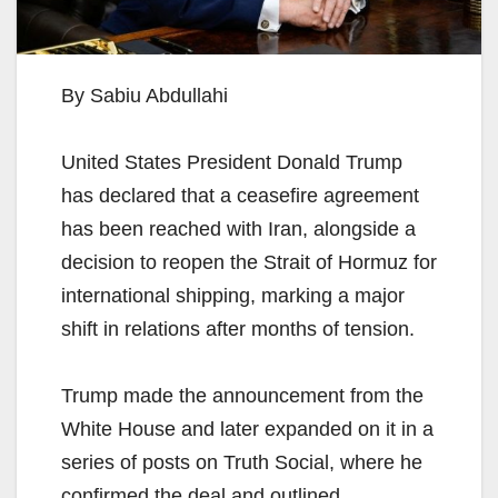
By Sabiu Abdullahi
United States President Donald Trump
has declared that a ceasefire agreement
has been reached with Iran, alongside a
decision to reopen the Strait of Hormuz for
international shipping, marking a major
shift in relations after months of tension.
Trump made the announcement from the
White House and later expanded on it in a
series of posts on Truth Social, where he
confirmed the deal and outlined