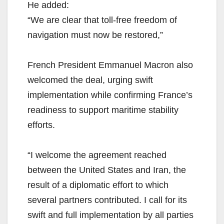
He added:
“We are clear that toll-free freedom of
navigation must now be restored,”
French President Emmanuel Macron also
welcomed the deal, urging swift
implementation while confirming France’s
readiness to support maritime stability
efforts.
“I welcome the agreement reached
between the United States and Iran, the
result of a diplomatic effort to which
several partners contributed. I call for its
swift and full implementation by all parties