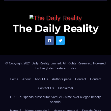
The Daily Reality
© Copyright 2024 Daily Reality Limited. All Rights Reserved. Powered
by
EasyLife Creative Studio
Home
About
About Us
Authors page
Contact
Contact
Contact Us
Disclaimer
EFCC suspends prosecutor Samuel Chime over alleged bribery
scandal
Home 5
Home example 1
Home example 4
Sample Page