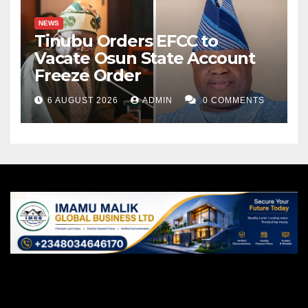
NEWS
Tinubu Orders EFCC to
Vacate Osun State Account
Freeze Order
6 AUGUST 2026
ADMIN
0 COMMENTS