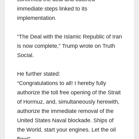
immediate steps linked to its
implementation.
“The Deal with the Islamic Republic of Iran
is now complete,” Trump wrote on Truth
Social.
He further stated:
“Congratulations to all! I hereby fully
authorize the toll free opening of the Strait
of Hormuz, and, simultaneously herewith,
authorize the immediate removal of the
United States Naval blockade. Ships of
the World, start your engines. Let the oil