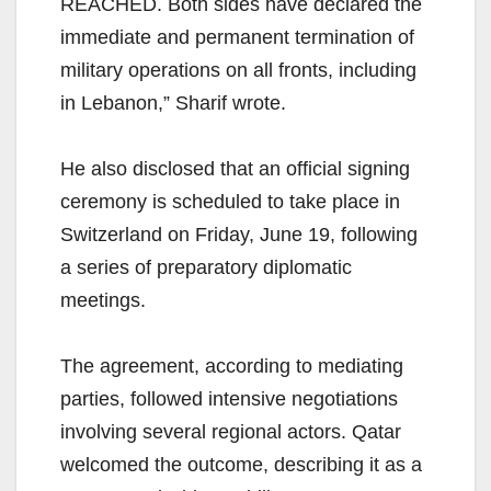
REACHED. Both sides have declared the
immediate and permanent termination of
military operations on all fronts, including
in Lebanon,” Sharif wrote.
He also disclosed that an official signing
ceremony is scheduled to take place in
Switzerland on Friday, June 19, following
a series of preparatory diplomatic
meetings.
The agreement, according to mediating
parties, followed intensive negotiations
involving several regional actors. Qatar
welcomed the outcome, describing it as a