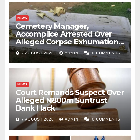
NEWS
Cemetery Manager,
Accomplice Arrested Over
Alleged Corpse Exhumation,
Casket Theft
7 AUGUST 2026
ADMIN
0 COMMENTS
NEWS
Court Remands Suspect Over
Alleged N800m Suntrust
Bank Hack
7 AUGUST 2026
ADMIN
0 COMMENTS