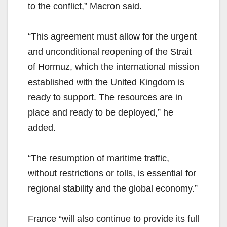
to the conflict,” Macron said.
“This agreement must allow for the urgent
and unconditional reopening of the Strait
of Hormuz, which the international mission
established with the United Kingdom is
ready to support. The resources are in
place and ready to be deployed,” he
added.
“The resumption of maritime traffic,
without restrictions or tolls, is essential for
regional stability and the global economy.”
France “will also continue to provide its full