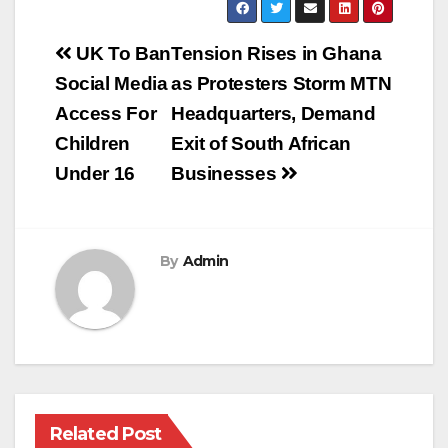
Post
UK To Ban
Tension Rises in Ghana
navigation
Social Media
as Protesters Storm MTN
Access For
Headquarters, Demand
Children
Exit of South African
Under 16
Businesses
By
Admin
Related Post