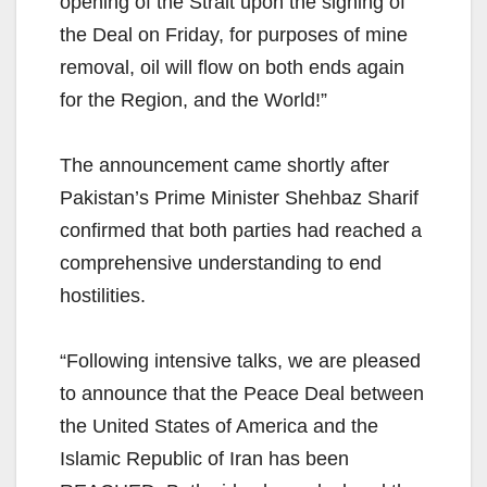
opening of the Strait upon the signing of
the Deal on Friday, for purposes of mine
removal, oil will flow on both ends again
for the Region, and the World!”
The announcement came shortly after
Pakistan’s Prime Minister Shehbaz Sharif
confirmed that both parties had reached a
comprehensive understanding to end
hostilities.
“Following intensive talks, we are pleased
to announce that the Peace Deal between
the United States of America and the
Islamic Republic of Iran has been