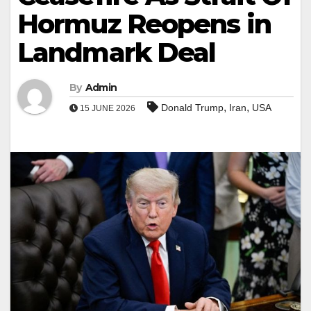
Hormuz Reopens in
Landmark Deal
By
Admin
,
,
Donald Trump
Iran
USA
15 JUNE 2026