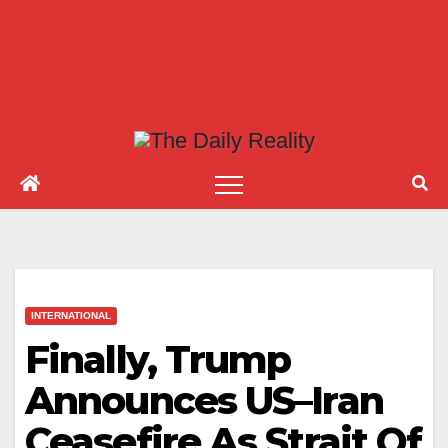
INTERNATIONAL
Finally, Trump
Announces US–Iran
Ceasefire As Strait Of