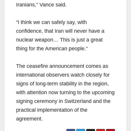
Iranians,” Vance said.
“I think we can safely say, with
confidence, that Iran will never have a
nuclear weapon… This is just a great
thing for the American people.”
The ceasefire announcement comes as
international observers watch closely for
signs of long-term stability in the region,
with attention now turning to the upcoming
signing ceremony in Switzerland and the
practical implementation of the
agreement.