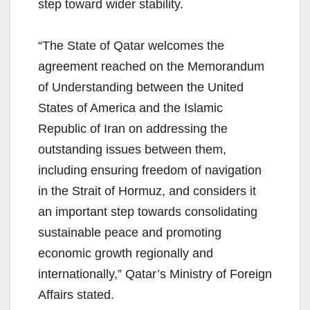
step toward wider stability.
“The State of Qatar welcomes the
agreement reached on the Memorandum
of Understanding between the United
States of America and the Islamic
Republic of Iran on addressing the
outstanding issues between them,
including ensuring freedom of navigation
in the Strait of Hormuz, and considers it
an important step towards consolidating
sustainable peace and promoting
economic growth regionally and
internationally,” Qatar’s Ministry of Foreign
Affairs stated.