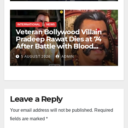
INTERNATIONAL
NEWS
Veteran Bollywood Villain
Pradeep Rawat Dies at 74
After Battle with Blood
Cancer
5 AUGUST 2026
ADMIN
Leave a Reply
Your email address will not be published.
Required
fields are marked
*