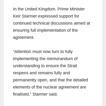
In the United Kingdom, Prime Minister
Keir Starmer expressed support for
continued technical discussions aimed at
ensuring full implementation of the
agreement.
“Attention must now turn to fully
implementing the memorandum of
understanding to ensure the Strait
reopens and remains fully and
permanently open, and that the detailed
elements of the nuclear agreement are
finalised,” Starmer said.