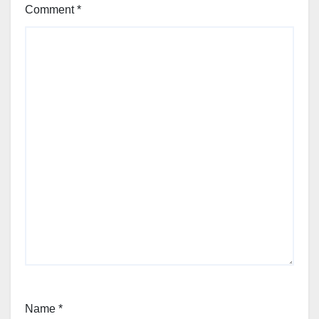
Comment
*
Name
*