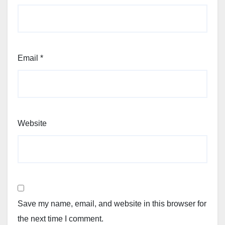
Email
*
Website
Save my name, email, and website in this browser for
the next time I comment.