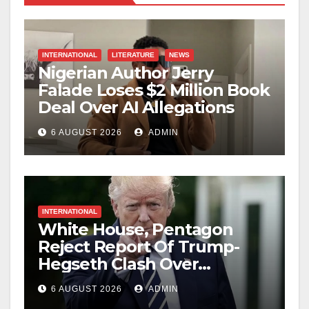
INTERNATIONAL
LITERATURE
NEWS
Nigerian Author Jerry
Falade Loses $2 Million Book
Deal Over AI Allegations
6 AUGUST 2026
ADMIN
INTERNATIONAL
White House, Pentagon
Reject Report Of Trump-
Hegseth Clash Over
Weapons Stockpiles
6 AUGUST 2026
ADMIN