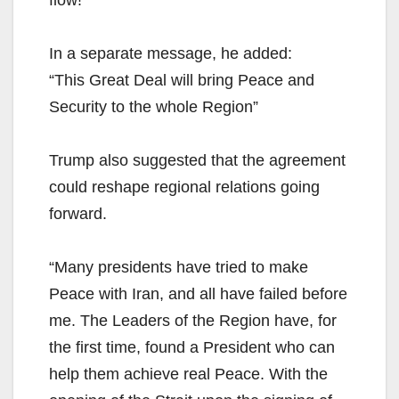
flow!”
In a separate message, he added:
“This Great Deal will bring Peace and
Security to the whole Region”
Trump also suggested that the agreement
could reshape regional relations going
forward.
“Many presidents have tried to make
Peace with Iran, and all have failed before
me. The Leaders of the Region have, for
the first time, found a President who can
help them achieve real Peace. With the