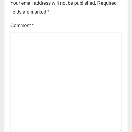
Your email address will not be published.
Required
fields are marked
*
Comment
*