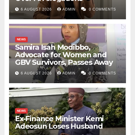
6 AUGUST 2026
ADMIN
0 COMMENTS
NEWS
Samira Isah Modibbo,
Advocate for Women and
GBV Survivors, Passes Away
6 AUGUST 2026
ADMIN
0 COMMENTS
NEWS
Ex-Finance Minister Kemi
Adeosun Loses Husband