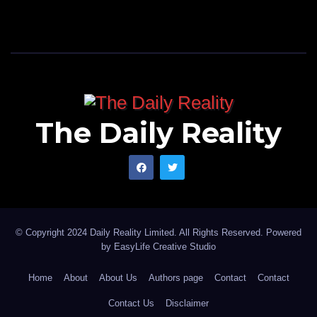
The Daily Reality
© Copyright 2024 Daily Reality Limited. All Rights Reserved. Powered
by
EasyLife Creative Studio
Home
About
About Us
Authors page
Contact
Contact
Contact Us
Disclaimer