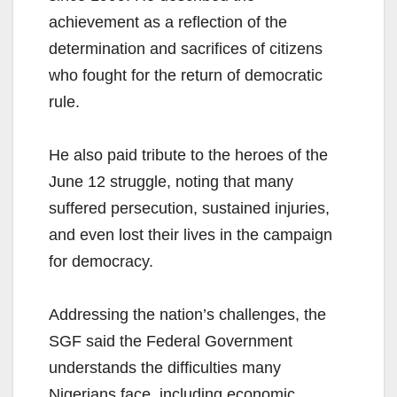
achievement as a reflection of the
determination and sacrifices of citizens
who fought for the return of democratic
rule.
He also paid tribute to the heroes of the
June 12 struggle, noting that many
suffered persecution, sustained injuries,
and even lost their lives in the campaign
for democracy.
Addressing the nation’s challenges, the
SGF said the Federal Government
understands the difficulties many
Nigerians face, including economic