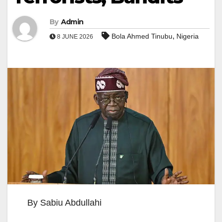
By
Admin
,
Bola Ahmed Tinubu
Nigeria
8 JUNE 2026
By Sabiu Abdullahi