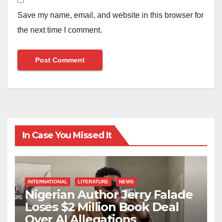
Save my name, email, and website in this browser for
the next time I comment.
In Case You Missed It
INTERNATIONAL
LITERATURE
NEWS
Nigerian Author Jerry Falade
Loses $2 Million Book Deal
Over AI Allegations