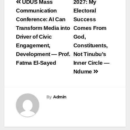
Post
UDUS Mass
2027: My
navigation
Communication
Electoral
Conference: AI Can
Success
Transform Media into
Comes From
Driver of Civic
God,
Engagement,
Constituents,
Development — Prof.
Not Tinubu’s
Fatma El-Sayed
Inner Circle —
Ndume
By
Admin