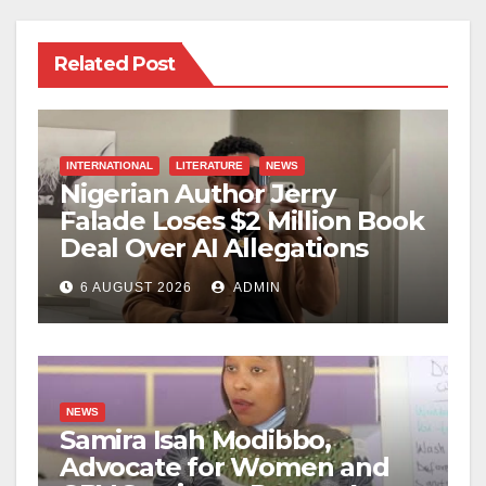
Related Post
INTERNATIONAL
LITERATURE
NEWS
Nigerian Author Jerry
Falade Loses $2 Million Book
Deal Over AI Allegations
6 AUGUST 2026
ADMIN
NEWS
Samira Isah Modibbo,
Advocate for Women and