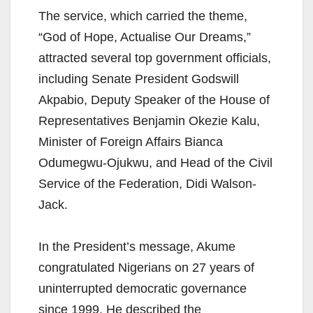
The service, which carried the theme,
“God of Hope, Actualise Our Dreams,”
attracted several top government officials,
including Senate President Godswill
Akpabio, Deputy Speaker of the House of
Representatives Benjamin Okezie Kalu,
Minister of Foreign Affairs Bianca
Odumegwu-Ojukwu, and Head of the Civil
Service of the Federation, Didi Walson-
Jack.
In the President’s message, Akume
congratulated Nigerians on 27 years of
uninterrupted democratic governance
since 1999. He described the