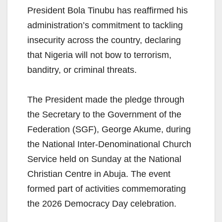
President Bola Tinubu has reaffirmed his
administration’s commitment to tackling
insecurity across the country, declaring
that Nigeria will not bow to terrorism,
banditry, or criminal threats.
The President made the pledge through
the Secretary to the Government of the
Federation (SGF), George Akume, during
the National Inter-Denominational Church
Service held on Sunday at the National
Christian Centre in Abuja. The event
formed part of activities commemorating
the 2026 Democracy Day celebration.