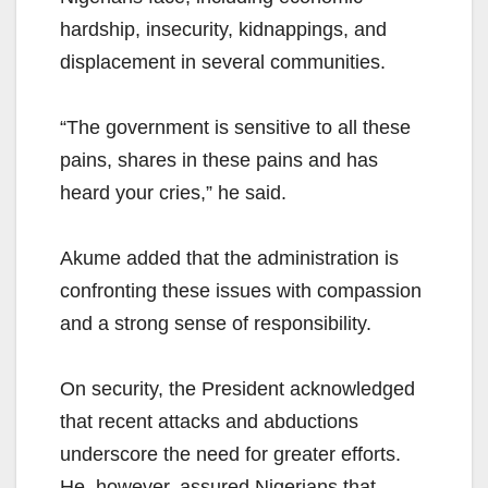
hardship, insecurity, kidnappings, and
displacement in several communities.
“The government is sensitive to all these
pains, shares in these pains and has
heard your cries,” he said.
Akume added that the administration is
confronting these issues with compassion
and a strong sense of responsibility.
On security, the President acknowledged
that recent attacks and abductions
underscore the need for greater efforts.
He, however, assured Nigerians that