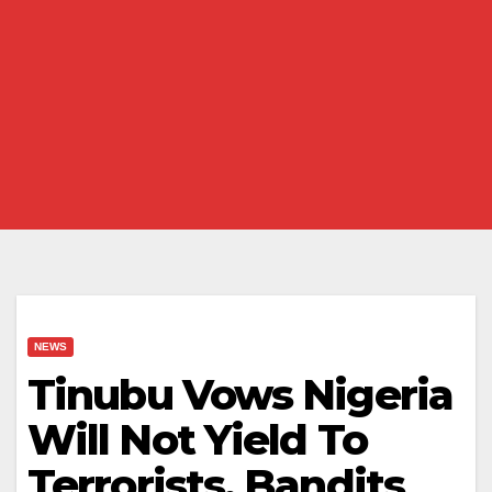
NEWS
Tinubu Vows Nigeria
Will Not Yield To
Terrorists, Bandits