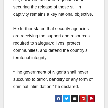
securing the release of those still in
captivity remains a key national objective.
He further stated that security agencies
are receiving the support and resources
required to safeguard lives, protect
communities, and defend the country’s
territorial integrity.
“The government of Nigeria shall never
succumb to terror, banditry or any form of
criminal intimidation,” he declared.