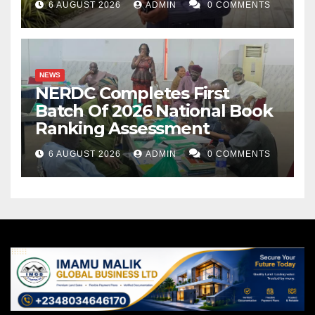
6 AUGUST 2026
ADMIN
0 COMMENTS
NEWS
NERDC Completes First
Batch Of 2026 National Book
Ranking Assessment
6 AUGUST 2026
ADMIN
0 COMMENTS