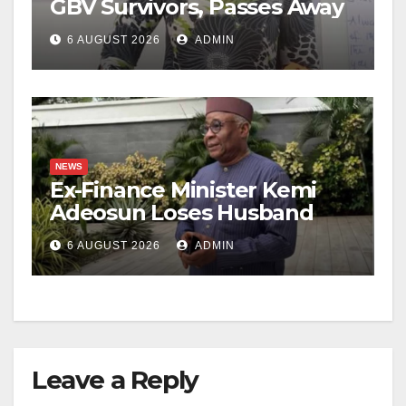
GBV Survivors, Passes Away
6 AUGUST 2026
ADMIN
NEWS
Ex-Finance Minister Kemi
Adeosun Loses Husband
6 AUGUST 2026
ADMIN
Leave a Reply