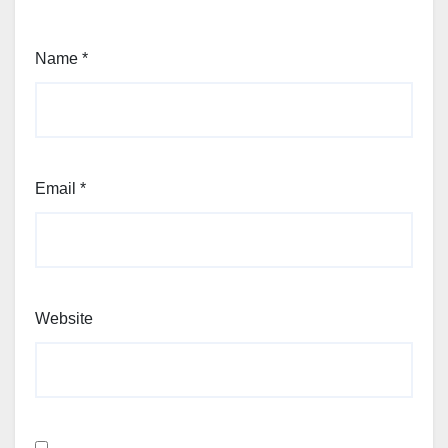
Name
*
Email
*
Website