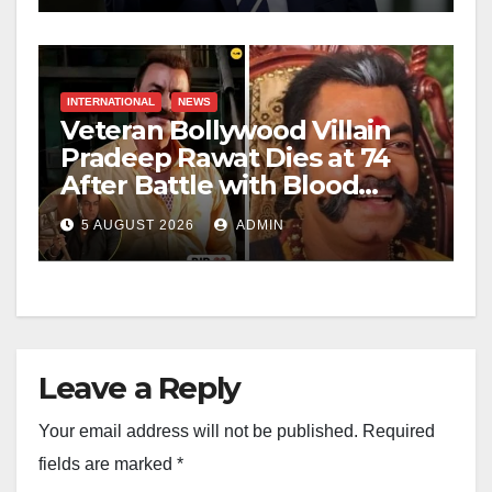
INTERNATIONAL
NEWS
Veteran Bollywood Villain
Pradeep Rawat Dies at 74
After Battle with Blood
Cancer
5 AUGUST 2026
ADMIN
Leave a Reply
Your email address will not be published.
Required
fields are marked
*