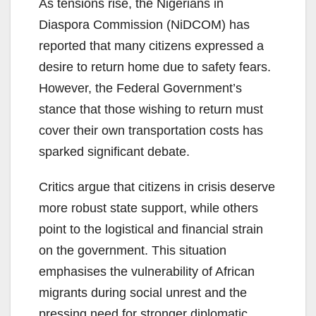
As tensions rise, the Nigerians in
Diaspora Commission (NiDCOM) has
reported that many citizens expressed a
desire to return home due to safety fears.
However, the Federal Government’s
stance that those wishing to return must
cover their own transportation costs has
sparked significant debate.
Critics argue that citizens in crisis deserve
more robust state support, while others
point to the logistical and financial strain
on the government. This situation
emphasises the vulnerability of African
migrants during social unrest and the
pressing need for stronger diplomatic