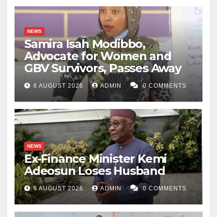
NEWS
Samira Isah Modibbo,
Advocate for Women and
GBV Survivors, Passes Away
6 AUGUST 2026
ADMIN
0 COMMENTS
NEWS
Ex-Finance Minister Kemi
Adeosun Loses Husband
6 AUGUST 2026
ADMIN
0 COMMENTS