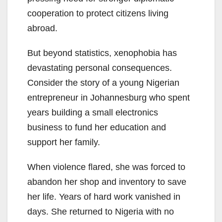
cooperation to protect citizens living
abroad.
But beyond statistics, xenophobia has
devastating personal consequences.
Consider the story of a young Nigerian
entrepreneur in Johannesburg who spent
years building a small electronics
business to fund her education and
support her family.
When violence flared, she was forced to
abandon her shop and inventory to save
her life. Years of hard work vanished in
days. She returned to Nigeria with no