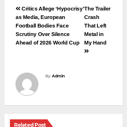
Post
Critics Allege ‘Hypocrisy’
The Trailer
navigation
as Media, European
Crash
Football Bodies Face
That Left
Scrutiny Over Silence
Metal in
Ahead of 2026 World Cup
My Hand
By
Admin
Related Post