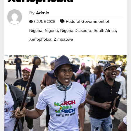
By
Admin
Federal Government of
8 JUNE 2026
,
,
,
,
Nigeria
Nigeria
Nigeria Diaspora
South Africa
,
Xenophobia
Zimbabwe