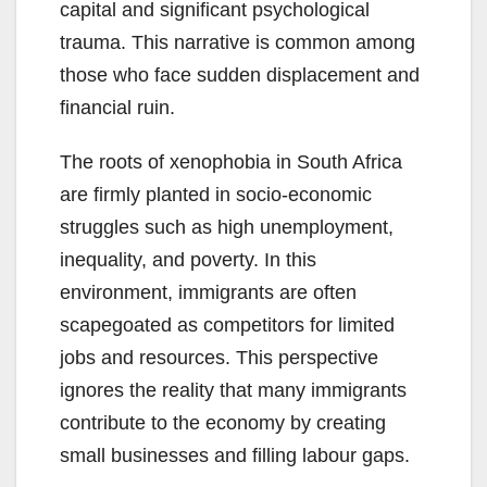
capital and significant psychological
trauma. This narrative is common among
those who face sudden displacement and
financial ruin.
The roots of xenophobia in South Africa
are firmly planted in socio-economic
struggles such as high unemployment,
inequality, and poverty. In this
environment, immigrants are often
scapegoated as competitors for limited
jobs and resources. This perspective
ignores the reality that many immigrants
contribute to the economy by creating
small businesses and filling labour gaps.