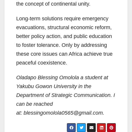
the concept of continental unity.
Long-term solutions require emergency
evacuations, structural economic reform,
better policy action, and public education
to foster tolerance. Only by addressing
these core issues can Africa achieve true
peaceful coexistence.
Oladapo Blessing Omolola a student at
Yakubu Gowon University in the
Department of Strategic Communication. I
can be reached
at: blessingomolola0565@gmail.com.