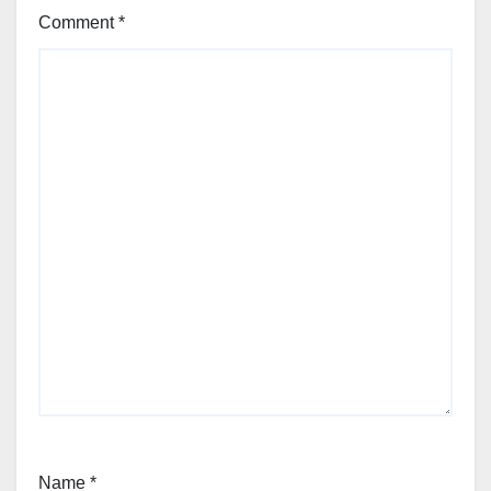
Comment
*
Name
*