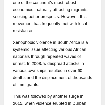
one of the continent’s most robust
economies, naturally attracting migrants
seeking better prospects. However, this
movement has frequently met with local
resistance.
Xenophobic violence in South Africa is a
systemic issue affecting various African
nationals through repeated waves of
unrest. In 2008, widespread attacks in
various townships resulted in over 60
deaths and the displacement of thousands
of immigrants.
This was followed by another surge in
2015, when violence erupted in Durban