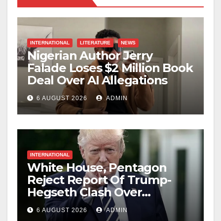
INTERNATIONAL
LITERATURE
NEWS
Nigerian Author Jerry
Falade Loses $2 Million Book
Deal Over AI Allegations
6 AUGUST 2026
ADMIN
INTERNATIONAL
White House, Pentagon
Reject Report Of Trump-
Hegseth Clash Over
Weapons Stockpiles
6 AUGUST 2026
ADMIN