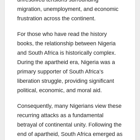
migration, unemployment, and economic
frustration across the continent.
For those who have read the history
books, the relationship between Nigeria
and South Africa is historically complex.
During the apartheid era, Nigeria was a
primary supporter of South Africa’s
liberation struggle, providing significant
political, economic, and moral aid.
Consequently, many Nigerians view these
recurring attacks as a fundamental
betrayal of continental unity. Following the
end of apartheid, South Africa emerged as