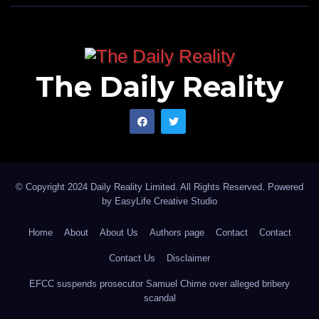
The Daily Reality
© Copyright 2024 Daily Reality Limited. All Rights Reserved. Powered
by
EasyLife Creative Studio
Home
About
About Us
Authors page
Contact
Contact
Contact Us
Disclaimer
EFCC suspends prosecutor Samuel Chime over alleged bribery
scandal