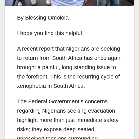
By Blessing Omolola
I hope you find this helpful
A recent report that Nigerians are seeking
to return from South Africa has once again
brought a painful, long-standing issue to
the forefront. This is the recurring cycle of
xenophobia in South Africa.
The Federal Government’s concerns
regarding Nigerians seeking evacuation
highlight more than just immediate safety
risks; they expose deep-seated,
unresolved tensions surrounding