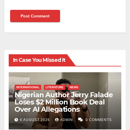
In Case You Missed It
INTERNATIONAL
LITERATURE
NEWS
Nigerian Author Jerry Falade
Loses $2 Million Book Deal
Over AI Allegations
6 AUGUST 2026
ADMIN
0 COMMENTS