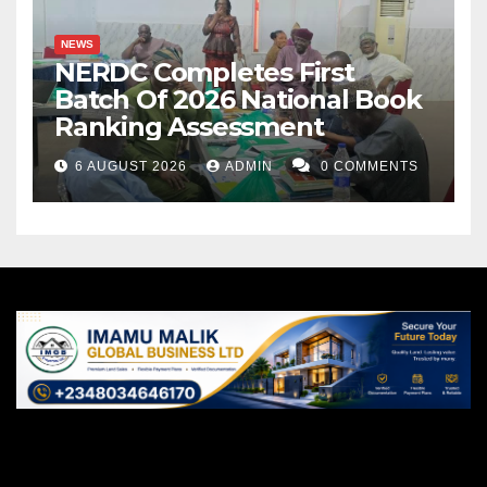
NEWS
NERDC Completes First
Batch Of 2026 National Book
Ranking Assessment
6 AUGUST 2026
ADMIN
0 COMMENTS