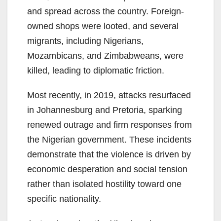
and spread across the country. Foreign-
owned shops were looted, and several
migrants, including Nigerians,
Mozambicans, and Zimbabweans, were
killed, leading to diplomatic friction.
Most recently, in 2019, attacks resurfaced
in Johannesburg and Pretoria, sparking
renewed outrage and firm responses from
the Nigerian government. These incidents
demonstrate that the violence is driven by
economic desperation and social tension
rather than isolated hostility toward one
specific nationality.