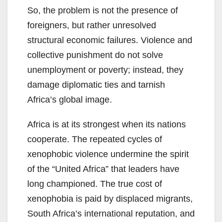
So, the problem is not the presence of
foreigners, but rather unresolved
structural economic failures. Violence and
collective punishment do not solve
unemployment or poverty; instead, they
damage diplomatic ties and tarnish
Africa’s global image.
Africa is at its strongest when its nations
cooperate. The repeated cycles of
xenophobic violence undermine the spirit
of the “United Africa” that leaders have
long championed. The true cost of
xenophobia is paid by displaced migrants,
South Africa’s international reputation, and