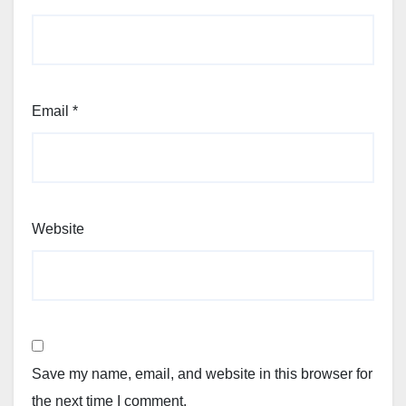
Email
*
Website
Save my name, email, and website in this browser for
the next time I comment.