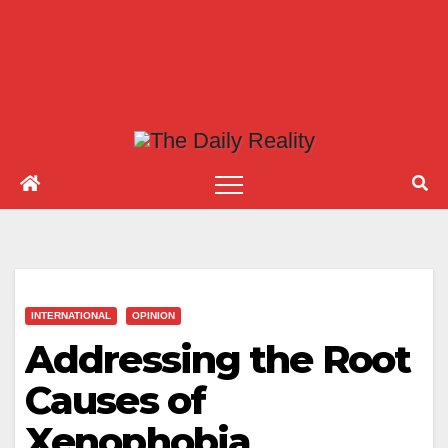
INTERNATIONAL
OPINION
Addressing the Root
Causes of
Xenophobia