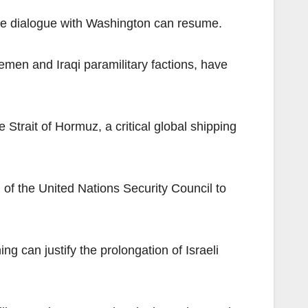
ure dialogue with Washington can resume.
Yemen and Iraqi paramilitary factions, have
 Strait of Hormuz, a critical global shipping
 of the United Nations Security Council to
ng can justify the prolongation of Israeli