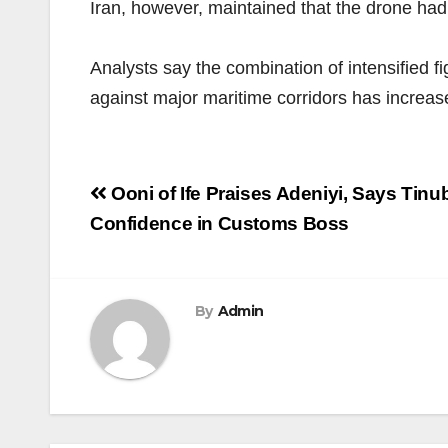
Iran, however, maintained that the drone had 
Analysts say the combination of intensified 
against major maritime corridors has increase
Post
Ooni of Ife Praises Adeniyi, Says Tin
navigation
Confidence in Customs Boss
By
Admin