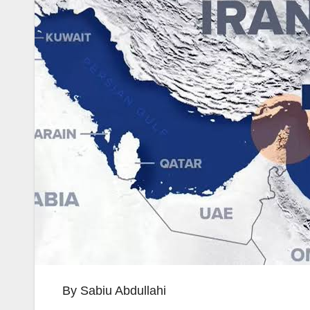
By Sabiu Abdullahi