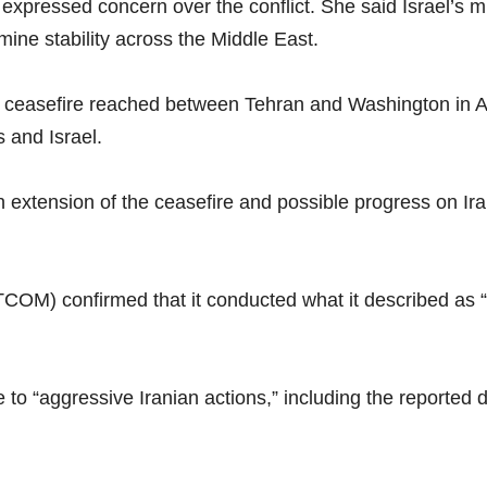
 expressed concern over the conflict. She said Israel’s 
mine stability across the Middle East.
e ceasefire reached between Tehran and Washington in Apr
s and Israel.
 extension of the ceasefire and possible progress on Ir
) confirmed that it conducted what it described as “m
o “aggressive Iranian actions,” including the reported