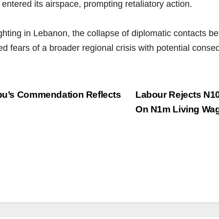
entered its airspace, prompting retaliatory action.
fighting in Lebanon, the collapse of diplomatic contacts
d fears of a broader regional crisis with potential cons
ubu’s Commendation Reflects
Labour Rejects N1
On N1m Living Wa