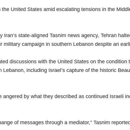
the United States amid escalating tensions in the Middle E
y Iran’s state-aligned Tasnim news agency, Tehran halt
ir military campaign in southern Lebanon despite an earl
ted discussions with the United States on the condition 
Lebanon, including Israel’s capture of the historic Bea
ere angered by what they described as continued Israeli 
hange of messages through a mediator,” Tasnim reported, c