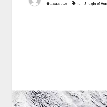
,
Iran
Straight of Ho
1 JUNE 2026