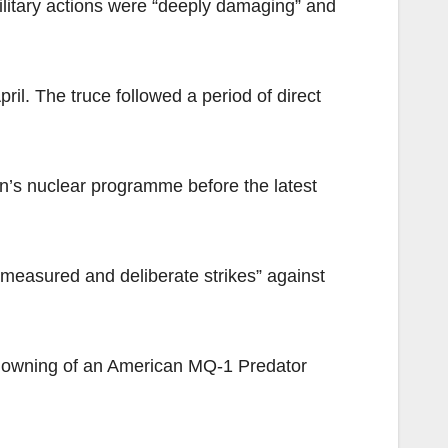
military actions were “deeply damaging” and
il. The truce followed a period of direct
an’s nuclear programme before the latest
easured and deliberate strikes” against
 downing of an American MQ-1 Predator