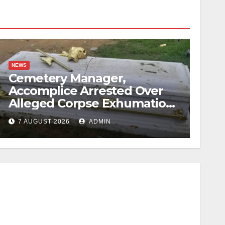
NEWS
Cemetery Manager,
Accomplice Arrested Over
Alleged Corpse Exhumation,
Casket Theft
7 AUGUST 2026
ADMIN