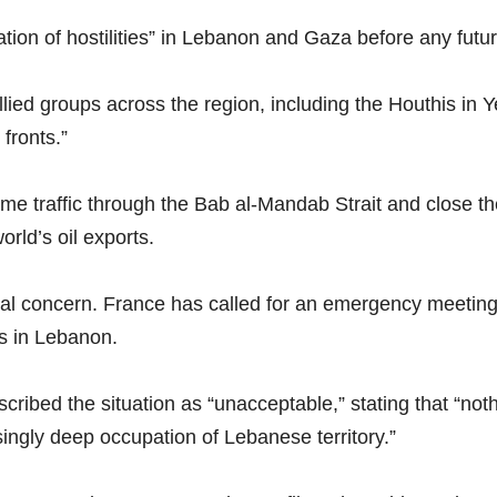
ion of hostilities” in Lebanon and Gaza before any fut
llied groups across the region, including the Houthis in 
 fronts.”
me traffic through the Bab al-Mandab Strait and close the
orld’s oil exports.
onal concern. France has called for an emergency meeting
ns in Lebanon.
ibed the situation as “unacceptable,” stating that “nothi
singly deep occupation of Lebanese territory.”