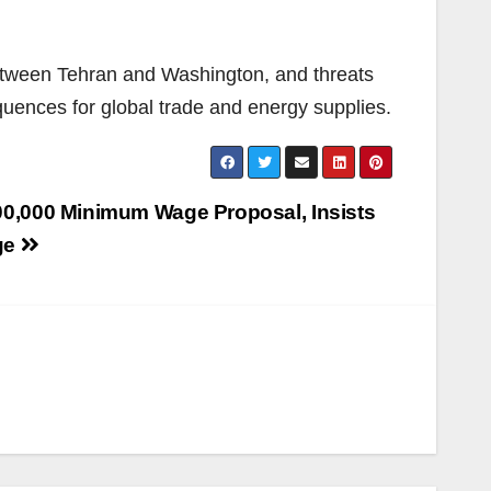
 between Tehran and Washington, and threats
equences for global trade and energy supplies.
00,000 Minimum Wage Proposal, Insists
ge