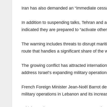
Iran has also demanded an “immediate cessat
In addition to suspending talks, Tehran and a
indicated they are prepared to “activate other
The warning includes threats to disrupt mariti
route that handles a significant share of the w
The growing conflict has attracted internati
address Israel’s expanding military operatio
French Foreign Minister Jean-Noël Barrot descr
military operations in Lebanon and its increa