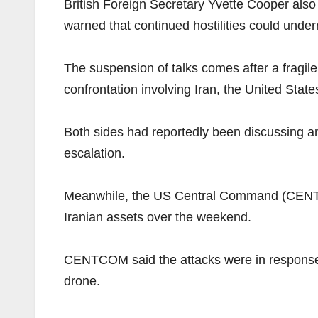
British Foreign Secretary Yvette Cooper also
warned that continued hostilities could under
The suspension of talks comes after a fragil
confrontation involving Iran, the United State
Both sides had reportedly been discussing an
escalation.
Meanwhile, the US Central Command (CENTCOM
Iranian assets over the weekend.
CENTCOM said the attacks were in response t
drone.