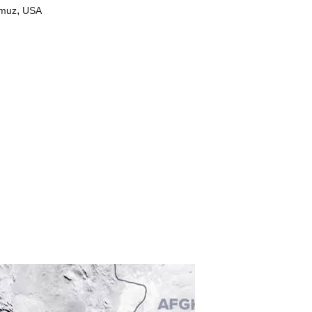
,
rmuz
USA