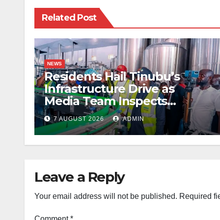
Related Post
NEWS
Residents Hail Tinubu’s
Infrastructure Drive as
Media Team Inspects
Projects
7 AUGUST 2026
ADMIN
Leave a Reply
Your email address will not be published.
Required fi
Comment
*