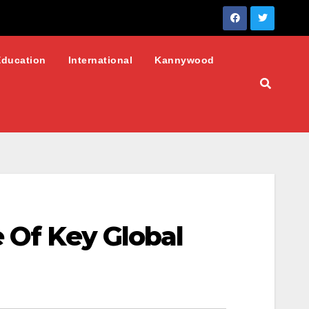
Education
International
Kannywood
e Of Key Global