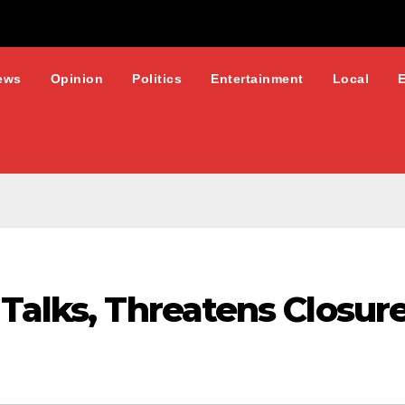
ews
Opinion
Politics
Entertainment
Local
Talks, Threatens Closur