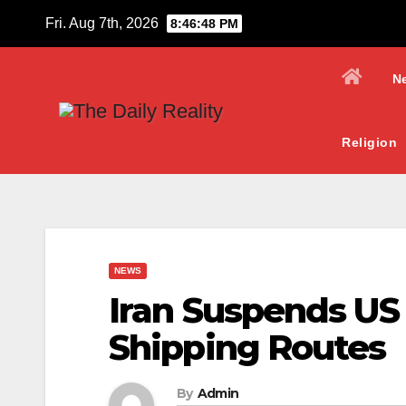
Skip
Fri. Aug 7th, 2026
8:46:49 PM
to
content
N
Religion
NEWS
Iran Suspends US 
Shipping Routes
By
Admin