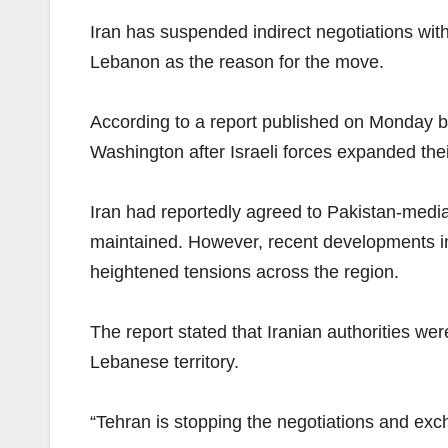
Iran has suspended indirect negotiations with 
Lebanon as the reason for the move.
According to a report published on Monday b
Washington after Israeli forces expanded the
Iran had reportedly agreed to Pakistan-media
maintained. However, recent developments in 
heightened tensions across the region.
The report stated that Iranian authorities w
Lebanese territory.
“Tehran is stopping the negotiations and exc