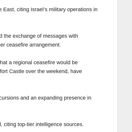
ast, citing Israel’s military operations in
ed the exchange of messages with
ier ceasefire arrangement.
that a regional ceasefire would be
ufort Castle over the weekend, have
incursions and an expanding presence in
iting top-tier intelligence sources.