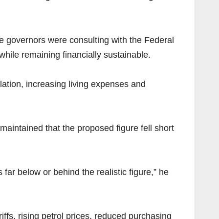
te governors were consulting with the Federal
hile remaining financially sustainable.
lation, increasing living expenses and
intained that the proposed figure fell short
far below or behind the realistic figure,” he
riffs, rising petrol prices, reduced purchasing