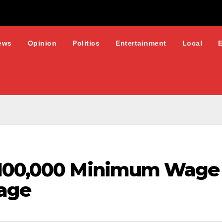
ews
Opinion
Politics
Entertainment
Local
100,000 Minimum Wage P
age