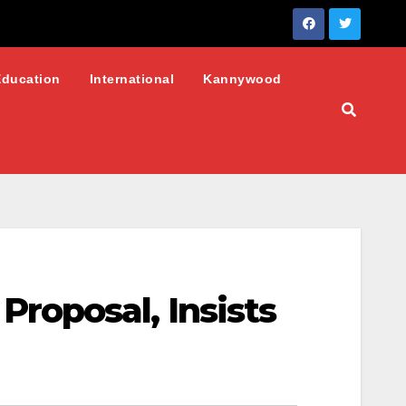
Education
International
Kannywood
roposal, Insists