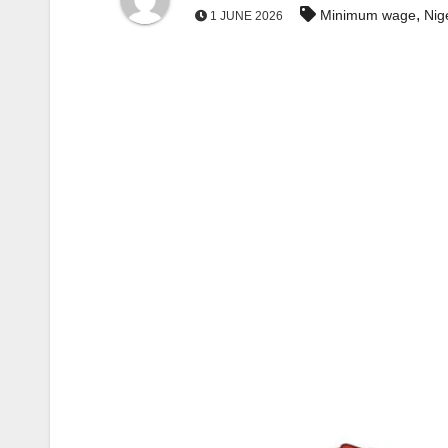
,
Minimum wage
Nig
1 JUNE 2026