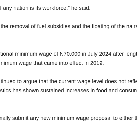
f any nation is its workforce,” he said.
he removal of fuel subsidies and the floating of the naira
onal minimum wage of N70,000 in July 2024 after length
nimum wage that came into effect in 2019.
nued to argue that the current wage level does not reflec
istics has shown sustained increases in food and consum
mally submit any new minimum wage proposal to either 