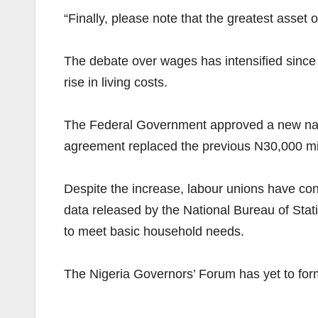
“Finally, please note that the greatest asset o
The debate over wages has intensified since t
rise in living costs.
The Federal Government approved a new nati
agreement replaced the previous N30,000 mi
Despite the increase, labour unions have conti
data released by the National Bureau of Stat
to meet basic household needs.
The Nigeria Governors’ Forum has yet to for