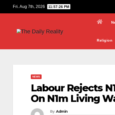
Skip
Fri. Aug 7th, 2026
11:57:27 PM
to
content
N
Religion
NEWS
Labour Rejects N
On N1m Living W
By
Admin