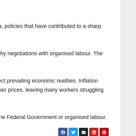
, policies that have contributed to a sharp
y negotiations with organised labour. The
t prevailing economic realities. Inflation
er prices, leaving many workers struggling
the Federal Government or organised labour.