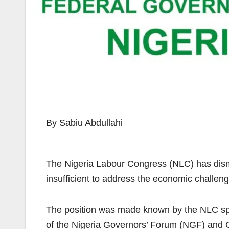
By Sabiu Abdullahi
The Nigeria Labour Congress (NLC) has dism
insufficient to address the economic challen
The position was made known by the NLC sp
of the Nigeria Governors’ Forum (NGF) and 