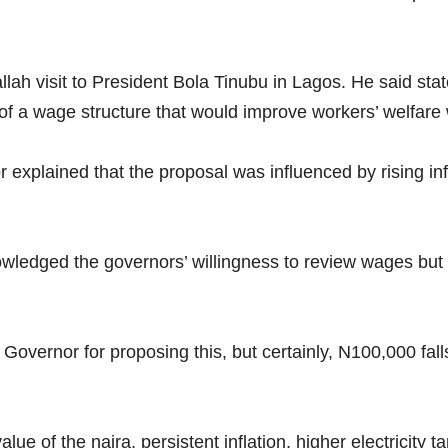
ah visit to President Bola Tinubu in Lagos. He said sta
 a wage structure that would improve workers’ welfare w
explained that the proposal was influenced by rising inf
edged the governors’ willingness to review wages but ma
Governor for proposing this, but certainly, N100,000 falls 
e of the naira, persistent inflation, higher electricity ta