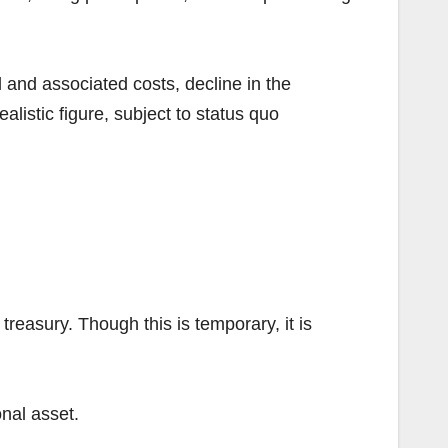
ol and associated costs, decline in the
alistic figure, subject to status quo
reasury. Though this is temporary, it is
onal asset.