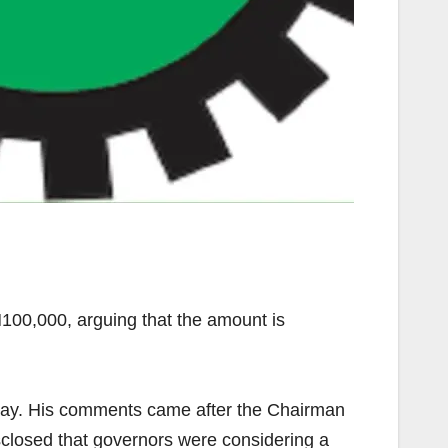
00,000, arguing that the amount is
ay. His comments came after the Chairman
losed that governors were considering a