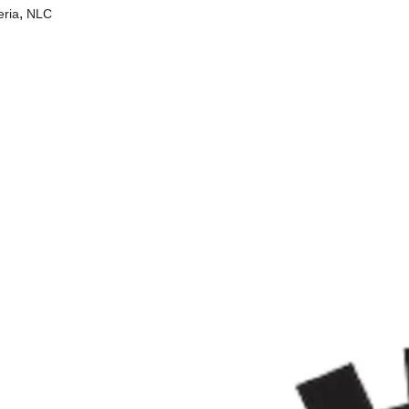
,
eria
NLC