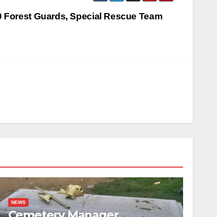
 Forest Guards, Special Rescue Team
NEWS
Cemetery Manager,