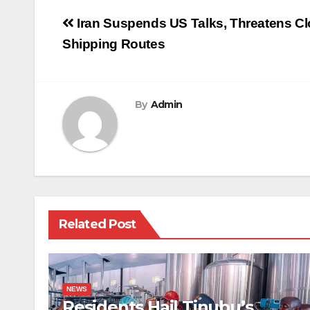
Post
Iran Suspends US Talks, Threatens Cl
navigation
Shipping Routes
By
Admin
Related Post
NEWS
Residents Hail Tinubu’s