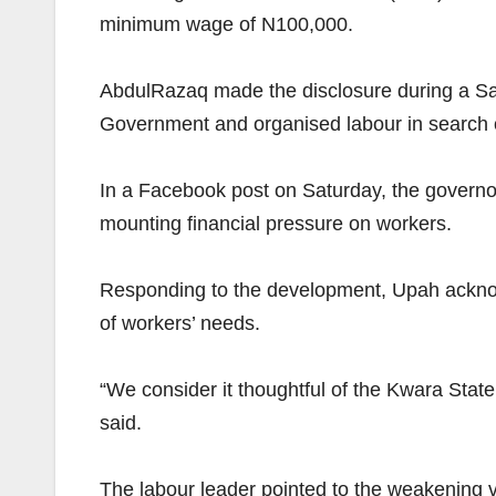
minimum wage of N100,000.
AbdulRazaq made the disclosure during a Sall
Government and organised labour in search of
In a Facebook post on Saturday, the governor 
mounting financial pressure on workers.
Responding to the development, Upah acknowl
of workers’ needs.
“We consider it thoughtful of the Kwara State 
said.
The labour leader pointed to the weakening valu