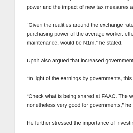
power and the impact of new tax measures 
“Given the realities around the exchange rate,
purchasing power of the average worker, effect
maintenance, would be N1m,” he stated.
Upah also argued that increased governmen
“In light of the earnings by governments, this
“Check what is being shared at FAAC. The wind
nonetheless very good for governments,” he
He further stressed the importance of investin