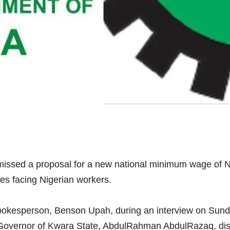
issed a proposal for a new national minimum wage of N1
ges facing Nigerian workers.
okesperson, Benson Upah, during an interview on Sund
Governor of Kwara State, AbdulRahman AbdulRazaq, disc