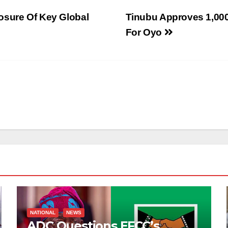
osure Of Key Global
Tinubu Approves 1,000
For Oyo
NATIONAL
NEWS
ADC Questions EFCC’s