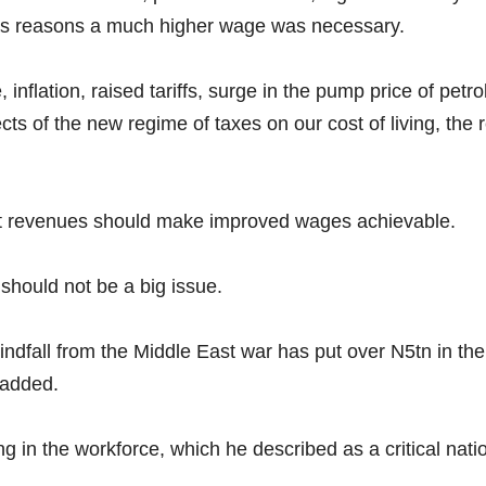
as reasons a much higher wage was necessary.
 inflation, raised tariffs, surge in the pump price of petr
s of the new regime of taxes on our cost of living, the re
t revenues should make improved wages achievable.
 should not be a big issue.
fall from the Middle East war has put over N5tn in the t
 added.
g in the workforce, which he described as a critical nati