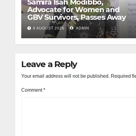
Samira Isah Modibbo,
Advocate for Women and
GBV Survivors, Passes Away
6 AUGUST 2026
ADMIN
Leave a Reply
Your email address will not be published.
Required fi
Comment
*