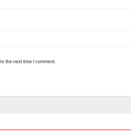
or the next time I comment.