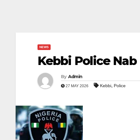
NEWS
Kebbi Police Nab
By
Admin
,
Kebbi
Police
27 MAY 2026