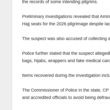
the records of some intending pilgrims.
Preliminary investigations revealed that Ami
Hajj seats for the 2026 pilgrimage despite la
The suspect was also accused of collecting 
Police further stated that the suspect allege
bags, hijabs, wrappers and fake medical car
Items recovered during the investigation inc
The Commissioner of Police in the state, CP 
and accredited officials to avoid being defra