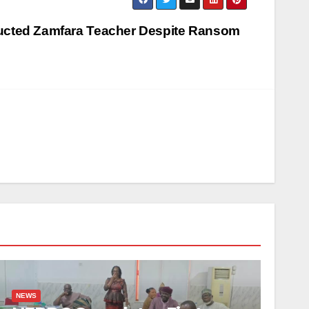
ducted Zamfara Teacher Despite Ransom
NEWS