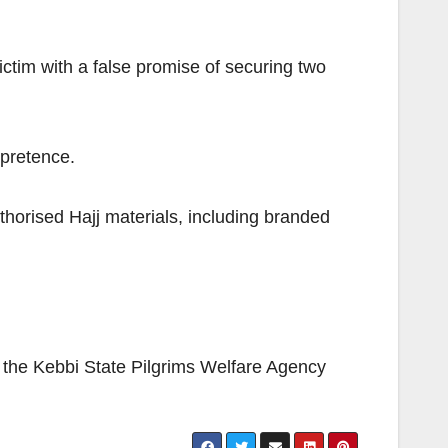
ctim with a false promise of securing two
 pretence.
uthorised Hajj materials, including branded
h the Kebbi State Pilgrims Welfare Agency