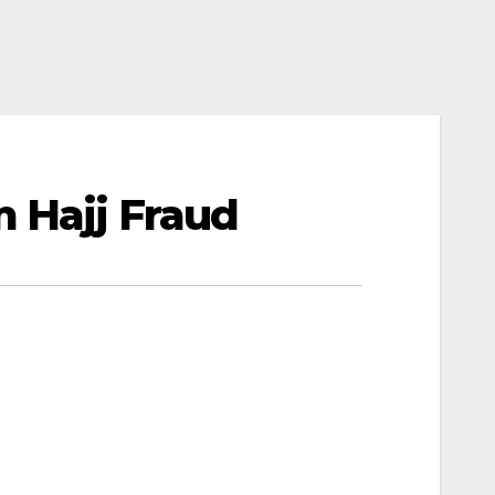
m Hajj Fraud