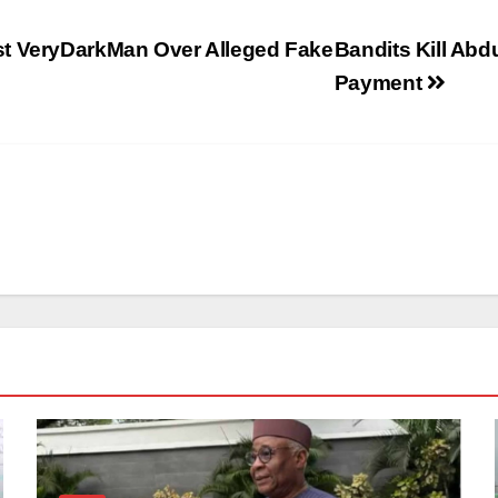
st VeryDarkMan Over Alleged Fake
Bandits Kill Ab
Payment