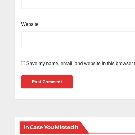
Website
Save my name, email, and website in this browser f
In Case You Missed It