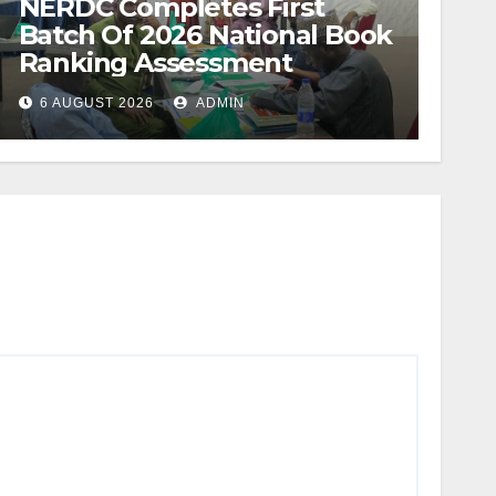
NERDC Completes First
Batch Of 2026 National Book
Ranking Assessment
6 AUGUST 2026
ADMIN