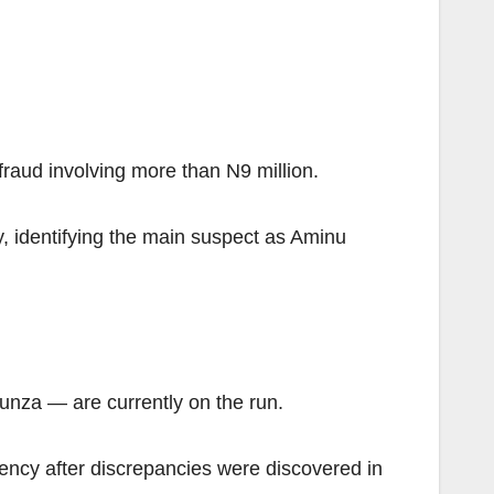
raud involving more than N9 million.
 identifying the main suspect as Aminu
unza — are currently on the run.
gency after discrepancies were discovered in