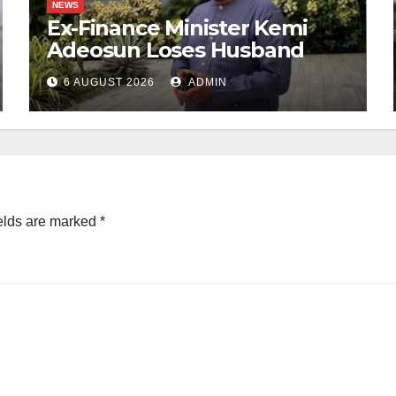
NEWS
Ex-Finance Minister Kemi
Adeosun Loses Husband
6 AUGUST 2026
ADMIN
elds are marked
*