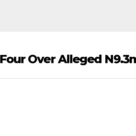
 Four Over Alleged N9.3