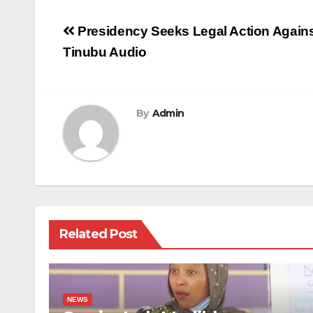
Post
Presidency Seeks Legal Action Again
navigation
Tinubu Audio
By
Admin
Related Post
NEWS