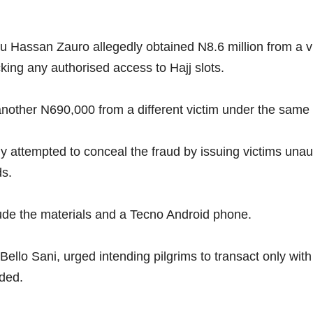
nu Hassan Zauro allegedly obtained N8.6 million from a vi
cking any authorised access to Hajj slots.
another N690,000 from a different victim under the same
dly attempted to conceal the fraud by issuing victims una
ds.
lude the materials and a Tecno Android phone.
Bello Sani, urged intending pilgrims to transact only wit
uded.