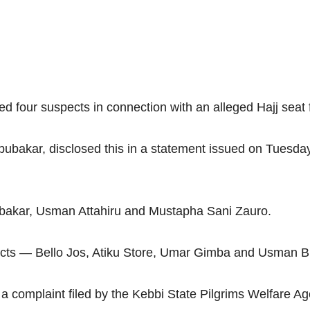
four suspects in connection with an alleged Hajj seat f
akar, disclosed this in a statement issued on Tuesday,
ubakar, Usman Attahiru and Mustapha Sani Zauro.
spects — Bello Jos, Atiku Store, Umar Gimba and Usman B
 a complaint filed by the Kebbi State Pilgrims Welfare A