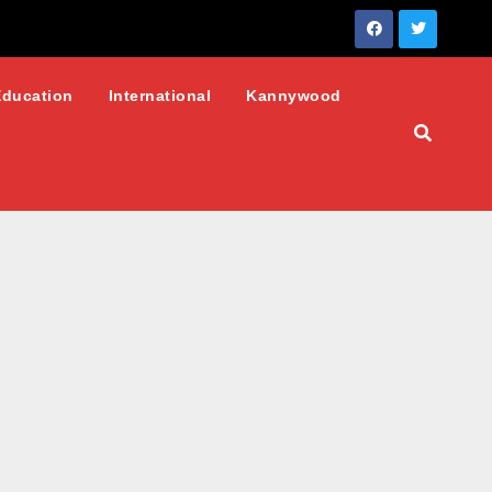
Education
International
Kannywood