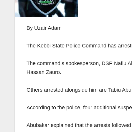
By Uzair Adam
The Kebbi State Police Command has arrested 
The command’s spokesperson, DSP Nafiu Abub
Hassan Zauro.
Others arrested alongside him are Tabiu Ab
According to the police, four additional su
Abubakar explained that the arrests followed