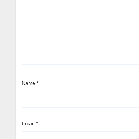
Name
*
Email
*