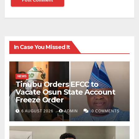
In Case You Missed It
NEWS
Tinubu Orders EFCC to
Vacate Osun State Account
Freeze Order
6 AUGUST 2026
ADMIN
0 COMMENTS