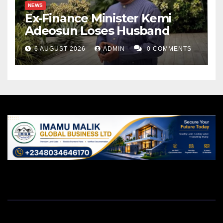
NEWS
Ex-Finance Minister Kemi
Adeosun Loses Husband
6 AUGUST 2026
ADMIN
0 COMMENTS