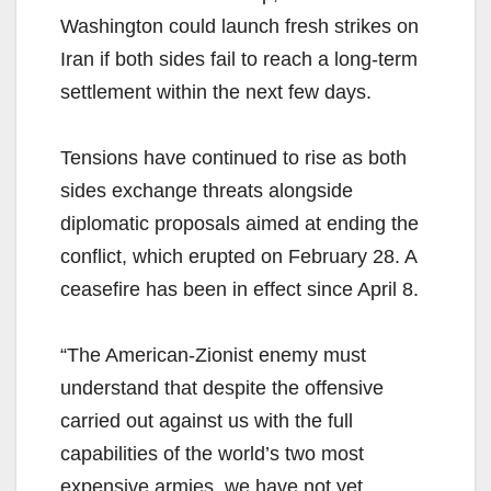
Washington could launch fresh strikes on
Iran if both sides fail to reach a long-term
settlement within the next few days.
Tensions have continued to rise as both
sides exchange threats alongside
diplomatic proposals aimed at ending the
conflict, which erupted on February 28. A
ceasefire has been in effect since April 8.
“The American-Zionist enemy must
understand that despite the offensive
carried out against us with the full
capabilities of the world’s two most
expensive armies, we have not yet