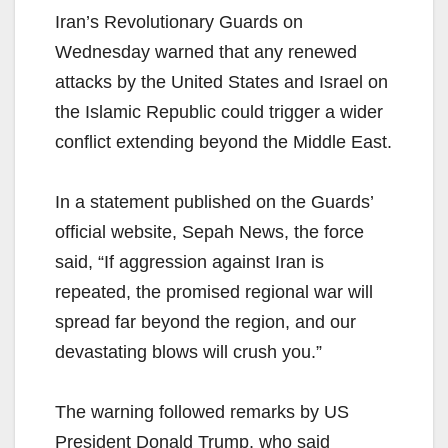
Iran’s Revolutionary Guards on
Wednesday warned that any renewed
attacks by the United States and Israel on
the Islamic Republic could trigger a wider
conflict extending beyond the Middle East.
In a statement published on the Guards’
official website, Sepah News, the force
said, “If aggression against Iran is
repeated, the promised regional war will
spread far beyond the region, and our
devastating blows will crush you.”
The warning followed remarks by US
President Donald Trump, who said