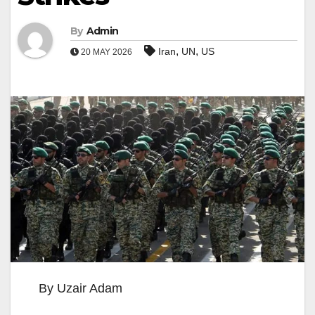
By
Admin
,
,
Iran
UN
US
20 MAY 2026
By Uzair Adam