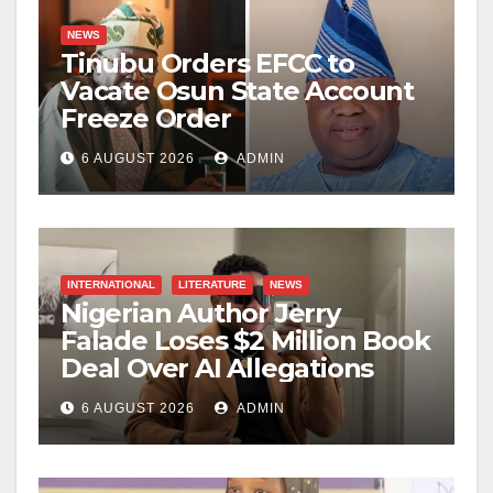
NEWS
Tinubu Orders EFCC to
Vacate Osun State Account
Freeze Order
6 AUGUST 2026
ADMIN
INTERNATIONAL
LITERATURE
NEWS
Nigerian Author Jerry
Falade Loses $2 Million Book
Deal Over AI Allegations
6 AUGUST 2026
ADMIN