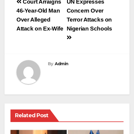
Post
Court Arraigns
UN Expresses
navigation
46-Year-Old Man
Concern Over
Over Alleged
Terror Attacks on
Attack on Ex-Wife
Nigerian Schools
By
Admin
Related Post