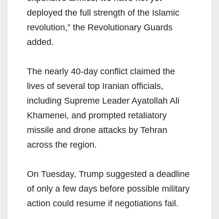
deployed the full strength of the Islamic
revolution,” the Revolutionary Guards
added.
The nearly 40-day conflict claimed the
lives of several top Iranian officials,
including Supreme Leader Ayatollah Ali
Khamenei, and prompted retaliatory
missile and drone attacks by Tehran
across the region.
On Tuesday, Trump suggested a deadline
of only a few days before possible military
action could resume if negotiations fail.