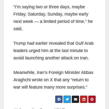
“I’m saying two or three days, maybe
Friday, Saturday, Sunday, maybe early
next week — a limited period of time,” he
said.
Trump had earlier revealed that Gulf Arab
leaders urged him at the last minute to
avoid launching another attack on Iran.
Meanwhile, Iran’s Foreign Minister Abbas
Araghchi wrote on X that any “return to
war will feature many more surprises.”