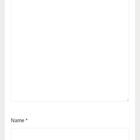
Name
*