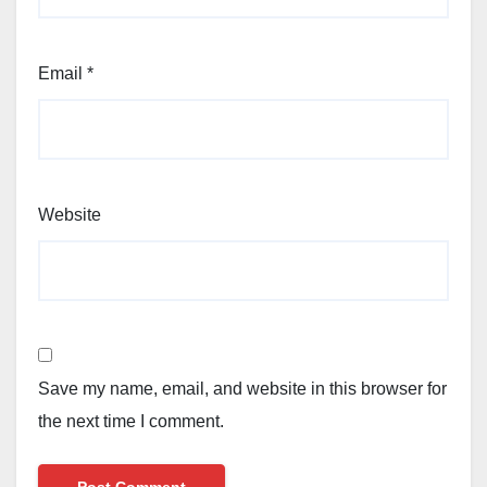
Email
*
Website
Save my name, email, and website in this browser for
the next time I comment.