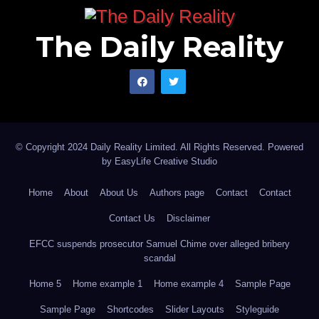
The Daily Reality
© Copyright 2024 Daily Reality Limited. All Rights Reserved. Powered
by
EasyLife Creative Studio
Home
About
About Us
Authors page
Contact
Contact
Contact Us
Disclaimer
EFCC suspends prosecutor Samuel Chime over alleged bribery
scandal
Home 5
Home example 1
Home example 4
Sample Page
Sample Page
Shortcodes
Slider Layouts
Styleguide