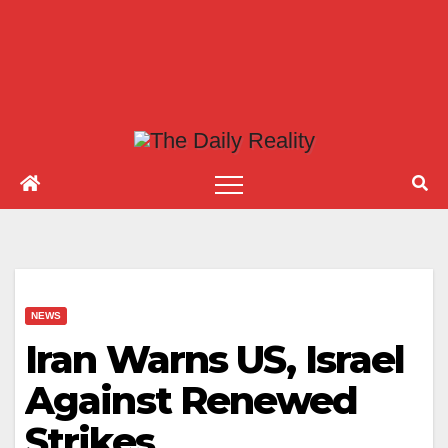
NEWS
Iran Warns US, Israel
Against Renewed
Strikes