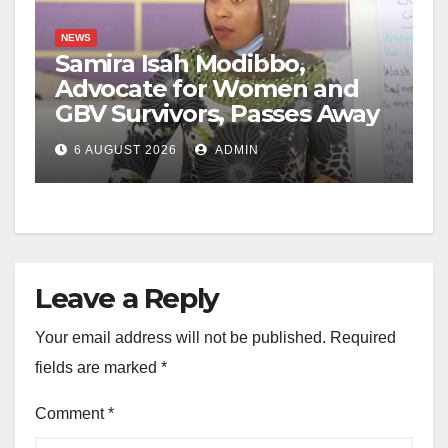
NEWS
Samira Isah Modibbo,
Advocate for Women and
GBV Survivors, Passes Away
6 AUGUST 2026
ADMIN
Leave a Reply
Your email address will not be published.
Required
fields are marked
*
Comment
*