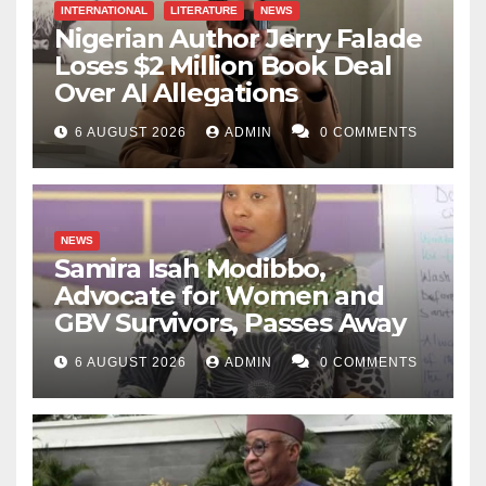
INTERNATIONAL
LITERATURE
NEWS
Nigerian Author Jerry Falade
Loses $2 Million Book Deal
Over AI Allegations
6 AUGUST 2026
ADMIN
0 COMMENTS
NEWS
Samira Isah Modibbo,
Advocate for Women and
GBV Survivors, Passes Away
6 AUGUST 2026
ADMIN
0 COMMENTS