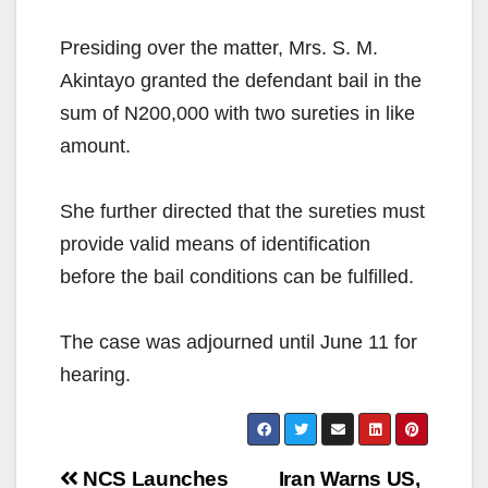
Presiding over the matter, Mrs. S. M.
Akintayo granted the defendant bail in the
sum of N200,000 with two sureties in like
amount.
She further directed that the sureties must
provide valid means of identification
before the bail conditions can be fulfilled.
The case was adjourned until June 11 for
hearing.
Post
NCS Launches
Iran Warns US,