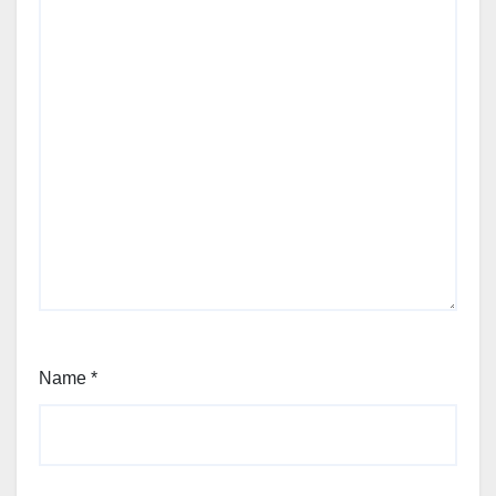
Name
*