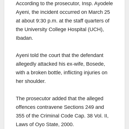
According to the prosecutor, Insp. Ayodele
Ayeni, the incident occurred on March 25
at about 9:30 p.m. at the staff quarters of
the University College Hospital (UCH),
Ibadan.
Ayeni told the court that the defendant
allegedly attacked his ex-wife, Bosede,
with a broken bottle, inflicting injuries on
her shoulder.
The prosecutor added that the alleged
offences contravene Sections 249 and
355 of the Criminal Code Cap. 38 Vol. II,
Laws of Oyo State, 2000.