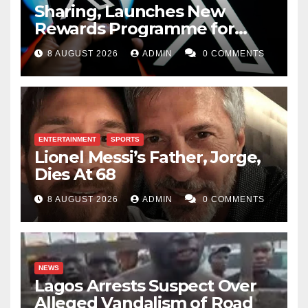
Sharing, Launches New
Rewards Programme for
Creators
8 AUGUST 2026
ADMIN
0 COMMENTS
ENTERTAINMENT
SPORTS
Lionel Messi’s Father, Jorge,
Dies At 68
8 AUGUST 2026
ADMIN
0 COMMENTS
NEWS
Lagos Arrests Suspect Over
Alleged Vandalism of Road