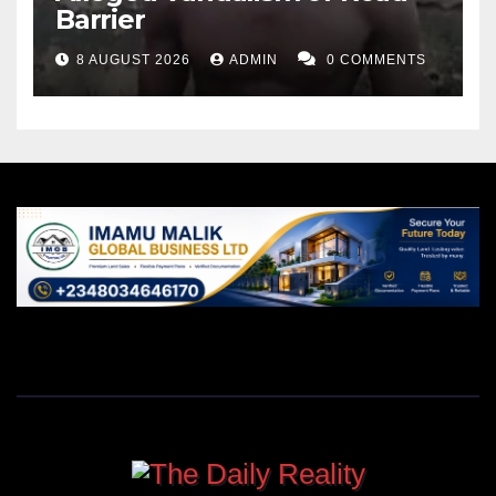
Barrier
8 AUGUST 2026
ADMIN
0 COMMENTS