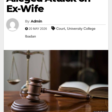
Ex-Wife
By
Admin
,
Court
University College
20 MAY 2026
Ibadan