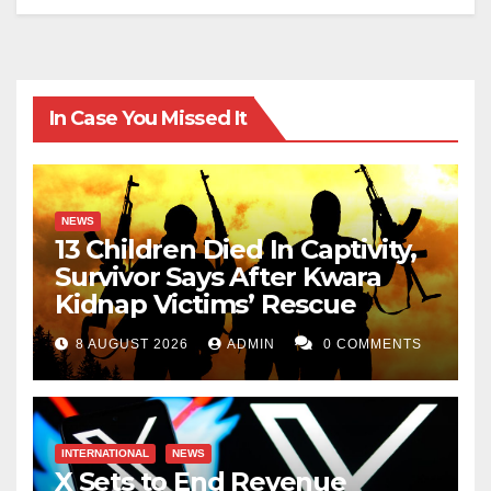
In Case You Missed It
NEWS
13 Children Died In Captivity,
Survivor Says After Kwara
Kidnap Victims’ Rescue
8 AUGUST 2026
ADMIN
0 COMMENTS
INTERNATIONAL
NEWS
X Sets to End Revenue