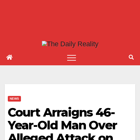
NEWS
Court Arraigns 46-
Year-Old Man Over
Alleged Attack on