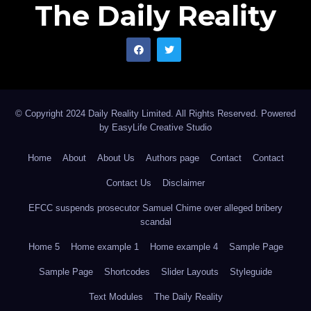
The Daily Reality
© Copyright 2024 Daily Reality Limited. All Rights Reserved. Powered
by
EasyLife Creative Studio
Home
About
About Us
Authors page
Contact
Contact
Contact Us
Disclaimer
EFCC suspends prosecutor Samuel Chime over alleged bribery
scandal
Home 5
Home example 1
Home example 4
Sample Page
Sample Page
Shortcodes
Slider Layouts
Styleguide
Text Modules
The Daily Reality