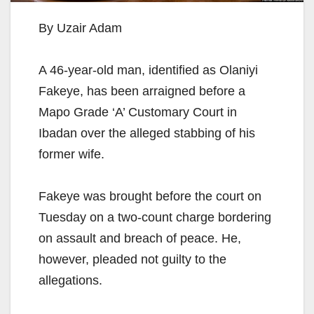
By Uzair Adam
A 46-year-old man, identified as Olaniyi
Fakeye, has been arraigned before a
Mapo Grade ‘A’ Customary Court in
Ibadan over the alleged stabbing of his
former wife.
Fakeye was brought before the court on
Tuesday on a two-count charge bordering
on assault and breach of peace. He,
however, pleaded not guilty to the
allegations.