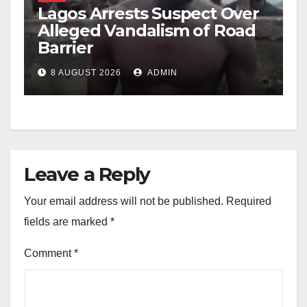
Lagos Arrests Suspect Over
Alleged Vandalism of Road
Barrier
8 AUGUST 2026
ADMIN
Leave a Reply
Your email address will not be published.
Required
fields are marked
*
Comment
*