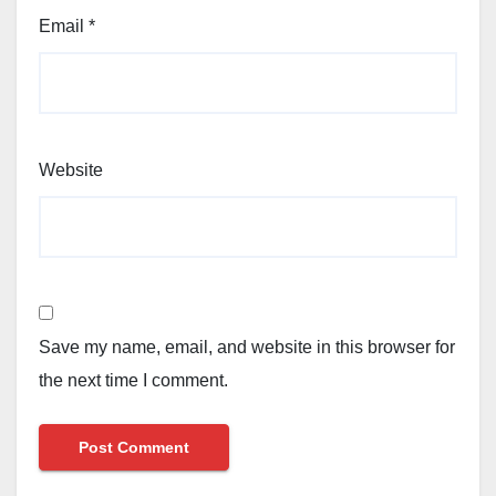
Email
*
Website
Save my name, email, and website in this browser for
the next time I comment.