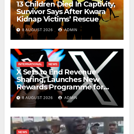
13 Children Died In Captivity,
Survivor Says After Kwara
Kidnap Victims’ Rescue
8 AUGUST 2026
ADMIN
INTERNATIONAL
NEWS
X Sets to End Revenue
Sharing, Launches New
Rewards Programme for
Creators
8 AUGUST 2026
ADMIN
NEWS