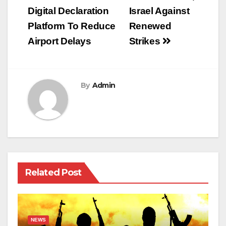
navigation
Digital Declaration
Israel Against
Platform To Reduce
Renewed
Airport Delays
Strikes
By
Admin
Related Post
NEWS