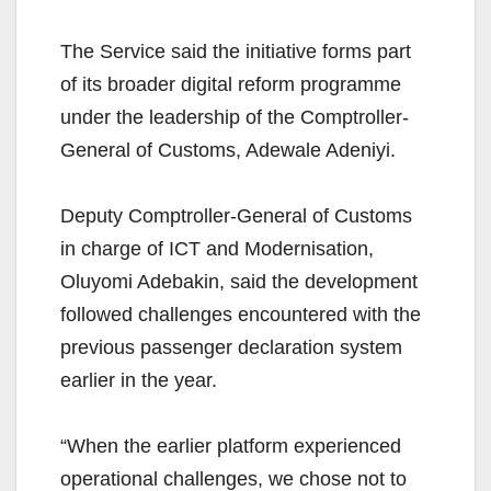
The Service said the initiative forms part
of its broader digital reform programme
under the leadership of the Comptroller-
General of Customs, Adewale Adeniyi.
Deputy Comptroller-General of Customs
in charge of ICT and Modernisation,
Oluyomi Adebakin, said the development
followed challenges encountered with the
previous passenger declaration system
earlier in the year.
“When the earlier platform experienced
operational challenges, we chose not to