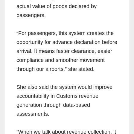
actual value of goods declared by
passengers.
“For passengers, this system creates the
opportunity for advance declaration before
arrival. It means faster clearance, easier
compliance and smoother movement
through our airports,” she stated.
She also said the system would improve
accountability in Customs revenue
generation through data-based
assessments.
“When we talk about revenue collection, it