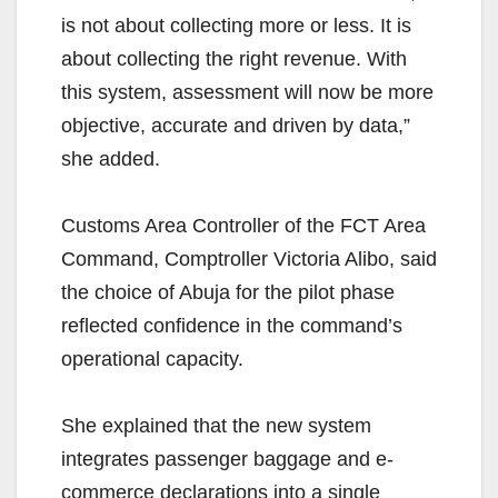
is not about collecting more or less. It is
about collecting the right revenue. With
this system, assessment will now be more
objective, accurate and driven by data,”
she added.
Customs Area Controller of the FCT Area
Command, Comptroller Victoria Alibo, said
the choice of Abuja for the pilot phase
reflected confidence in the command’s
operational capacity.
She explained that the new system
integrates passenger baggage and e-
commerce declarations into a single