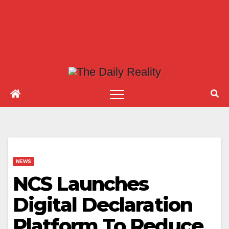
NEWS
NCS Launches
Digital Declaration
Platform To Reduce