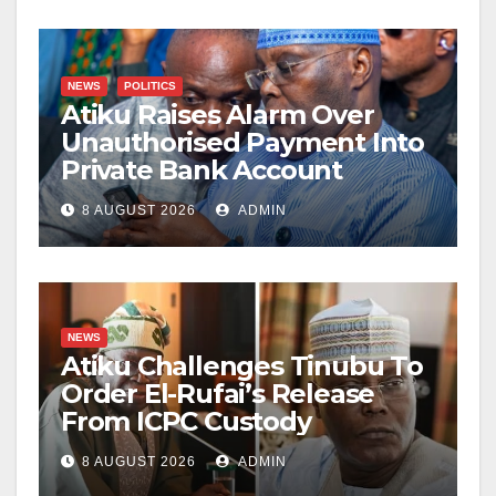
NEWS
POLITICS
Atiku Raises Alarm Over
Unauthorised Payment Into
Private Bank Account
8 AUGUST 2026
ADMIN
NEWS
Atiku Challenges Tinubu To
Order El-Rufai’s Release
From ICPC Custody
8 AUGUST 2026
ADMIN