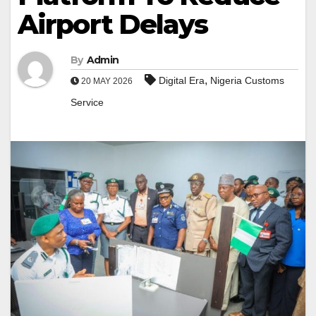
Airport Delays
By
Admin
,
Digital Era
Nigeria Customs
20 MAY 2026
Service