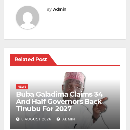
By
Admin
Related Post
NEWS
Buba Galadima Claims 34
And Half Governors Back
Tinubu For 2027
8 AUGUST 2026
ADMIN