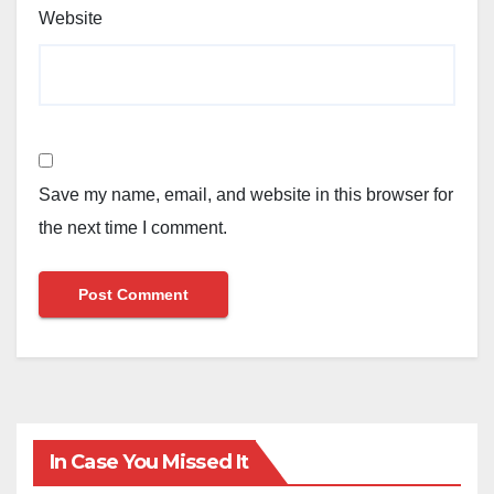
Website
Save my name, email, and website in this browser for
the next time I comment.
In Case You Missed It