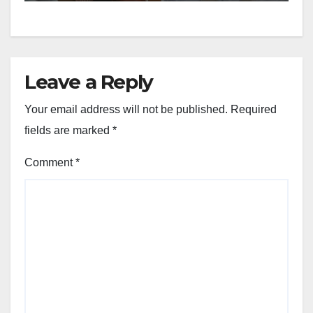
Leave a Reply
Your email address will not be published.
Required
fields are marked
*
Comment
*