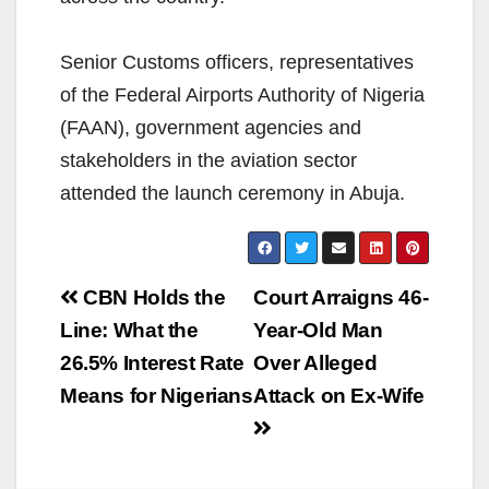
Senior Customs officers, representatives
of the Federal Airports Authority of Nigeria
(FAAN), government agencies and
stakeholders in the aviation sector
attended the launch ceremony in Abuja.
Post
CBN Holds the
Court Arraigns 46-
navigation
Line: What the
Year-Old Man
26.5% Interest Rate
Over Alleged
Means for Nigerians
Attack on Ex-Wife