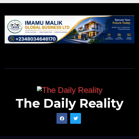
The Daily Reality