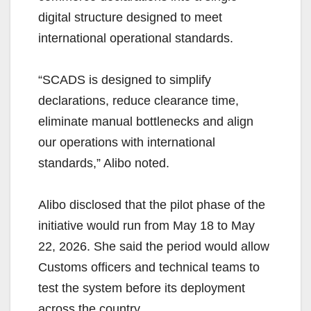
digital structure designed to meet
international operational standards.
“SCADS is designed to simplify
declarations, reduce clearance time,
eliminate manual bottlenecks and align
our operations with international
standards,” Alibo noted.
Alibo disclosed that the pilot phase of the
initiative would run from May 18 to May
22, 2026. She said the period would allow
Customs officers and technical teams to
test the system before its deployment
across the country.