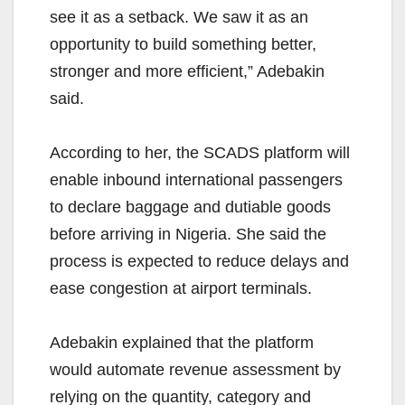
see it as a setback. We saw it as an
opportunity to build something better,
stronger and more efficient,” Adebakin
said.
According to her, the SCADS platform will
enable inbound international passengers
to declare baggage and dutiable goods
before arriving in Nigeria. She said the
process is expected to reduce delays and
ease congestion at airport terminals.
Adebakin explained that the platform
would automate revenue assessment by
relying on the quantity, category and