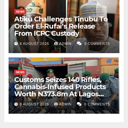
NEWS
Atiku Challenges Tinubu To
Order El-Rufai’s Release
From ICPC Custody
8 AUGUST 2026
ADMIN
0 COMMENTS
NEWS
Customs Seizes 140 Rifles,
Cannabis-Infused Products
Worth N373.8m At Lagos
Port
8 AUGUST 2026
ADMIN
0 COMMENTS