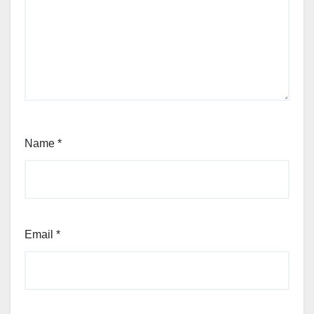
Name
*
Email
*