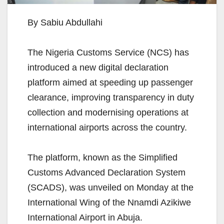
By Sabiu Abdullahi
The Nigeria Customs Service (NCS) has
introduced a new digital declaration
platform aimed at speeding up passenger
clearance, improving transparency in duty
collection and modernising operations at
international airports across the country.
The platform, known as the Simplified
Customs Advanced Declaration System
(SCADS), was unveiled on Monday at the
International Wing of the Nnamdi Azikiwe
International Airport in Abuja.