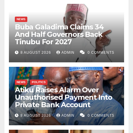
NEWS
Buba Galadima Claims 34
And Half Governors Back
Tinubu For 2027
8 AUGUST 2026
ADMIN
0 COMMENTS
NEWS
POLITICS
Atiku Raises Alarm Over
Unauthorised Payment Into
Private Bank Account
8 AUGUST 2026
ADMIN
0 COMMENTS