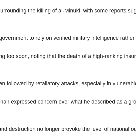
rounding the killing of al-Minuki, with some reports su
ernment to rely on verified military intelligence rather
ng too soon, noting that the death of a high-ranking insu
 followed by retaliatory attacks, especially in vulnerabl
han expressed concern over what he described as a gro
and destruction no longer provoke the level of national ou