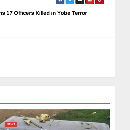
 17 Officers Killed in Yobe Terror
NEWS