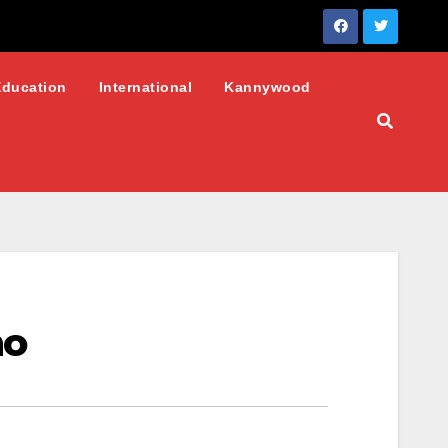
Education
International
Kannywood
no