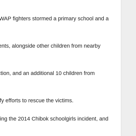
AP fighters stormed a primary school and a
nts, alongside other children from nearby
tion, and an additional 10 children from
 efforts to rescue the victims.
ing the 2014 Chibok schoolgirls incident, and