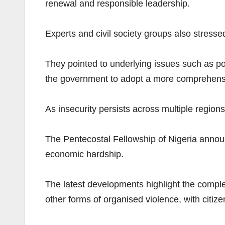
renewal and responsible leadership.
Experts and civil society groups also stressed
They pointed to underlying issues such as p
the government to adopt a more comprehens
As insecurity persists across multiple region
The Pentecostal Fellowship of Nigeria annou
economic hardship.
The latest developments highlight the complex
other forms of organised violence, with citize