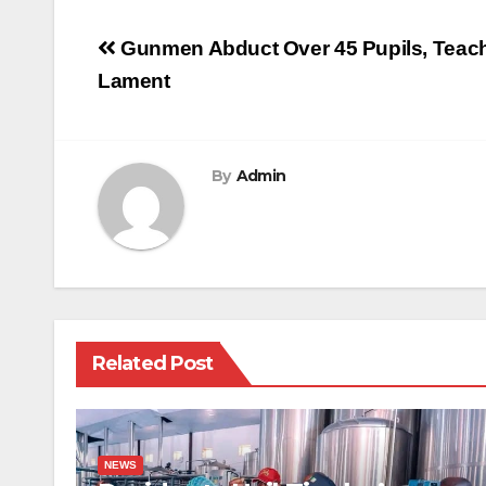
Post
Gunmen Abduct Over 45 Pupils, Teache
navigation
Lament
By
Admin
Related Post
NEWS