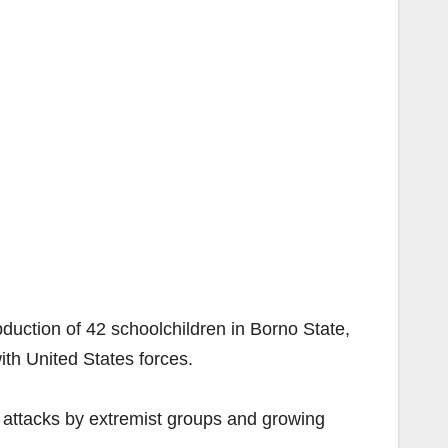
bduction of 42 schoolchildren in Borno State,
ith United States forces.
y attacks by extremist groups and growing