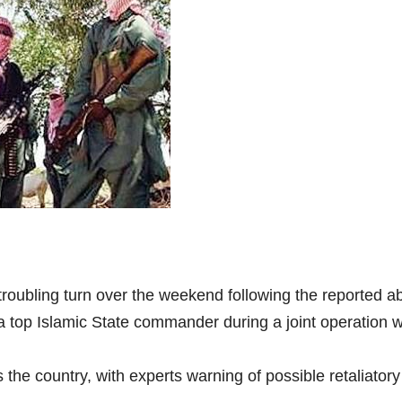
 troubling turn over the weekend following the reported a
 a top Islamic State commander during a joint operation w
the country, with experts warning of possible retaliator