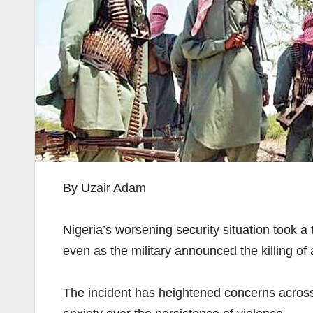
By Uzair Adam
Nigeria’s worsening security situation took a
even as the military announced the killing of
The incident has heightened concerns across 