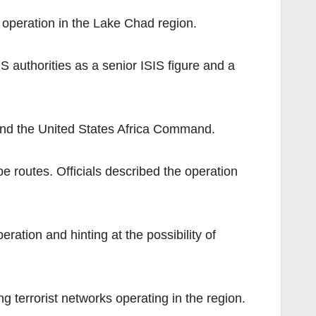
m operation in the Lake Chad region.
US authorities as a senior ISIS figure and a
s and the United States Africa Command.
 routes. Officials described the operation
ation and hinting at the possibility of
g terrorist networks operating in the region.