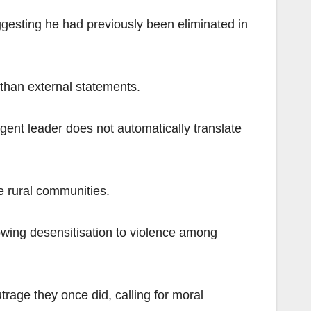
ggesting he had previously been eliminated in
 than external statements.
rgent leader does not automatically translate
e rural communities.
wing desensitisation to violence among
trage they once did, calling for moral