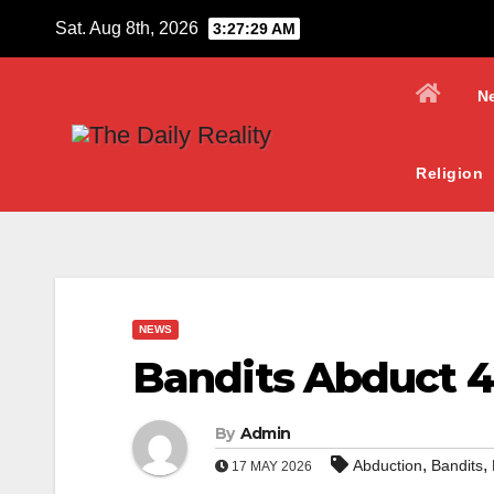
Skip
Sat. Aug 8th, 2026
3:27:30 AM
to
content
N
Religion
NEWS
Bandits Abduct 4
By
Admin
,
,
Abduction
Bandits
17 MAY 2026