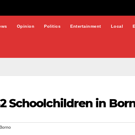
ews
Opinion
Politics
Entertainment
Local
2 Schoolchildren in Bor
Borno