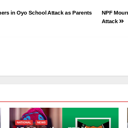
rs in Oyo School Attack as Parents
NPF Mourns
Attack
NATIONAL
NEWS