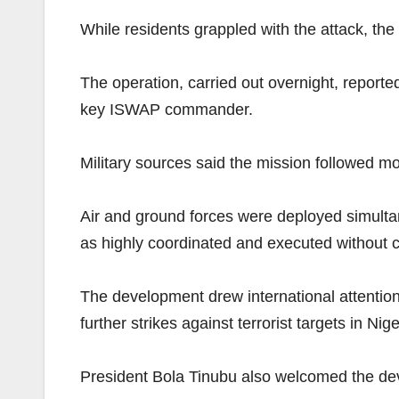
While residents grappled with the attack, the
The operation, carried out overnight, reported
key ISWAP commander.
Military sources said the mission followed m
Air and ground forces were deployed simultan
as highly coordinated and executed without ca
The development drew international attention,
further strikes against terrorist targets in Nige
President Bola Tinubu also welcomed the devel