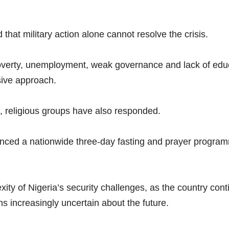
 that military action alone cannot resolve the crisis.
overty, unemployment, weak governance and lack of educ
ive approach.
s, religious groups have also responded.
nced a nationwide three-day fasting and prayer programm
ity of Nigeria’s security challenges, as the country con
ns increasingly uncertain about the future.