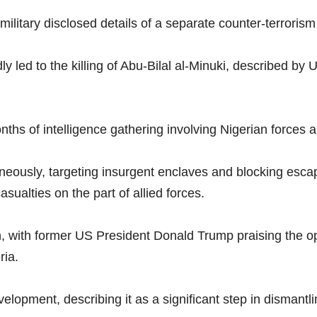
 military disclosed details of a separate counter-terroris
ly led to the killing of Abu-Bilal al-Minuki, described by 
onths of intelligence gathering involving Nigerian force
eously, targeting insurgent enclaves and blocking escape
sualties on the part of allied forces.
 with former US President Donald Trump praising the oper
ria.
opment, describing it as a significant step in dismantlin