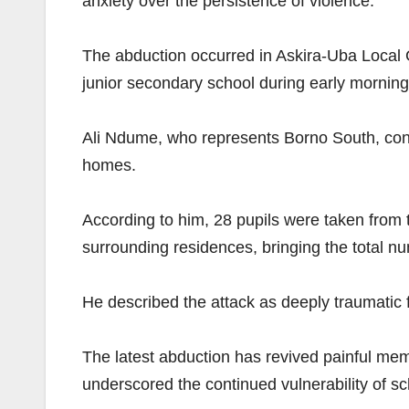
anxiety over the persistence of violence.
The abduction occurred in Askira-Uba Loca
junior secondary school during early morning
Ali Ndume, who represents Borno South, confi
homes.
According to him, 28 pupils were taken from 
surrounding residences, bringing the total n
He described the attack as deeply traumatic f
The latest abduction has revived painful mem
underscored the continued vulnerability of s