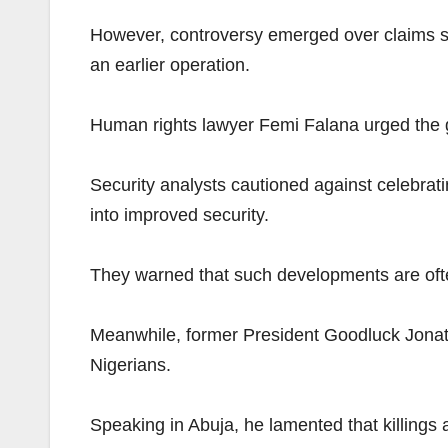
However, controversy emerged over claims sur
an earlier operation.
Human rights lawyer Femi Falana urged the gov
Security analysts cautioned against celebrati
into improved security.
They warned that such developments are often
Meanwhile, former President Goodluck Jonat
Nigerians.
Speaking in Abuja, he lamented that killings 