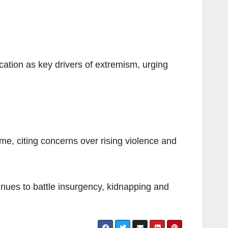
ation as key drivers of extremism, urging
e, citing concerns over rising violence and
tinues to battle insurgency, kidnapping and