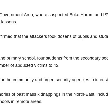
l Government Area, where suspected Boko Haram and ISW
 lessons.
rmed that the attackers took dozens of pupils and stude
the primary school, four students from the secondary sec
umber of abducted victims to 42.
or the community and urged security agencies to intensify
ories of past mass kidnappings in the North-East, includ
chools in remote areas.