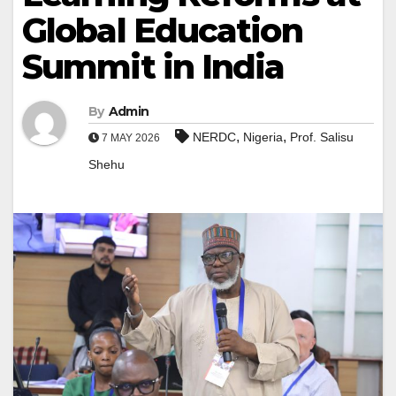
Global Education
Summit in India
By
Admin
,
,
NERDC
Nigeria
Prof. Salisu
7 MAY 2026
Shehu