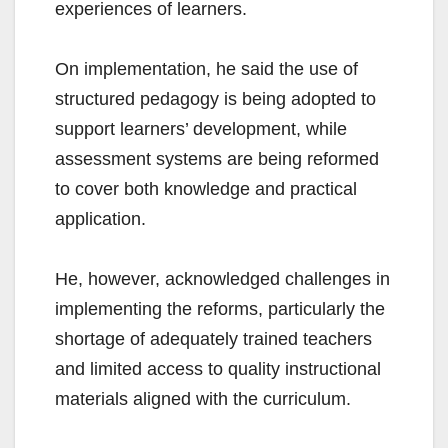
experiences of learners.
On implementation, he said the use of
structured pedagogy is being adopted to
support learners’ development, while
assessment systems are being reformed
to cover both knowledge and practical
application.
He, however, acknowledged challenges in
implementing the reforms, particularly the
shortage of adequately trained teachers
and limited access to quality instructional
materials aligned with the curriculum.