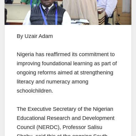
By Uzair Adam
Nigeria has reaffirmed its commitment to
improving foundational learning as part of
ongoing reforms aimed at strengthening
literacy and numeracy among
schoolchildren.
The Executive Secretary of the Nigerian
Educational Research and Development
Council (NERDC), Professor Salisu