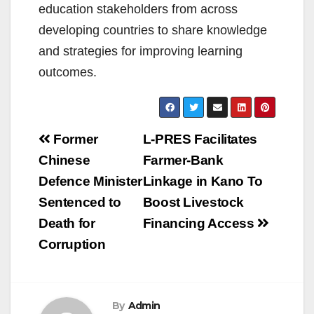
education stakeholders from across
developing countries to share knowledge
and strategies for improving learning
outcomes.
Post
Former
L-PRES Facilitates
navigation
Chinese
Farmer-Bank
Defence Minister
Linkage in Kano To
Sentenced to
Boost Livestock
Death for
Financing Access
Corruption
By
Admin