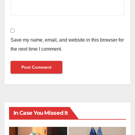
Save my name, email, and website in this browser for
the next time I comment.
In Case You Missed It