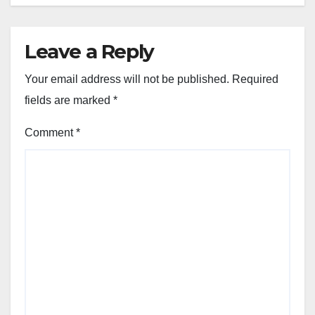
Leave a Reply
Your email address will not be published.
Required
fields are marked
*
Comment
*