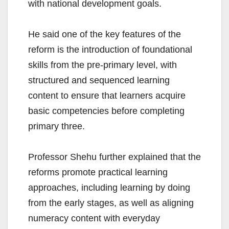
with national development goals.
He said one of the key features of the
reform is the introduction of foundational
skills from the pre-primary level, with
structured and sequenced learning
content to ensure that learners acquire
basic competencies before completing
primary three.
Professor Shehu further explained that the
reforms promote practical learning
approaches, including learning by doing
from the early stages, as well as aligning
numeracy content with everyday