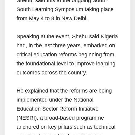
Shehu, said this at the ongoing South-
South Learning Symposium taking place
from May 4 to 8 in New Delhi.
Speaking at the event, Shehu said Nigeria
had, in the last three years, embarked on
critical education reforms beginning from
the foundational level to improve learning
outcomes across the country.
He explained that the reforms are being
implemented under the National
Education Sector Reform Initiative
(NESRI), a broad-based programme
anchored on key pillars such as technical