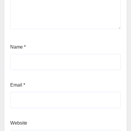
Name
*
Email
*
Website