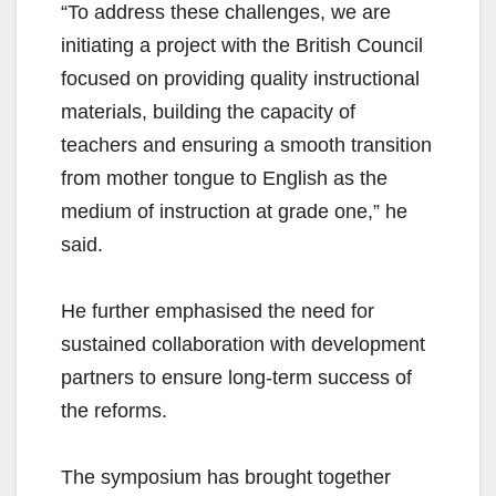
“To address these challenges, we are
initiating a project with the British Council
focused on providing quality instructional
materials, building the capacity of
teachers and ensuring a smooth transition
from mother tongue to English as the
medium of instruction at grade one,” he
said.
He further emphasised the need for
sustained collaboration with development
partners to ensure long-term success of
the reforms.
The symposium has brought together