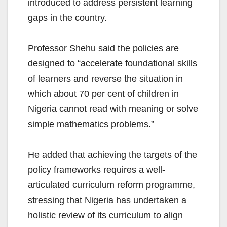
introduced to address persistent learning
gaps in the country.
Professor Shehu said the policies are
designed to “accelerate foundational skills
of learners and reverse the situation in
which about 70 per cent of children in
Nigeria cannot read with meaning or solve
simple mathematics problems.”
He added that achieving the targets of the
policy frameworks requires a well-
articulated curriculum reform programme,
stressing that Nigeria has undertaken a
holistic review of its curriculum to align