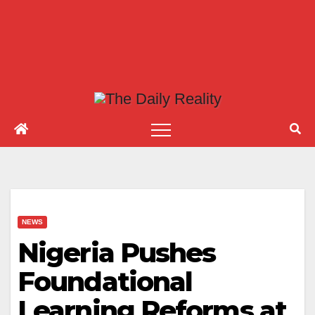
NEWS
Nigeria Pushes
Foundational
Learning Reforms at