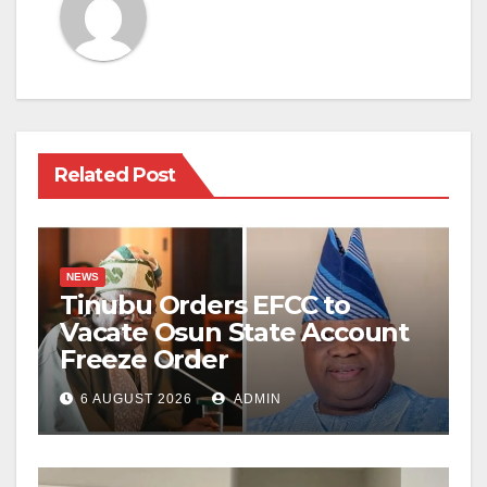
Related Post
NEWS
Tinubu Orders EFCC to
Vacate Osun State Account
Freeze Order
6 AUGUST 2026
ADMIN