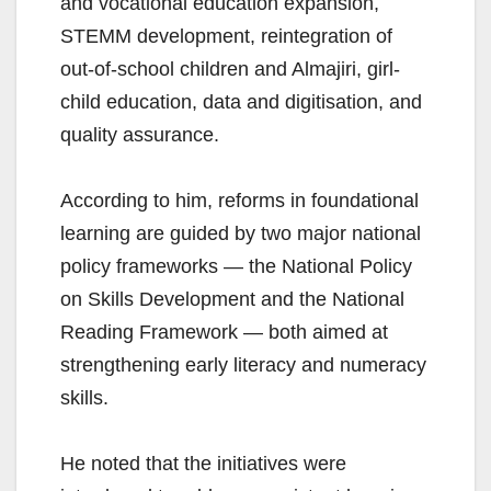
and vocational education expansion,
STEMM development, reintegration of
out-of-school children and Almajiri, girl-
child education, data and digitisation, and
quality assurance.
According to him, reforms in foundational
learning are guided by two major national
policy frameworks — the National Policy
on Skills Development and the National
Reading Framework — both aimed at
strengthening early literacy and numeracy
skills.
He noted that the initiatives were