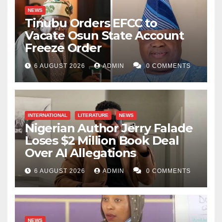
NEWS
Tinubu Orders EFCC to
Vacate Osun State Account
Freeze Order
6 AUGUST 2026
ADMIN
0 COMMENTS
INTERNATIONAL
LITERATURE
NEWS
Nigerian Author Jerry Falade
Loses $2 Million Book Deal
Over AI Allegations
6 AUGUST 2026
ADMIN
0 COMMENTS
NEWS