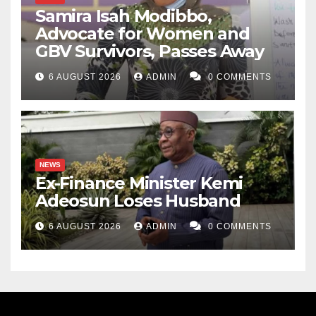
Samira Isah Modibbo,
Advocate for Women and
GBV Survivors, Passes Away
6 AUGUST 2026
ADMIN
0 COMMENTS
NEWS
Ex-Finance Minister Kemi
Adeosun Loses Husband
6 AUGUST 2026
ADMIN
0 COMMENTS