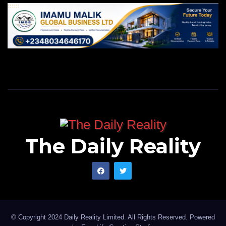
The Daily Reality
© Copyright 2024 Daily Reality Limited. All Rights Reserved. Powered