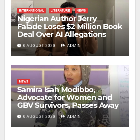
INTERNATIONAL
LITERATURE
NEWS
Nigerian Author Jerry
Falade Loses $2 Million Book
Deal Over AI Allegations
6 AUGUST 2026
ADMIN
NEWS
Samira Isah Modibbo,
Advocate for Women and
GBV Survivors, Passes Away
6 AUGUST 2026
ADMIN