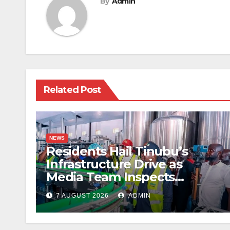
By
Admin
Related Post
NEWS
Residents Hail Tinubu’s
Infrastructure Drive as
Media Team Inspects
Projects
7 AUGUST 2026
ADMIN