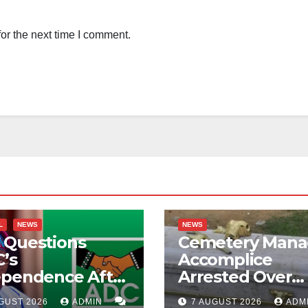
or the next time I comment.
L
NEWS
NEWS
 Questions
Cemetery Mana
’s
Accomplice
ependence After
Arrested Over
ubu Orders
Alleged Corpse
GUST 2026
ADMIN
7 AUGUST 2026
ADM