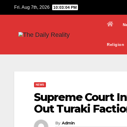
Skip
Fri. Aug 7th, 2026
10:03:05 PM
to
content
N
Religion
NEWS
Supreme Court In
Out Turaki Factio
By
Admin