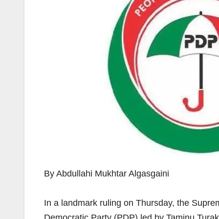
By Abdullahi Mukhtar Algasgaini
In a landmark ruling on Thursday, the Supre
Democratic Party (PDP) led by Taminu Turaki,