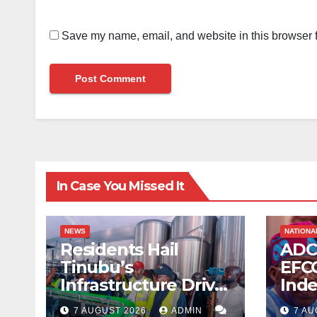
Save my name, email, and website in this browser f
In Case You Missed It
NEWS
NATIONA
Residents Hail
ADC
Tinubu’s
EFCC
Infrastructure Drive
Ind
as Media Team
Tin
7 AUGUST 2026
ADMIN
7 AU