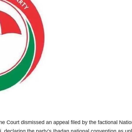
me Court dismissed an appeal filed by the factional Nat
 declaring the party’s Ibadan national convention as unl