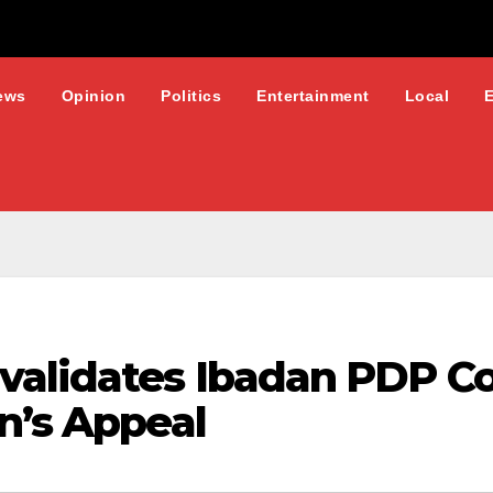
ews
Opinion
Politics
Entertainment
Local
validates Ibadan PDP Co
n’s Appeal