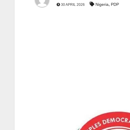
,
Nigeria
PDP
30 APRIL 2026