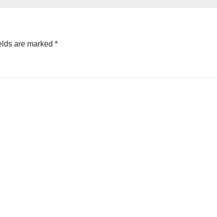
elds are marked
*