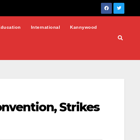
Education
International
Kannywood
nvention, Strikes