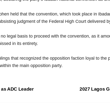
ephen held that the convention, which took place in Iba
 subsisting judgment of the Federal High Court delivered
no legal basis to proceed with the convention, as it amoun
sed in its entirety.
ulings that recognized the opposition faction loyal to the
 within the main opposition party.
 as ADC Leader
2027 Lagos G