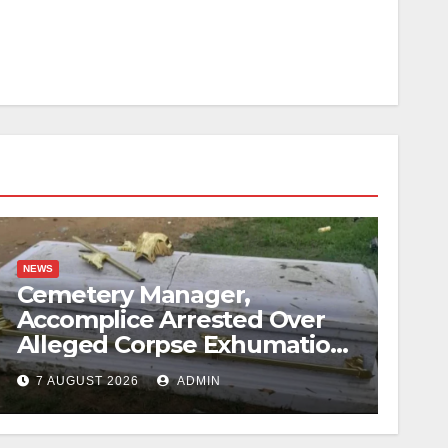
NEWS
Cemetery Manager,
Accomplice Arrested Over
Alleged Corpse Exhumation,
Casket Theft
7 AUGUST 2026
ADMIN