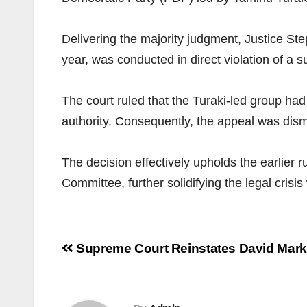
Delivering the majority judgment, Justice St
year, was conducted in direct violation of a
The court ruled that the Turaki-led group had 
authority. Consequently, the appeal was dismis
The decision effectively upholds the earlier r
Committee, further solidifying the legal crisis
Post
Supreme Court Reinstates David Mark
navigation