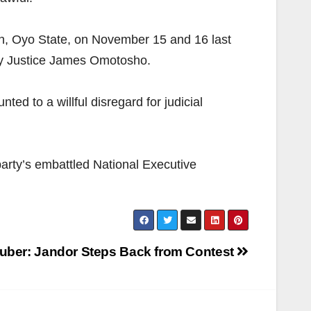
dan, Oyo State, on November 15 and 16 last
 by Justice James Omotosho.
ted to a willful disregard for judicial
 party’s embattled National Executive
uber: Jandor Steps Back from Contest