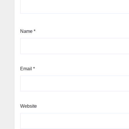
Name
*
Email
*
Website