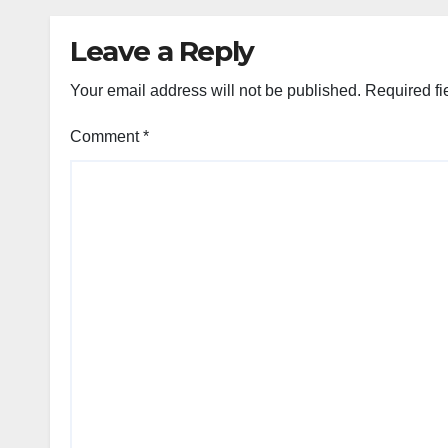
Leave a Reply
Your email address will not be published.
Required fi
Comment
*