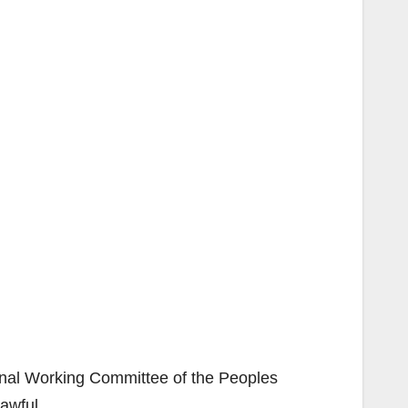
ional Working Committee of the Peoples
awful.