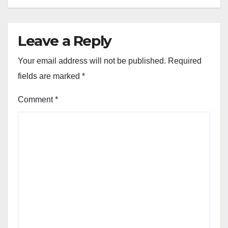
Leave a Reply
Your email address will not be published.
Required
fields are marked
*
Comment
*