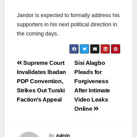
Jandor is expected to formally address his
supporters in his next political direction in
the coming days.
Post
Supreme Court
Sisi Alagbo
navigation
Invalidates Ibadan
Pleads for
PDP Convention,
Forgiveness
Strikes Out Turaki
After Intimate
Faction’s Appeal
Video Leaks
Online
By
Admin