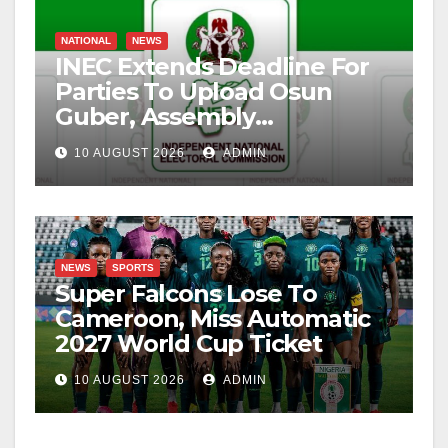
NATIONAL
NEWS
INEC Extends Deadline For
Parties To Upload Osun
Guber, Assembly
Candidates
10 AUGUST 2026
ADMIN
NEWS
SPORTS
Super Falcons Lose To
Cameroon, Miss Automatic
2027 World Cup Ticket
10 AUGUST 2026
ADMIN