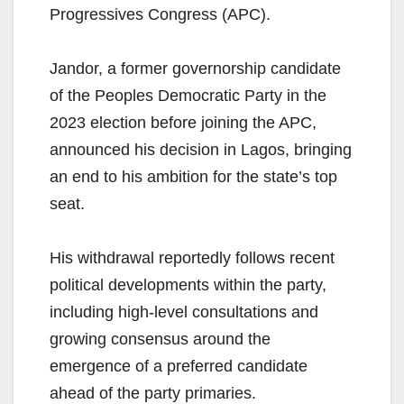
Progressives Congress (APC).
Jandor, a former governorship candidate
of the Peoples Democratic Party in the
2023 election before joining the APC,
announced his decision in Lagos, bringing
an end to his ambition for the state’s top
seat.
His withdrawal reportedly follows recent
political developments within the party,
including high-level consultations and
growing consensus around the
emergence of a preferred candidate
ahead of the party primaries.