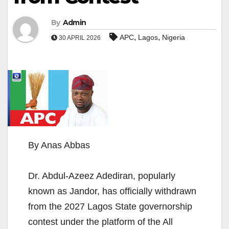
By
Admin
,
,
APC
Lagos
Nigeria
30 APRIL 2026
By Anas Abbas
Dr. Abdul-Azeez Adediran, popularly
known as Jandor, has officially withdrawn
from the 2027 Lagos State governorship
contest under the platform of the All