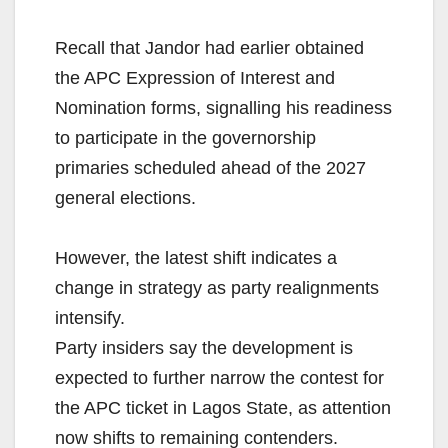
Recall that Jandor had earlier obtained
the APC Expression of Interest and
Nomination forms, signalling his readiness
to participate in the governorship
primaries scheduled ahead of the 2027
general elections.
However, the latest shift indicates a
change in strategy as party realignments
intensify.
Party insiders say the development is
expected to further narrow the contest for
the APC ticket in Lagos State, as attention
now shifts to remaining contenders.