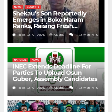
NEWS
SECURITY
Shekau’s Son Reportedly
Emerges in Boko Haram
Ranks, Raising Fresh
Concerns
10 AUGUST 2026
ADMIN
0 COMMENTS
NATIONAL
NEWS
INEC Extends Deadline For
Parties To Upload Osun
Guber, Assembly Candidates
10 AUGUST 2026
ADMIN
0 COMMENTS