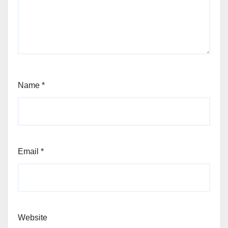
Name
*
Email
*
Website