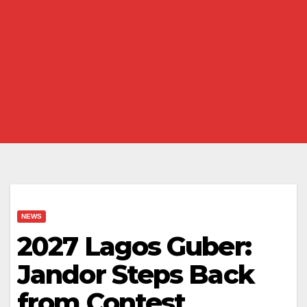
NEWS
2027 Lagos Guber:
Jandor Steps Back
from Contest