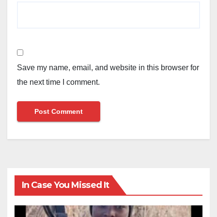
Save my name, email, and website in this browser for
the next time I comment.
In Case You Missed It