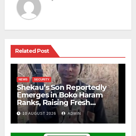
Related Post
NEWS
SECURITY
Shekau’s Son Reportedly
Emerges in Boko Haram
Ranks, Raising Fresh
Concerns
10 AUGUST 2026
ADMIN