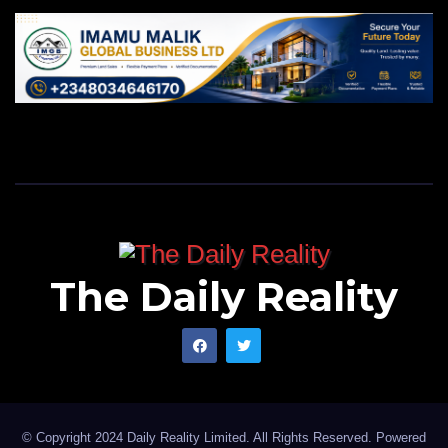
The Daily Reality
© Copyright 2024 Daily Reality Limited. All Rights Reserved. Powered