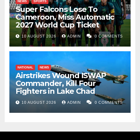
NEWS
SPORTS
Super Falcons Lose To
Cameroon, Miss Automatic
2027 World Cup Ticket
10 AUGUST 2026
ADMIN
0 COMMENTS
NATIONAL
NEWS
Airstrikes Wound ISWAP
Commander, Kill Four
Fighters in Lake Chad
10 AUGUST 2026
ADMIN
0 COMMENTS