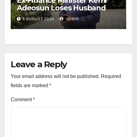
Ex-Finance Minister Kemi
Adeosun Loses Husband
6 AUGUST 2026
ADMIN
Leave a Reply
Your email address will not be published.
Required
fields are marked
*
Comment
*