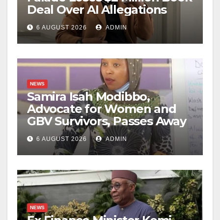
Deal Over AI Allegations
6 AUGUST 2026
ADMIN
NEWS
Samira Isah Modibbo,
Advocate for Women and
GBV Survivors, Passes Away
6 AUGUST 2026
ADMIN
NEWS