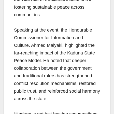
fostering sustainable peace across
communities.
Speaking at the event, the Honourable
Commissioner for Information and
Culture, Ahmed Maiyaki, highlighted the
far-reaching impact of the Kaduna State
Peace Model. He noted that deeper
collaboration between the government
and traditional rulers has strengthened
conflict resolution mechanisms, restored
public trust, and reinforced social harmony
across the state.
“Kaduna is not just hosting conversations