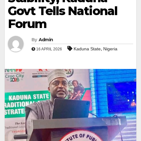
Govt Tells National
Forum
By
Admin
,
Kaduna State
Nigeria
16 APRIL 2026