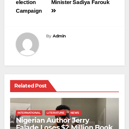
election
Minister Sadiya Farouk
Campaign
By
Admin
Related Post
INTERNATIONAL
LITERATURE
NEWS
Nigerian Author Jerry
Falade Loses $2 Million Book