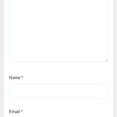
Name
*
Email
*