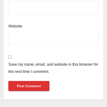
Website
Save my name, email, and website in this browser for
the next time I comment.