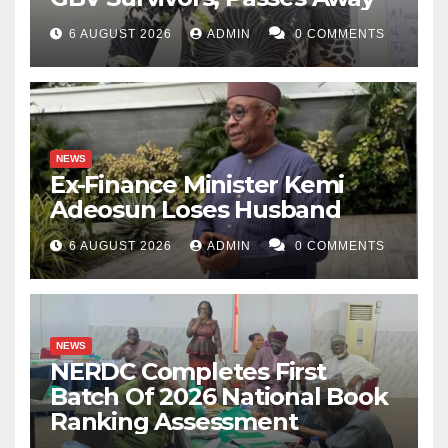
6 AUGUST 2026
ADMIN
0 COMMENTS
NEWS
Ex-Finance Minister Kemi
Adeosun Loses Husband
6 AUGUST 2026
ADMIN
0 COMMENTS
NEWS
NERDC Completes First
Batch Of 2026 National Book
Ranking Assessment