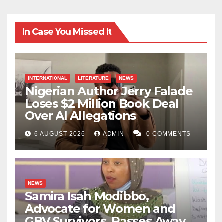
In Case You Missed It
INTERNATIONAL
LITERATURE
NEWS
Nigerian Author Jerry Falade
Loses $2 Million Book Deal
Over AI Allegations
6 AUGUST 2026
ADMIN
0 COMMENTS
NEWS
Samira Isah Modibbo,
Advocate for Women and
GBV Survivors, Passes Away