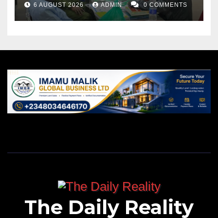
6 AUGUST 2026
ADMIN
0 COMMENTS
The Daily Reality