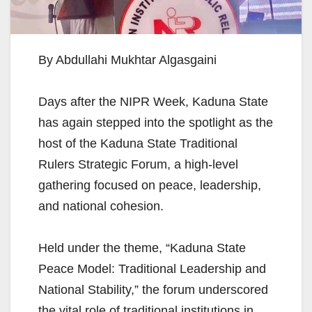
By Abdullahi Mukhtar Algasgaini
Days after the NIPR Week, Kaduna State
has again stepped into the spotlight as the
host of the Kaduna State Traditional
Rulers Strategic Forum, a high-level
gathering focused on peace, leadership,
and national cohesion.
Held under the theme, “Kaduna State
Peace Model: Traditional Leadership and
National Stability,” the forum underscored
the vital role of traditional institutions in