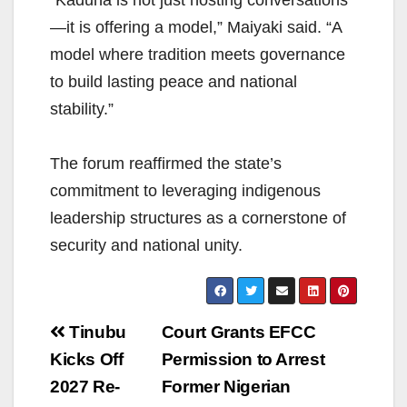
—it is offering a model,” Maiyaki said. “A
model where tradition meets governance
to build lasting peace and national
stability.”
The forum reaffirmed the state’s
commitment to leveraging indigenous
leadership structures as a cornerstone of
security and national unity.
Post
Tinubu
Court Grants EFCC
navigation
Kicks Off
Permission to Arrest
2027 Re-
Former Nigerian