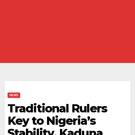
NEWS
Traditional Rulers
Key to Nigeria’s
Stability, Kaduna