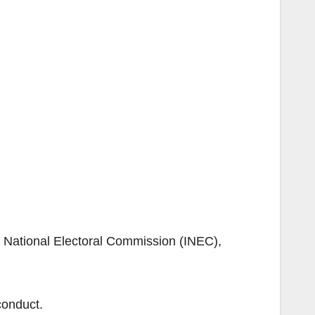
nt National Electoral Commission (INEC),
conduct.