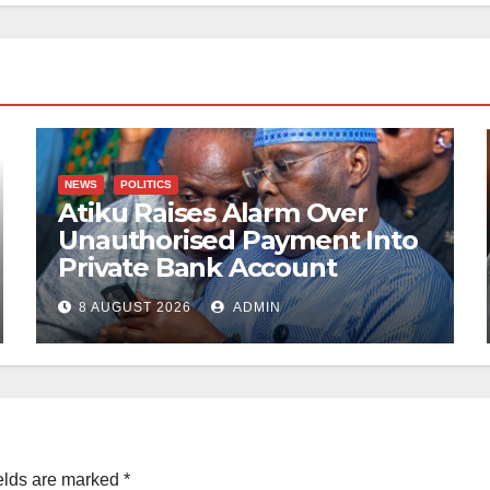
NEWS
POLITICS
Atiku Raises Alarm Over
Unauthorised Payment Into
Private Bank Account
8 AUGUST 2026
ADMIN
elds are marked
*