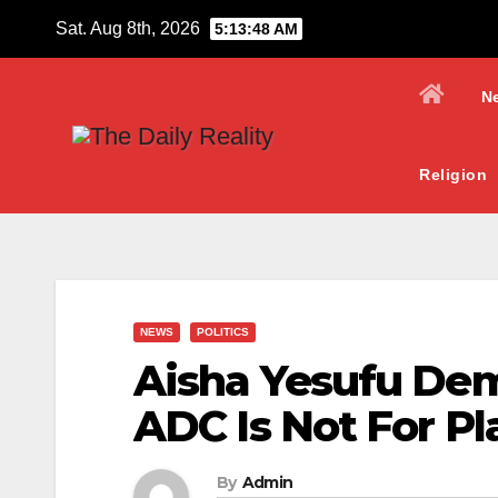
Skip
Sat. Aug 8th, 2026
5:13:50 AM
to
content
N
Religion
NEWS
POLITICS
Aisha Yesufu De
ADC Is Not For Pl
By
Admin