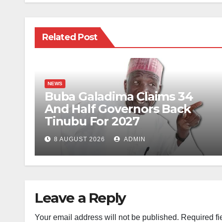
Related Post
NEWS
Buba Galadima Claims 34
And Half Governors Back
Tinubu For 2027
8 AUGUST 2026
ADMIN
Leave a Reply
Your email address will not be published.
Required fi