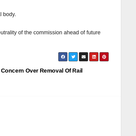
l body.
eutrality of the commission ahead of future
 Concern Over Removal Of Rail