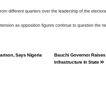
m different quarters over the leadership of the electora
 tension as opposition figures continue to question the n
arison, Says Nigeria
Bauchi Governor Raises
Infrastructure In State