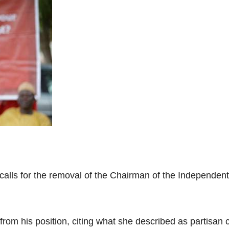
 calls for the removal of the Chairman of the Independe
om his position, citing what she described as partisan 