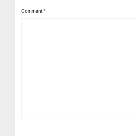
Comment
*