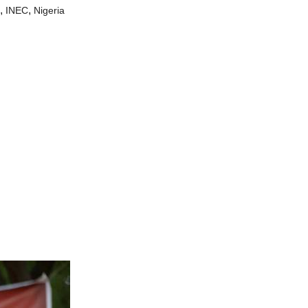
,
,
INEC
Nigeria