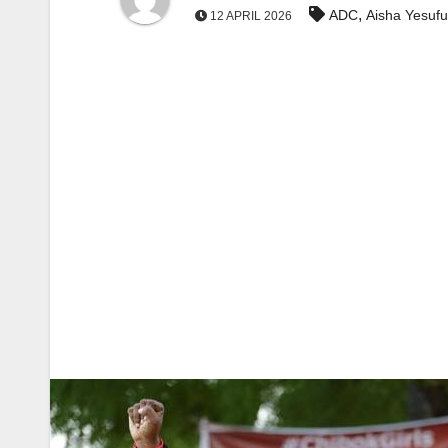
,
ADC
Aisha Yesufu
12 APRIL 2026