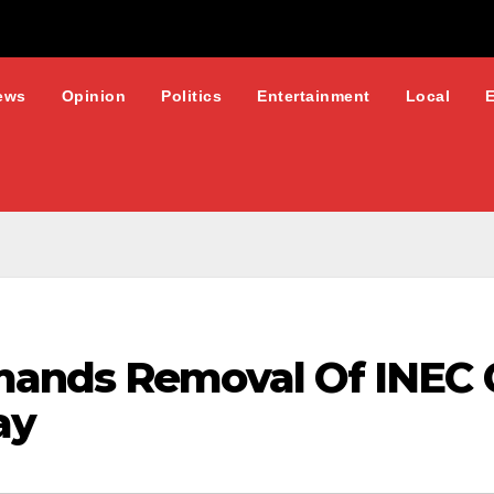
ews
Opinion
Politics
Entertainment
Local
mands Removal Of INEC 
ay