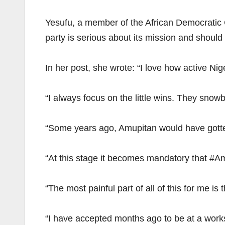
Yesufu, a member of the African Democratic 
party is serious about its mission and should 
In her post, she wrote: “I love how active N
“I always focus on the little wins. They snowba
“Some years ago, Amupitan would have gotten
“At this stage it becomes mandatory that #Am
“The most painful part of all of this for me is
“I have accepted months ago to be at a works