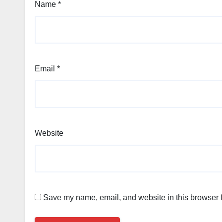
Name
*
Email
*
Website
Save my name, email, and website in this browser f