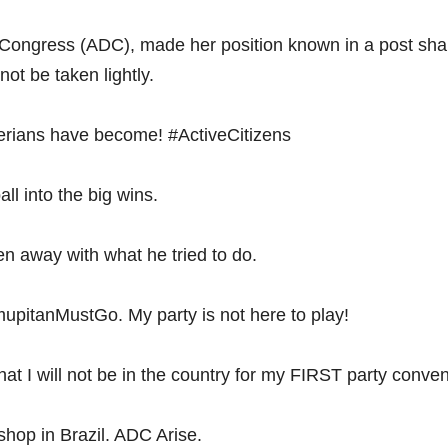
Congress (ADC), made her position known in a post shar
not be taken lightly.
igerians have become! #ActiveCitizens
ll into the big wins.
 away with what he tried to do.
upitanMustGo. My party is not here to play!
 that I will not be in the country for my FIRST party conven
hop in Brazil. ADC Arise.