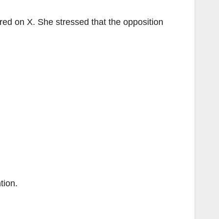
ed on X. She stressed that the opposition
tion.