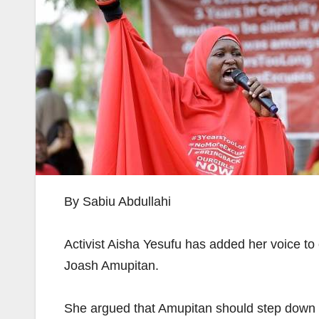
By Sabiu Abdullahi
Activist Aisha Yesufu has added her voice to
Joash Amupitan.
She argued that Amupitan should step down fr