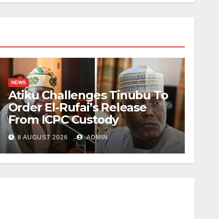
NEWS
Atiku Challenges Tinubu To
Order El-Rufai’s Release
From ICPC Custody
8 AUGUST 2026
ADMIN