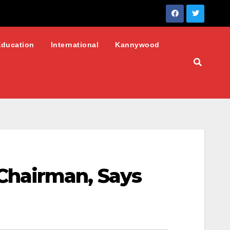
Education
International
Kannywood
Chairman, Says