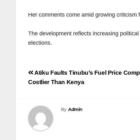
Her comments come amid growing criticism fro
The development reflects increasing political
elections.
Post
Atiku Faults Tinubu’s Fuel Price Comp
navigation
Costlier Than Kenya
By
Admin