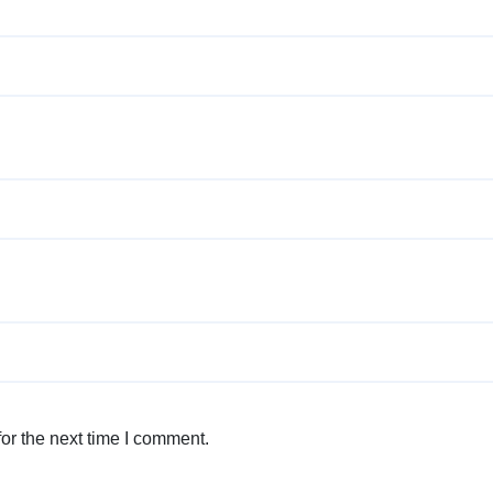
or the next time I comment.