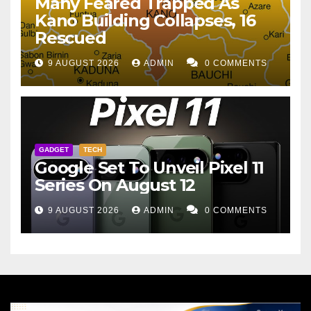
Many Feared Trapped As
Kano Building Collapses, 16
Rescued
9 AUGUST 2026
ADMIN
0 COMMENTS
GADGET
TECH
Google Set To Unveil Pixel 11
Series On August 12
9 AUGUST 2026
ADMIN
0 COMMENTS