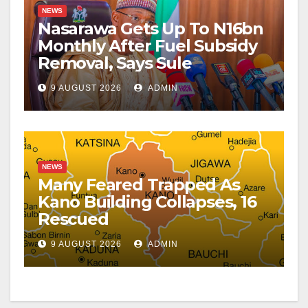
NEWS
Nasarawa Gets Up To N16bn
Monthly After Fuel Subsidy
Removal, Says Sule
9 AUGUST 2026
ADMIN
NEWS
Many Feared Trapped As
Kano Building Collapses, 16
Rescued
9 AUGUST 2026
ADMIN