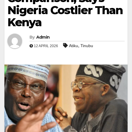
Nigeria Costlier Than
Kenya
By
Admin
,
Atiku
Tinubu
12 APRIL 2026