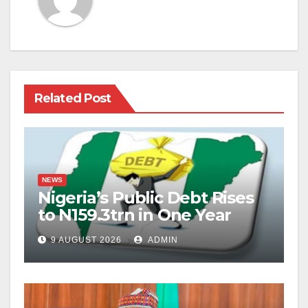
Related Post
NEWS
Nigeria’s Public Debt Rises
to N159.3trn in One Year
9 AUGUST 2026
ADMIN