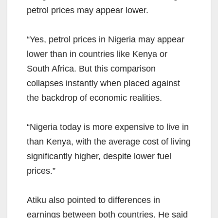
petrol prices may appear lower.
“Yes, petrol prices in Nigeria may appear
lower than in countries like Kenya or
South Africa. But this comparison
collapses instantly when placed against
the backdrop of economic realities.
“Nigeria today is more expensive to live in
than Kenya, with the average cost of living
significantly higher, despite lower fuel
prices.”
Atiku also pointed to differences in
earnings between both countries. He said