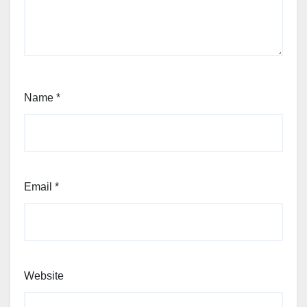
Name
*
Email
*
Website