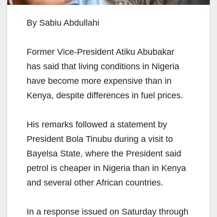
By Sabiu Abdullahi
Former Vice-President Atiku Abubakar
has said that living conditions in Nigeria
have become more expensive than in
Kenya, despite differences in fuel prices.
His remarks followed a statement by
President Bola Tinubu during a visit to
Bayelsa State, where the President said
petrol is cheaper in Nigeria than in Kenya
and several other African countries.
In a response issued on Saturday through