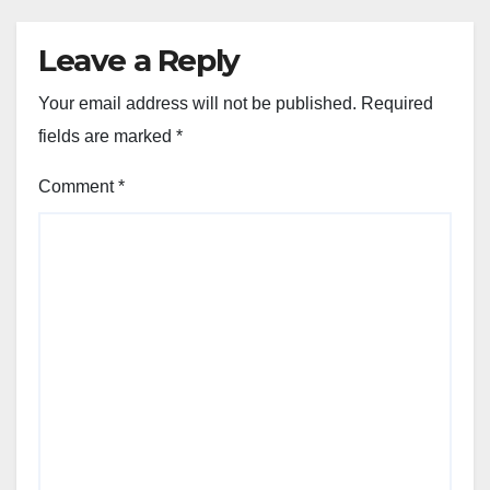
Leave a Reply
Your email address will not be published.
Required
fields are marked
*
Comment
*