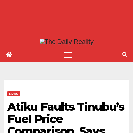
NEWS
Atiku Faults Tinubu’s
Fuel Price
Comparison, Says