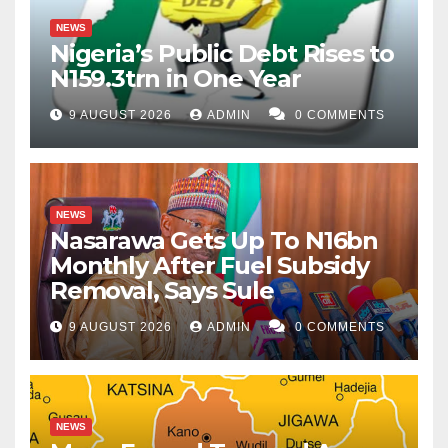
NEWS
Nigeria’s Public Debt Rises to
N159.3trn in One Year
9 AUGUST 2026
ADMIN
0 COMMENTS
NEWS
Nasarawa Gets Up To N16bn
Monthly After Fuel Subsidy
Removal, Says Sule
9 AUGUST 2026
ADMIN
0 COMMENTS
NEWS