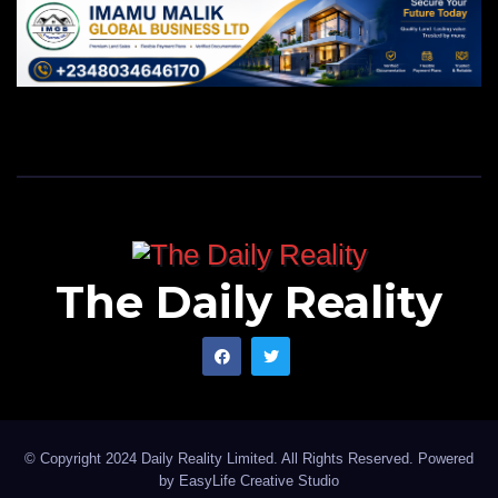
The Daily Reality
© Copyright 2024 Daily Reality Limited. All Rights Reserved. Powered
by
EasyLife Creative Studio