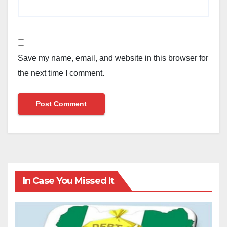
Save my name, email, and website in this browser for
the next time I comment.
In Case You Missed It