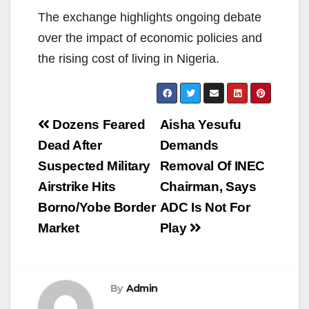
The exchange highlights ongoing debate
over the impact of economic policies and
the rising cost of living in Nigeria.
Post
Dozens Feared
Aisha Yesufu
navigation
Dead After
Demands
Suspected Military
Removal Of INEC
Airstrike Hits
Chairman, Says
Borno/Yobe Border
ADC Is Not For
Market
Play
By
Admin