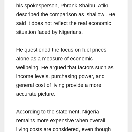
his spokesperson, Phrank Shaibu, Atiku
described the comparison as ‘shallow’. He
said it does not reflect the real economic
situation faced by Nigerians.
He questioned the focus on fuel prices
alone as a measure of economic
wellbeing. He argued that factors such as
income levels, purchasing power, and
general cost of living provide a more
accurate picture.
According to the statement, Nigeria
remains more expensive when overall
living costs are considered, even though