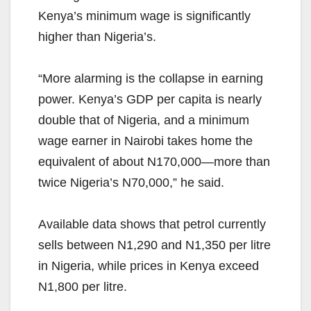
Kenya’s minimum wage is significantly
higher than Nigeria’s.
“More alarming is the collapse in earning
power. Kenya’s GDP per capita is nearly
double that of Nigeria, and a minimum
wage earner in Nairobi takes home the
equivalent of about N170,000—more than
twice Nigeria’s N70,000,” he said.
Available data shows that petrol currently
sells between N1,290 and N1,350 per litre
in Nigeria, while prices in Kenya exceed
N1,800 per litre.