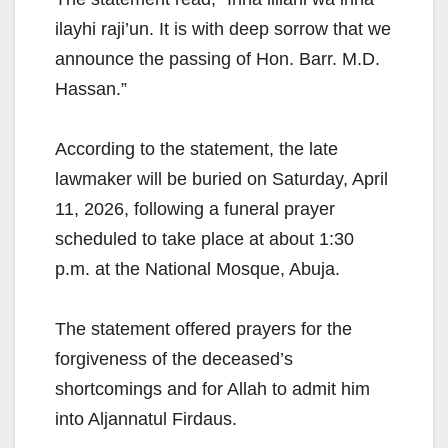
ilayhi raji’un. It is with deep sorrow that we
announce the passing of Hon. Barr. M.D.
Hassan.”
According to the statement, the late
lawmaker will be buried on Saturday, April
11, 2026, following a funeral prayer
scheduled to take place at about 1:30
p.m. at the National Mosque, Abuja.
The statement offered prayers for the
forgiveness of the deceased’s
shortcomings and for Allah to admit him
into Aljannatul Firdaus.