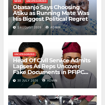
NEWS
UNCATEGORIZED
Obasanjo Says Choosing
Atiku as Running Mate Was
His Biggest Political Regret
1 AUGUST 2026
ADMIN
UNCATEGORIZED
Head Of Civil Service Admits
Lapses As Reps Uncover
Fake Documents in PFIPC
Probe
30 JULY 2026
ADMIN