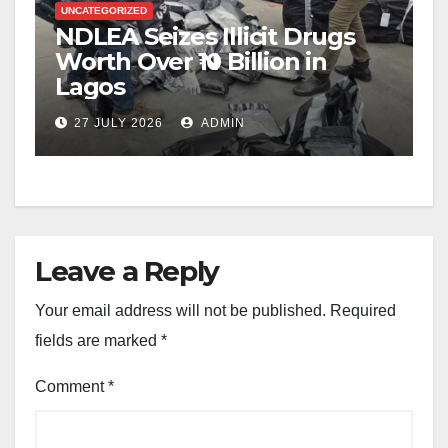
UNCATEGORIZED
NDLEA Seizes Illicit Drugs
Worth Over ₦10 Billion in
Lagos
27 JULY 2026
ADMIN
Leave a Reply
Your email address will not be published.
Required
fields are marked
*
Comment
*