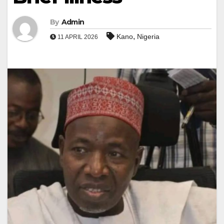
By
Admin
,
Kano
Nigeria
11 APRIL 2026