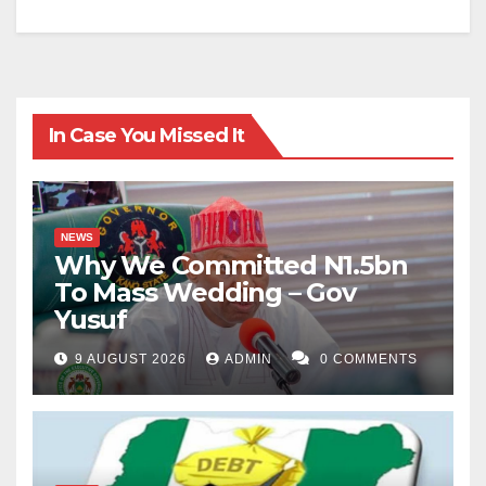
In Case You Missed It
NEWS
Why We Committed N1.5bn
To Mass Wedding – Gov
Yusuf
9 AUGUST 2026
ADMIN
0 COMMENTS