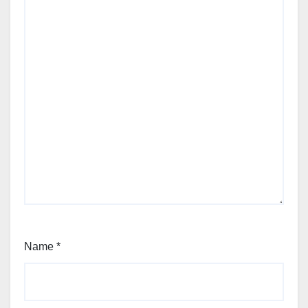
Name
*