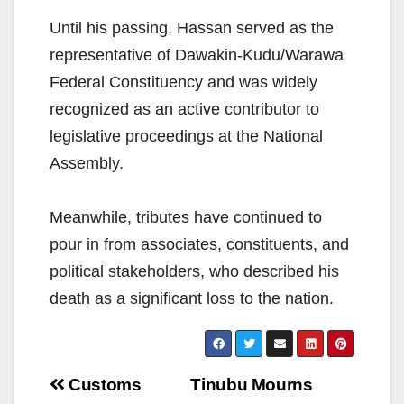
Until his passing, Hassan served as the
representative of Dawakin-Kudu/Warawa
Federal Constituency and was widely
recognized as an active contributor to
legislative proceedings at the National
Assembly.
Meanwhile, tributes have continued to
pour in from associates, constituents, and
political stakeholders, who described his
death as a significant loss to the nation.
Post
Customs
Tinubu Mourns