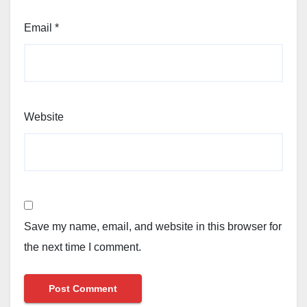
Email
*
Website
Save my name, email, and website in this browser for
the next time I comment.