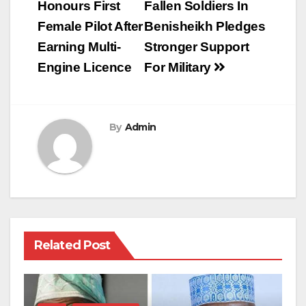
navigation
Honours First
Fallen Soldiers In
Female Pilot After
Benisheikh Pledges
Earning Multi-
Stronger Support
Engine Licence
For Military
By
Admin
Related Post