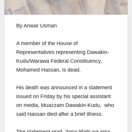
By Anwar Usman
A member of the House of
Representatives representing Dawakin-
Kudu/Warawa Federal Constituency,
Mohamed Hassan, is dead.
His death was announced in a statement
issued on Friday by his special assistant
on media, Muazzam Dawakin-Kudu, who
said Hassan died after a brief illness.
The statement read, “Inna lillahi wa inna