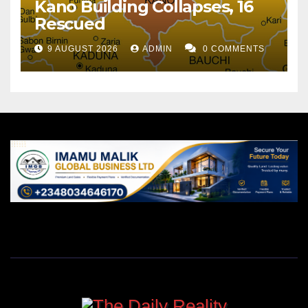
Kano Building Collapses, 16
Rescued
9 AUGUST 2026
ADMIN
0 COMMENTS