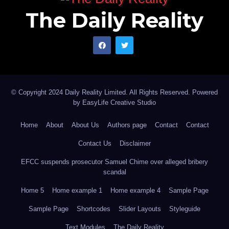
The Daily Reality
© Copyright 2024 Daily Reality Limited. All Rights Reserved. Powered
by
EasyLife Creative Studio
Home
About
About Us
Authors page
Contact
Contact
Contact Us
Disclaimer
EFCC suspends prosecutor Samuel Chime over alleged bribery
scandal
Home 5
Home example 1
Home example 4
Sample Page
Sample Page
Shortcodes
Slider Layouts
Styleguide
Text Modules
The Daily Reality