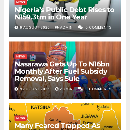
NEWS
Nigeria’s Public Debt Rises to
N159.3trn in One Year
9 AUGUST 2026
ADMIN
0 COMMENTS
NEWS
Nasarawa Gets Up To N16bn
Monthly After Fuel Subsidy
Removal, Says Sule
9 AUGUST 2026
ADMIN
0 COMMENTS
NEWS
Many Feared Trapped As