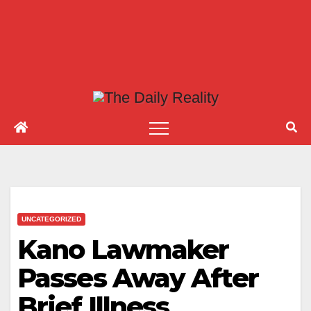
UNCATEGORIZED
Kano Lawmaker
Passes Away After
Brief Illness