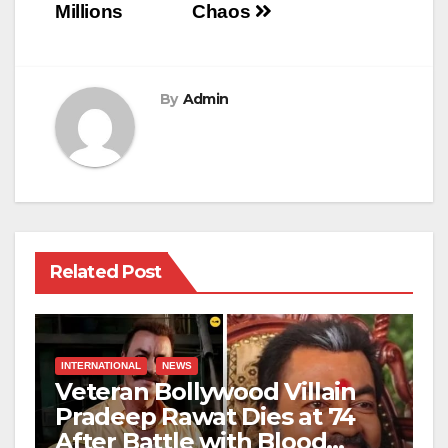
Millions
Chaos
By
Admin
Related Post
INTERNATIONAL
NEWS
Veteran Bollywood Villain
Pradeep Rawat Dies at 74
After Battle with Blood