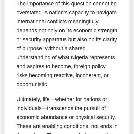
The importance of this question cannot be
overstated. A nation’s capacity to navigate
international conflicts meaningfully
depends not only on its economic strength
or security apparatus but also on its clarity
of purpose. Without a shared
understanding of what Nigeria represents
and aspires to become, foreign policy
risks becoming reactive, incoherent, or
opportunistic.
Ultimately, life—whether for nations or
individuals—transcends the pursuit of
economic abundance or physical security.
These are enabling conditions, not ends in