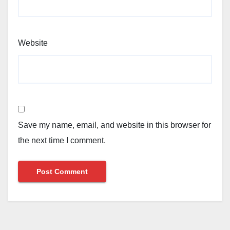
Website
Save my name, email, and website in this browser for
the next time I comment.