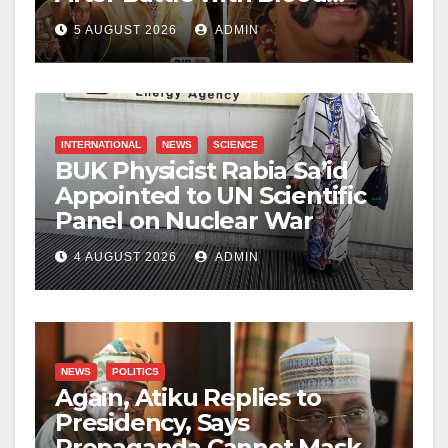
Cancer
5 AUGUST 2026
ADMIN
INTERNATIONAL
NEWS
SCIENCE
BUK Physicist Rabia Sa’id
Appointed to UN Scientific
Panel on Nuclear War
4 AUGUST 2026
ADMIN
NEWS
POLITICS
Again, Atiku Replies to
Presidency, Says
Propaganda Cannot Mask