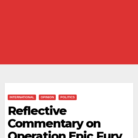
INTERNATIONAL
OPINION
POLITICS
Reflective
Commentary on
Operation Epic Fury