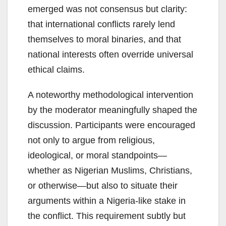
emerged was not consensus but clarity:
that international conflicts rarely lend
themselves to moral binaries, and that
national interests often override universal
ethical claims.
A noteworthy methodological intervention
by the moderator meaningfully shaped the
discussion. Participants were encouraged
not only to argue from religious,
ideological, or moral standpoints—
whether as Nigerian Muslims, Christians,
or otherwise—but also to situate their
arguments within a Nigeria-like stake in
the conflict. This requirement subtly but