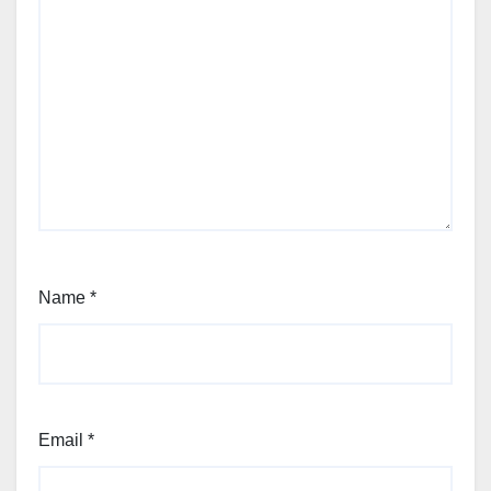
Name
*
Email
*