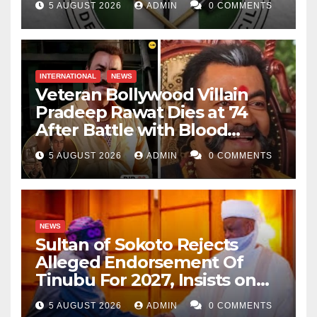
5 AUGUST 2026
ADMIN
0 COMMENTS
INTERNATIONAL
NEWS
Veteran Bollywood Villain
Pradeep Rawat Dies at 74
After Battle with Blood
Cancer
5 AUGUST 2026
ADMIN
0 COMMENTS
NEWS
Sultan of Sokoto Rejects
Alleged Endorsement Of
Tinubu For 2027, Insists on
Neutrality
5 AUGUST 2026
ADMIN
0 COMMENTS