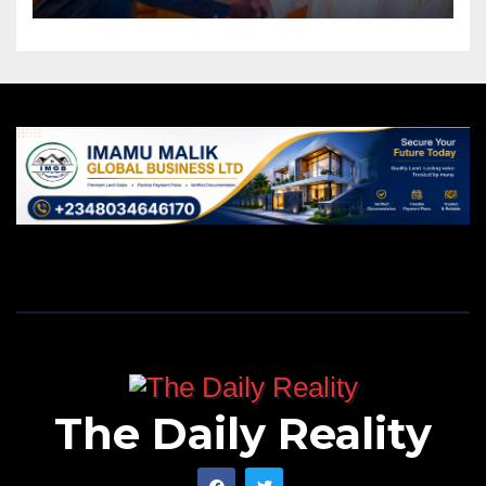
The Daily Reality