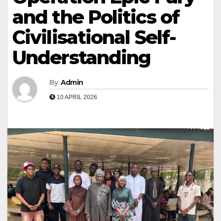
and the Politics of
Civilisational Self-
Understanding
By
Admin
10 APRIL 2026