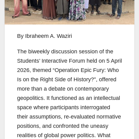
By Ibraheem A. Waziri
The biweekly discussion session of the
Students’ Interactive Forum held on 5 April
2026, themed “Operation Epic Fury: Who
Is on the Right Side of History?”, offered
more than a debate on contemporary
geopolitics. It functioned as an intellectual
space where participants interrogated
their assumptions, re-evaluated normative
positions, and confronted the uneasy
realities of global power politics. What