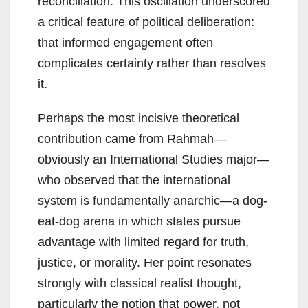
reconciliation. This oscillation underscored
a critical feature of political deliberation:
that informed engagement often
complicates certainty rather than resolves
it.
Perhaps the most incisive theoretical
contribution came from Rahmah—
obviously an International Studies major—
who observed that the international
system is fundamentally anarchic—a dog-
eat-dog arena in which states pursue
advantage with limited regard for truth,
justice, or morality. Her point resonates
strongly with classical realist thought,
particularly the notion that power, not