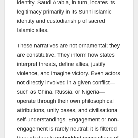
identity. Saudi Arabia, in turn, locates its
legitimacy primarily in its Sunni Islamic
identity and custodianship of sacred
Islamic sites.
These narratives are not ornamental; they
are constitutive. They inform how states
interpret threats, define allies, justify
violence, and imagine victory. Even actors
not directly involved in a given conflict—
such as China, Russia, or Nigeria—
operate through their own philosophical
attributions, unity bases, and civilisational
self-understandings. Engagement or non-
engagement is rarely neutral; it is filtered
through deeply embedded conceptions of