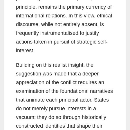
principle, remains the primary currency of
international relations. In this view, ethical
discourse, while not entirely absent, is
frequently instrumentalised to justify
actions taken in pursuit of strategic self-
interest.
Building on this realist insight, the
suggestion was made that a deeper
appreciation of the conflict requires an
examination of the foundational narratives
that animate each principal actor. States
do not merely pursue interests in a
vacuum; they do so through historically
constructed identities that shape their