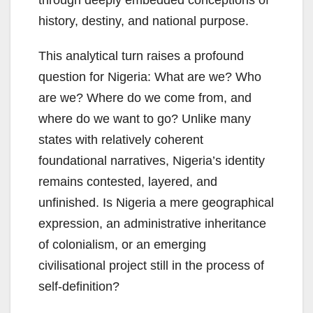
history, destiny, and national purpose.
This analytical turn raises a profound
question for Nigeria: What are we? Who
are we? Where do we come from, and
where do we want to go? Unlike many
states with relatively coherent
foundational narratives, Nigeria’s identity
remains contested, layered, and
unfinished. Is Nigeria a mere geographical
expression, an administrative inheritance
of colonialism, or an emerging
civilisational project still in the process of
self-definition?