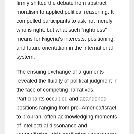
firmly shifted the debate from abstract
moralism to applied political reasoning. It
compelled participants to ask not merely
who is right, but what such “rightness”
means for Nigeria’s interests, positioning,
and future orientation in the international
system.
The ensuing exchange of arguments
revealed the fluidity of political judgment in
the face of competing narratives.
Participants occupied and abandoned
positions ranging from pro–America/Israel
to pro-Iran, often acknowledging moments
of intellectual dissonance and