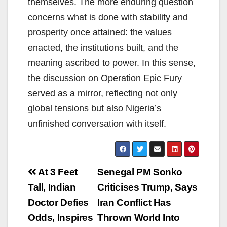
themselves. The more enduring question
concerns what is done with stability and
prosperity once attained: the values
enacted, the institutions built, and the
meaning ascribed to power. In this sense,
the discussion on Operation Epic Fury
served as a mirror, reflecting not only
global tensions but also Nigeria’s
unfinished conversation with itself.
Post
At 3 Feet
Senegal PM Sonko
navigation
Tall, Indian
Criticises Trump, Says
Doctor Defies
Iran Conflict Has
Odds, Inspires
Thrown World Into