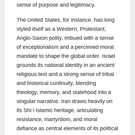
sense of purpose and legitimacy.
The United States, for instance, has long
styled itself as a Western, Protestant,
Anglo-Saxon polity, imbued with a sense
of exceptionalism and a perceived moral
mandate to shape the global order. Israel
grounds its national identity in an ancient
religious text and a strong sense of tribal
and historical continuity, blending
theology, memory, and statehood into a
singular narrative. Iran draws heavily on
its Shiʿi Islamic heritage, articulating
resistance, martyrdom, and moral
defiance as central elements of its political