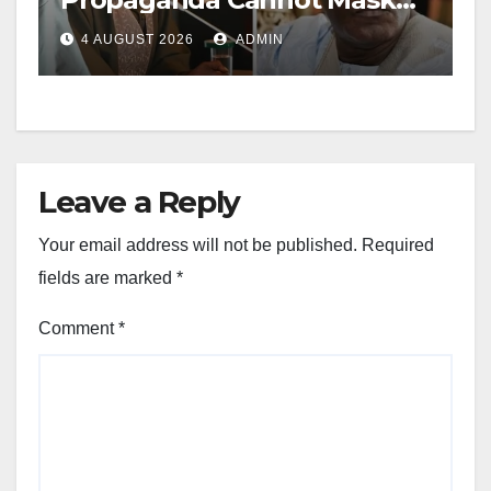
Nigerians’ Economic
4 AUGUST 2026
ADMIN
Hardship
Leave a Reply
Your email address will not be published.
Required
fields are marked
*
Comment
*