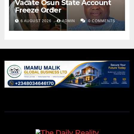
Vacate Osun State Account
Freeze Order
6 AUGUST 2026
ADMIN
0 COMMENTS