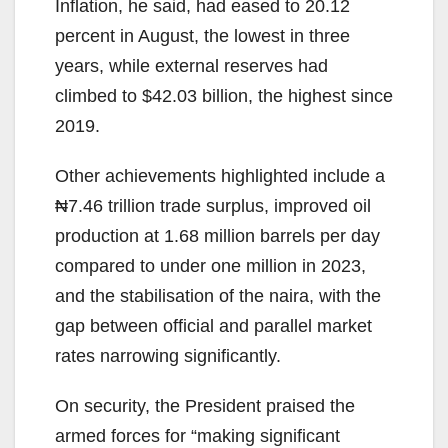
Inflation, he said, had eased to 20.12
percent in August, the lowest in three
years, while external reserves had
climbed to $42.03 billion, the highest since
2019.
Other achievements highlighted include a
₦7.46 trillion trade surplus, improved oil
production at 1.68 million barrels per day
compared to under one million in 2023,
and the stabilisation of the naira, with the
gap between official and parallel market
rates narrowing significantly.
On security, the President praised the
armed forces for “making significant