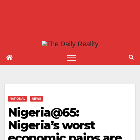
NATIONAL
NEWS
Nigeria@65:
Nigeria’s worst
economic pains are