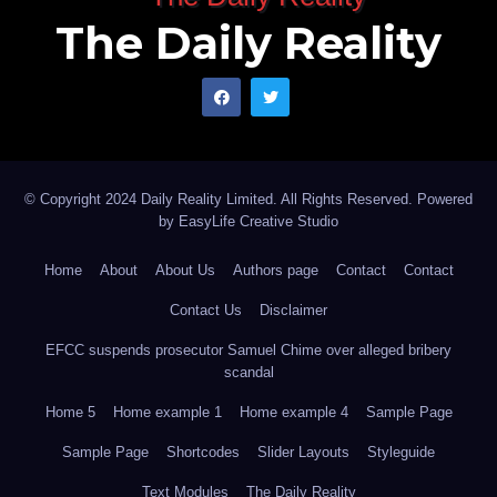
The Daily Reality
© Copyright 2024 Daily Reality Limited. All Rights Reserved. Powered
by
EasyLife Creative Studio
Home
About
About Us
Authors page
Contact
Contact
Contact Us
Disclaimer
EFCC suspends prosecutor Samuel Chime over alleged bribery
scandal
Home 5
Home example 1
Home example 4
Sample Page
Sample Page
Shortcodes
Slider Layouts
Styleguide
Text Modules
The Daily Reality