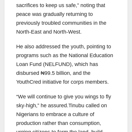
sacrifices to keep us safe,” noting that
peace was gradually returning to
previously troubled communities in the
North-East and North-West.
He also addressed the youth, pointing to
programs such as the National Education
Loan Fund (NELFUND), which has
disbursed ₦99.5 billion, and the
YouthCred initiative for corps members.
“We will continue to give you wings to fly
sky-high,” he assured.Tinubu called on
Nigerians to embrace a culture of
production rather than consumption,