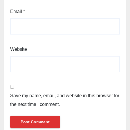
Email
*
Website
Save my name, email, and website in this browser for
the next time I comment.