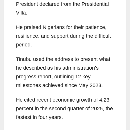
President declared from the Presidential
Villa.
He praised Nigerians for their patience,
resilience, and support during the difficult
period.
Tinubu used the address to present what
he described as his administration’s
progress report, outlining 12 key
milestones achieved since May 2023.
He cited recent economic growth of 4.23
percent in the second quarter of 2025, the
fastest in four years.