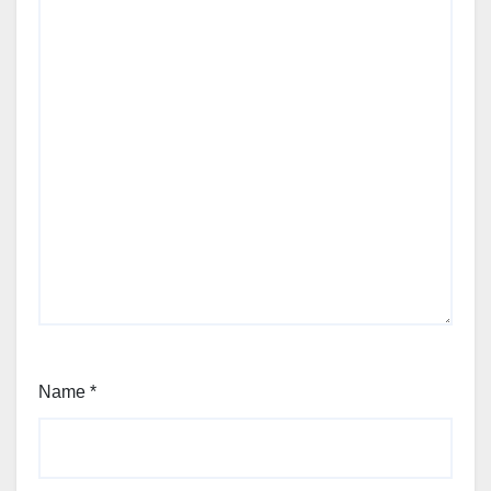
Name
*