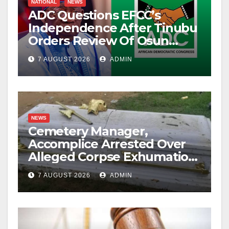
NATIONAL
NEWS
ADC Questions EFCC’s
Independence After Tinubu
Orders Review Of Osun
Account Freeze
7 AUGUST 2026
ADMIN
NEWS
Cemetery Manager,
Accomplice Arrested Over
Alleged Corpse Exhumation,
Casket Theft
7 AUGUST 2026
ADMIN