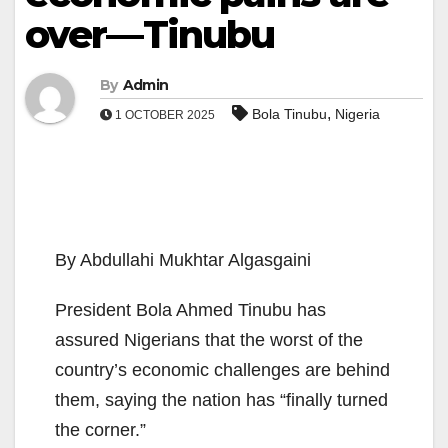
over—Tinubu
By
Admin
,
Bola Tinubu
Nigeria
1 OCTOBER 2025
By Abdullahi Mukhtar Algasgaini
President Bola Ahmed Tinubu has
assured Nigerians that the worst of the
country’s economic challenges are behind
them, saying the nation has “finally turned
the corner.”