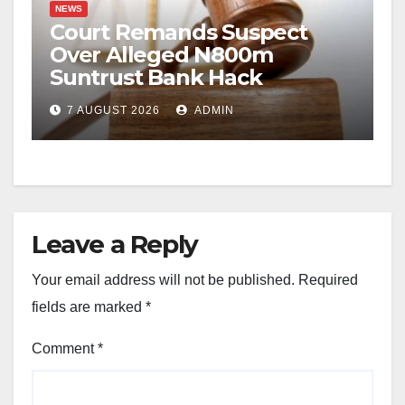
NEWS
Court Remands Suspect
Over Alleged N800m
Suntrust Bank Hack
7 AUGUST 2026
ADMIN
Leave a Reply
Your email address will not be published.
Required
fields are marked
*
Comment
*