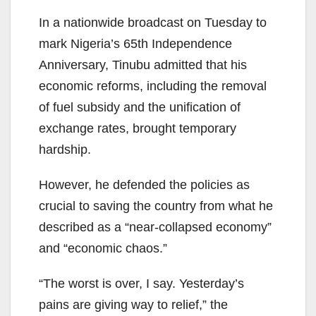
In a nationwide broadcast on Tuesday to
mark Nigeria’s 65th Independence
Anniversary, Tinubu admitted that his
economic reforms, including the removal
of fuel subsidy and the unification of
exchange rates, brought temporary
hardship.
However, he defended the policies as
crucial to saving the country from what he
described as a “near-collapsed economy”
and “economic chaos.”
“The worst is over, I say. Yesterday’s
pains are giving way to relief,” the