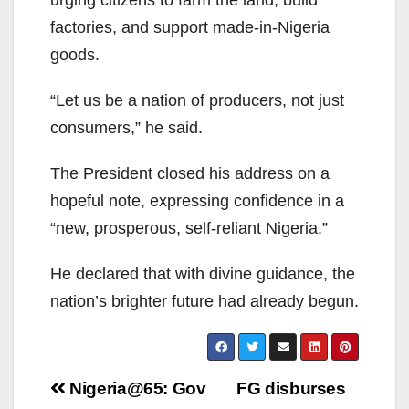
urging citizens to farm the land, build
factories, and support made-in-Nigeria
goods.
“Let us be a nation of producers, not just
consumers,” he said.
The President closed his address on a
hopeful note, expressing confidence in a
“new, prosperous, self-reliant Nigeria.”
He declared that with divine guidance, the
nation’s brighter future had already begun.
Post
Nigeria@65: Gov
FG disburses