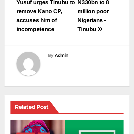
navigation
Yusuf urges Tinubu to
N330bn to 8
remove Kano CP,
million poor
accuses him of
Nigerians -
incompetence
Tinubu
By
Admin
Related Post