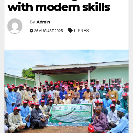
with modern skills
By
Admin
L-PRES
26 AUGUST 2025