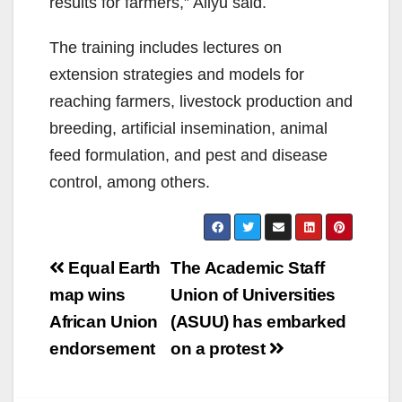
results for farmers,” Aliyu said.
The training includes lectures on
extension strategies and models for
reaching farmers, livestock production and
breeding, artificial insemination, animal
feed formulation, and pest and disease
control, among others.
Post
Equal Earth
The Academic Staff
navigation
map wins
Union of Universities
African Union
(ASUU) has embarked
endorsement
on a protest