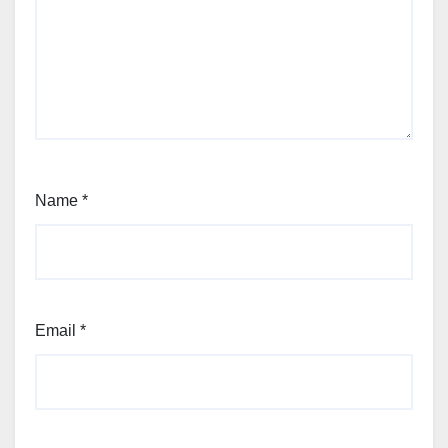
Name
*
Email
*