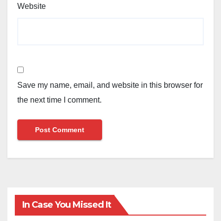
Website
Save my name, email, and website in this browser for
the next time I comment.
In Case You Missed It