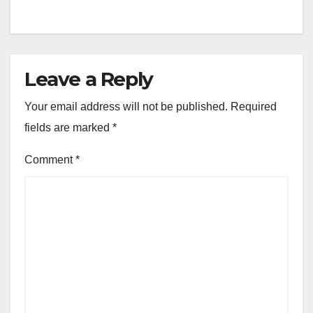
Leave a Reply
Your email address will not be published.
Required
fields are marked
*
Comment
*