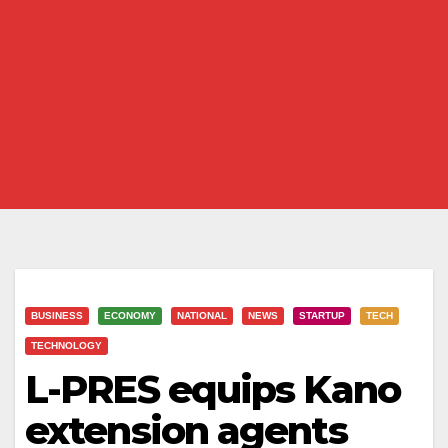
BUSINESS
ECONOMY
NATIONAL
NEWS
STARTUP
TECH
TECHNOLOGY
L-PRES equips Kano
extension agents