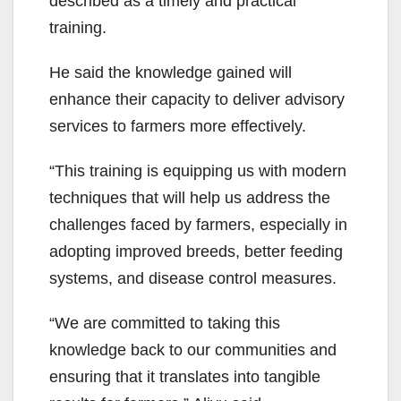
described as a timely and practical
training.
He said the knowledge gained will
enhance their capacity to deliver advisory
services to farmers more effectively.
“This training is equipping us with modern
techniques that will help us address the
challenges faced by farmers, especially in
adopting improved breeds, better feeding
systems, and disease control measures.
“We are committed to taking this
knowledge back to our communities and
ensuring that it translates into tangible