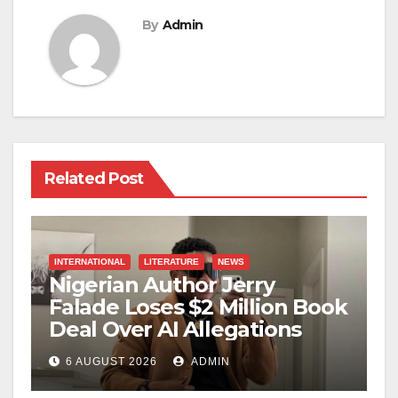
By
Admin
Related Post
INTERNATIONAL
LITERATURE
NEWS
Nigerian Author Jerry
Falade Loses $2 Million Book
Deal Over AI Allegations
6 AUGUST 2026
ADMIN