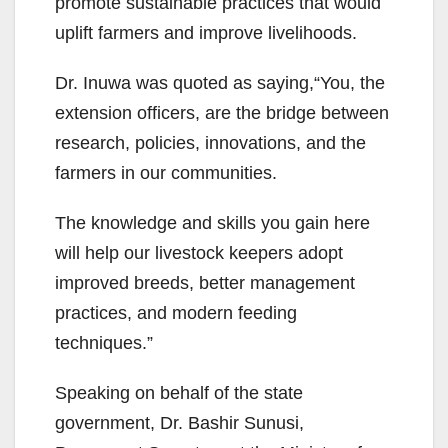
promote sustainable practices that would
uplift farmers and improve livelihoods.
Dr. Inuwa was quoted as saying,“You, the
extension officers, are the bridge between
research, policies, innovations, and the
farmers in our communities.
The knowledge and skills you gain here
will help our livestock keepers adopt
improved breeds, better management
practices, and modern feeding
techniques.”
Speaking on behalf of the state
government, Dr. Bashir Sunusi,