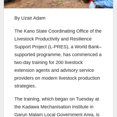
By Uzair Adam
The Kano State Coordinating Office of the
Livestock Productivity and Resilience
Support Project (L-PRES), a World Bank–
supported programme, has commenced a
two-day training for 200 livestock
extension agents and advisory service
providers on modern livestock production
strategies.
The training, which began on Tuesday at
the Kadawa Mechanisation Institute in
Garun Malam Local Government Area, is