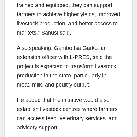
trained and equipped, they can support
farmers to achieve higher yields, improved
livestock production, and better access to
markets,” Sanusi said.
Also speaking, Gambo Isa Garko, an
extension officer with L-PRES, said the
project is expected to transform livestock
production in the state, particularly in
meat, milk, and poultry output.
He added that the initiative would also
establish livestock centres where farmers
can access feed, veterinary services, and
advisory support.