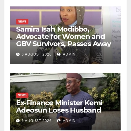
NEWS
Samira Isah Modibbo,
Advocate for Women and
GBV Survivors, Passes Away
6 AUGUST 2026
ADMIN
NEWS
Ex-Finance Minister Kemi
Adeosun Loses Husband
6 AUGUST 2026
ADMIN