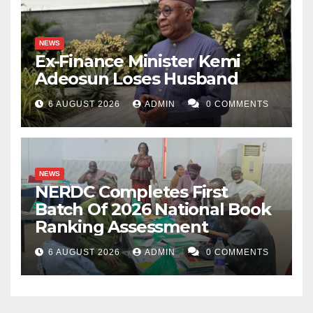
NEWS
Ex-Finance Minister Kemi
Adeosun Loses Husband
6 AUGUST 2026
ADMIN
0 COMMENTS
NEWS
NERDC Completes First
Batch Of 2026 National Book
Ranking Assessment
6 AUGUST 2026
ADMIN
0 COMMENTS