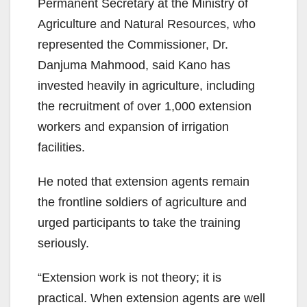
Permanent Secretary at the Ministry of
Agriculture and Natural Resources, who
represented the Commissioner, Dr.
Danjuma Mahmood, said Kano has
invested heavily in agriculture, including
the recruitment of over 1,000 extension
workers and expansion of irrigation
facilities.
He noted that extension agents remain
the frontline soldiers of agriculture and
urged participants to take the training
seriously.
“Extension work is not theory; it is
practical. When extension agents are well