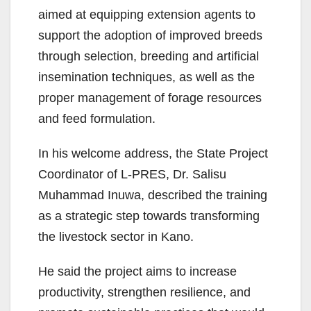
aimed at equipping extension agents to
support the adoption of improved breeds
through selection, breeding and artificial
insemination techniques, as well as the
proper management of forage resources
and feed formulation.
In his welcome address, the State Project
Coordinator of L-PRES, Dr. Salisu
Muhammad Inuwa, described the training
as a strategic step towards transforming
the livestock sector in Kano.
He said the project aims to increase
productivity, strengthen resilience, and