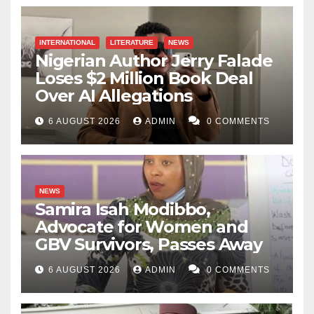
INTERNATIONAL
LITERATURE
NEWS
Nigerian Author Jerry Falade
Loses $2 Million Book Deal
Over AI Allegations
6 AUGUST 2026
ADMIN
0 COMMENTS
NEWS
Samira Isah Modibbo,
Advocate for Women and
GBV Survivors, Passes Away
6 AUGUST 2026
ADMIN
0 COMMENTS