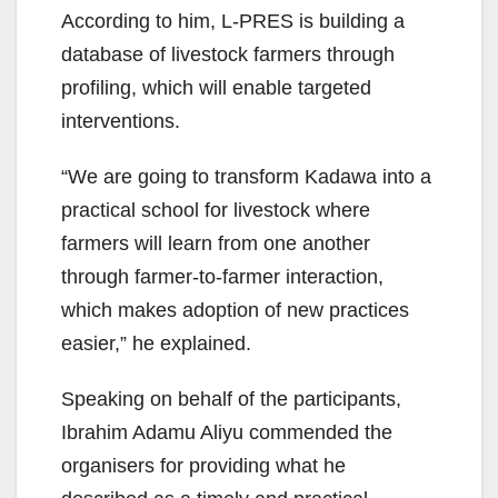
According to him, L-PRES is building a
database of livestock farmers through
profiling, which will enable targeted
interventions.
“We are going to transform Kadawa into a
practical school for livestock where
farmers will learn from one another
through farmer-to-farmer interaction,
which makes adoption of new practices
easier,” he explained.
Speaking on behalf of the participants,
Ibrahim Adamu Aliyu commended the
organisers for providing what he