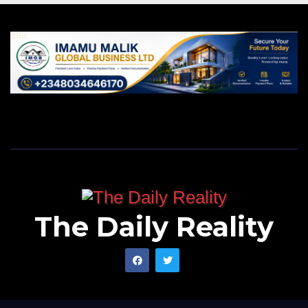
The Daily Reality