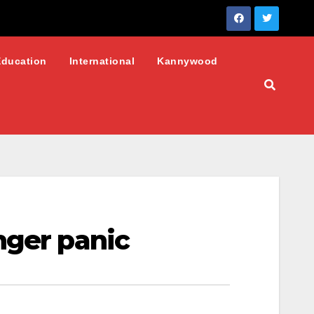
Education
International
Kannywood
nger panic