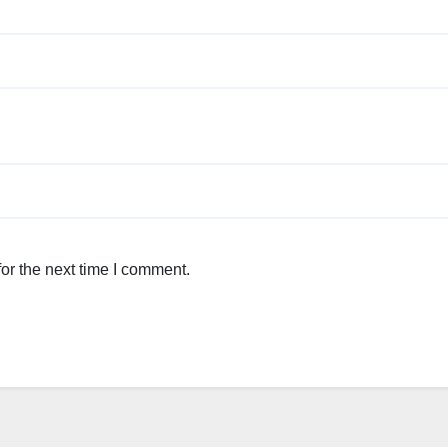
or the next time I comment.