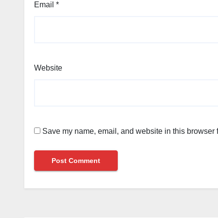
Email
*
Website
Save my name, email, and website in this browser f