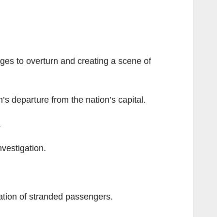
ges to overturn and creating a scene of
n’s departure from the nation’s capital.
.
nvestigation.
uation of stranded passengers.