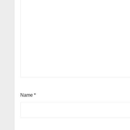
Name
*