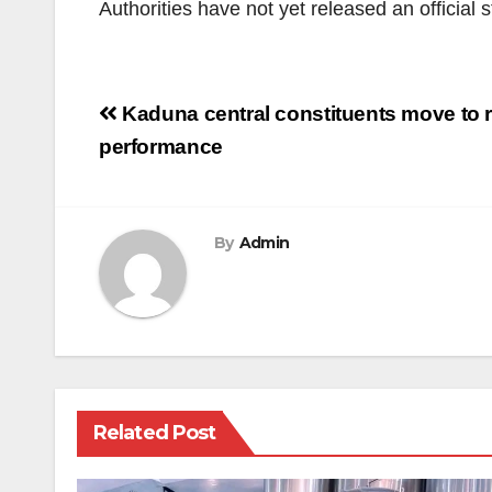
Authorities have not yet released an official 
Post
Kaduna central constituents move to r
navigation
performance
By
Admin
Related Post