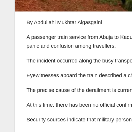
By Abdullahi Mukhtar Algasgaini
A passenger train service from Abuja to Kadu
panic and confusion among travellers.
The incident occurred along the busy transport
Eyewitnesses aboard the train described a cha
The precise cause of the derailment is current
At this time, there has been no official confirma
Security sources indicate that military pers