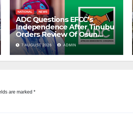
NATIONAL
NEWS
ADC Questions EFCC’s
Independence After Tinubu
Orders Review Of Osun
Account Freeze
7 AUGUST 2026
ADMIN
elds are marked
*