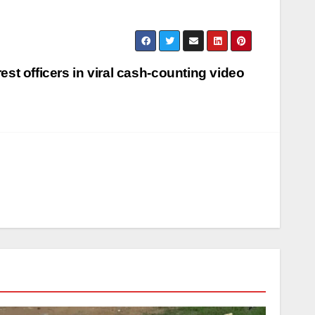
rest officers in viral cash-counting video