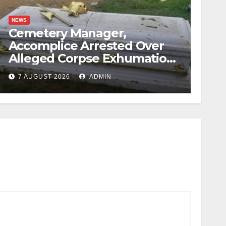
NEWS
Cemetery Manager,
Accomplice Arrested Over
Alleged Corpse Exhumation,
Casket Theft
7 AUGUST 2026
ADMIN