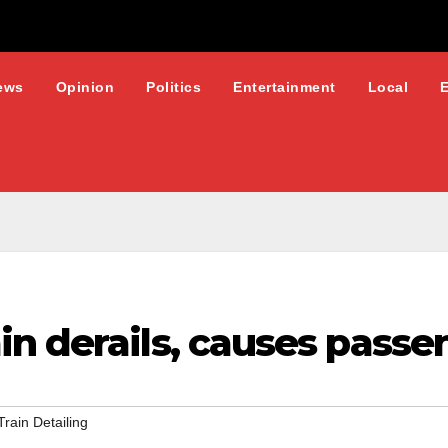
ews
Opinion
Politics
Entertainment
Local
n derails, causes passe
Train Detailing