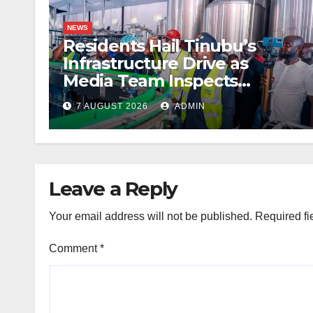
NEWS
Residents Hail Tinubu’s
Infrastructure Drive as
Media Team Inspects
Projects
7 AUGUST 2026
ADMIN
Leave a Reply
Your email address will not be published.
Required fi
Comment
*