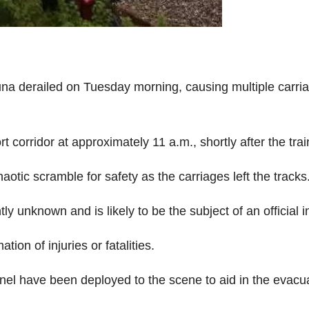
na derailed on Tuesday morning, causing multiple carria
 corridor at approximately 11 a.m., shortly after the trai
otic scramble for safety as the carriages left the tracks
ly unknown and is likely to be the subject of an official i
tion of injuries or fatalities.
onnel have been deployed to the scene to aid in the evac