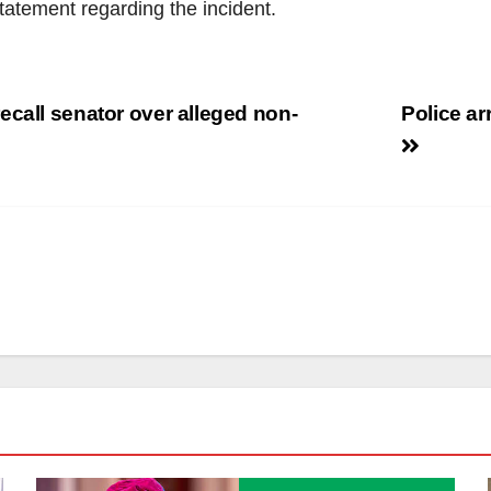
statement regarding the incident.
ecall senator over alleged non-
Police ar