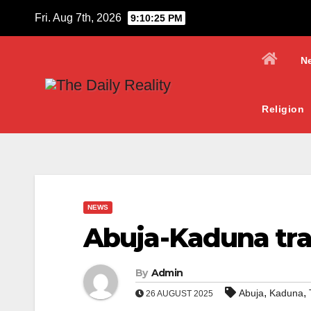
Skip
Fri. Aug 7th, 2026
9:10:27 PM
to
content
N
Religion
NEWS
Abuja-Kaduna trai
By
Admin
,
,
Abuja
Kaduna
26 AUGUST 2025