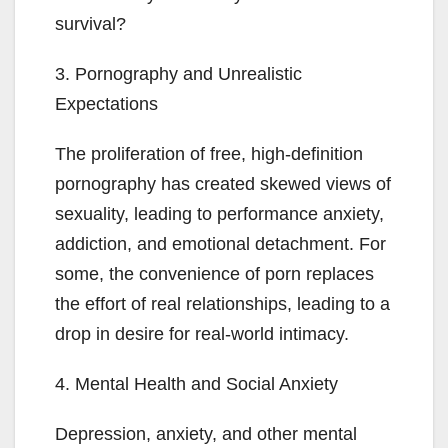
survival?
3. Pornography and Unrealistic
Expectations
The proliferation of free, high-definition
pornography has created skewed views of
sexuality, leading to performance anxiety,
addiction, and emotional detachment. For
some, the convenience of porn replaces
the effort of real relationships, leading to a
drop in desire for real-world intimacy.
4. Mental Health and Social Anxiety
Depression, anxiety, and other mental