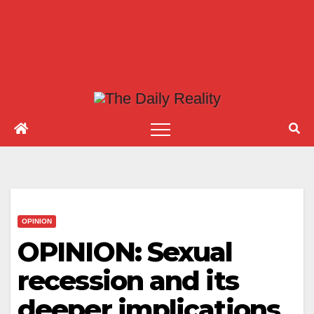
OPINION
OPINION: Sexual
recession and its
deeper implications