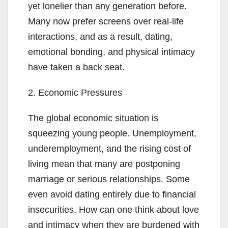
yet lonelier than any generation before.
Many now prefer screens over real-life
interactions, and as a result, dating,
emotional bonding, and physical intimacy
have taken a back seat.
2. Economic Pressures
The global economic situation is
squeezing young people. Unemployment,
underemployment, and the rising cost of
living mean that many are postponing
marriage or serious relationships. Some
even avoid dating entirely due to financial
insecurities. How can one think about love
and intimacy when they are burdened with