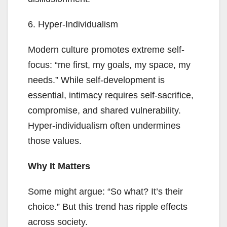
6. Hyper-Individualism
Modern culture promotes extreme self-
focus: “me first, my goals, my space, my
needs.” While self-development is
essential, intimacy requires self-sacrifice,
compromise, and shared vulnerability.
Hyper-individualism often undermines
those values.
Why It Matters
Some might argue: “So what? It’s their
choice.” But this trend has ripple effects
across society.