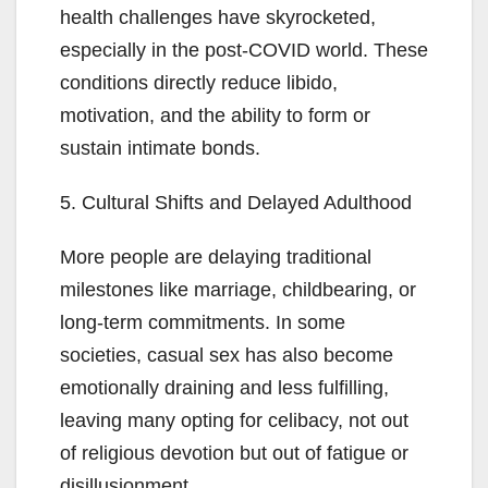
health challenges have skyrocketed,
especially in the post-COVID world. These
conditions directly reduce libido,
motivation, and the ability to form or
sustain intimate bonds.
5. Cultural Shifts and Delayed Adulthood
More people are delaying traditional
milestones like marriage, childbearing, or
long-term commitments. In some
societies, casual sex has also become
emotionally draining and less fulfilling,
leaving many opting for celibacy, not out
of religious devotion but out of fatigue or
disillusionment.