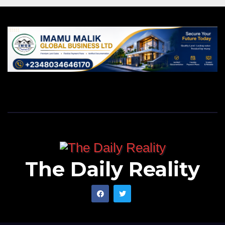
The Daily Reality