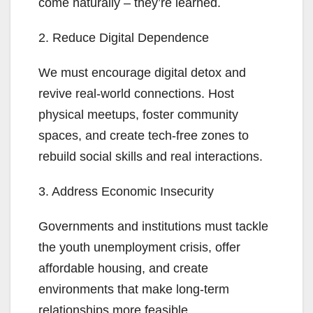
come naturally – they’re learned.
2. Reduce Digital Dependence
We must encourage digital detox and
revive real-world connections. Host
physical meetups, foster community
spaces, and create tech-free zones to
rebuild social skills and real interactions.
3. Address Economic Insecurity
Governments and institutions must tackle
the youth unemployment crisis, offer
affordable housing, and create
environments that make long-term
relationships more feasible.