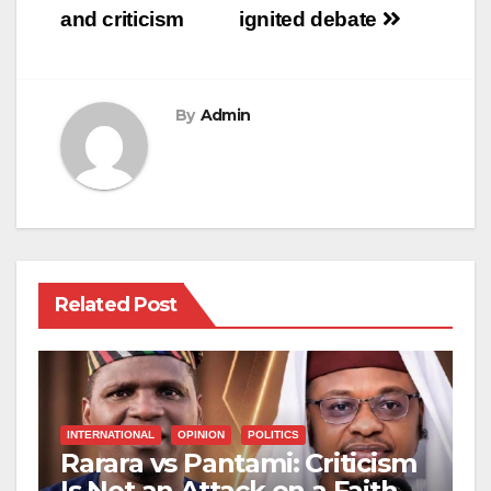
and criticism
ignited debate
By
Admin
Related Post
INTERNATIONAL
OPINION
POLITICS
Rarara vs Pantami: Criticism
Is Not an Attack on a Faith