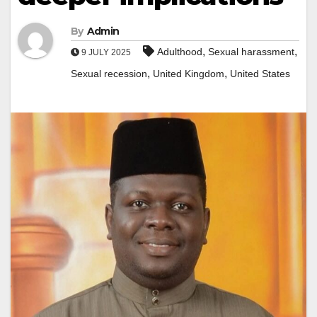
By
Admin
,
,
Adulthood
Sexual harassment
9 JULY 2025
,
,
Sexual recession
United Kingdom
United States