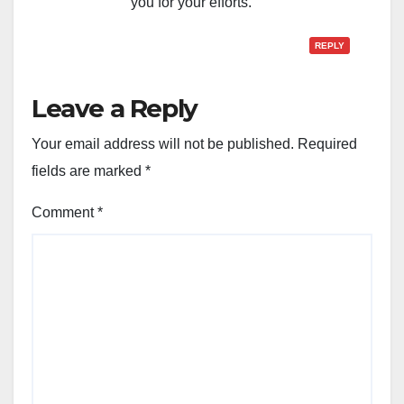
you for your efforts.
REPLY
Leave a Reply
Your email address will not be published.
Required
fields are marked
*
Comment
*