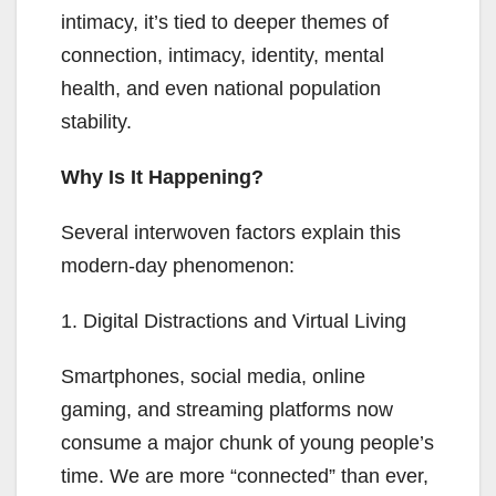
intimacy, it’s tied to deeper themes of
connection, intimacy, identity, mental
health, and even national population
stability.
Why Is It Happening?
Several interwoven factors explain this
modern-day phenomenon:
1. Digital Distractions and Virtual Living
Smartphones, social media, online
gaming, and streaming platforms now
consume a major chunk of young people’s
time. We are more “connected” than ever,