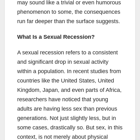
may sound like a trivial or even humorous
phenomenon to some, the consequences
run far deeper than the surface suggests.
What Is a Sexual Recession?
A sexual recession refers to a consistent
and significant drop in sexual activity
within a population. In recent studies from
countries like the United States, United
Kingdom, Japan, and even parts of Africa,
researchers have noticed that young
adults are having less sex than previous
generations. Not just slightly less, but in
some cases, drastically so. But sex, in this
context, is not merely about physical