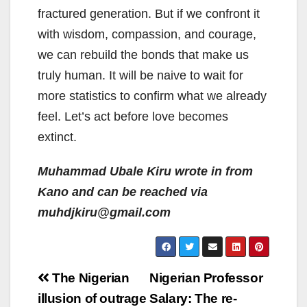
fractured generation. But if we confront it
with wisdom, compassion, and courage,
we can rebuild the bonds that make us
truly human. It will be naive to wait for
more statistics to confirm what we already
feel. Let’s act before love becomes
extinct.
Muhammad Ubale Kiru wrote in from
Kano and can be reached via
muhdjkiru@gmail.com
Post
The Nigerian
Nigerian Professor
navigation
illusion of outrage
Salary: The re-