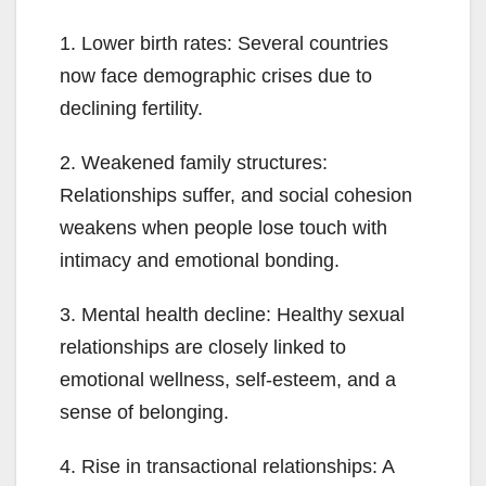
1. Lower birth rates: Several countries
now face demographic crises due to
declining fertility.
2. Weakened family structures:
Relationships suffer, and social cohesion
weakens when people lose touch with
intimacy and emotional bonding.
3. Mental health decline: Healthy sexual
relationships are closely linked to
emotional wellness, self-esteem, and a
sense of belonging.
4. Rise in transactional relationships: A