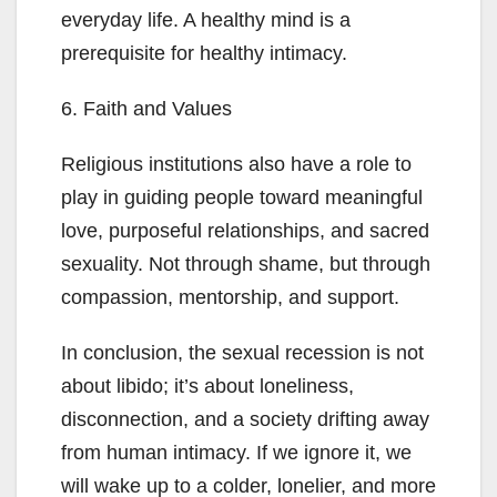
everyday life. A healthy mind is a
prerequisite for healthy intimacy.
6. Faith and Values
Religious institutions also have a role to
play in guiding people toward meaningful
love, purposeful relationships, and sacred
sexuality. Not through shame, but through
compassion, mentorship, and support.
In conclusion, the sexual recession is not
about libido; it’s about loneliness,
disconnection, and a society drifting away
from human intimacy. If we ignore it, we
will wake up to a colder, lonelier, and more