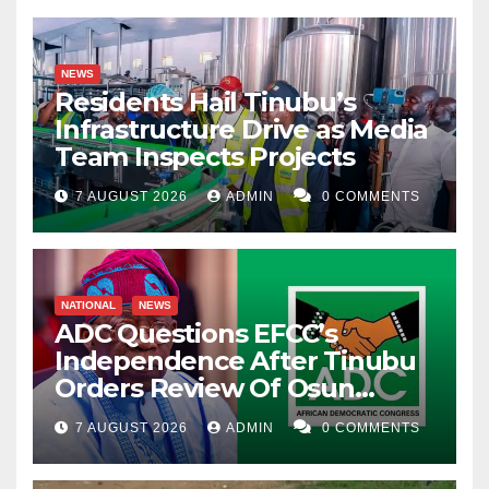
NEWS
Residents Hail Tinubu’s
Infrastructure Drive as Media
Team Inspects Projects
7 AUGUST 2026
ADMIN
0 COMMENTS
NATIONAL
NEWS
ADC Questions EFCC’s
Independence After Tinubu
Orders Review Of Osun
Account Freeze
7 AUGUST 2026
ADMIN
0 COMMENTS