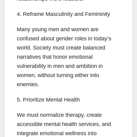
4. Reframe Masculinity and Femininity
Many young men and women are
confused about gender roles in today’s
world. Society must create balanced
narratives that honor emotional
vulnerability in men and ambition in
women, without turning either into
enemies.
5. Prioritize Mental Health
We must normalize therapy, create
accessible mental health services, and
integrate emotional wellness into