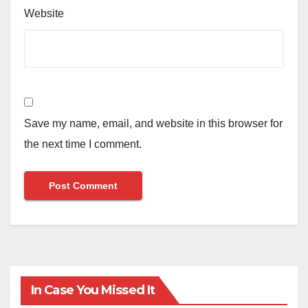
Website
Save my name, email, and website in this browser for
the next time I comment.
In Case You Missed It