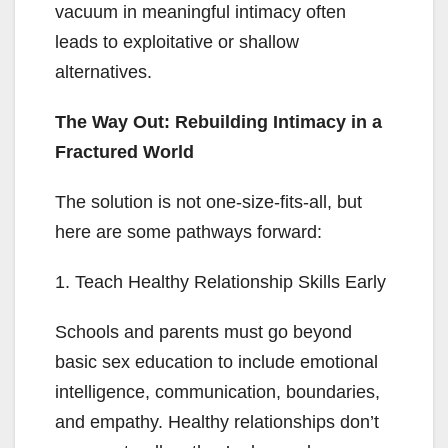
vacuum in meaningful intimacy often
leads to exploitative or shallow
alternatives.
The Way Out: Rebuilding Intimacy in a
Fractured World
The solution is not one-size-fits-all, but
here are some pathways forward:
1. Teach Healthy Relationship Skills Early
Schools and parents must go beyond
basic sex education to include emotional
intelligence, communication, boundaries,
and empathy. Healthy relationships don’t