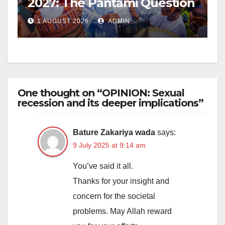
2027: The Pantami Question
1 AUGUST 2026
ADMIN
One thought on “OPINION: Sexual
recession and its deeper implications”
Bature Zakariya wada
says:
9 July 2025 at 9:14 am
You’ve said it all.
Thanks for your insight and
concern for the societal
problems. May Allah reward