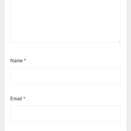
Name
*
Email
*