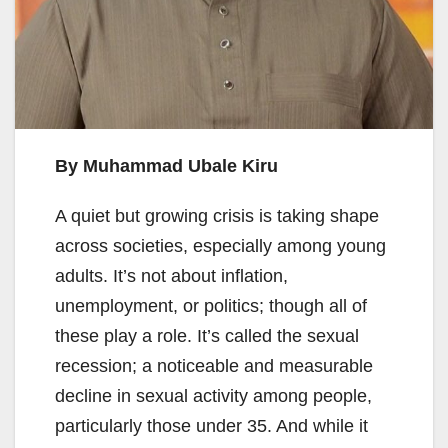
By Muhammad Ubale Kiru
A quiet but growing crisis is taking shape
across societies, especially among young
adults. It’s not about inflation,
unemployment, or politics; though all of
these play a role. It’s called the sexual
recession; a noticeable and measurable
decline in sexual activity among people,
particularly those under 35. And while it