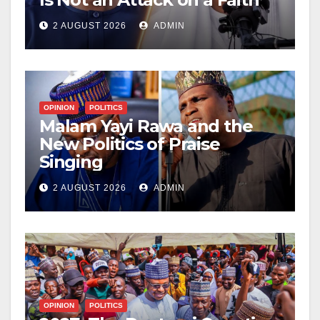
2 AUGUST 2026
ADMIN
OPINION
POLITICS
Malam Yayi Rawa and the
New Politics of Praise
Singing
2 AUGUST 2026
ADMIN
OPINION
POLITICS