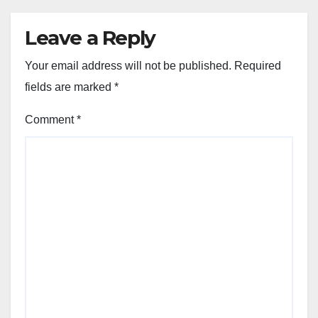
Leave a Reply
Your email address will not be published.
Required
fields are marked
*
Comment
*