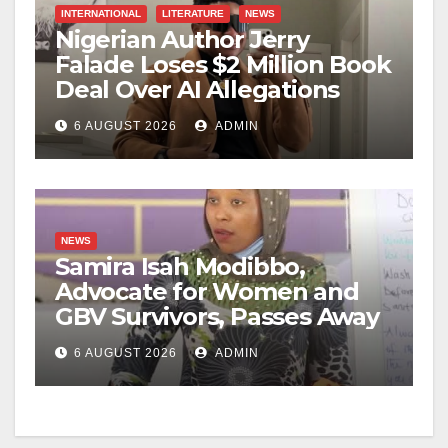
INTERNATIONAL
LITERATURE
NEWS
Nigerian Author Jerry
Falade Loses $2 Million Book
Deal Over AI Allegations
6 AUGUST 2026
ADMIN
NEWS
Samira Isah Modibbo,
Advocate for Women and
GBV Survivors, Passes Away
6 AUGUST 2026
ADMIN