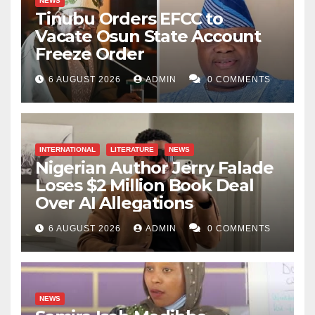
NEWS
Tinubu Orders EFCC to
Vacate Osun State Account
Freeze Order
6 AUGUST 2026
ADMIN
0 COMMENTS
INTERNATIONAL
LITERATURE
NEWS
Nigerian Author Jerry Falade
Loses $2 Million Book Deal
Over AI Allegations
6 AUGUST 2026
ADMIN
0 COMMENTS
NEWS