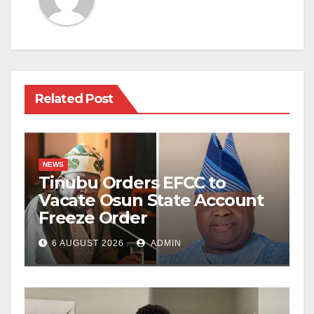
Related Post
NEWS
Tinubu Orders EFCC to
Vacate Osun State Account
Freeze Order
6 AUGUST 2026
ADMIN