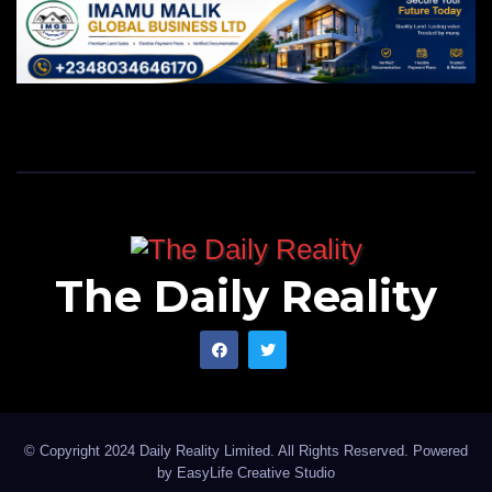
The Daily Reality
© Copyright 2024 Daily Reality Limited. All Rights Reserved. Powered
by
EasyLife Creative Studio