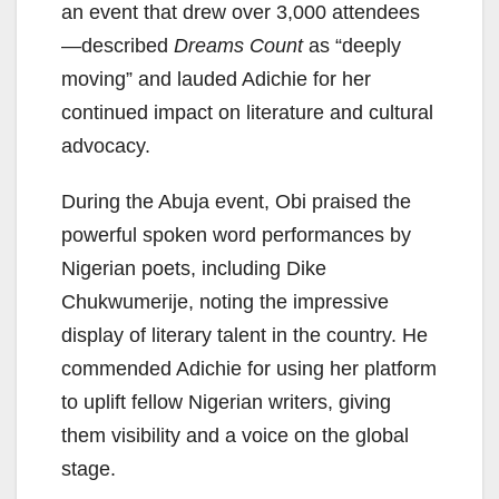
an event that drew over 3,000 attendees
—described
Dreams Count
as “deeply
moving” and lauded Adichie for her
continued impact on literature and cultural
advocacy.
During the Abuja event, Obi praised the
powerful spoken word performances by
Nigerian poets, including Dike
Chukwumerije, noting the impressive
display of literary talent in the country. He
commended Adichie for using her platform
to uplift fellow Nigerian writers, giving
them visibility and a voice on the global
stage.