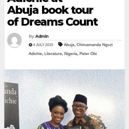
Abuja book tour
of Dreams Count
By
Admin
,
Abuja
Chimamanda Ngozi
4 JULY 2025
,
,
,
Adichie
Literature
Nigeria
Peter Obi