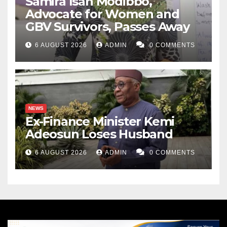
Samira Isah Modibbo,
Advocate for Women and
GBV Survivors, Passes Away
6 AUGUST 2026
ADMIN
0 COMMENTS
NEWS
Ex-Finance Minister Kemi
Adeosun Loses Husband
6 AUGUST 2026
ADMIN
0 COMMENTS