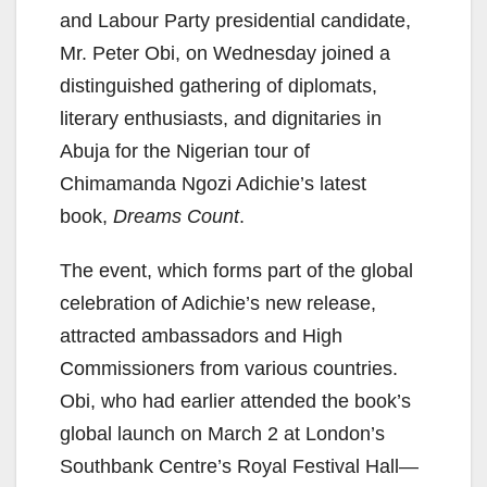
and Labour Party presidential candidate,
Mr. Peter Obi, on Wednesday joined a
distinguished gathering of diplomats,
literary enthusiasts, and dignitaries in
Abuja for the Nigerian tour of
Chimamanda Ngozi Adichie’s latest
book,
Dreams Count
.
The event, which forms part of the global
celebration of Adichie’s new release,
attracted ambassadors and High
Commissioners from various countries.
Obi, who had earlier attended the book’s
global launch on March 2 at London’s
Southbank Centre’s Royal Festival Hall—