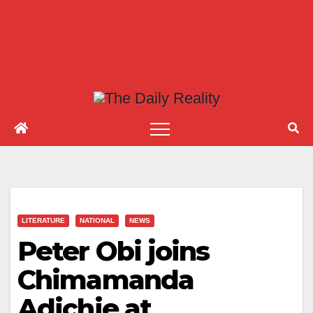
LITERATURE
NATIONAL
NEWS
Peter Obi joins
Chimamanda
Adichie at