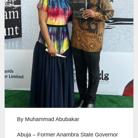
By Muhammad Abubakar
Abuja – Former Anambra State Governor