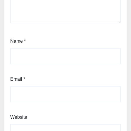
Name
*
Email
*
Website