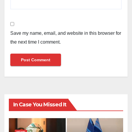
Save my name, email, and website in this browser for
the next time I comment.
In Case You Missed It