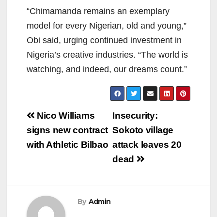
“Chimamanda remains an exemplary
model for every Nigerian, old and young,”
Obi said, urging continued investment in
Nigeria’s creative industries. “The world is
watching, and indeed, our dreams count.”
Post
Nico Williams
Insecurity:
navigation
signs new contract
Sokoto village
with Athletic Bilbao
attack leaves 20
dead
By
Admin