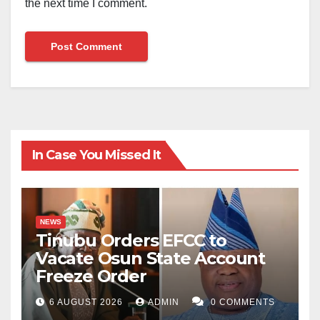
the next time I comment.
In Case You Missed It
NEWS
Tinubu Orders EFCC to
Vacate Osun State Account
Freeze Order
6 AUGUST 2026
ADMIN
0 COMMENTS