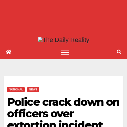
NATIONAL
NEWS
Police crack down on
officers over
extortion incident