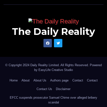
The Daily Reality
© Copyright 2024 Daily Reality Limited. All Rights Reserved. Powered
by
EasyLife Creative Studio
Home
About
About Us
Authors page
Contact
Contact
Contact Us
Disclaimer
EFCC suspends prosecutor Samuel Chime over alleged bribery
scandal