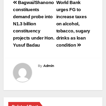
Post
Bagwai/Shanono
World Bank
navigation
constituents
urges FG to
demand probe into
increase taxes
N1.3 billion
on alcohol,
constituency
tobacco, sugary
projects under Hon.
drinks as loan
Yusuf Badau
condition
By
Admin