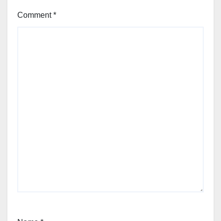
Comment
*