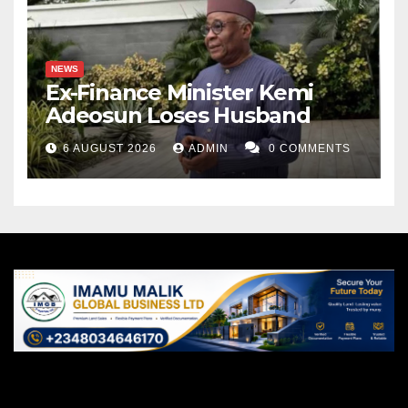
NEWS
Ex-Finance Minister Kemi
Adeosun Loses Husband
6 AUGUST 2026
ADMIN
0 COMMENTS