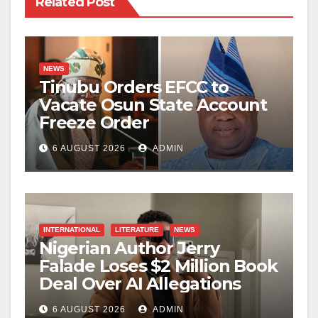
Related Post
NEWS
Tinubu Orders EFCC to
Vacate Osun State Account
Freeze Order
6 AUGUST 2026
ADMIN
INTERNATIONAL
LITERATURE
NEWS
Nigerian Author Jerry
Falade Loses $2 Million Book
Deal Over AI Allegations
6 AUGUST 2026
ADMIN