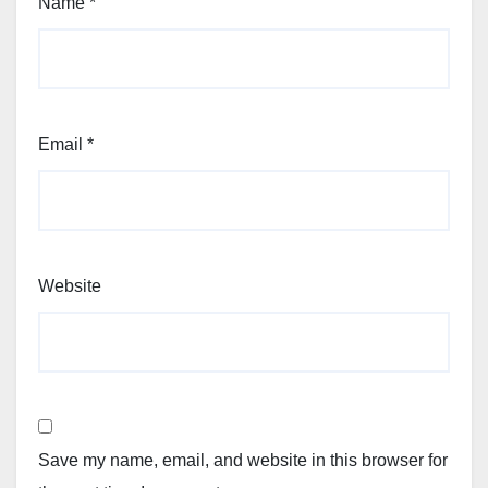
Name
*
Email
*
Website
Save my name, email, and website in this browser for