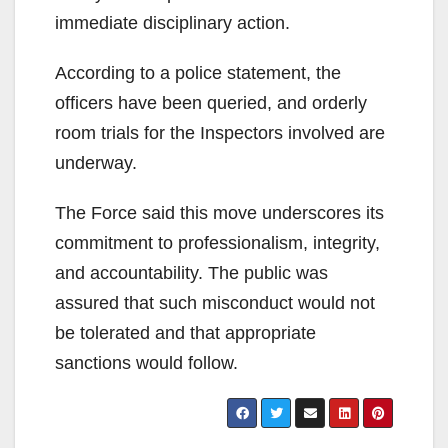
immediate disciplinary action.
According to a police statement, the
officers have been queried, and orderly
room trials for the Inspectors involved are
underway.
The Force said this move underscores its
commitment to professionalism, integrity,
and accountability. The public was
assured that such misconduct would not
be tolerated and that appropriate
sanctions would follow.