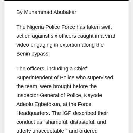
By Muhammad Abubakar
The Nigeria Police Force has taken swift
action against six officers caught in a viral
video engaging in extortion along the
Benin bypass.
The officers, including a Chief
Superintendent of Police who supervised
the team, were brought before the
Inspector-General of Police, Kayode
Adeolu Egbetokun, at the Force
Headquarters. The IGP described their
conduct as “shameful, distasteful, and
utterly unacceptable ” and ordered