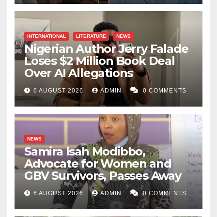
INTERNATIONAL
LITERATURE
NEWS
Nigerian Author Jerry Falade
Loses $2 Million Book Deal
Over AI Allegations
6 AUGUST 2026
ADMIN
0 COMMENTS
NEWS
Samira Isah Modibbo,
Advocate for Women and
GBV Survivors, Passes Away
6 AUGUST 2026
ADMIN
0 COMMENTS