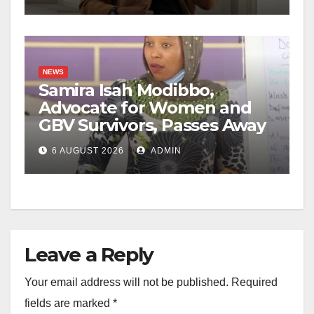
NEWS
Samira Isah Modibbo,
Advocate for Women and
GBV Survivors, Passes Away
6 AUGUST 2026
ADMIN
Leave a Reply
Your email address will not be published.
Required
fields are marked
*