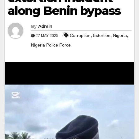
along Benin bypass
By
Admin
,
,
,
Corruption
Extortion
Nigeria
27 MAY 2025
Nigeria Police Force