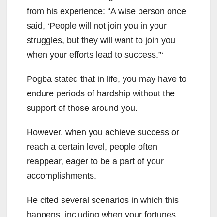
from his experience: “A wise person once
said, ‘People will not join you in your
struggles, but they will want to join you
when your efforts lead to success.”‘
Pogba stated that in life, you may have to
endure periods of hardship without the
support of those around you.
However, when you achieve success or
reach a certain level, people often
reappear, eager to be a part of your
accomplishments.
He cited several scenarios in which this
happens, including when your fortunes