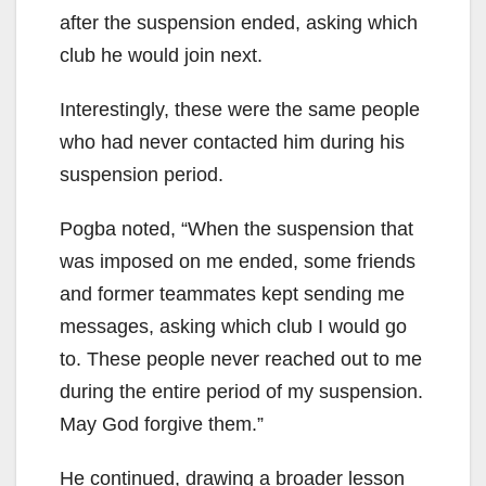
after the suspension ended, asking which
club he would join next.
Interestingly, these were the same people
who had never contacted him during his
suspension period.
Pogba noted, “When the suspension that
was imposed on me ended, some friends
and former teammates kept sending me
messages, asking which club I would go
to. These people never reached out to me
during the entire period of my suspension.
May God forgive them.”
He continued, drawing a broader lesson