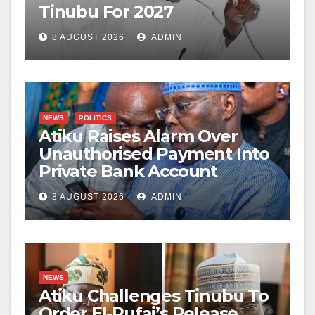
Tinubu For 2027
8 AUGUST 2026
ADMIN
NEWS
POLITICS
Atiku Raises Alarm Over
Unauthorised Payment Into
Private Bank Account
8 AUGUST 2026
ADMIN
NEWS
Atiku Challenges Tinubu To
Order El-Rufai’s Release