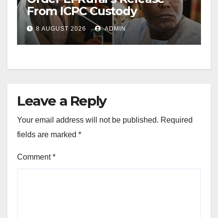
From ICPC Custody
8 AUGUST 2026
ADMIN
Leave a Reply
Your email address will not be published.
Required
fields are marked
*
Comment
*