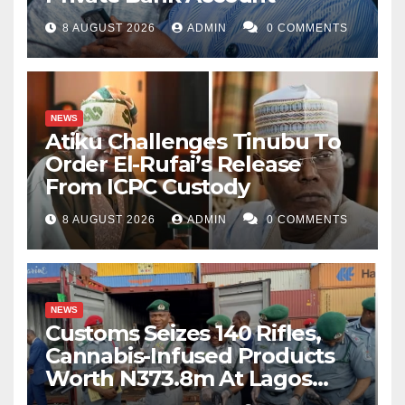
8 AUGUST 2026
ADMIN
0 COMMENTS
NEWS
Atiku Challenges Tinubu To
Order El-Rufai’s Release
From ICPC Custody
8 AUGUST 2026
ADMIN
0 COMMENTS
NEWS
Customs Seizes 140 Rifles,
Cannabis-Infused Products
Worth N373.8m At Lagos
Port