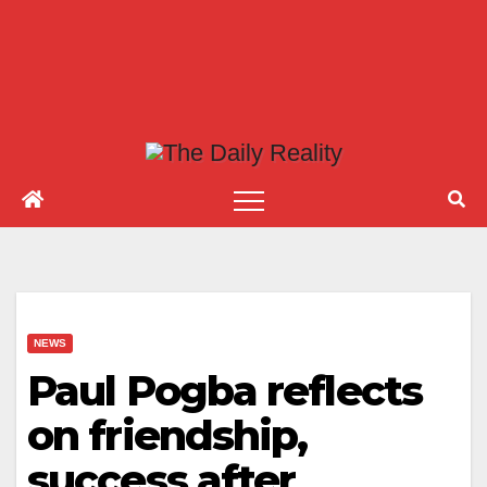
NEWS
Paul Pogba reflects
on friendship,
success after