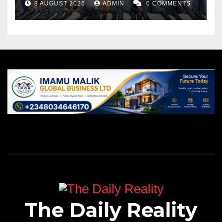
8 AUGUST 2026
ADMIN
0 COMMENTS
The Daily Reality