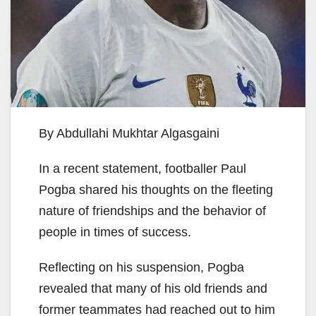
By Abdullahi Mukhtar Algasgaini
In a recent statement, footballer Paul
Pogba shared his thoughts on the fleeting
nature of friendships and the behavior of
people in times of success.
Reflecting on his suspension, Pogba
revealed that many of his old friends and
former teammates had reached out to him