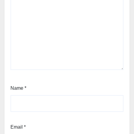
Name
*
Email
*