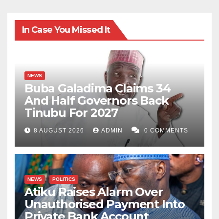
In Case You Missed It
NEWS
Buba Galadima Claims 34
And Half Governors Back
Tinubu For 2027
8 AUGUST 2026
ADMIN
0 COMMENTS
NEWS
POLITICS
Atiku Raises Alarm Over
Unauthorised Payment Into
Private Bank Account