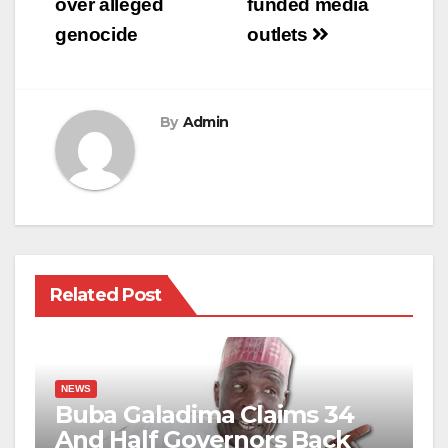
over alleged
funded media
genocide
outlets
By
Admin
Related Post
NEWS
Buba Galadima Claims 34
And Half Governors Back