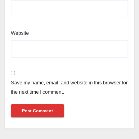
Website
Save my name, email, and website in this browser for
the next time I comment.