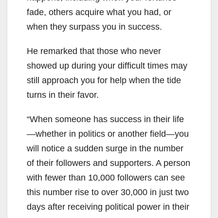
fade, others acquire what you had, or
when they surpass you in success.
He remarked that those who never
showed up during your difficult times may
still approach you for help when the tide
turns in their favor.
“When someone has success in their life
—whether in politics or another field—you
will notice a sudden surge in the number
of their followers and supporters. A person
with fewer than 10,000 followers can see
this number rise to over 30,000 in just two
days after receiving political power in their