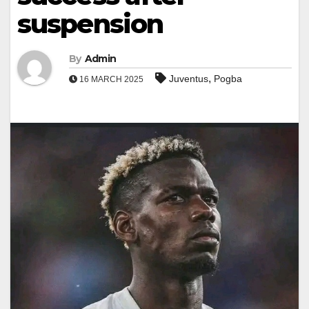
suspension
By
Admin
,
Juventus
Pogba
16 MARCH 2025