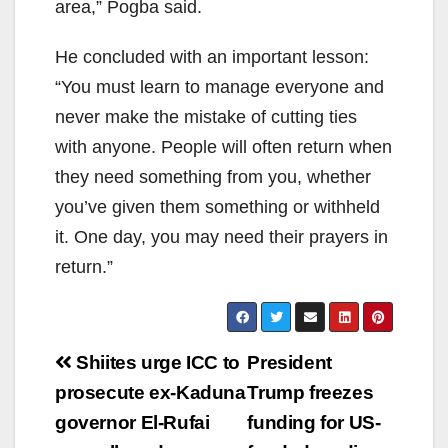
area,” Pogba said.
He concluded with an important lesson:
“You must learn to manage everyone and
never make the mistake of cutting ties
with anyone. People will often return when
they need something from you, whether
you’ve given them something or withheld
it. One day, you may need their prayers in
return.”
Post
Shiites urge ICC to
President
navigation
prosecute ex-Kaduna
Trump freezes
governor El-Rufai
funding for US-