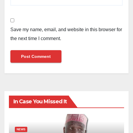
Save my name, email, and website in this browser for
the next time I comment.
In Case You Missed It
NEWS