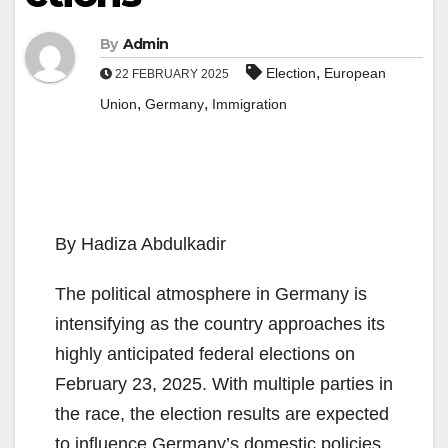
By
Admin
,
Election
European
22 FEBRUARY 2025
,
,
Union
Germany
Immigration
By Hadiza Abdulkadir
The political atmosphere in Germany is
intensifying as the country approaches its
highly anticipated federal elections on
February 23, 2025. With multiple parties in
the race, the election results are expected
to influence Germany’s domestic policies