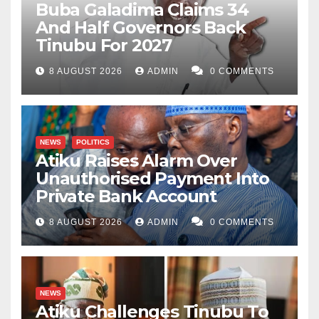
Buba Galadima Claims 34
And Half Governors Back
Tinubu For 2027
8 AUGUST 2026
ADMIN
0 COMMENTS
NEWS
POLITICS
Atiku Raises Alarm Over
Unauthorised Payment Into
Private Bank Account
8 AUGUST 2026
ADMIN
0 COMMENTS
NEWS
Atiku Challenges Tinubu To