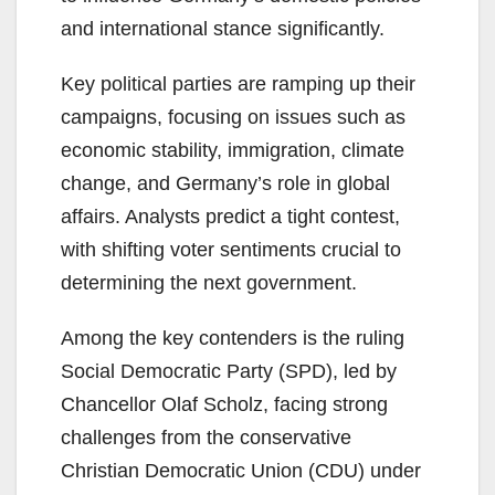
and international stance significantly.
Key political parties are ramping up their
campaigns, focusing on issues such as
economic stability, immigration, climate
change, and Germany’s role in global
affairs. Analysts predict a tight contest,
with shifting voter sentiments crucial to
determining the next government.
Among the key contenders is the ruling
Social Democratic Party (SPD), led by
Chancellor Olaf Scholz, facing strong
challenges from the conservative
Christian Democratic Union (CDU) under