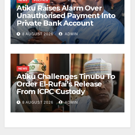
NEWS
POLITICS
Atiku Raises Alarm Over
Unauthorised Payment Into
Private Bank Account
8 AUGUST 2026
ADMIN
NEWS
Atiku Challenges Tinubu To
Order El-Rufai’s Release
From ICPC Custody
8 AUGUST 2026
ADMIN