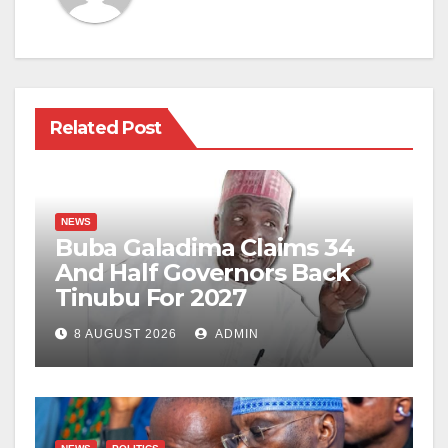
Related Post
NEWS
Buba Galadima Claims 34
And Half Governors Back
Tinubu For 2027
8 AUGUST 2026
ADMIN