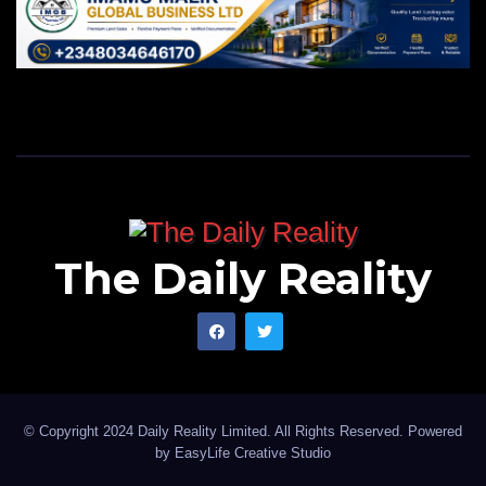
The Daily Reality
© Copyright 2024 Daily Reality Limited. All Rights Reserved. Powered
by
EasyLife Creative Studio