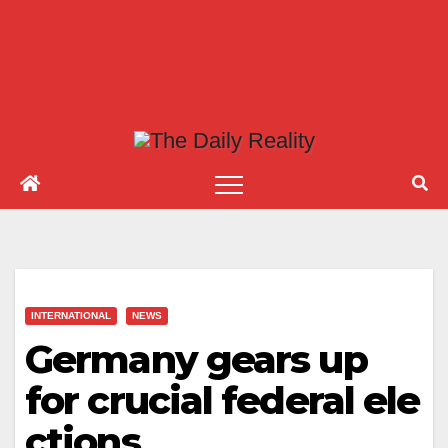
INTERNATIONAL
NEWS
Germany gears up
for crucial federal ele
ctions