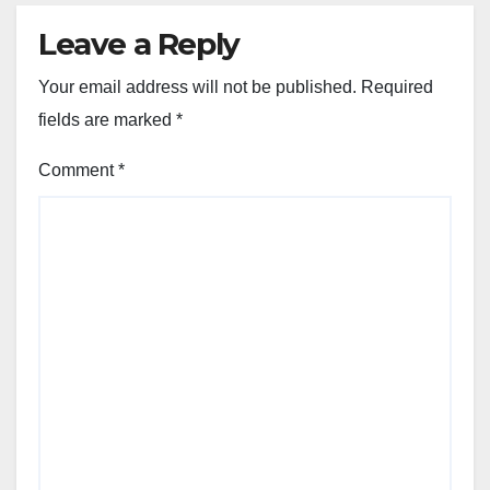
Leave a Reply
Your email address will not be published.
Required
fields are marked
*
Comment
*