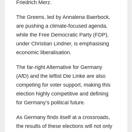
Friedrich Merz.
The Greens, led by Annalena Baerbock,
are pushing a climate-focused agenda,
while the Free Democratic Party (FDP),
under Christian Lindner, is emphasising
economic liberalisation.
The far-right Alternative for Germany
(AfD) and the leftist Die Linke are also
competing for voter support, making this
election highly competitive and defining
for Germany’s political future.
As Germany finds itself at a crossroads,
the results of these elections will not only