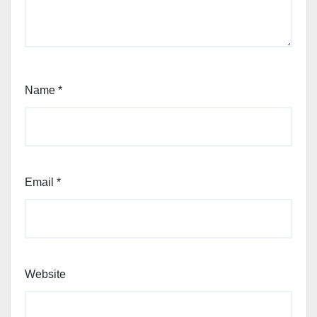
Name
*
Email
*
Website