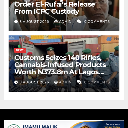
Order El-Rufai’s Release
From ICPC Custody
8 AUGUST 2026
ADMIN
0 COMMENTS
NEWS
Customs Seizes 140 Rifles,
Cannabis-Infused Products
Worth N373.8m At Lagos
Port
8 AUGUST 2026
ADMIN
0 COMMENTS