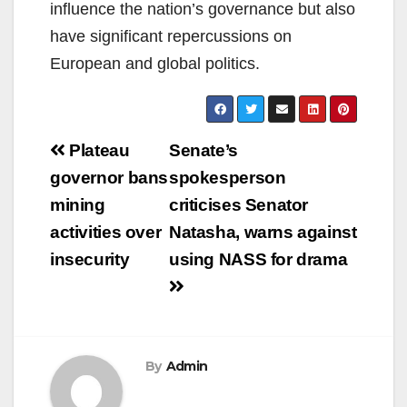
influence the nation’s governance but also
have significant repercussions on
European and global politics.
Post
Plateau
Senate’s
navigation
governor bans
spokesperson
mining
criticises Senator
activities over
Natasha, warns against
insecurity
using NASS for drama
By
Admin