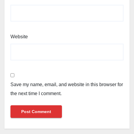
Website
Save my name, email, and website in this browser for
the next time I comment.