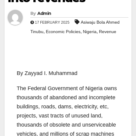
By
Admin
Asiwaju Bola Ahmed
17 FEBRUARY 2025
,
,
,
Tinubu
Economic Policies
Nigeria
Revenue
By Zayyad I. Muhammad
The Federal Government of Nigeria owns
thousands of abandoned and incomplete
buildings, roads, dams, electricity, etc,
projects, vast tracts of unused land,
thousands of obsolete and unserviceable
vehicles, and millions of scrap machines