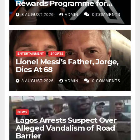
Rewards Programme for
Creators
8 AUGUST 2026
ADMIN
0 COMMENTS
ENTERTAINMENT
SPORTS
Lionel Messi’s Father, Jorge,
Dies At 68
8 AUGUST 2026
ADMIN
0 COMMENTS
NEWS
Lagos Arrests Suspect Over
Alleged Vandalism of Road
Barrier