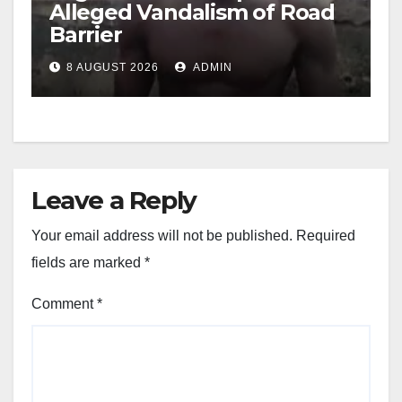
Alleged Vandalism of Road
Barrier
8 AUGUST 2026
ADMIN
Leave a Reply
Your email address will not be published.
Required
fields are marked
*
Comment
*