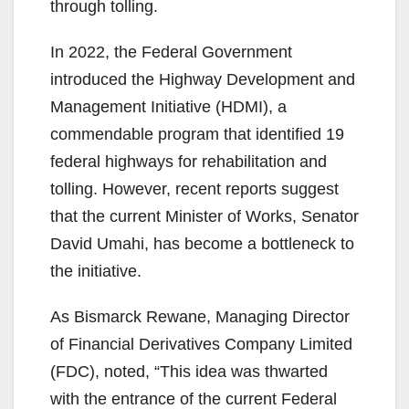
through tolling.
In 2022, the Federal Government
introduced the Highway Development and
Management Initiative (HDMI), a
commendable program that identified 19
federal highways for rehabilitation and
tolling. However, recent reports suggest
that the current Minister of Works, Senator
David Umahi, has become a bottleneck to
the initiative.
As Bismarck Rewane, Managing Director
of Financial Derivatives Company Limited
(FDC), noted, “This idea was thwarted
with the entrance of the current Federal