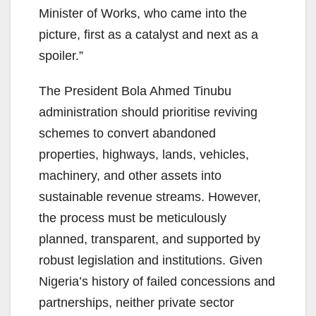
Minister of Works, who came into the
picture, first as a catalyst and next as a
spoiler.”
The President Bola Ahmed Tinubu
administration should prioritise reviving
schemes to convert abandoned
properties, highways, lands, vehicles,
machinery, and other assets into
sustainable revenue streams. However,
the process must be meticulously
planned, transparent, and supported by
robust legislation and institutions. Given
Nigeria’s history of failed concessions and
partnerships, neither private sector