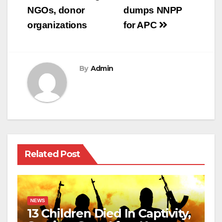
NGOs, donor
dumps NNPP
organizations
for APC
By
Admin
Related Post
NEWS
13 Children Died In Captivity,