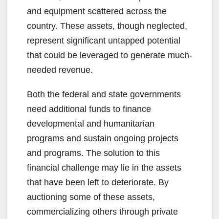
and equipment scattered across the
country. These assets, though neglected,
represent significant untapped potential
that could be leveraged to generate much-
needed revenue.
Both the federal and state governments
need additional funds to finance
developmental and humanitarian
programs and sustain ongoing projects
and programs. The solution to this
financial challenge may lie in the assets
that have been left to deteriorate. By
auctioning some of these assets,
commercializing others through private