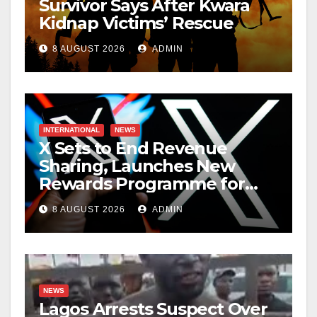
Survivor Says After Kwara
Kidnap Victims’ Rescue
8 AUGUST 2026
ADMIN
INTERNATIONAL
NEWS
X Sets to End Revenue
Sharing, Launches New
Rewards Programme for
Creators
8 AUGUST 2026
ADMIN
NEWS
Lagos Arrests Suspect Over