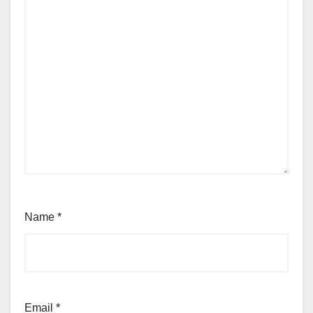
Name
*
Email
*