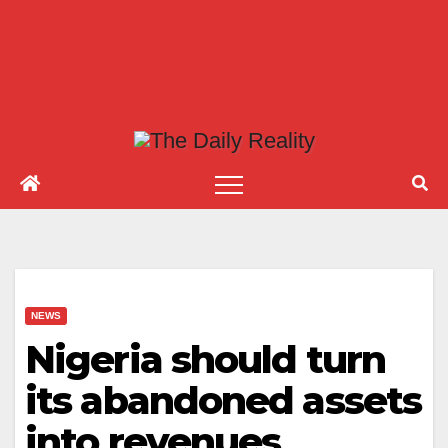
NEWS
Nigeria should turn
its abandoned assets
into revenues