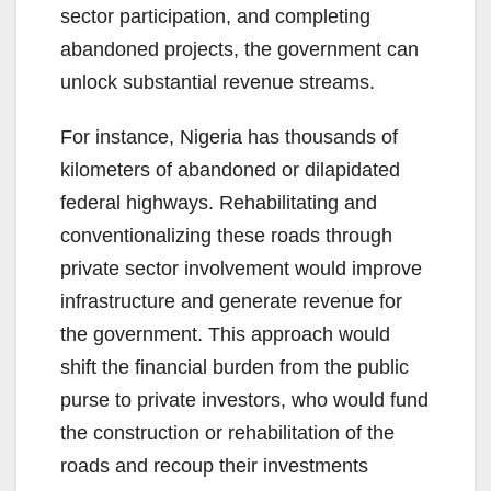
sector participation, and completing
abandoned projects, the government can
unlock substantial revenue streams.
For instance, Nigeria has thousands of
kilometers of abandoned or dilapidated
federal highways. Rehabilitating and
conventionalizing these roads through
private sector involvement would improve
infrastructure and generate revenue for
the government. This approach would
shift the financial burden from the public
purse to private investors, who would fund
the construction or rehabilitation of the
roads and recoup their investments