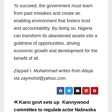
To succeed, the government must learn
from past mistakes and create an
enabling environment that fosters trust
and accountability. By doing so, Nigeria
can transform its abandoned assets into a
goldmine of opportunities, driving
economic growth and development for the
benefit of all.
Zayyad I. Muhammad writes from Abuja
via zaymohd@yahoo.com.
Post
Kano govt sets up
Kannywood
navigation
committee to regulate
actor Nabraska