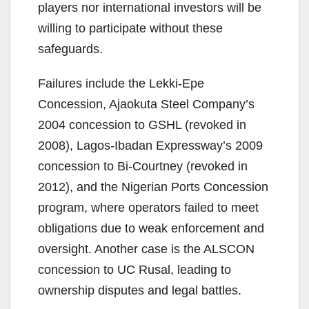
players nor international investors will be
willing to participate without these
safeguards.
Failures include the Lekki-Epe
Concession, Ajaokuta Steel Company’s
2004 concession to GSHL (revoked in
2008), Lagos-Ibadan Expressway’s 2009
concession to Bi-Courtney (revoked in
2012), and the Nigerian Ports Concession
program, where operators failed to meet
obligations due to weak enforcement and
oversight. Another case is the ALSCON
concession to UC Rusal, leading to
ownership disputes and legal battles.