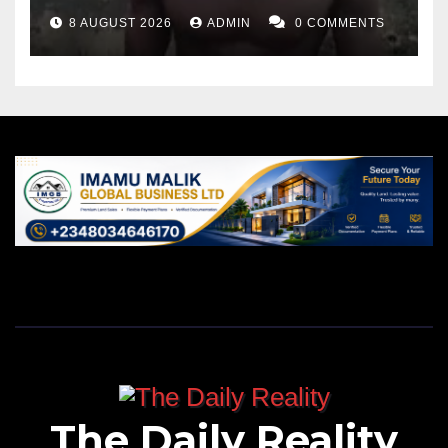
8 AUGUST 2026
ADMIN
0 COMMENTS
The Daily Reality