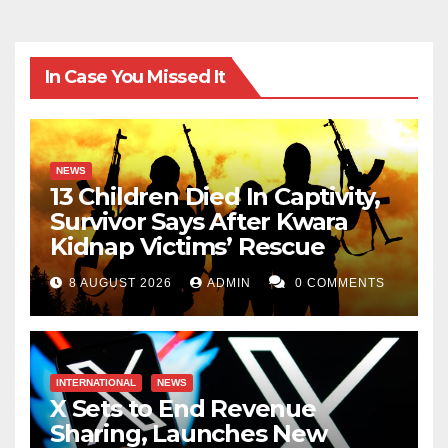
In Case You Missed It
NEWS
13 Children Died In Captivity,
Survivor Says After Kwara
Kidnap Victims’ Rescue
8 AUGUST 2026
ADMIN
0 COMMENTS
INTERNATIONAL
NEWS
X Sets to End Revenue
Sharing, Launches New