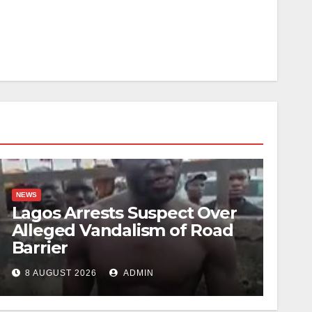
NEWS
Lagos Arrests Suspect Over
Alleged Vandalism of Road
Barrier
8 AUGUST 2026
ADMIN