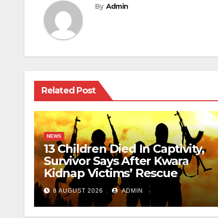
By
Admin
Related Post
NEWS
13 Children Died In Captivity,
Survivor Says After Kwara
Kidnap Victims’ Rescue
8 AUGUST 2026
ADMIN