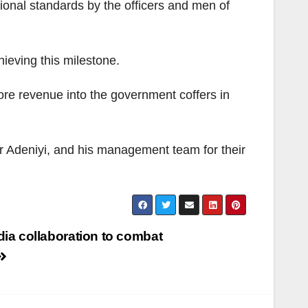
ional standards by the officers and men of
hieving this milestone.
 more revenue into the government coffers in
 Adeniyi, and his management team for their
ia collaboration to combat