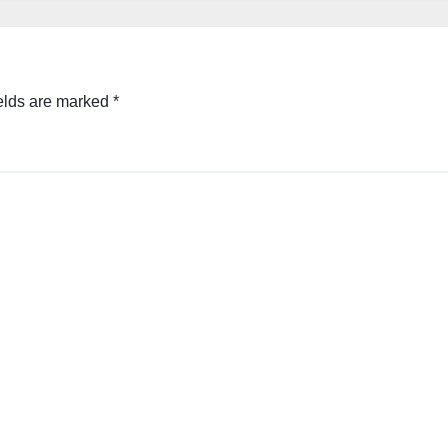
elds are marked
*