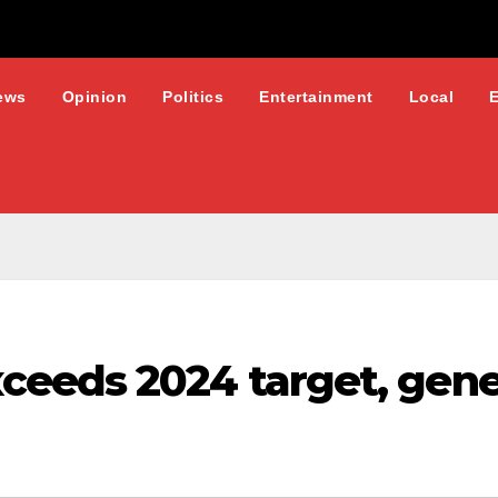
ews
Opinion
Politics
Entertainment
Local
eeds 2024 target, gene