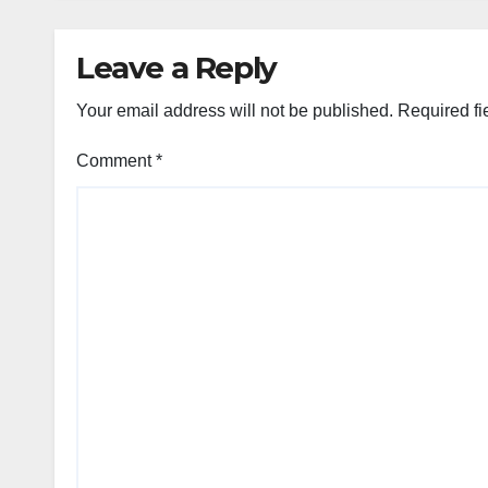
Leave a Reply
Your email address will not be published.
Required fi
Comment
*