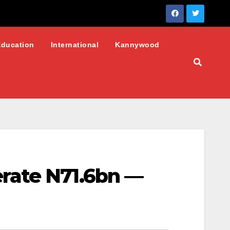
Education
International
Kannywood
rate N71.6bn —