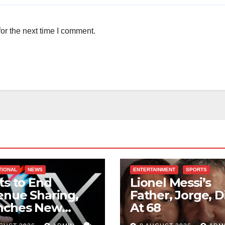
or the next time I comment.
TIONAL
NEWS
ENTERTAINMENT
SPORTS
ts to End
Lionel Messi’s
nue Sharing,
Father, Jorge, D
nches New
At 68
ards