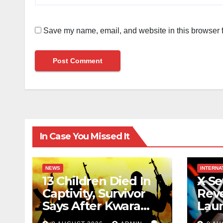
Save my name, email, and website in this browser f
In Case You Missed It
NEWS
INTERNA
13 Children Died In
X Se
Captivity, Survivor
Reve
Says After Kwara
Lau
Kidnap Victims’
Rew