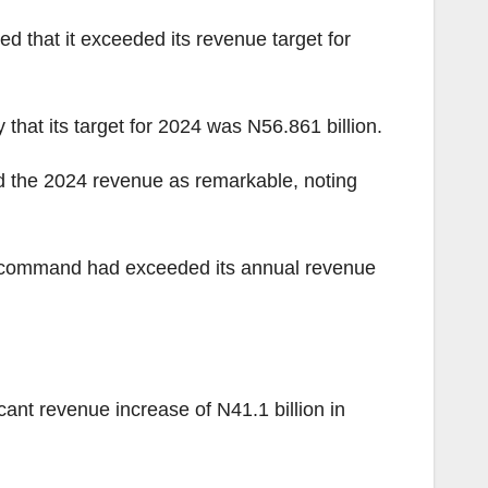
that it exceeded its revenue target for
hat its target for 2024 was N56.861 billion.
d the 2024 revenue as remarkable, noting
he command had exceeded its annual revenue
nt revenue increase of N41.1 billion in