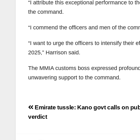
“I attribute this exceptional performance to
the command.
“I commend the officers and men of the comman
“I want to urge the officers to intensify thei
2025,” Harrison said.
The MMIA customs boss expressed profound g
unwavering support to the command.
Post
Emirate tussle: Kano govt calls on pub
navigation
verdict