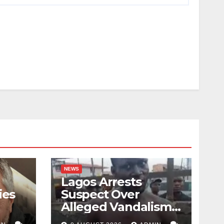
NEWS
Lagos Arrests
ies
Suspect Over
Alleged Vandalism
of Road Barrier