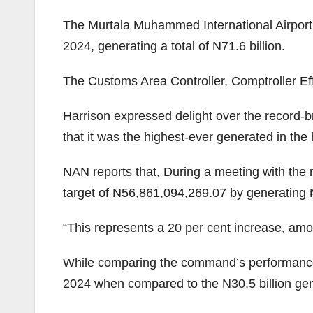
The Murtala Muhammed International Airport
2024, generating a total of N71.6 billion.
The Customs Area Controller, Comptroller Eff
Harrison expressed delight over the record
that it was the highest-ever generated in the
NAN reports that, During a meeting with th
target of N56,861,094,269.07 by generating
“This represents a 20 per cent increase, amo
While comparing the command’s performance i
2024 when compared to the N30.5 billion gene