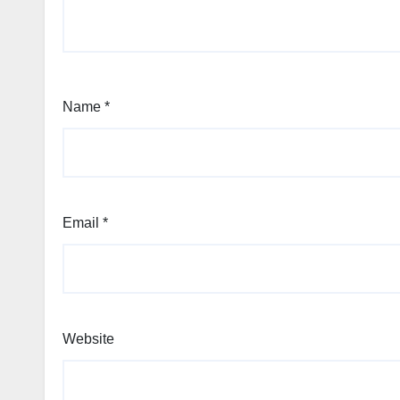
Name
*
Email
*
Website