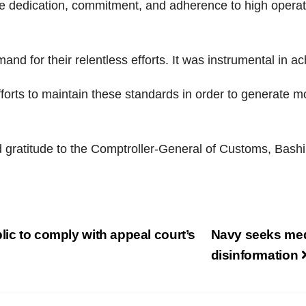
 the dedication, commitment, and adherence to high operat
d for their relentless efforts. It was instrumental in ac
r efforts to maintain these standards in order to generate
ratitude to the Comptroller-General of Customs, Bashir
lic to comply with appeal court’s
Navy seeks med
disinformation