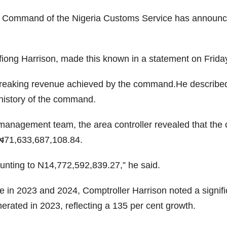
 Command of the Nigeria Customs Service has announced 
iong Harrison, made this known in a statement on Friday t
-breaking revenue achieved by the command.He describe
 history of the command.
e management team, the area controller revealed that t
 ₦71,633,687,108.84.
unting to N14,772,592,839.27,” he said.
n 2023 and 2024, Comptroller Harrison noted a significa
rated in 2023, reflecting a 135 per cent growth.