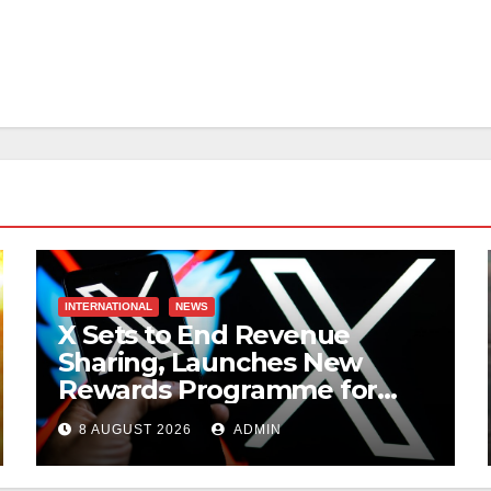
INTERNATIONAL
NEWS
X Sets to End Revenue
Sharing, Launches New
Rewards Programme for
Creators
8 AUGUST 2026
ADMIN