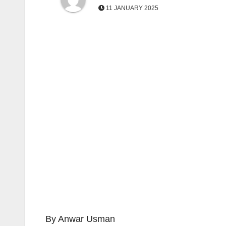
11 JANUARY 2025
By Anwar Usman