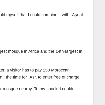
old myself that I could combine it with ʿAṣr at
est mosque in Africa and the 14th-largest in
ter, a visitor has to pay 150 Moroccan
, the time for ʿAṣr, to enter free of charge.
ther mosque nearby. To my shock, I couldn’t.