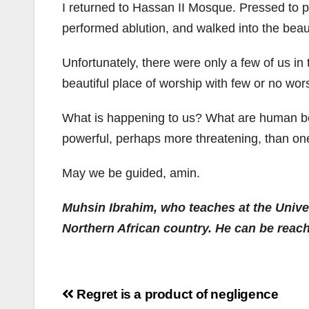
I returned to Hassan II Mosque. Pressed to pe
performed ablution, and walked into the beaut
Unfortunately, there were only a few of us in 
beautiful place of worship with few or no wor
What is happening to us? What are human bei
powerful, perhaps more threatening, than one
May we be guided, amin.
Muhsin Ibrahim, who teaches at the Unive
Northern African country. He can be rea
Post
Regret is a product of negligence