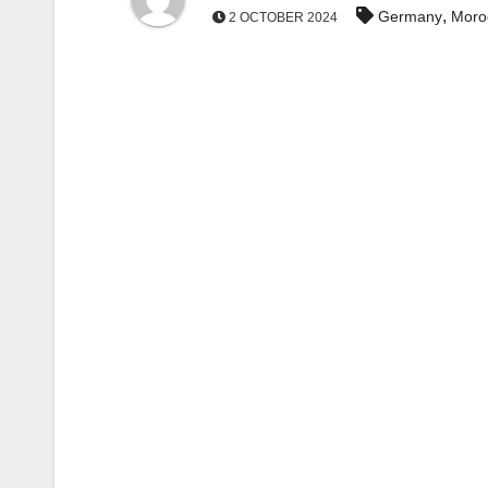
,
Germany
Moro
2 OCTOBER 2024