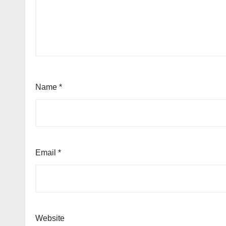
Name
*
Email
*
Website