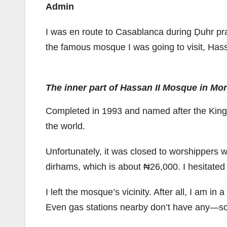
Admin
I was en route to Casablanca during Ḍuhr prayer
the famous mosque I was going to visit, Has
The inner part of Hassan II Mosque in Mo
Completed in 1993 and named after the King 
the world.
Unfortunately, it was closed to worshippers w
dirhams, which is about ₦26,000. I hesitated t
I left the mosque’s vicinity. After all, I am i
Even gas stations nearby don’t have any—so