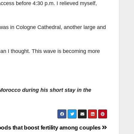
access before 4:30 p.m. I relieved myself,
e I was in Cologne Cathedral, another large and
han I thought. This wave is becoming more
orocco during his short stay in the
oods that boost fertility among couples