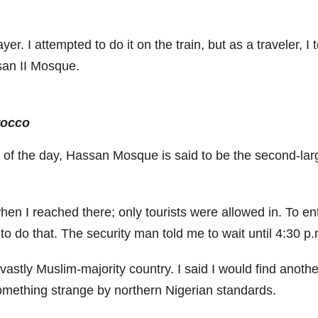
. I attempted to do it on the train, but as a traveler, I t
san II Mosque.
rocco
of the day, Hassan Mosque is said to be the second-larg
hen I reached there; only tourists were allowed in. To en
o do that. The security man told me to wait until 4:30 p.m.
n a vastly Muslim-majority country. I said I would find ano
mething strange by northern Nigerian standards.