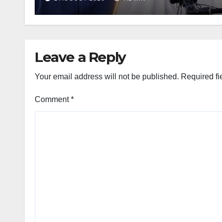
Leave a Reply
Your email address will not be published.
Required fi
Comment
*