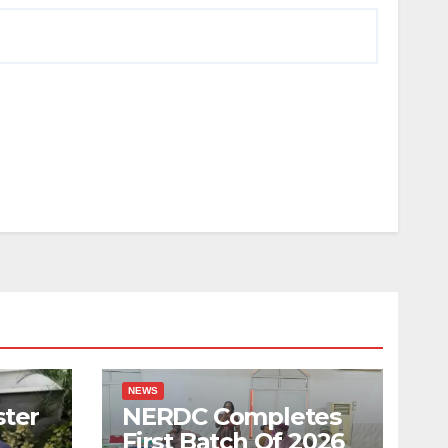
NEWS
ster
NERDC Completes
First Batch Of 2026