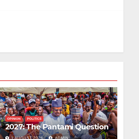
OPINION
POLITICS
2027: The Pantami Question
1 AUGUST 2026
ADMIN