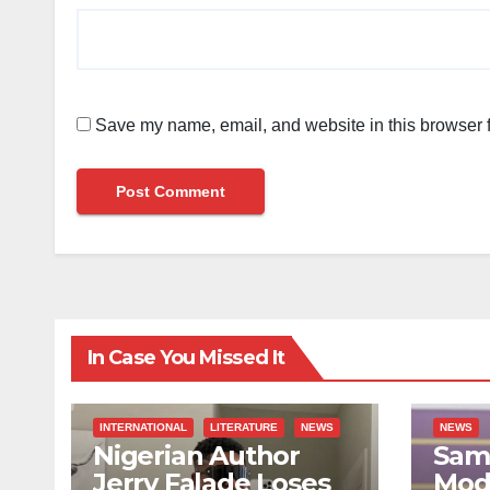
Save my name, email, and website in this browser f
In Case You Missed It
INTERNATIONAL
LITERATURE
NEWS
NEWS
Nigerian Author
Sami
Jerry Falade Loses
Mod