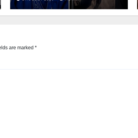
elds are marked
*