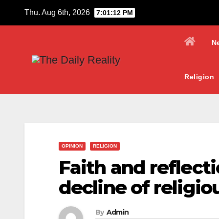
Skip
Thu. Aug 6th, 2026
7:01:13 PM
to
content
N
Religion
OPINION
RELIGION
Faith and reflect
decline of religi
By
Admin