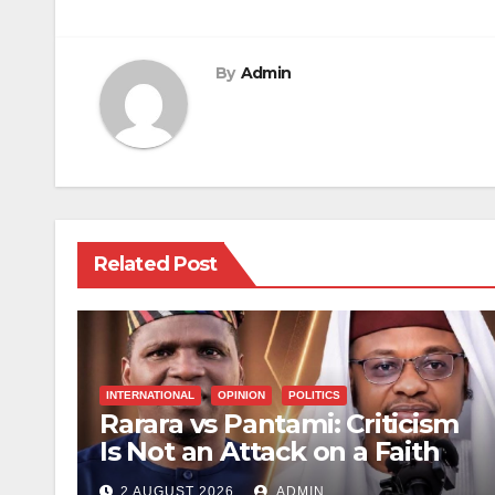
navigation
By
Admin
Related Post
INTERNATIONAL
OPINION
POLITICS
Rarara vs Pantami: Criticism
Is Not an Attack on a Faith
2 AUGUST 2026
ADMIN