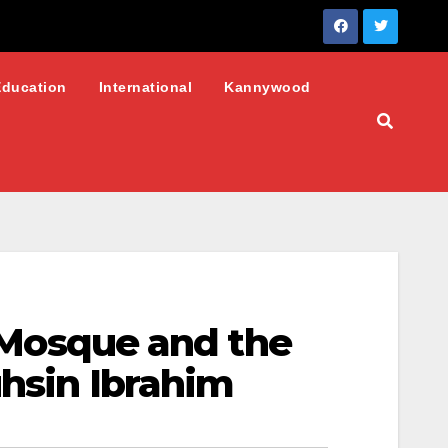
Education
International
Kannywood
I Mosque and the
uhsin Ibrahim