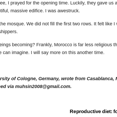
e, I prayed for the opening time. Luckily, they gave us 
iful, massive edifice. I was awestruck.
the mosque. We did not fill the first two rows. It felt lik
shippers.
ngs becoming? Frankly, Morocco is far less religious t
 can imagine. I will say more on this another time.
rsity of Cologne, Germany, wrote from Casablanca, M
ched via muhsin2008@gmail.com.
Reproductive diet: f