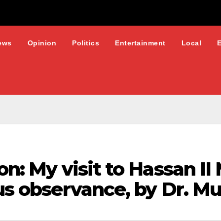
ews
Opinion
Politics
Entertainment
Local
ion: My visit to Hassan I
ous observance, by Dr. M