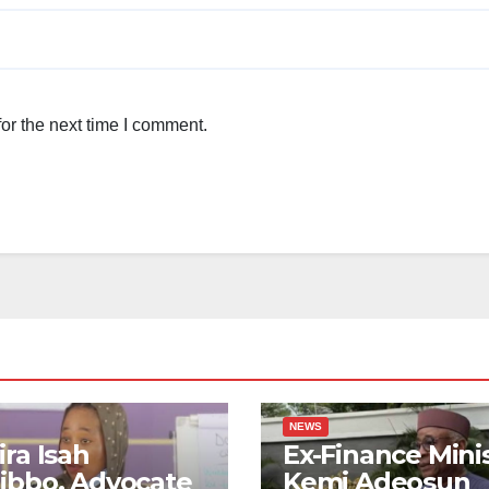
or the next time I comment.
NEWS
ra Isah
Ex-Finance Mini
ibbo, Advocate
Kemi Adeosun