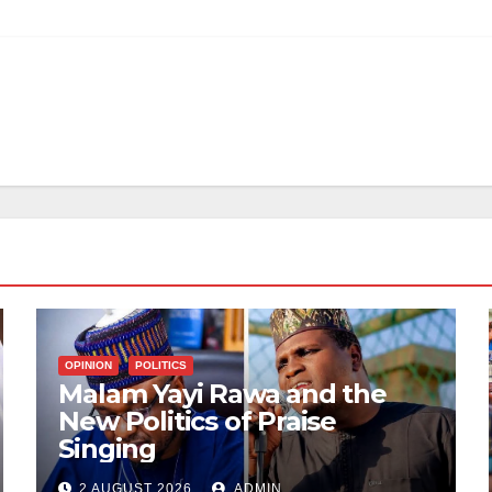
OPINION
POLITICS
Malam Yayi Rawa and the
New Politics of Praise
Singing
2 AUGUST 2026
ADMIN