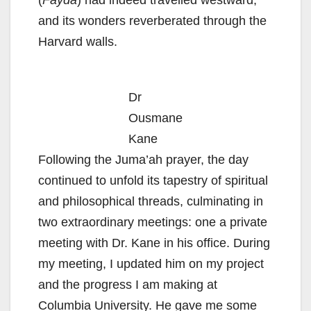
(
Fayda
) had indeed travelled westward,
and its wonders reverberated through the
Harvard walls.
Dr
Ousmane
Kane
Following the Juma’ah prayer, the day
continued to unfold its tapestry of spiritual
and philosophical threads, culminating in
two extraordinary meetings: one a private
meeting with Dr. Kane in his office. During
my meeting, I updated him on my project
and the progress I am making at
Columbia University. He gave me some