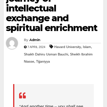
intellectual
exchange and
spiritual enrichment
By
Admin
,
,
Havard University
Islam
7 APRIL 2024
,
Shaikh Dahiru Usman Bauchi
Sheikh Ibrahim
,
Niasse
Tijjaniyya
“And another time – you shall see