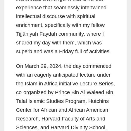
experience that seamlessly intertwined
intellectual discourse with spiritual
enrichment, specifically with my fellow
Tijjāniyah Faydah community, where I
shared my day with them, which was
superb and was a Friday full of activities.
On March 29, 2024, the day commenced
with an eagerly anticipated lecture under
the Islam in Africa initiative Lecture Series,
co-organized by Prince Bin Al-Waleed Bin
Talal Islamic Studies Program, Hutchins
Center for African and African American
Research, Harvard Faculty of Arts and
Sciences, and Harvard Divinity School,