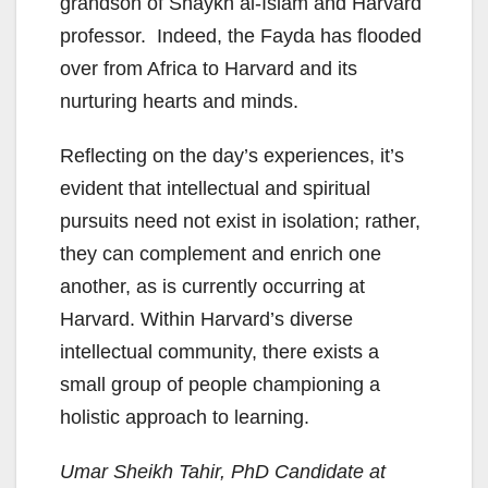
grandson of Shaykh al-Islam and Harvard
professor. Indeed, the Fayda has flooded
over from Africa to Harvard and its
nurturing hearts and minds.
Reflecting on the day’s experiences, it’s
evident that intellectual and spiritual
pursuits need not exist in isolation; rather,
they can complement and enrich one
another, as is currently occurring at
Harvard. Within Harvard’s diverse
intellectual community, there exists a
small group of people championing a
holistic approach to learning.
Umar Sheikh Tahir, PhD Candidate at