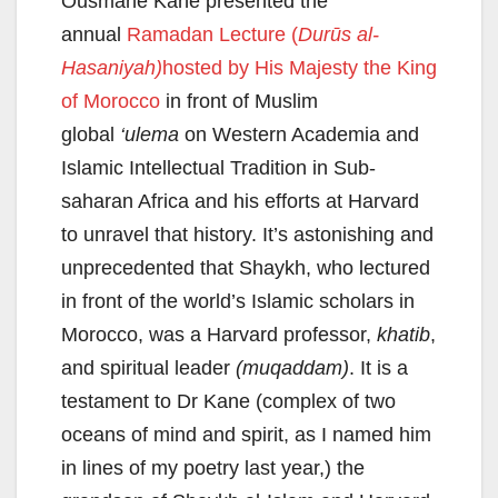
Ousmane Kane presented the
annual
Ramadan Lecture (
Durūs al-
Hasaniyah)
hosted by His Majesty the King
of Morocco
in front of Muslim
global
‘ulema
on Western Academia and
Islamic Intellectual Tradition in Sub-
saharan Africa and his efforts at Harvard
to unravel that history. It’s astonishing and
unprecedented that Shaykh, who lectured
in front of the world’s Islamic scholars in
Morocco, was a Harvard professor,
khatib
,
and spiritual leader
(muqaddam)
. It is a
testament to Dr Kane (complex of two
oceans of mind and spirit, as I named him
in lines of my poetry last year,) the