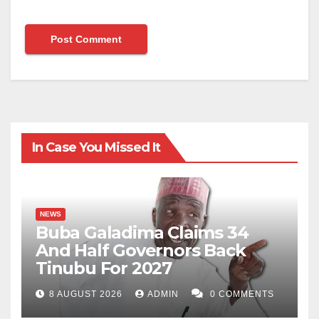
In Case You Missed It
NEWS
Buba Galadima Claims 34
And Half Governors Back
Tinubu For 2027
8 AUGUST 2026
ADMIN
0 COMMENTS