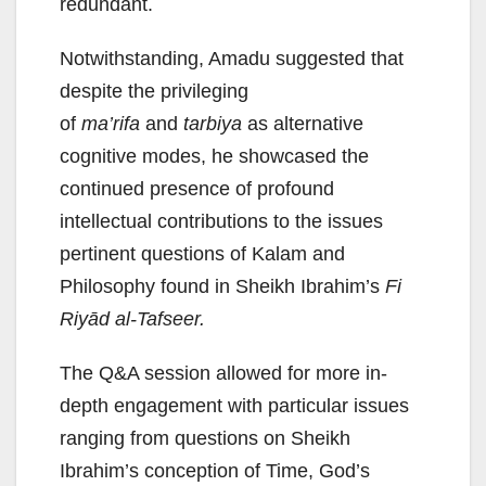
redundant.
Notwithstanding, Amadu suggested that
despite the privileging
of
ma’rifa
and
tarbiya
as alternative
cognitive modes, he showcased the
continued presence of profound
intellectual contributions to the issues
pertinent questions of Kalam and
Philosophy found in Sheikh Ibrahim’s
Fi
Riyād al-Tafseer.
The Q&A session allowed for more in-
depth engagement with particular issues
ranging from questions on Sheikh
Ibrahim’s conception of Time, God’s