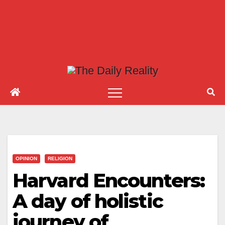
OPINION
RELIGION
Harvard Encounters:
A day of holistic
journey of