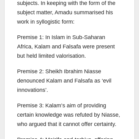
subjects. In keeping with the form of the
subject matter, Amadu summarised his
work in syllogistic form:
Premise 1: In Islam in Sub-Saharan
Africa, Kalam and Falsafa were present
but held limited valorisation.
Premise 2: Sheikh Ibrahim Niasse
denounced Kalam and Falsafa as ‘evil
innovations’.
Premise 3: Kalam’s aim of providing
certain knowledge was refuted by Niasse,
who argued that it cannot offer certainty.