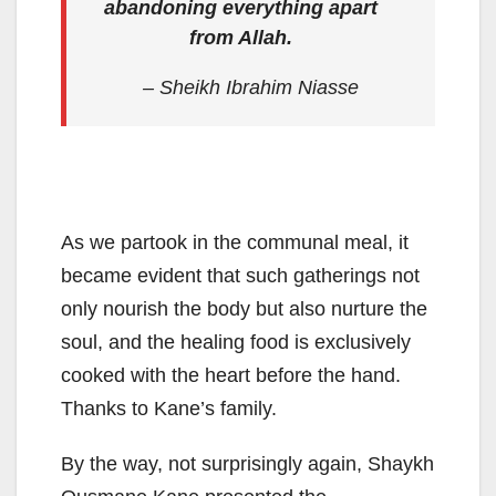
abandoning everything apart
from Allah.
– Sheikh Ibrahim Niasse
As we partook in the communal meal, it
became evident that such gatherings not
only nourish the body but also nurture the
soul, and the healing food is exclusively
cooked with the heart before the hand.
Thanks to Kane’s family.
By the way, not surprisingly again, Shaykh