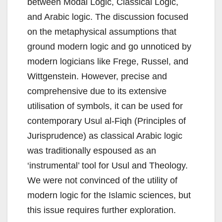
between Modal Logic, Classical Logic,
and Arabic logic. The discussion focused
on the metaphysical assumptions that
ground modern logic and go unnoticed by
modern logicians like Frege, Russel, and
Wittgenstein. However, precise and
comprehensive due to its extensive
utilisation of symbols, it can be used for
contemporary Usul al-Fiqh (Principles of
Jurisprudence) as classical Arabic logic
was traditionally espoused as an
‘instrumental’ tool for Usul and Theology.
We were not convinced of the utility of
modern logic for the Islamic sciences, but
this issue requires further exploration.