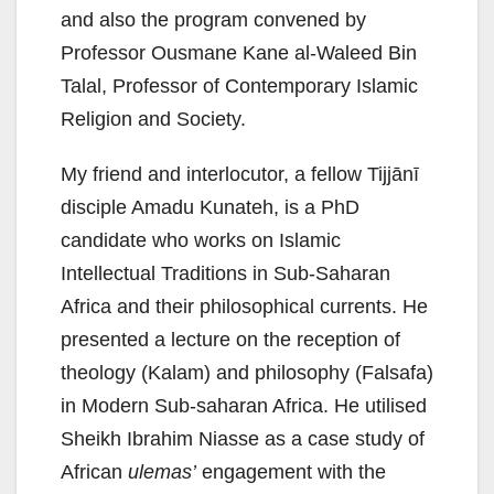
and also the program convened by
Professor Ousmane Kane al-Waleed Bin
Talal, Professor of Contemporary Islamic
Religion and Society.
My friend and interlocutor, a fellow Tijjānī
disciple Amadu Kunateh, is a PhD
candidate who works on Islamic
Intellectual Traditions in Sub-Saharan
Africa and their philosophical currents. He
presented a lecture on the reception of
theology (Kalam) and philosophy (Falsafa)
in Modern Sub-saharan Africa. He utilised
Sheikh Ibrahim Niasse as a case study of
African
ulemas’
engagement with the