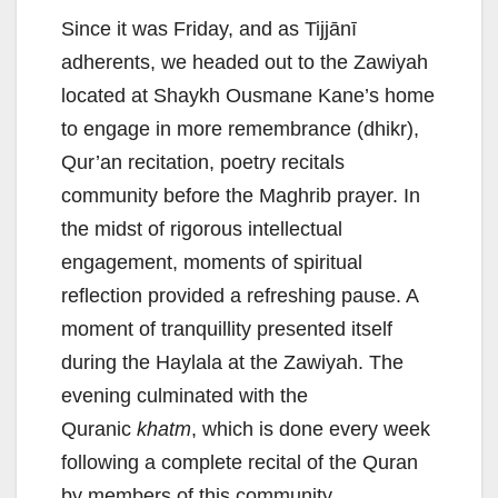
Since it was Friday, and as Tijjānī
adherents, we headed out to the Zawiyah
located at Shaykh Ousmane Kane’s home
to engage in more remembrance (dhikr),
Qur’an recitation, poetry recitals
community before the Maghrib prayer. In
the midst of rigorous intellectual
engagement, moments of spiritual
reflection provided a refreshing pause. A
moment of tranquillity presented itself
during the Haylala at the Zawiyah. The
evening culminated with the
Quranic
khatm
, which is done every week
following a complete recital of the Quran
by members of this community.