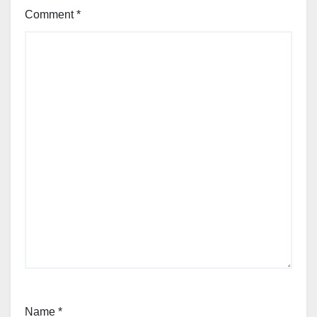
Comment
*
Name
*