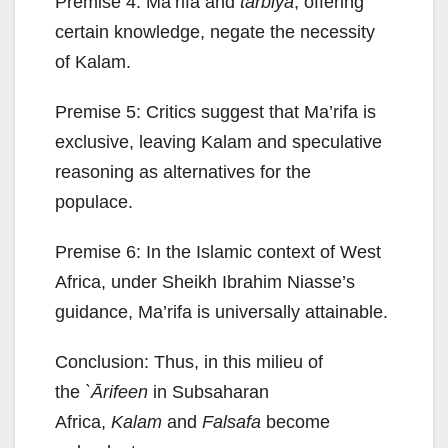
Premise 4: Ma’rifa and
tarbiya
, offering
certain knowledge, negate the necessity
of Kalam.
Premise 5: Critics suggest that Ma’rifa is
exclusive, leaving Kalam and speculative
reasoning as alternatives for the
populace.
Premise 6: In the Islamic context of West
Africa, under Sheikh Ibrahim Niasse’s
guidance, Ma’rifa is universally attainable.
Conclusion: Thus, in this milieu of
the
`Ārifeen
in Subsaharan
Africa,
Kalam
and
Falsafa
become