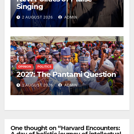
Singing
2 AUGUST 2026
ADMIN
OPINION
POLITICS
2027: The Pantami Question
1 AUGUST 2026
ADMIN
One thought on “Harvard Encounters: