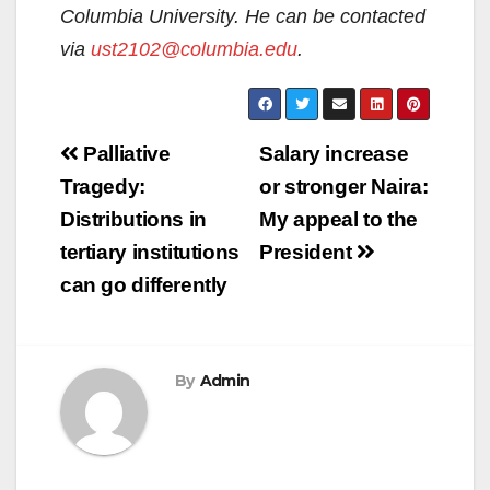
Columbia University. He can be contacted
via
ust2102@columbia.edu
.
Post
Palliative
Salary increase
navigation
Tragedy:
or stronger Naira:
Distributions in
My appeal to the
tertiary institutions
President
can go differently
By
Admin