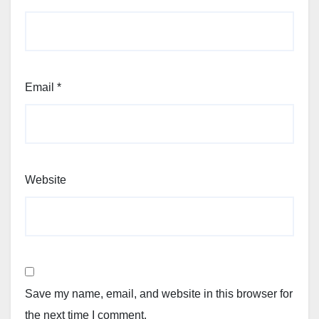
Email
*
Website
Save my name, email, and website in this browser for
the next time I comment.