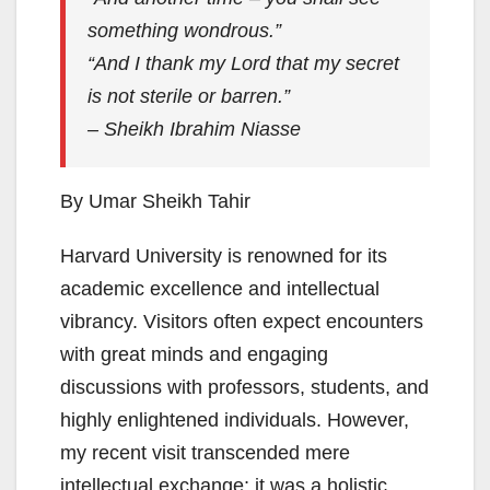
something wondrous.”
“And I thank my Lord that my secret
is not sterile or barren.”
– Sheikh Ibrahim Niasse
By Umar Sheikh Tahir
Harvard University is renowned for its
academic excellence and intellectual
vibrancy. Visitors often expect encounters
with great minds and engaging
discussions with professors, students, and
highly enlightened individuals. However,
my recent visit transcended mere
intellectual exchange; it was a holistic