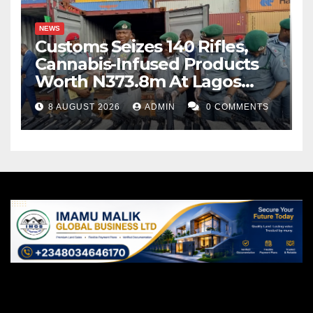
NEWS
Customs Seizes 140 Rifles,
Cannabis-Infused Products
Worth N373.8m At Lagos
Port
8 AUGUST 2026
ADMIN
0 COMMENTS