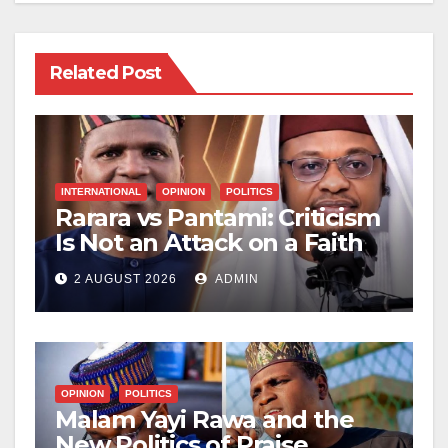
Related Post
INTERNATIONAL
OPINION
POLITICS
Rarara vs Pantami: Criticism
Is Not an Attack on a Faith
2 AUGUST 2026
ADMIN
OPINION
POLITICS
Malam Yayi Rawa and the
New Politics of Praise