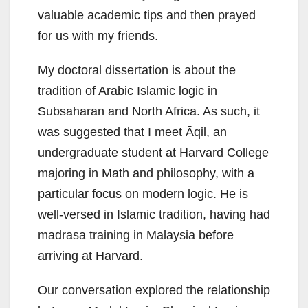
valuable academic tips and then prayed
for us with my friends.
My doctoral dissertation is about the
tradition of Arabic Islamic logic in
Subsaharan and North Africa. As such, it
was suggested that I meet Āqil, an
undergraduate student at Harvard College
majoring in Math and philosophy, with a
particular focus on modern logic. He is
well-versed in Islamic tradition, having had
madrasa training in Malaysia before
arriving at Harvard.
Our conversation explored the relationship