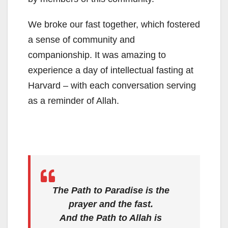
We broke our fast together, which fostered
a sense of community and
companionship. It was amazing to
experience a day of intellectual fasting at
Harvard – with each conversation serving
as a reminder of Allah.
The Path to Paradise is the
prayer and the fast.
And the Path to Allah is