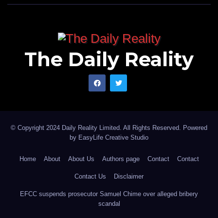
The Daily Reality
© Copyright 2024 Daily Reality Limited. All Rights Reserved. Powered
by
EasyLife Creative Studio
Home
About
About Us
Authors page
Contact
Contact
Contact Us
Disclaimer
EFCC suspends prosecutor Samuel Chime over alleged bribery
scandal