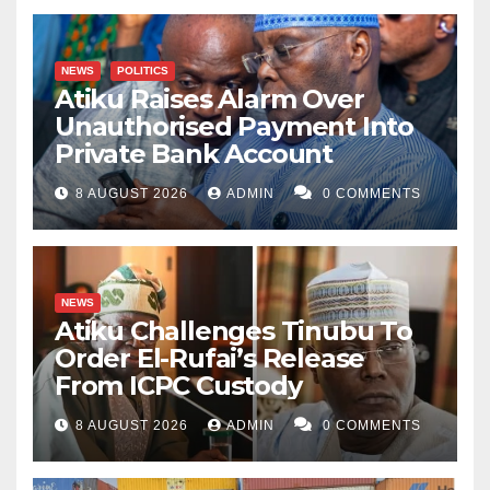
NEWS
POLITICS
Atiku Raises Alarm Over
Unauthorised Payment Into
Private Bank Account
8 AUGUST 2026
ADMIN
0 COMMENTS
NEWS
Atiku Challenges Tinubu To
Order El-Rufai’s Release
From ICPC Custody
8 AUGUST 2026
ADMIN
0 COMMENTS