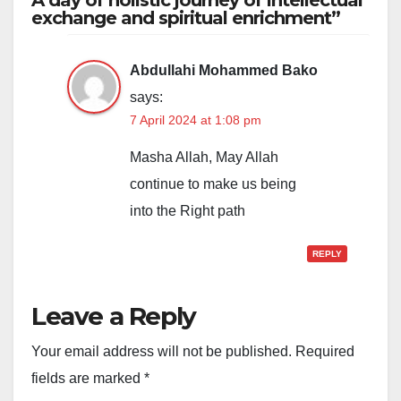
A day of holistic journey of intellectual
exchange and spiritual enrichment”
Abdullahi Mohammed Bako
says:
7 April 2024 at 1:08 pm
Masha Allah, May Allah
continue to make us being
into the Right path
REPLY
Leave a Reply
Your email address will not be published.
Required
fields are marked
*