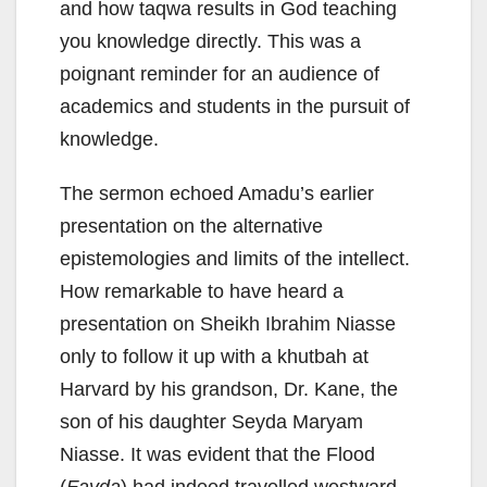
and how taqwa results in God teaching
you knowledge directly. This was a
poignant reminder for an audience of
academics and students in the pursuit of
knowledge.
The sermon echoed Amadu’s earlier
presentation on the alternative
epistemologies and limits of the intellect.
How remarkable to have heard a
presentation on Sheikh Ibrahim Niasse
only to follow it up with a khutbah at
Harvard by his grandson, Dr. Kane, the
son of his daughter Seyda Maryam
Niasse. It was evident that the Flood