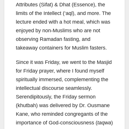
Attributes (Sifat) & Dhat (Essence), the
limits of the Intellect (‘aql), and more. The
lecture ended with a hot meal, which was
enjoyed by non-Muslims who are not
observing Ramadan fasting, and
takeaway containers for Muslim fasters.
Since it was Friday, we went to the Masjid
for Friday prayer, where I found myself
spiritually immersed, complementing the
intellectual discourse seamlessly.
Serendipitously, the Friday sermon
(khutbah) was delivered by Dr. Ousmane
Kane, who reminded congregants of the
importance of God-consciousness (
taqwa
)