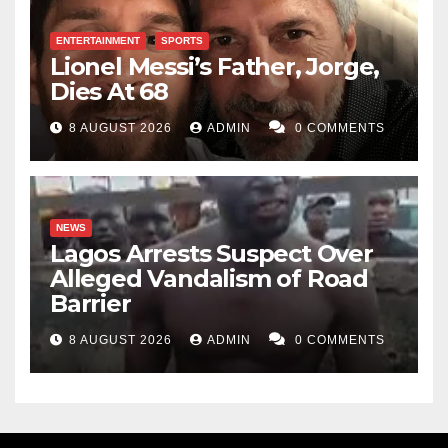
ENTERTAINMENT
SPORTS
Lionel Messi’s Father, Jorge,
Dies At 68
8 AUGUST 2026
ADMIN
0 COMMENTS
NEWS
Lagos Arrests Suspect Over
Alleged Vandalism of Road
Barrier
8 AUGUST 2026
ADMIN
0 COMMENTS