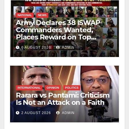
NATIONAL
NEWS
Army Declares 38 ISWAP
Commanders Wanted,
Places Reward on Top
Leader
6 AUGUST 2026
ADMIN
INTERNATIONAL
OPINION
POLITICS
Rarara vs Pantami: Criticism
Is Not an Attack on a Faith
2 AUGUST 2026
ADMIN