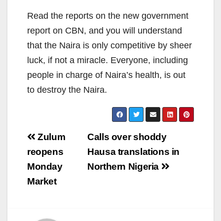
Read the reports on the new government
report on CBN, and you will understand
that the Naira is only competitive by sheer
luck, if not a miracle. Everyone, including
people in charge of Naira’s health, is out
to destroy the Naira.
Post
Zulum
Calls over shoddy
navigation
reopens
Hausa translations in
Monday
Northern Nigeria
Market