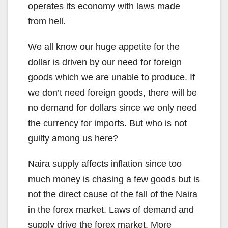
operates its economy with laws made
from hell.
We all know our huge appetite for the
dollar is driven by our need for foreign
goods which we are unable to produce. If
we don’t need foreign goods, there will be
no demand for dollars since we only need
the currency for imports. But who is not
guilty among us here?
Naira supply affects inflation since too
much money is chasing a few goods but is
not the direct cause of the fall of the Naira
in the forex market. Laws of demand and
supply drive the forex market. More