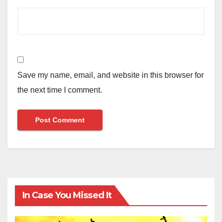
Save my name, email, and website in this browser for
the next time I comment.
In Case You Missed It