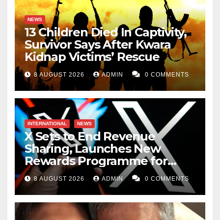
NEWS
13 Children Died In Captivity,
Survivor Says After Kwara
Kidnap Victims’ Rescue
8 AUGUST 2026
ADMIN
0 COMMENTS
INTERNATIONAL
NEWS
X Sets to End Revenue
Sharing, Launches New
Rewards Programme for
Creators
8 AUGUST 2026
ADMIN
0 COMMENTS