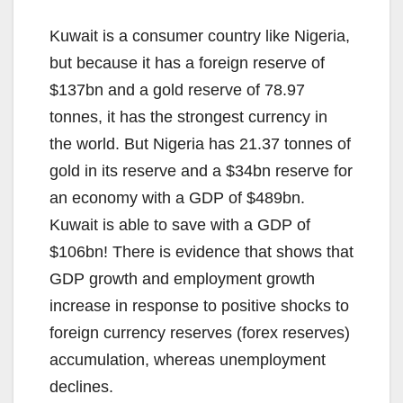
Kuwait is a consumer country like Nigeria,
but because it has a foreign reserve of
$137bn and a gold reserve of 78.97
tonnes, it has the strongest currency in
the world. But Nigeria has 21.37 tonnes of
gold in its reserve and a $34bn reserve for
an economy with a GDP of $489bn.
Kuwait is able to save with a GDP of
$106bn! There is evidence that shows that
GDP growth and employment growth
increase in response to positive shocks to
foreign currency reserves (forex reserves)
accumulation, whereas unemployment
declines.