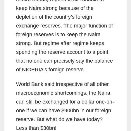
keep Naira strong because of the
depletion of the country’s foreign
exchange reserves. The major function of
foreign reserves is to keep the Naira
strong. But regime after regime keeps
spending the reserve account to a point
that no one can precisely say the balance
of NIGERIA’s foreign reserve.
World Bank said irrespective of all other
macroeconomic shortcomings, the Naira
can still be exchanged for a dollar one-on-
one if we can have $900bn in our foreign
reserve. But what do we have today?
Less than $30bn!