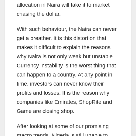
allocation in Naira will take it to market
chasing the dollar.
With such behaviour, the Naira can never
get a breather. It is this distortion that
makes it difficult to explain the reasons
why Naira is not only weak but unstable.
Currency instability is the worst thing that
can happen to a country. At any point in
time, investors can never know their
profits and losses. It is the reason why
companies like Emirates, ShopRite and
Game are closing shop.
After looking at some of our promising
macro trends, Nigeria is still unable to