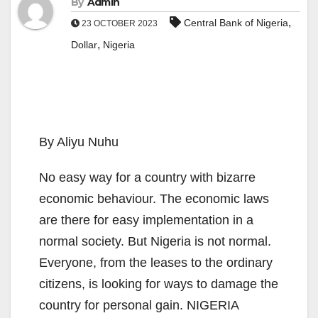
By
Admin
,
Central Bank of Nigeria
23 OCTOBER 2023
,
Dollar
Nigeria
By Aliyu Nuhu
No easy way for a country with bizarre
economic behaviour. The economic laws
are there for easy implementation in a
normal society. But Nigeria is not normal.
Everyone, from the leases to the ordinary
citizens, is looking for ways to damage the
country for personal gain. NIGERIA