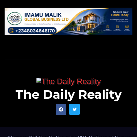
The Daily Reality