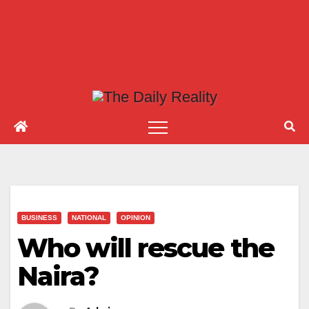
BUSINESS
NATIONAL
OPINION
Who will rescue the
Naira?