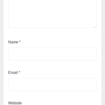
Name
*
Email
*
Website