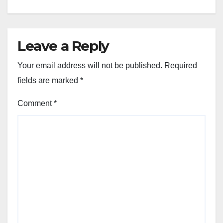
Leave a Reply
Your email address will not be published.
Required
fields are marked
*
Comment
*