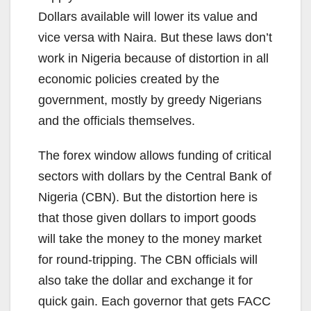
Dollars available will lower its value and
vice versa with Naira. But these laws don’t
work in Nigeria because of distortion in all
economic policies created by the
government, mostly by greedy Nigerians
and the officials themselves.
The forex window allows funding of critical
sectors with dollars by the Central Bank of
Nigeria (CBN). But the distortion here is
that those given dollars to import goods
will take the money to the money market
for round-tripping. The CBN officials will
also take the dollar and exchange it for
quick gain. Each governor that gets FACC