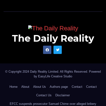
The Daily Reality
© Copyright 2024 Daily Reality Limited. All Rights Reserved. Powered
by
EasyLife Creative Studio
Home
About
About Us
Authors page
Contact
Contact
Contact Us
Disclaimer
EFCC suspends prosecutor Samuel Chime over alleged bribery