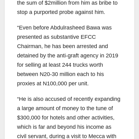
the sum of $2million from him as bribe to
stop a purported probe against him.
“Even before Abdulrasheed Bawa was
presented as substantive EFCC
Chairman, he has been arrested and
detained by the anti-graft agency in 2019
for selling at least 244 trucks worth
between N20-30 million each to his
proxies at N100,000 per unit.
“He is also accused of recently expanding
a large amount of money to the tune of
$300,000 for hotels and other activities,
which is far and beyond his income as
civil servant, during a visit to Mecca with