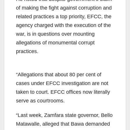
of making the fight against corruption and
related practices a top priority, EFCC, the
agency charged with the execution of the
war, is in questions over mounting
allegations of monumental corrupt
practices.
“Allegations that about 80 per cent of
cases under EFCC investigation are not
taken to court. EFCC offices now literally
serve as courtrooms.
“Last week, Zamfara state governor, Bello
Matawalle, alleged that Bawa demanded