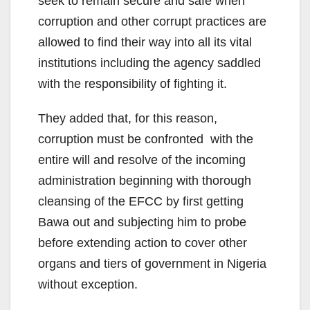
seek to remain secure and safe when
corruption and other corrupt practices are
allowed to find their way into all its vital
institutions including the agency saddled
with the responsibility of fighting it.
They added that, for this reason,
corruption must be confronted with the
entire will and resolve of the incoming
administration beginning with thorough
cleansing of the EFCC by first getting
Bawa out and subjecting him to probe
before extending action to cover other
organs and tiers of government in Nigeria
without exception.