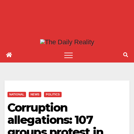
NATIONAL
NEWS
POLITICS
Corruption
allegations: 107
groups protest in