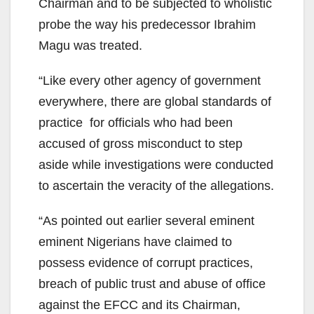
Chairman and to be subjected to wholistic
probe the way his predecessor Ibrahim
Magu was treated.
“Like every other agency of government
everywhere, there are global standards of
practice for officials who had been
accused of gross misconduct to step
aside while investigations were conducted
to ascertain the veracity of the allegations.
“As pointed out earlier several eminent
eminent Nigerians have claimed to
possess evidence of corrupt practices,
breach of public trust and abuse of office
against the EFCC and its Chairman,