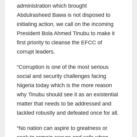
administration which brought
Abdulrasheed Bawa is not disposed to
initiating action, we call on the incoming
President Bola Ahmed Tinubu to make it
first priority to cleanse the EFCC of
corrupt leaders.
“Corruption is one of the most serious
social and security challenges facing
Nigeria today which is the more reason
why Tinubu should see it as an existential
matter that needs to be addressed and
tackled robustly and defeated once for all.
“No nation can aspire to greatness or