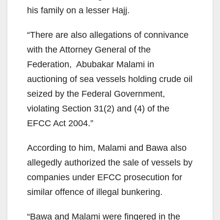
his family on a lesser Hajj.
“There are also allegations of connivance
with the Attorney General of the
Federation, Abubakar Malami in
auctioning of sea vessels holding crude oil
seized by the Federal Government,
violating Section 31(2) and (4) of the
EFCC Act 2004.”
According to him, Malami and Bawa also
allegedly authorized the sale of vessels by
companies under EFCC prosecution for
similar offence of illegal bunkering.
“Bawa and Malami were fingered in the