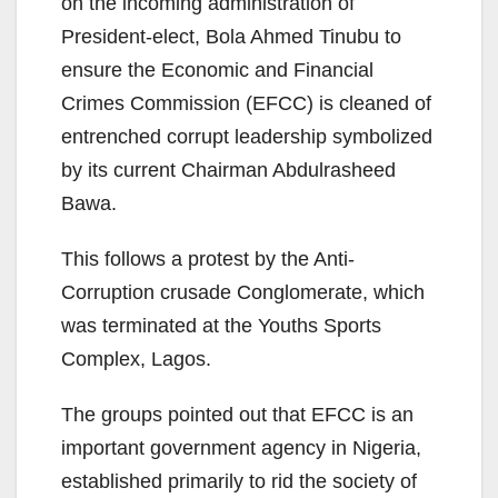
on the incoming administration of
President-elect, Bola Ahmed Tinubu to
ensure the Economic and Financial
Crimes Commission (EFCC) is cleaned of
entrenched corrupt leadership symbolized
by its current Chairman Abdulrasheed
Bawa.
This follows a protest by the Anti-
Corruption crusade Conglomerate, which
was terminated at the Youths Sports
Complex, Lagos.
The groups pointed out that EFCC is an
important government agency in Nigeria,
established primarily to rid the society of