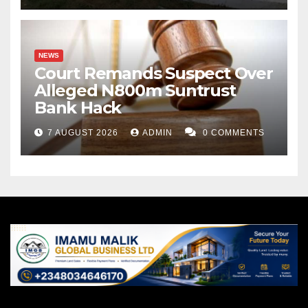
NEWS
Court Remands Suspect Over
Alleged N800m Suntrust
Bank Hack
7 AUGUST 2026
ADMIN
0 COMMENTS