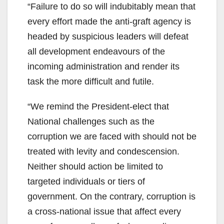
“Failure to do so will indubitably mean that
every effort made the anti-graft agency is
headed by suspicious leaders will defeat
all development endeavours of the
incoming administration and render its
task the more difficult and futile.
“We remind the President-elect that
National challenges such as the
corruption we are faced with should not be
treated with levity and condescension.
Neither should action be limited to
targeted individuals or tiers of
government. On the contrary, corruption is
a cross-national issue that affect every