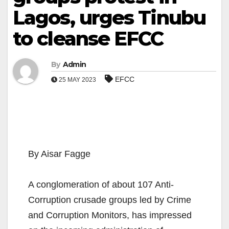
Lagos, urges Tinubu
to cleanse EFCC
By
Admin
EFCC
25 MAY 2023
By Aisar Fagge
A conglomeration of about 107 Anti-
Corruption crusade groups led by Crime
and Corruption Monitors, has impressed