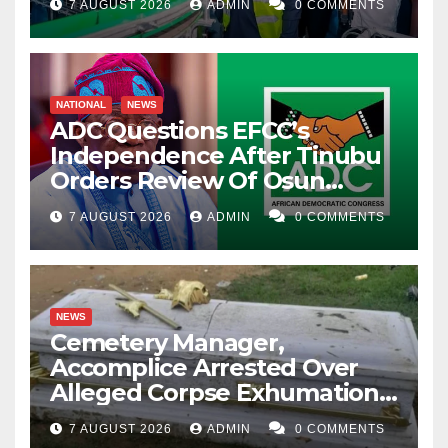
7 AUGUST 2026
ADMIN
0 COMMENTS
NATIONAL
NEWS
ADC Questions EFCC’s
Independence After Tinubu
Orders Review Of Osun
Account Freeze
7 AUGUST 2026
ADMIN
0 COMMENTS
NEWS
Cemetery Manager,
Accomplice Arrested Over
Alleged Corpse Exhumation,
Casket Theft
7 AUGUST 2026
ADMIN
0 COMMENTS