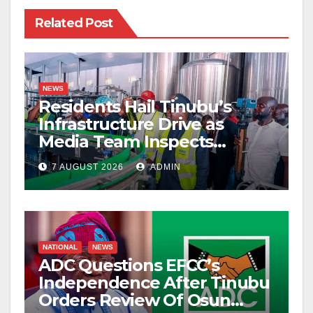
Related Post
NEWS
Residents Hail Tinubu’s
Infrastructure Drive as
Media Team Inspects
Projects
7 AUGUST 2026
ADMIN
NATIONAL
NEWS
ADC Questions EFCC’s
Independence After Tinubu
Orders Review Of Osun