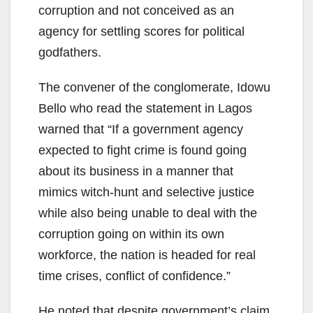
corruption and not conceived as an
agency for settling scores for political
godfathers.
The convener of the conglomerate, Idowu
Bello who read the statement in Lagos
warned that “If a government agency
expected to fight crime is found going
about its business in a manner that
mimics witch-hunt and selective justice
while also being unable to deal with the
corruption going on within its own
workforce, the nation is headed for real
time crises, conflict of confidence.”
He noted that despite government’s claim