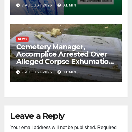
Account Freeze
7 AUGUST 2026
ADMIN
NEWS
Cemetery Manager,
Accomplice Arrested Over
Alleged Corpse Exhumation,
Casket Theft
7 AUGUST 2026
ADMIN
Leave a Reply
Your email address will not be published.
Required