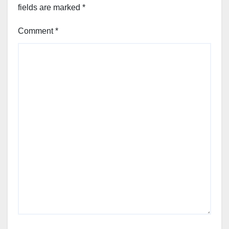
fields are marked
*
Comment
*