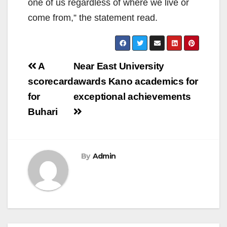
one of us regardless of where we live or
come from,” the statement read.
Post
A
Near East University
navigation
scorecard
awards Kano academics for
for
exceptional achievements
Buhari
By
Admin