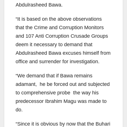
Abdulrasheed Bawa.
“It is based on the above observations
that the Crime and Corruption Monitors
and 107 Anti Corruption Crusade Groups
deem it necessary to demand that
Abdulrasheed Bawa excuses himself from
office and surrender for investigation.
“We demand that if Bawa remains
adamant, he be forced out and subjected
to comprehensive probe the way his
predecessor Ibrahim Magu was made to
do.
“Since it is obvious by now that the Buhari