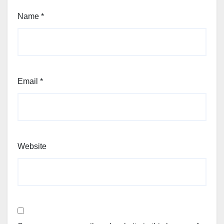
Name
*
Email
*
Website