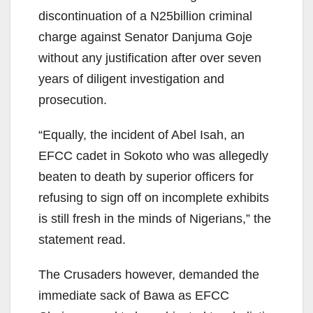
discontinuation of a N25billion criminal
charge against Senator Danjuma Goje
without any justification after over seven
years of diligent investigation and
prosecution.
“Equally, the incident of Abel Isah, an
EFCC cadet in Sokoto who was allegedly
beaten to death by superior officers for
refusing to sign off on incomplete exhibits
is still fresh in the minds of Nigerians,” the
statement read.
The Crusaders however, demanded the
immediate sack of Bawa as EFCC