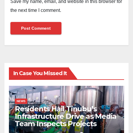
Save my name, email, and website in this browser for
the next time I comment.
In Case You Missed It
NEWS
Residents Hail Tinubu’s
Infrastructure Drive as Media
Team Inspects Projects