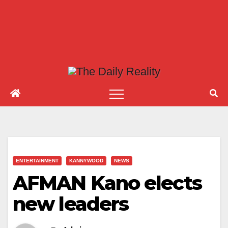
ENTERTAINMENT
KANNYWOOD
NEWS
AFMAN Kano elects
new leaders