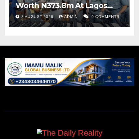
Worth N373.8m At Lagos
Port
8 AUGUST 2026
ADMIN
0 COMMENTS