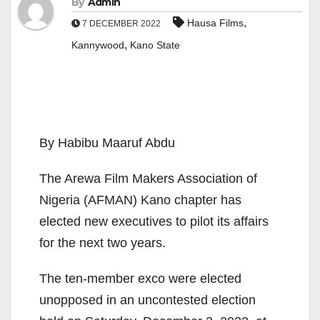
By
Admin
,
Hausa Films
7 DECEMBER 2022
,
Kannywood
Kano State
By Habibu Maaruf Abdu
The Arewa Film Makers Association of
Nigeria (AFMAN) Kano chapter has
elected new executives to pilot its affairs
for the next two years.
The ten-member exco were elected
unopposed in an uncontested election