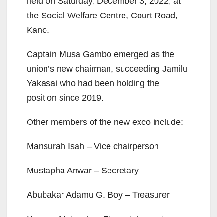
held on Saturday, December 3, 2022, at
the Social Welfare Centre, Court Road,
Kano.
Captain Musa Gambo emerged as the
union’s new chairman, succeeding Jamilu
Yakasai who had been holding the
position since 2019.
Other members of the new exco include:
Mansurah Isah – Vice chairperson
Mustapha Anwar – Secretary
Abubakar Adamu G. Boy – Treasurer