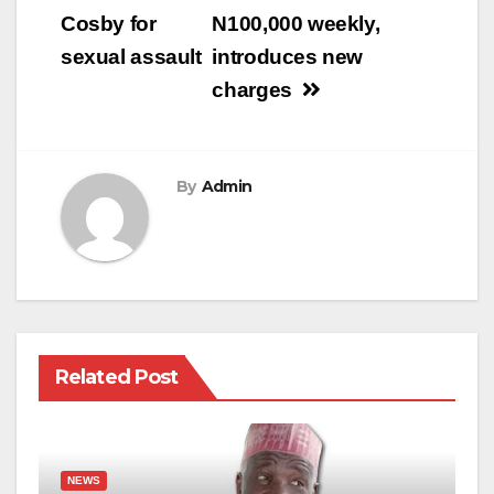
Cosby for
N100,000 weekly,
sexual assault
introduces new
charges
By
Admin
Related Post
NEWS