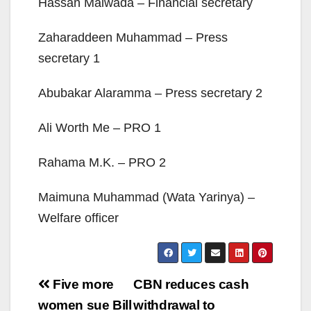
Hassan Maiwada – Financial secretary
Zaharaddeen Muhammad – Press
secretary 1
Abubakar Alaramma – Press secretary 2
Ali Worth Me – PRO 1
Rahama M.K. – PRO 2
Maimuna Muhammad (Wata Yarinya) –
Welfare officer
Post
Five more
CBN reduces cash
navigation
women sue Bill
withdrawal to