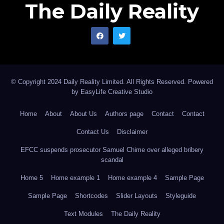
The Daily Reality
© Copyright 2024 Daily Reality Limited. All Rights Reserved. Powered
by
EasyLife Creative Studio
Home
About
About Us
Authors page
Contact
Contact
Contact Us
Disclaimer
EFCC suspends prosecutor Samuel Chime over alleged bribery
scandal
Home 5
Home example 1
Home example 4
Sample Page
Sample Page
Shortcodes
Slider Layouts
Styleguide
Text Modules
The Daily Reality