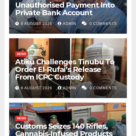
Unauthorised Payment Into
Private Bank Account
8 AUGUST 2026
ADMIN
0 COMMENTS
NEWS
Atiku Challenges Tinubu To
Order El-Rufai’s Release
From ICPC Custody
8 AUGUST 2026
ADMIN
0 COMMENTS
NEWS
Customs Seizes 140 Rifles,
Cannabis-Infused Products