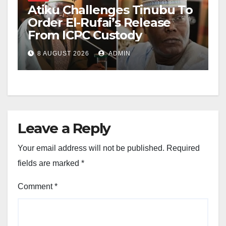
Atiku Challenges Tinubu To
Order El-Rufai’s Release
From ICPC Custody
8 AUGUST 2026
ADMIN
Leave a Reply
Your email address will not be published.
Required
fields are marked
*
Comment
*