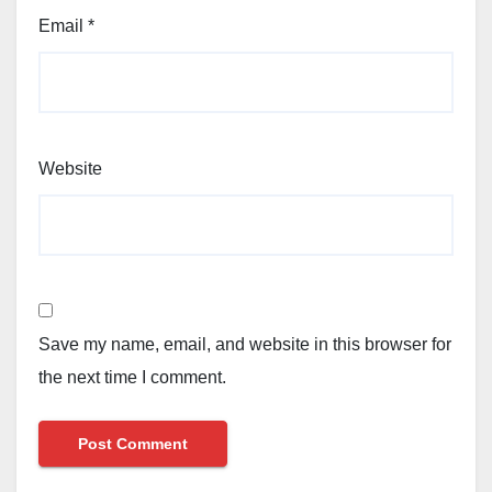
Email
*
Website
Save my name, email, and website in this browser for
the next time I comment.