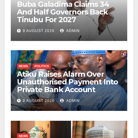
Buba Galadima Claims 34
And Half Governors Back
Tinubu For 2027
8 AUGUST 2026
ADMIN
NEWS
POLITICS
Atiku Raises Alarm Over
Unauthorised Payment Into
Private Bank Account
8 AUGUST 2026
ADMIN
NEWS