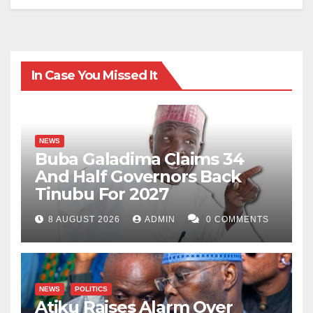
In Case You Missed It
NEWS
Buba Galadima Claims 34
And Half Governors Back
Tinubu For 2027
8 AUGUST 2026
ADMIN
0 COMMENTS
NEWS
POLITICS
Atiku Raises Alarm Over