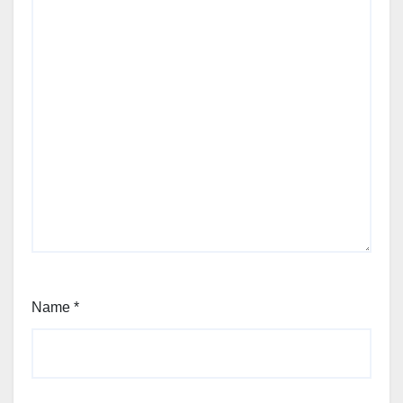
Name
*