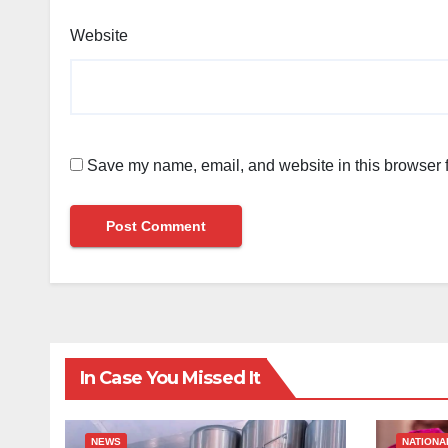
Website
Save my name, email, and website in this browser f
In Case You Missed It
NEWS
NATIONA