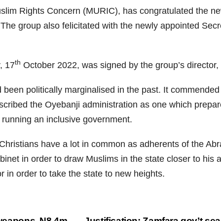
uslim Rights Concern (MURIC), has congratulated the ne
 The group also felicitated with the newly appointed Se
th
, 17
October 2022, was signed by the group’s director, 
been politically marginalised in the past. It commended t
scribed the Oyebanji administration as one which prepar
y running an inclusive government.
ristians have a lot in common as adherents of the Abrah
net in order to draw Muslims in the state closer to his ad
 in order to take the state to new heights.
r weapons, N8.4m
Justification: Zamfara gov’t se