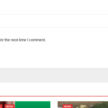
or the next time I comment.
L
NEWS
NEWS