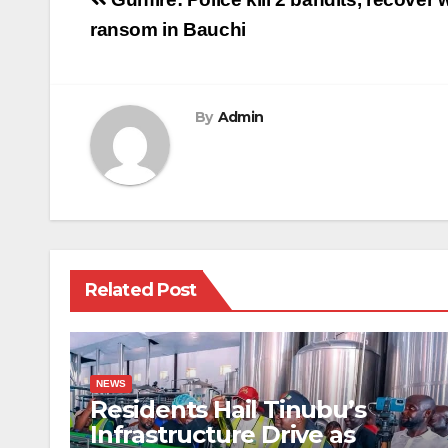
Post
navigation
ransom in Bauchi
By
Admin
Related Post
NEWS
Residents Hail Tinubu’s
Infrastructure Drive as