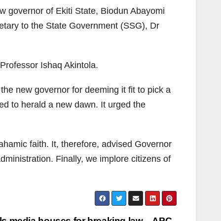
w governor of Ekiti State, Biodun Abayomi
cretary to the State Government (SSG), Dr
Professor Ishaq Akintola.
he new governor for deeming it fit to pick a
ed to herald a new dawn. It urged the
amic faith. It, therefore, advised Governor
ministration. Finally, we implore citizens of
als media houses for breaking law – APC