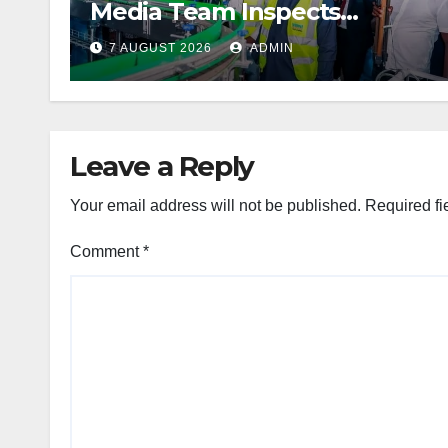
Media Team Inspects
Projects
7 AUGUST 2026
ADMIN
Leave a Reply
Your email address will not be published.
Required fi
Comment
*