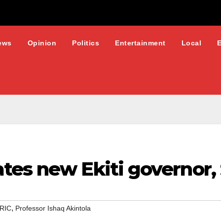
ews
Opinion
Politics
Entertainment
Local
tes new Ekiti governor,
,
RIC
Professor Ishaq Akintola