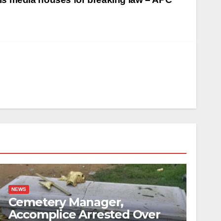
NEWS
Cemetery Manager,
Accomplice Arrested Over