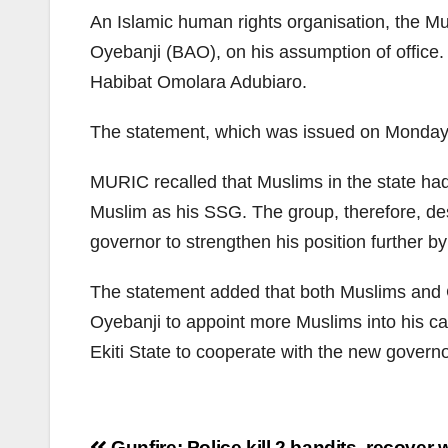
An Islamic human rights organisation, the M
Oyebanji (BAO), on his assumption of office.
Habibat Omolara Adubiaro.
The statement, which was issued on Monday
MURIC recalled that Muslims in the state had 
Muslim as his SSG. The group, therefore, de
governor to strengthen his position further b
The statement added that both Muslims and Ch
Oyebanji to appoint more Muslims into his cabi
Ekiti State to cooperate with the new governor
Gunfire: Police kill 2 bandits, recove