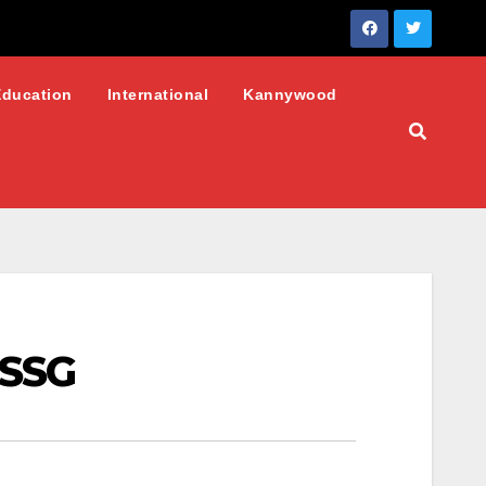
Education
International
Kannywood
 SSG