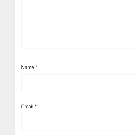
Name
*
Email
*