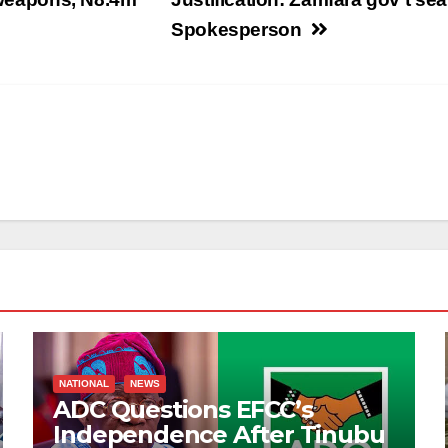
Spokesperson
NATIONAL
NEWS
ADC Questions EFCC’s
Independence After Tinubu