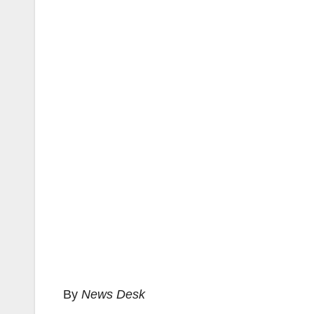
By
News Desk