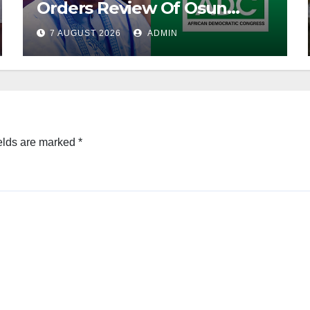
Orders Review Of Osun
Account Freeze
7 AUGUST 2026
ADMIN
elds are marked
*