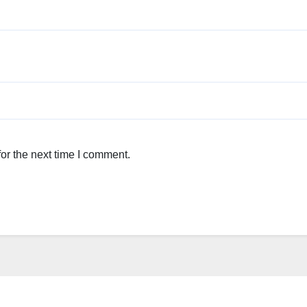
or the next time I comment.