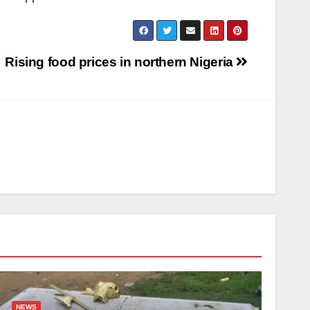
Rising food prices in northern Nigeria
NEWS