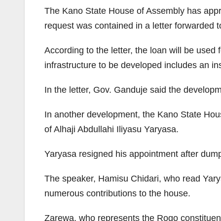
The Kano State House of Assembly has approv
request was contained in a letter forwarded
According to the letter, the loan will be used
infrastructure to be developed includes an in
In the letter, Gov. Ganduje said the develop
In another development, the Kano State Hous
of Alhaji Abdullahi Iliyasu Yaryasa.
Yaryasa resigned his appointment after dump
The speaker, Hamisu Chidari, who read Yaryas
numerous contributions to the house.
Zarewa, who represents the Rogo constituenc