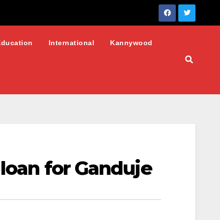
Education
International
Kannywood
 loan for Ganduje