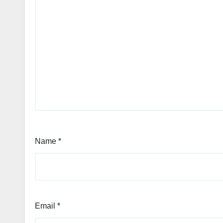
Name
*
Email
*