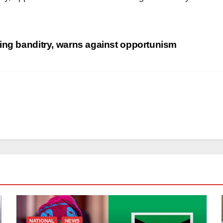
ing banditry, warns against opportunism
NATIONAL
NEWS