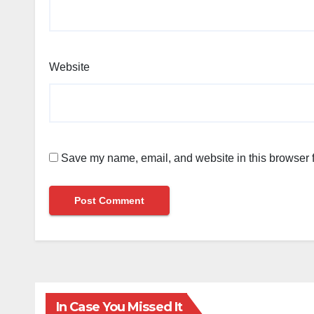
Website
Save my name, email, and website in this browser f
In Case You Missed It