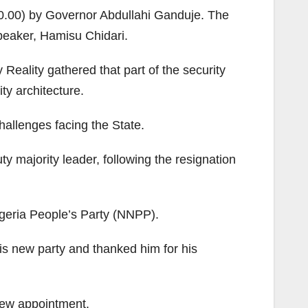
00.00) by Governor Abdullahi Ganduje. The
peaker, Hamisu Chidari.
 Reality gathered that part of the security
ty architecture.
hallenges facing the State.
 majority leader, following the resignation
geria People’s Party (NNPP).
is new party and thanked him for his
new appointment.