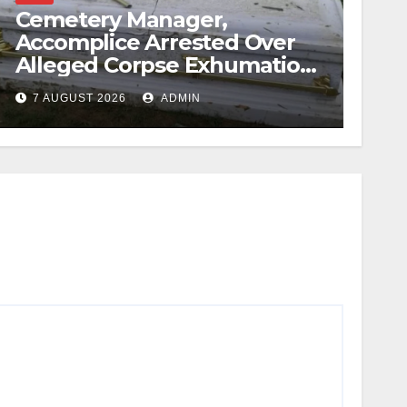
Cemetery Manager,
Accomplice Arrested Over
Alleged Corpse Exhumation,
Casket Theft
7 AUGUST 2026
ADMIN