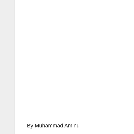
By Muhammad Aminu