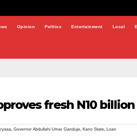
ews
Opinion
Politics
Entertainment
Local
roves fresh N10 billion
,
,
,
aryasa
Governor Abdullahi Umar Ganduje
Kano State
Loan