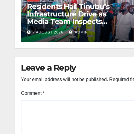
Residents Hail Tinubu’s
Infrastructure Drive as
Media Team Inspects
Projects
7 AUGUST 2026
ADMIN
Leave a Reply
Your email address will not be published.
Required fi
Comment
*