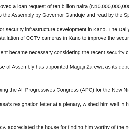
ed a loan request of ten billion naira (N10,000,000,0
 to the Assembly by Governor Ganduje and read by the S
 for security infrastructure development in Kano. The Daily
stallation of CCTV cameras in Kano to improve the securi
ment became necessary considering the recent security c
e of Assembly has appointed Magaji Zarewa as its deputy
ing the All Progressives Congress (APC) for the New Ni
a’s resignation letter at a plenary, wished him well in h
y, appreciated the house for finding him worthy of the 