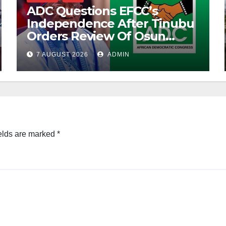
ADC Questions EFCC’s
Independence After Tinubu
Orders Review Of Osun
Account Freeze
7 AUGUST 2026
ADMIN
elds are marked
*