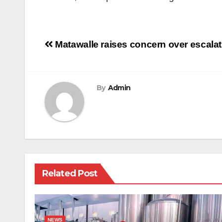
Post
Matawalle raises concern over escalat
navigation
By
Admin
Related Post
NEWS