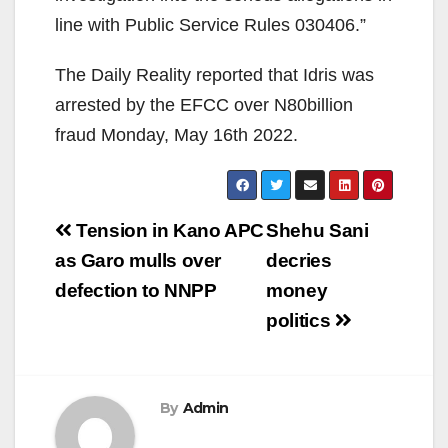
line with Public Service Rules 030406.”
The Daily Reality reported that Idris was
arrested by the EFCC over N80billion
fraud Monday, May 16th 2022.
Post
Tension in Kano APC
Shehu Sani
navigation
as Garo mulls over
decries
defection to NNPP
money
politics
By
Admin