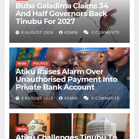
Buba Galadima Claims 34
And Half Governors Back
Tinubu For 2027
8 AUGUST 2026
ADMIN
0 COMMENTS
NEWS
POLITICS
Atiku Raises Alarm Over
Unauthorised Payment Into
Private Bank Account
8 AUGUST 2026
ADMIN
0 COMMENTS
NEWS
Atiku Challenges Tinubu To