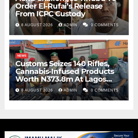
Order El-Rufai’s Release
From ICPC Custody
8 AUGUST 2026
ADMIN
0 COMMENTS
NEWS
Customs Seizes 140 Rifles,
Cannabis-Infused Products
Worth N373.8m At Lagos
Port
8 AUGUST 2026
ADMIN
0 COMMENTS