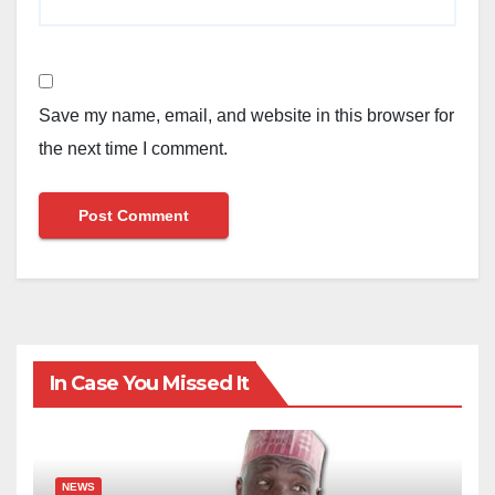
Save my name, email, and website in this browser for
the next time I comment.
In Case You Missed It
NEWS