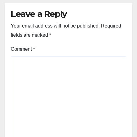
Leave a Reply
Your email address will not be published.
Required
fields are marked
*
Comment
*