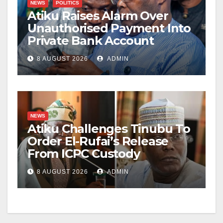
NEWS
POLITICS
Atiku Raises Alarm Over
Unauthorised Payment Into
Private Bank Account
8 AUGUST 2026
ADMIN
NEWS
Atiku Challenges Tinubu To
Order El-Rufai’s Release
From ICPC Custody
8 AUGUST 2026
ADMIN