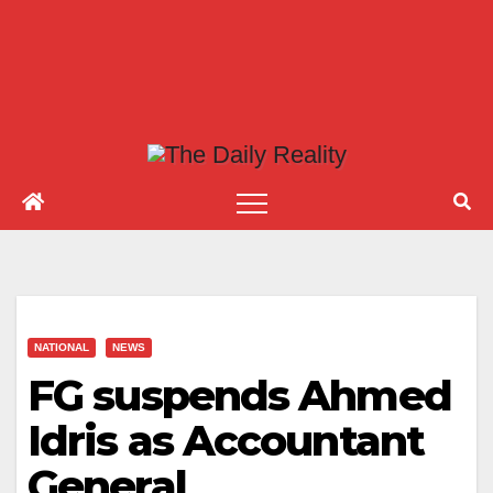
NATIONAL
NEWS
FG suspends Ahmed
Idris as Accountant
General