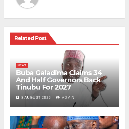
Related Post
NEWS
Buba Galadima Claims 34
And Half Governors Back
Tinubu For 2027
8 AUGUST 2026
ADMIN