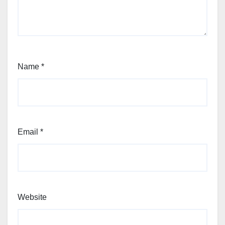
Name
*
Email
*
Website