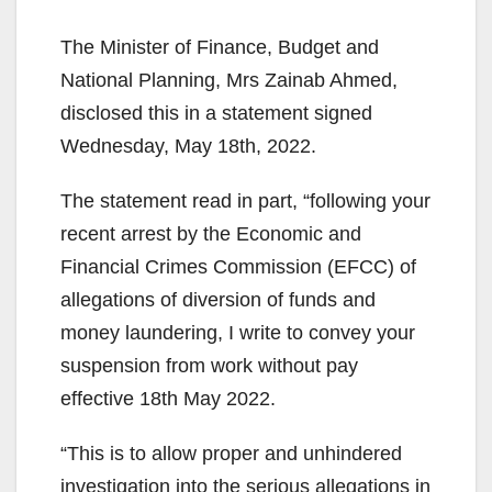
The Minister of Finance, Budget and
National Planning, Mrs Zainab Ahmed,
disclosed this in a statement signed
Wednesday, May 18th, 2022.
The statement read in part, “following your
recent arrest by the Economic and
Financial Crimes Commission (EFCC) of
allegations of diversion of funds and
money laundering, I write to convey your
suspension from work without pay
effective 18th May 2022.
“This is to allow proper and unhindered
investigation into the serious allegations in