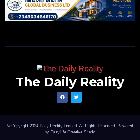
The Daily Reality
© Copyright 2024 Daily Reality Limited. All Rights Reserved. Powered
by
EasyLife Creative Studio