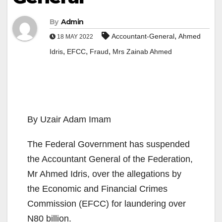
By
Admin
,
Accountant-General
Ahmed
18 MAY 2022
,
,
,
Idris
EFCC
Fraud
Mrs Zainab Ahmed
By Uzair Adam Imam
The Federal Government has suspended
the Accountant General of the Federation,
Mr Ahmed Idris, over the allegations by
the Economic and Financial Crimes
Commission (EFCC) for laundering over
N80 billion.