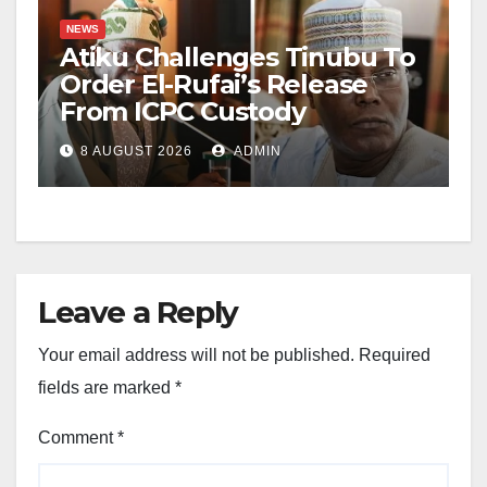
NEWS
Atiku Challenges Tinubu To
Order El-Rufai’s Release
From ICPC Custody
8 AUGUST 2026
ADMIN
Leave a Reply
Your email address will not be published.
Required
fields are marked
*
Comment
*