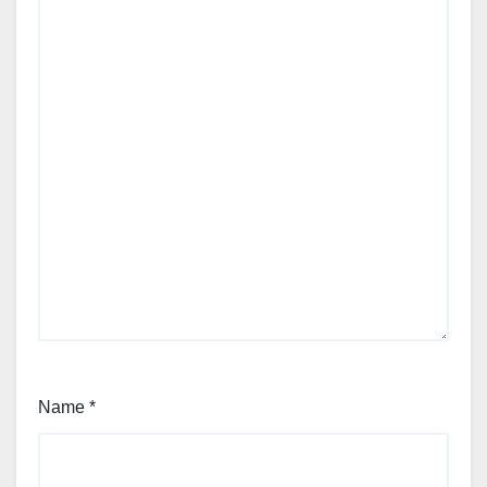
Name
*