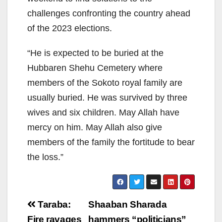
challenges confronting the country ahead
of the 2023 elections.
“He is expected to be buried at the
Hubbaren Shehu Cemetery where
members of the Sokoto royal family are
usually buried. He was survived by three
wives and six children. May Allah have
mercy on him. May Allah also give
members of the family the fortitude to bear
the loss.”
Post
Taraba:
Shaaban Sharada
Fire ravages
hammers “politicians”