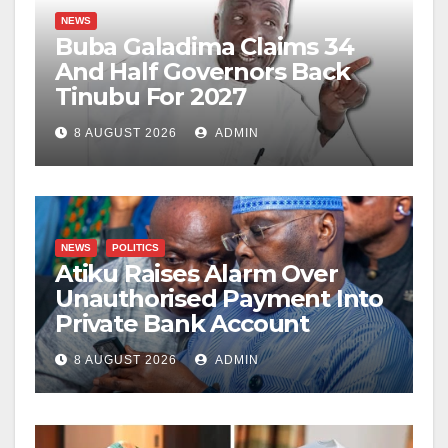
NEWS
Buba Galadima Claims 34
And Half Governors Back
Tinubu For 2027
8 AUGUST 2026
ADMIN
NEWS
POLITICS
Atiku Raises Alarm Over
Unauthorised Payment Into
Private Bank Account
8 AUGUST 2026
ADMIN