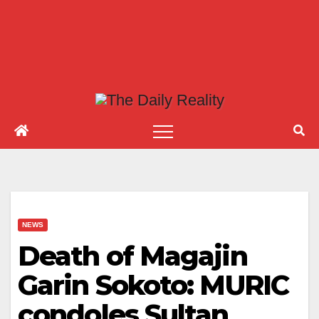
NEWS
Death of Magajin
Garin Sokoto: MURIC
condoles Sultan