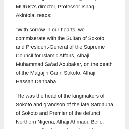
MURIC’s director, Professor Ishaq
Akintola, reads:
“With sorrow in our hearts, we
commiserate with the Sultan of Sokoto
and President-General of the Supreme
Council for Islamic Affairs, Alhaji
Muhammad Sa’ad Abubakar, on the death
of the Magajin Garin Sokoto, Alhaji
Hassan Danbaba.
“He was the head of the kingmakers of
Sokoto and grandson of the late Sardauna
of Sokoto and Premier of the defunct
Northern Nigeria, Alhaji Ahmadu Bello.