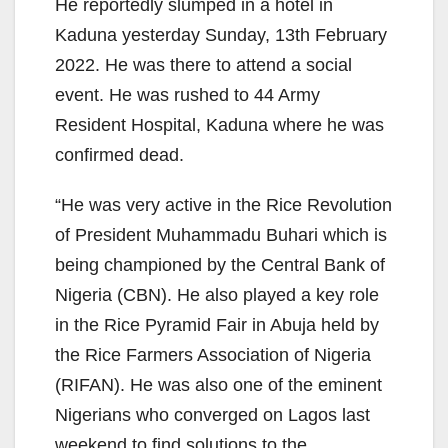
He reportedly slumped in a hotel in
Kaduna yesterday Sunday, 13th February
2022. He was there to attend a social
event. He was rushed to 44 Army
Resident Hospital, Kaduna where he was
confirmed dead.
“He was very active in the Rice Revolution
of President Muhammadu Buhari which is
being championed by the Central Bank of
Nigeria (CBN). He also played a key role
in the Rice Pyramid Fair in Abuja held by
the Rice Farmers Association of Nigeria
(RIFAN). He was also one of the eminent
Nigerians who converged on Lagos last
weekend to find solutions to the