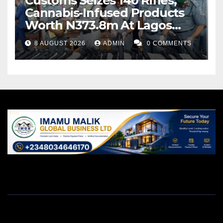
Customs Seizes 140 Rifles,
Cannabis-Infused Products
Worth N373.8m At Lagos
Port
8 AUGUST 2026
ADMIN
0 COMMENTS