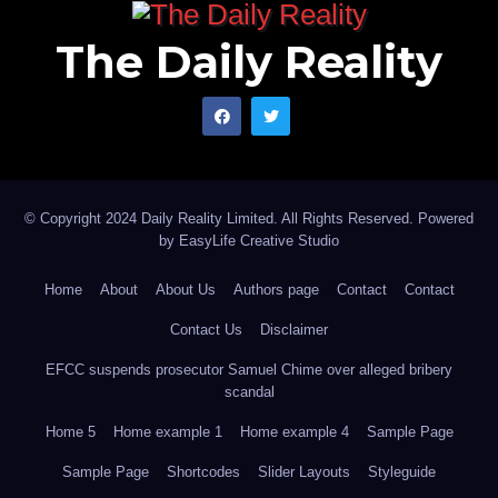
The Daily Reality
© Copyright 2024 Daily Reality Limited. All Rights Reserved. Powered
by
EasyLife Creative Studio
Home
About
About Us
Authors page
Contact
Contact
Contact Us
Disclaimer
EFCC suspends prosecutor Samuel Chime over alleged bribery
scandal
Home 5
Home example 1
Home example 4
Sample Page
Sample Page
Shortcodes
Slider Layouts
Styleguide