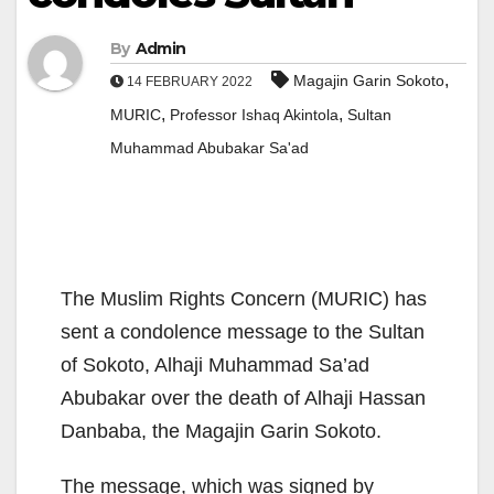
By
Admin
,
Magajin Garin Sokoto
14 FEBRUARY 2022
,
,
MURIC
Professor Ishaq Akintola
Sultan
Muhammad Abubakar Sa'ad
The Muslim Rights Concern (MURIC) has
sent a condolence message to the Sultan
of Sokoto, Alhaji Muhammad Sa’ad
Abubakar over the death of Alhaji Hassan
Danbaba, the Magajin Garin Sokoto.
The message, which was signed by