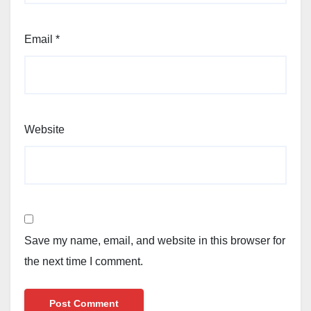
Email
*
Website
Save my name, email, and website in this browser for
the next time I comment.