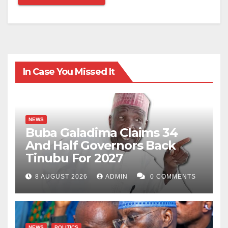
In Case You Missed It
NEWS
Buba Galadima Claims 34
And Half Governors Back
Tinubu For 2027
8 AUGUST 2026
ADMIN
0 COMMENTS
NEWS
POLITICS