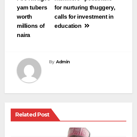
navigation
yam tubers
for nurturing thuggery,
worth
calls for investment in
millions of
education
naira
By
Admin
Related Post