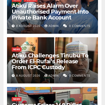
Atiku Raises Alarm Over
Unauthorised Payment Into
Private Bank Account
8 AUGUST 2026
ADMIN
0 COMMENTS
NEWS
Atiku Challenges Tinubu To
Order El-Rufai’s Release
From ICPC Custody
8 AUGUST 2026
ADMIN
0 COMMENTS
NEWS